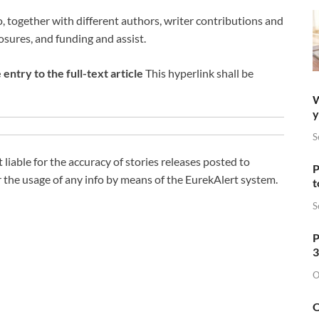
o, together with different authors, writer contributions and
losures, and funding and assist.
entry to the full-text article
This hyperlink shall be
W
y
S
liable for the accuracy of stories releases posted to
P
 the usage of any info by means of the EurekAlert system.
t
S
P
3
O
O