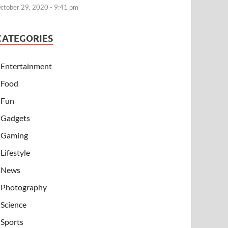
ctober 29, 2020 - 9:41 pm
CATEGORIES
Entertainment
Food
Fun
Gadgets
Gaming
Lifestyle
News
Photography
Science
Sports