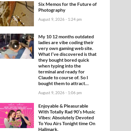
Six Memos for the Future of
Photography
August 9, 2026 - 1:24 pm
My 10 12 months outdated
ladies are vibe coding their
very own gaming web site.
What I’ve discovered is that
they bought bored quick
when typing into the
terminal and ready for
Claude to course of. So I
bought them to attract…
August 9, 2026 - 1:06 pm
Enjoyable & Pleasurable
With Totally Rad 90’s Music
Vibes: Absolutely Devoted
To You Airs Tonight time On
Hallmark.