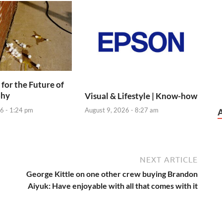
for the Future of
phy
Visual & Lifestyle | Know-how
6 - 1:24 pm
August 9, 2026 - 8:27 am
NEXT ARTICLE
George Kittle on one other crew buying Brandon
Aiyuk: Have enjoyable with all that comes with it