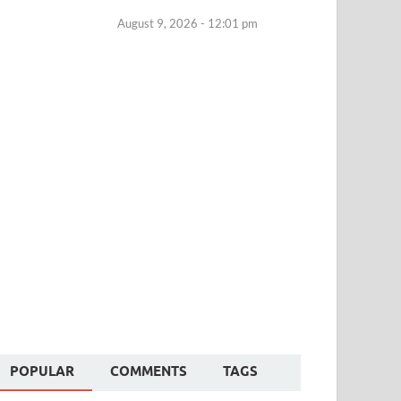
August 9, 2026 - 12:01 pm
POPULAR
COMMENTS
TAGS