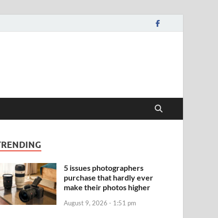
TRENDING
5 issues photographers
purchase that hardly ever
make their photos higher
August 9, 2026 - 1:51 pm