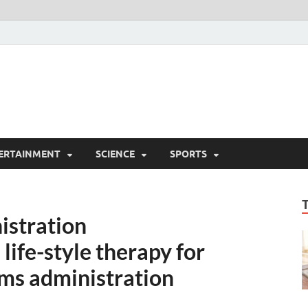
ERTAINMENT
SCIENCE
SPORTS
istration
ife-style therapy for
ems administration