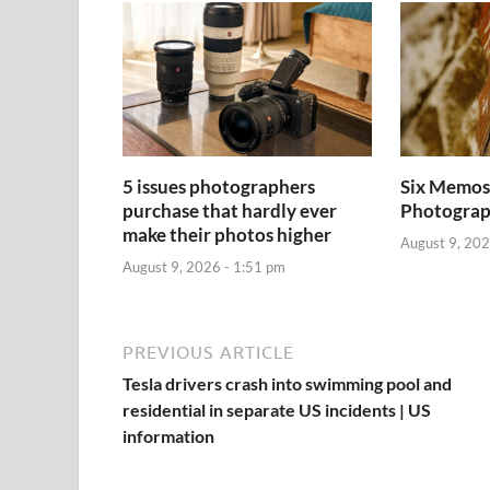
5 issues photographers
Six Memos 
purchase that hardly ever
Photogra
make their photos higher
August 9, 202
August 9, 2026 - 1:51 pm
PREVIOUS ARTICLE
Tesla drivers crash into swimming pool and
residential in separate US incidents | US
information