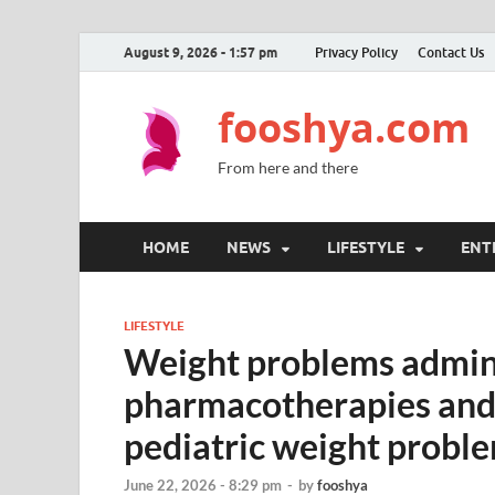
August 9, 2026 - 1:57 pm
Privacy Policy
Contact Us
fooshya.com
From here and there
HOME
NEWS
LIFESTYLE
ENT
LIFESTYLE
Weight problems admin
pharmacotherapies and l
pediatric weight probl
June 22, 2026 - 8:29 pm
-
by
fooshya