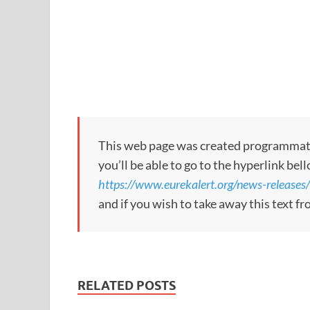
This web page was created programmatical
you’ll be able to go to the hyperlink bel
https://www.eurekalert.org/news-release
and if you wish to take away this text f
RELATED POSTS