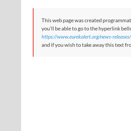
This web page was created programmatical
you’ll be able to go to the hyperlink bel
https://www.eurekalert.org/news-release
and if you wish to take away this text f