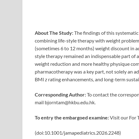
About The Study:
The findings of this systemati
combining life-style therapy with weight problem
(sometimes 6 to 12 months) weight discount in a
style therapy remained an indispensable part of an
weight reduction and more healthy physique compo
pharmacotherapy was a key part, not solely an ad
BMI
z
rating enhancements, and long-term sustai
Corresponding Author:
To contact the correspond
mail
bjorntam@hkbu.edu.hk
.
To entry the embargoed examine:
Visit our For 
(doi:10.1001/jamapediatrics.2026.2248)