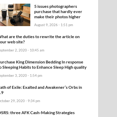
5 issues photographers
purchase that hardly ever
make their photos higher
August 9, 2026 - 1:51 pm
hat are the duties to rewrite the article on
our web site?
eptember 2, 2020 - 10:45 am
urchase King Dimension Bedding In response
o Sleeping Habits to Enhance Sleep High quality
eptember 3, 2020 - 1:54 pm
ath of Exile: Exalted and Awakener’s Orbs in
.9
ctober 29, 2020 - 9:34 pm
SRS: three AFK Cash-Making Strategies