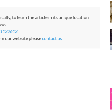
ly, to learn the article in its unique location
low:
s/1132613
rom our website please
contact us