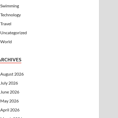
Swimming
Technology
Travel
Uncategorized
World
ARCHIVES
August 2026
July 2026
June 2026
May 2026
April 2026