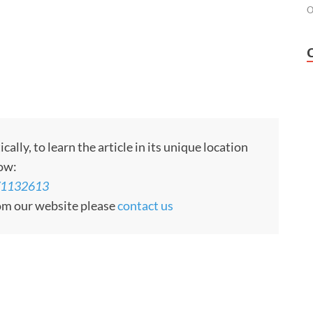
O
ly, to learn the article in its unique location
low:
s/1132613
rom our website please
contact us