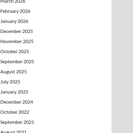
March 2026
February 2026
January 2026
December 2025
November 2025
October 2025
September 2025
August 2025
July 2025
January 2025
December 2024
October 2022
September 2021
August 2021