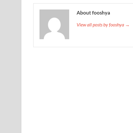
About fooshya
View all posts by fooshya →