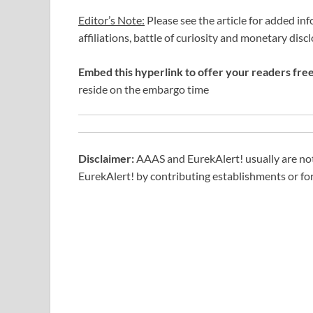
Editor’s Note:
Please see the article for added inf
affiliations, battle of curiosity and monetary disc
Embed this hyperlink to offer your readers free 
reside on the embargo time
Disclaimer:
AAAS and EurekAlert! usually are not 
EurekAlert! by contributing establishments or for