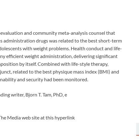
c evaluation and community meta-analysis counsel that
s administration drugs was related to the best short-term
dolescents with weight problems. Health conduct and life-
y efficient weight administration, delivering significant
sition by itself. Combined with life-style therapy,
junct, related to the best physique mass index (BMI) and
nability and security had been monitored.
ing writer, Bjorn T. Tam, PhD, e
The Media web site at this hyperlink