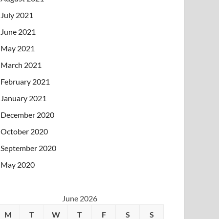
July 2021
June 2021
May 2021
March 2021
February 2021
January 2021
December 2020
October 2020
September 2020
May 2020
June 2026
M
T
W
T
F
S
S