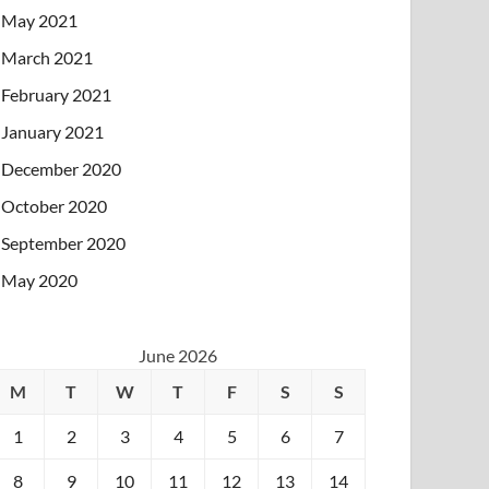
May 2021
March 2021
February 2021
January 2021
December 2020
October 2020
September 2020
May 2020
June 2026
M
T
W
T
F
S
S
1
2
3
4
5
6
7
8
9
10
11
12
13
14