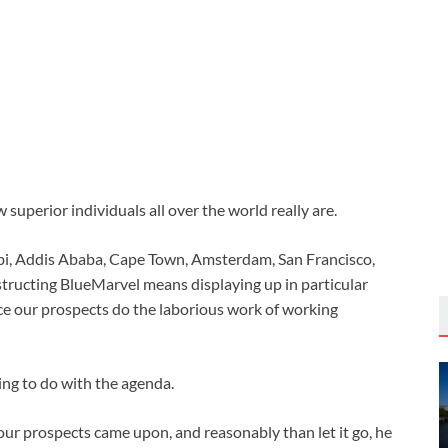
superior individuals all over the world really are.
i, Addis Ababa, Cape Town, Amsterdam, San Francisco,
tructing BlueMarvel means displaying up in particular
ce our prospects do the laborious work of working
ing to do with the agenda.
 our prospects came upon, and reasonably than let it go, he