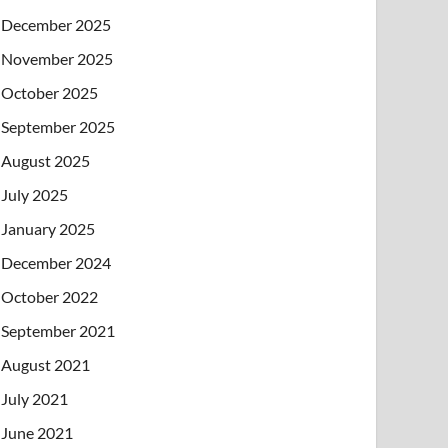
December 2025
November 2025
October 2025
September 2025
August 2025
July 2025
January 2025
December 2024
October 2022
September 2021
August 2021
July 2021
June 2021