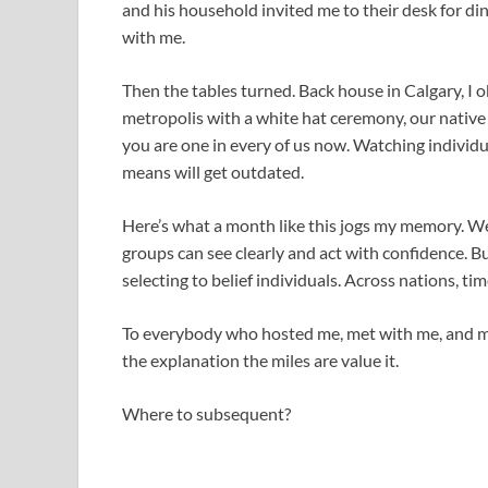
and his household invited me to their desk for di
with me.
Then the tables turned. Back house in Calgary, I
metropolis with a white hat ceremony, our nativ
you are one in every of us now. Watching individu
means will get outdated.
Here’s what a month like this jogs my memory. W
groups can see clearly and act with confidence. But
selecting to belief individuals. Across nations, ti
To everybody who hosted me, met with me, and ma
the explanation the miles are value it.
Where to subsequent?