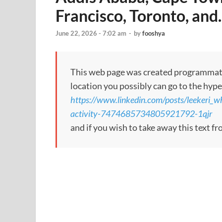
Francisco, Toronto, an
June 22, 2026 - 7:02 am
-
by
fooshya
This web page was created programmatical
location you possibly can go to the hype
https://www.linkedin.com/posts/leekeri_
activity-7474685734805921792-1qjr
and if you wish to take away this text f