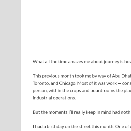
What all the time amazes me about journey is how 
This previous month took me by way of Abu Dhab
Toronto, and Chicago. Most of it was work — cons
person, within the crops and boardrooms the pla
industrial operations.
But the moments I’ll really keep in mind had noth
I had a birthday on the street this month. One of