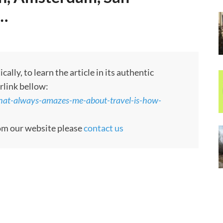
d…
ly, to learn the article in its authentic
rlink bellow:
what-always-amazes-me-about-travel-is-how-
rom our website please
contact us