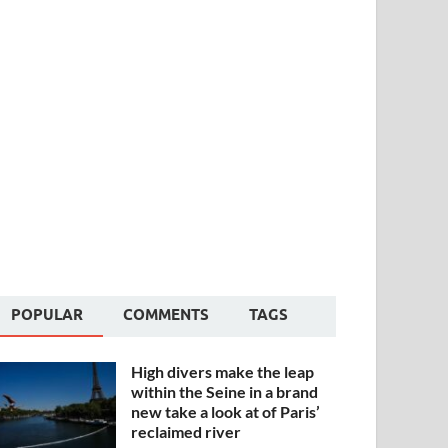
POPULAR
COMMENTS
TAGS
High divers make the leap
within the Seine in a brand
new take a look at of Paris’
reclaimed river