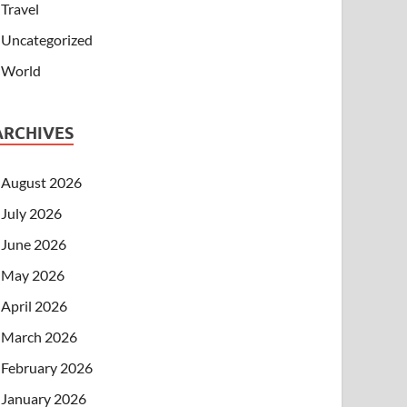
Travel
Uncategorized
World
ARCHIVES
August 2026
July 2026
June 2026
May 2026
April 2026
March 2026
February 2026
January 2026