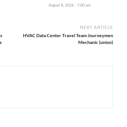
August 8, 2026 - 7:00 am
NEXT ARTICLE
us
HVAC Data Center Travel Team Journeymen
s
Mechanic (union)