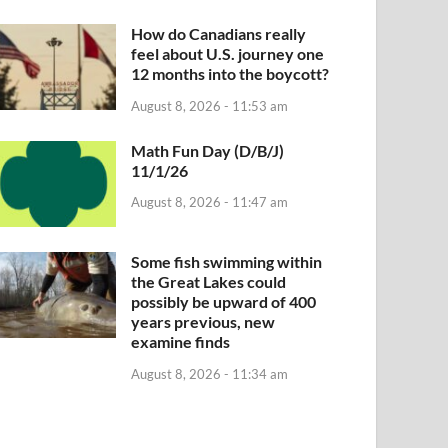
How do Canadians really
feel about U.S. journey one
12 months into the boycott?
August 8, 2026 - 11:53 am
Math Fun Day (D/B/J)
11/1/26
August 8, 2026 - 11:47 am
Some fish swimming within
the Great Lakes could
possibly be upward of 400
years previous, new
examine finds
August 8, 2026 - 11:34 am