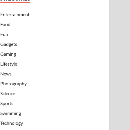
Entertainment
Food
Fun
Gadgets
Gaming
Lifestyle
News
Photography
Science
Sports
Swimming
Technology