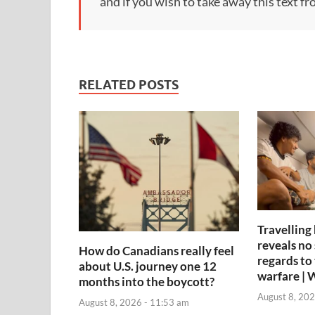
and if you wish to take away this text f
RELATED POSTS
Travelling
reveals no 
How do Canadians really feel
regards to 
about U.S. journey one 12
warfare | 
months into the boycott?
August 8, 202
August 8, 2026 - 11:53 am