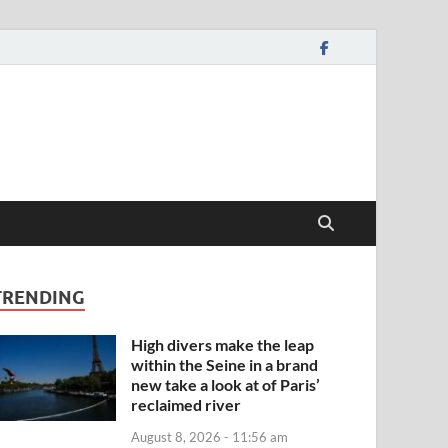
TRENDING
High divers make the leap
within the Seine in a brand
new take a look at of Paris’
reclaimed river
August 8, 2026 - 11:56 am