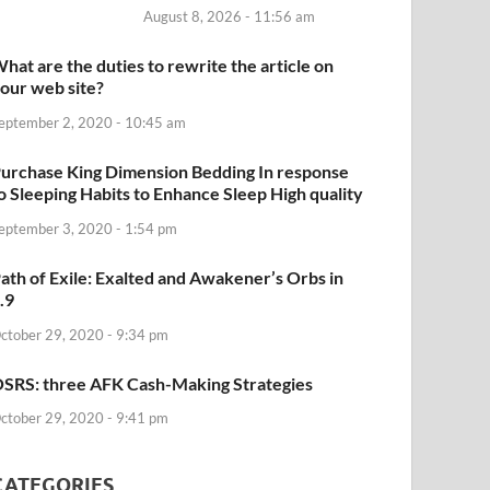
August 8, 2026 - 11:56 am
hat are the duties to rewrite the article on
our web site?
eptember 2, 2020 - 10:45 am
urchase King Dimension Bedding In response
o Sleeping Habits to Enhance Sleep High quality
eptember 3, 2020 - 1:54 pm
ath of Exile: Exalted and Awakener’s Orbs in
.9
ctober 29, 2020 - 9:34 pm
SRS: three AFK Cash-Making Strategies
ctober 29, 2020 - 9:41 pm
CATEGORIES