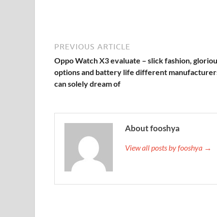
PREVIOUS ARTICLE
Oppo Watch X3 evaluate – slick fashion, glorio
options and battery life different manufacturer
can solely dream of
About fooshya
View all posts by fooshya →