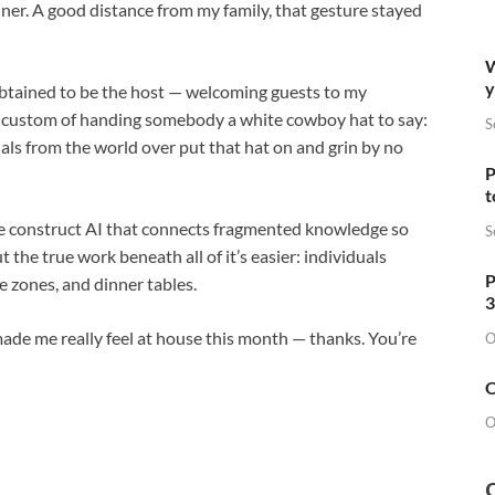
nner. A good distance from my family, that gesture stayed
W
y
 obtained to be the host — welcoming guests to my
e custom of handing somebody a white cowboy hat to say:
S
als from the world over put that hat on and grin by no
P
t
e construct AI that connects fragmented knowledge so
S
 the true work beneath all of it’s easier: individuals
P
me zones, and dinner tables.
3
de me really feel at house this month — thanks. You’re
O
O
O