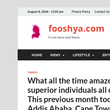
August 8, 2026 - 12:03 pm
Privacy Policy
Contact Us
fooshya.com
From here and there
HOME
NEWS
LIFESTYLE
ENT
TRAVEL
What all the time amaz
superior individuals all 
This previous month to
Addis Ababa, Cape Tow