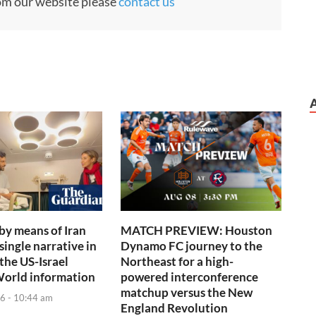
rom our website please
contact us
 by means of Iran
MATCH PREVIEW: Houston
single narrative in
Dynamo FC journey to the
the US-Israel
Northeast for a high-
World information
powered interconference
matchup versus the New
6 - 10:44 am
England Revolution