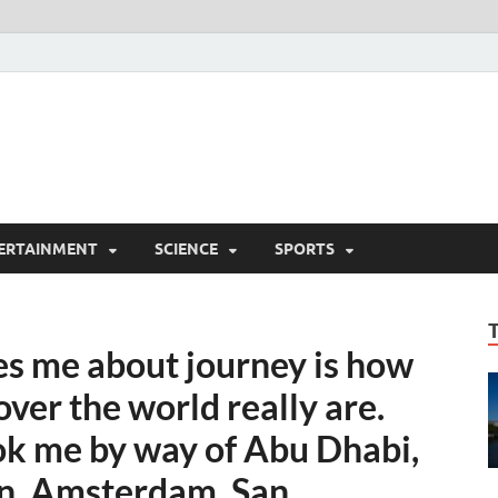
ERTAINMENT
SCIENCE
SPORTS
es me about journey is how
over the world really are.
ok me by way of Abu Dhabi,
n, Amsterdam, San