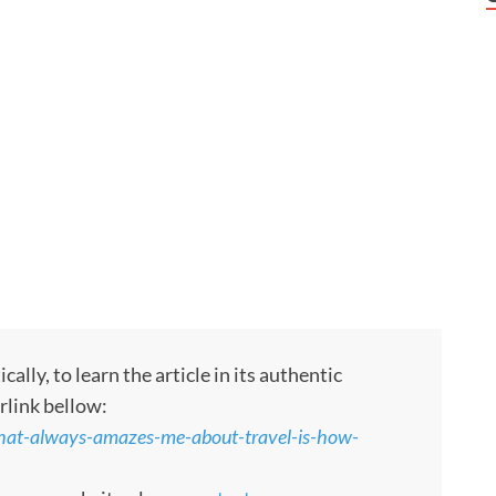
ly, to learn the article in its authentic
rlink bellow:
what-always-amazes-me-about-travel-is-how-