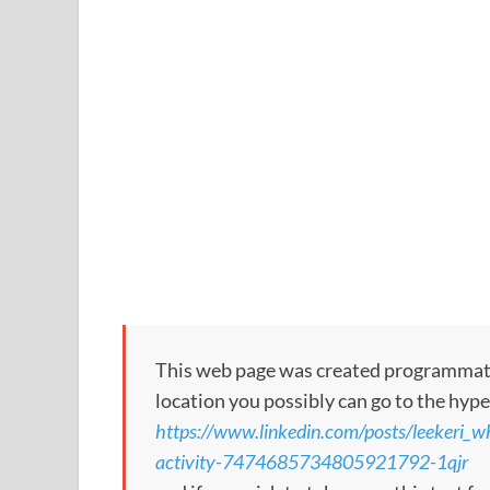
This web page was created programmatical
location you possibly can go to the hype
https://www.linkedin.com/posts/leekeri_
activity-7474685734805921792-1qjr