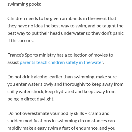
swimming pools;
Children needs to be given armbands in the event that
they have no idea the best way to swim, and be taught the
best way to put their head underwater so they don’t panic
if this occurs.
France’s Sports ministry has a collection of movies to
assist
parents teach children safety in the water
.
Do not drink alcohol earlier than swimming, make sure
you enter water slowly and thoroughly to keep away from
chilly water shock, keep hydrated and keep away from
being in direct daylight.
Do not overestimate your bodily skills – cramp and
sudden modifications in swimming circumstances can
rapidly make a easy swim a feat of endurance, and you