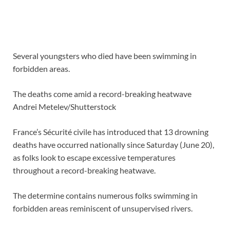
Several youngsters who died have been swimming in
forbidden areas.
The deaths come amid a record-breaking heatwave
Andrei Metelev/Shutterstock
France’s Sécurité civile has introduced that 13 drowning
deaths have occurred nationally since Saturday (June 20),
as folks look to
escape excessive temperatures
throughout a record-breaking heatwave
.
The determine contains numerous folks swimming in
forbidden areas reminiscent of unsupervised rivers.