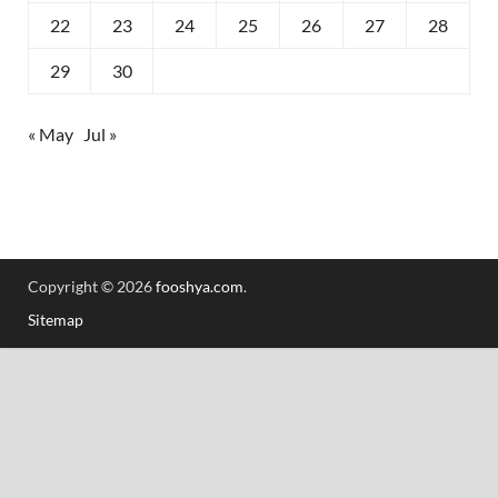
22
23
24
25
26
27
28
29
30
« May
Jul »
Copyright © 2026
fooshya.com
.
Sitemap