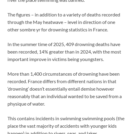
The figures – in addition to a
variety of deaths recorded
through the May heatwave
– level in direction of one
other sombre yr for drowning statistics in France.
In the summer time of 2025, 409 drowning deaths have
been recorded, 14% greater than in 2024, with the most
important improve in victims being youngsters.
More than 1,400 circumstances of drowning have been
recorded. France differs from different nations in that
‘drowning’ doesn’t essentially entail demise however
reasonably that an individual wanted to be saved from a
physique of water.
This contains incidents in swimming swimming pools (the
place the vast majority of accidents with younger kids
happen) in addition to rivers, seas, and lakes.