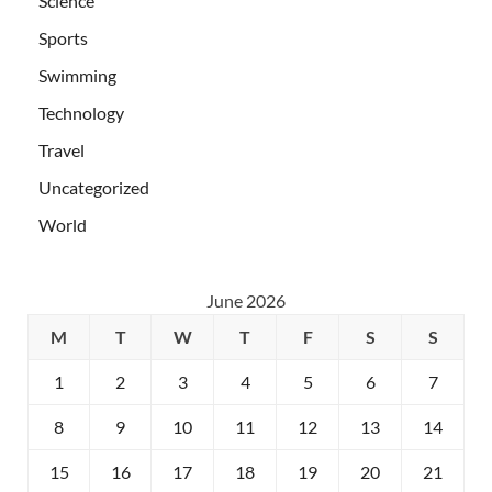
Science
Sports
Swimming
Technology
Travel
Uncategorized
World
June 2026
M
T
W
T
F
S
S
1
2
3
4
5
6
7
8
9
10
11
12
13
14
15
16
17
18
19
20
21