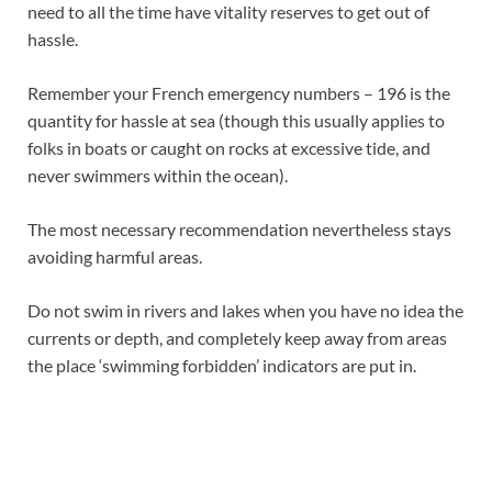
need to all the time have vitality reserves to get out of
hassle.
Remember your French emergency numbers
– 196 is the
quantity for hassle at sea (though this usually applies to
folks in boats or caught on rocks at excessive tide, and
never swimmers within the ocean).
The most necessary recommendation nevertheless stays
avoiding harmful areas.
Do not swim in rivers and lakes when you have no idea the
currents or depth, and completely keep away from areas
the place ‘swimming forbidden’ indicators are put in.