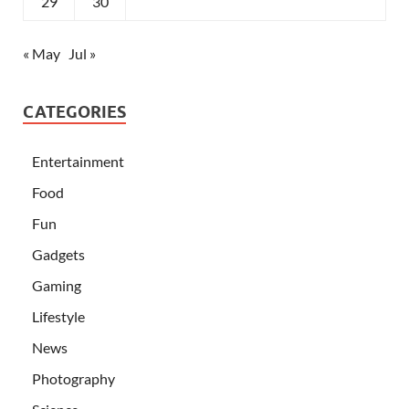
29
30
« May
Jul »
CATEGORIES
Entertainment
Food
Fun
Gadgets
Gaming
Lifestyle
News
Photography