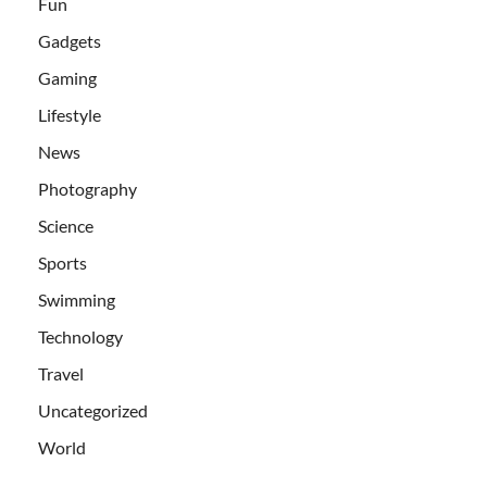
Fun
Gadgets
Gaming
Lifestyle
News
Photography
Science
Sports
Swimming
Technology
Travel
Uncategorized
World