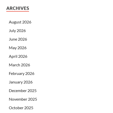
ARCHIVES
August 2026
July 2026
June 2026
May 2026
April 2026
March 2026
February 2026
January 2026
December 2025
November 2025
October 2025