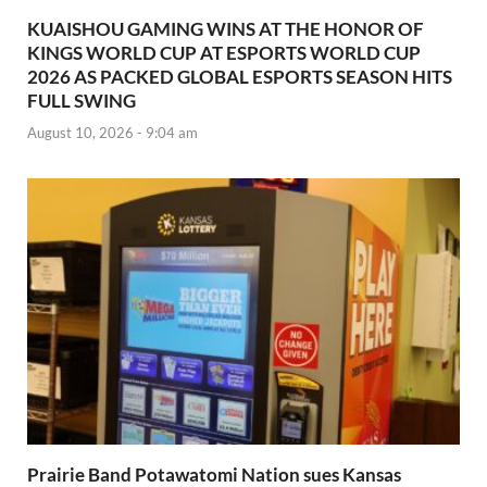
KUAISHOU GAMING WINS AT THE HONOR OF
KINGS WORLD CUP AT ESPORTS WORLD CUP
2026 AS PACKED GLOBAL ESPORTS SEASON HITS
FULL SWING
August 10, 2026 - 9:04 am
Prairie Band Potawatomi Nation sues Kansas