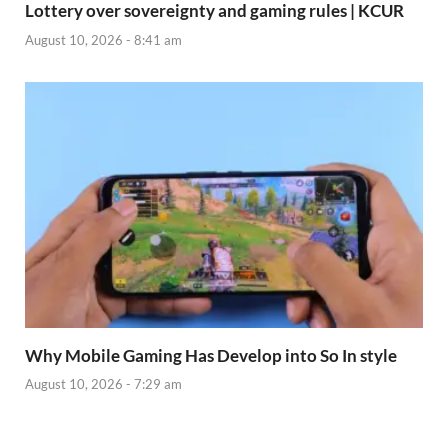
Lottery over sovereignty and gaming rules | KCUR
August 10, 2026 - 8:41 am
Why Mobile Gaming Has Develop into So In style
August 10, 2026 - 7:29 am