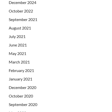
December 2024
October 2022
September 2021
August 2021
July 2021
June 2021
May 2021
March 2021
February 2021
January 2021
December 2020
October 2020
September 2020