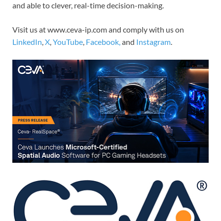
and able to clever, real-time decision-making.
Visit us at www.ceva-ip.com and comply with us on
LinkedIn
,
X
,
YouTube
,
Facebook,
and
Instagram
.