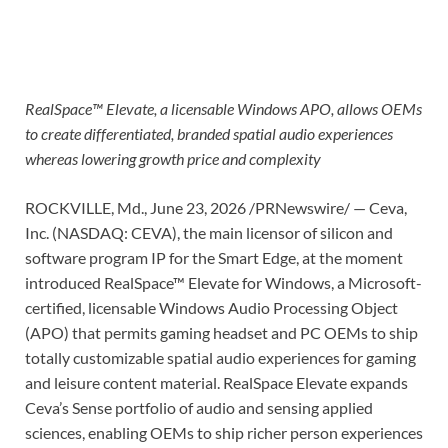
RealSpace™ Elevate, a licensable Windows APO, allows OEMs
to create differentiated, branded spatial audio experiences
whereas lowering growth price and complexity
ROCKVILLE, Md.
,
June 23, 2026
/PRNewswire/ — Ceva,
Inc. (NASDAQ: CEVA), the main licensor of silicon and
software program IP for the Smart Edge, at the moment
introduced RealSpace™ Elevate for Windows, a Microsoft-
certified, licensable Windows Audio Processing Object
(APO) that permits gaming headset and PC OEMs to ship
totally customizable spatial audio experiences for gaming
and leisure content material. RealSpace Elevate expands
Ceva’s Sense portfolio of audio and sensing applied
sciences, enabling OEMs to ship richer person experiences