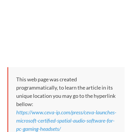
This web page was created
programmatically, to learn the article in its
unique location you may go to the hyperlink
bellow:
https://www.ceva-ip.com/press/ceva-launches-
microsoft-certified-spatial-audio-software-for-
pc-gaming-headsets/