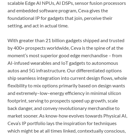
scalable Edge AI NPUs, AI DSPs, sensor fusion processors
and embedded software program, Ceva gives the
foundational IP for gadgets that join, perceive their
setting, and act in actual time.
With greater than 21 billion gadgets shipped and trusted
by 400+ prospects worldwide, Ceva is the spine of at the
moment’s most superior good edge merchandise – from
AI-infused wearables and IoT gadgets to autonomous
autos and 5G infrastructure. Our differentiated options
ship seamless integration into current design flows, whole
flexibility to mix options primarily based on design wants
and extremely–low–energy efficiency in minimal silicon
footprint, serving to prospects speed up growth, scale
back danger, and convey revolutionary merchandise to
market sooner. As know-how evolves towards Physical AI,
Ceva’s IP portfolio lays the inspiration for techniques
which might be at all times linked, contextually conscious,