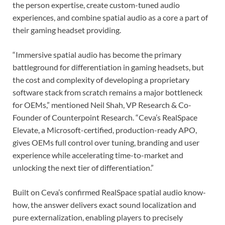
the person expertise, create custom-tuned audio
experiences, and combine spatial audio as a core a part of
their gaming headset providing.
“Immersive spatial audio has become the primary
battleground for differentiation in gaming headsets, but
the cost and complexity of developing a proprietary
software stack from scratch remains a major bottleneck
for OEMs,” mentioned Neil Shah, VP Research & Co-
Founder of Counterpoint Research. “Ceva’s RealSpace
Elevate, a Microsoft-certified, production-ready APO,
gives OEMs full control over tuning, branding and user
experience while accelerating time-to-market and
unlocking the next tier of differentiation.”
Built on Ceva’s confirmed RealSpace spatial audio know-
how, the answer delivers exact sound localization and
pure externalization, enabling players to precisely