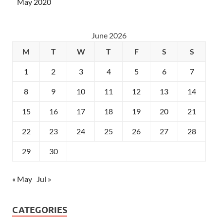
May 2020
June 2026
M
T
W
T
F
S
S
1
2
3
4
5
6
7
8
9
10
11
12
13
14
15
16
17
18
19
20
21
22
23
24
25
26
27
28
29
30
« May
Jul »
CATEGORIES