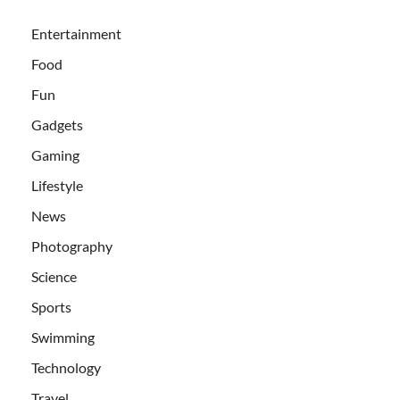
Entertainment
Food
Fun
Gadgets
Gaming
Lifestyle
News
Photography
Science
Sports
Swimming
Technology
Travel