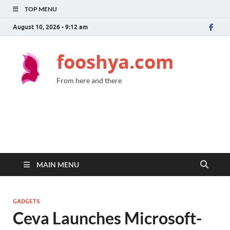
TOP MENU
August 10, 2026 - 9:12 am
fooshya.com
From here and there
MAIN MENU
GADGETS
Ceva Launches Microsoft-