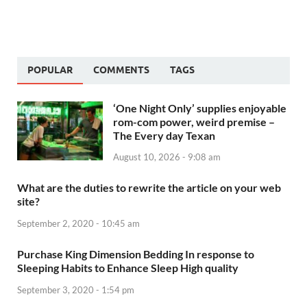
POPULAR
COMMENTS
TAGS
‘One Night Only’ supplies enjoyable
rom-com power, weird premise –
The Every day Texan
August 10, 2026 - 9:08 am
What are the duties to rewrite the article on your web
site?
September 2, 2020 - 10:45 am
Purchase King Dimension Bedding In response to
Sleeping Habits to Enhance Sleep High quality
September 3, 2020 - 1:54 pm