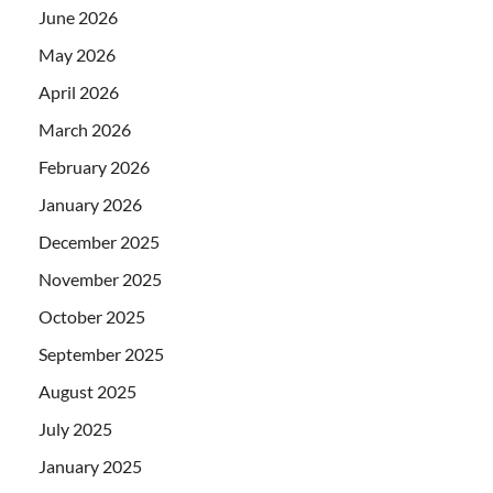
June 2026
May 2026
April 2026
March 2026
February 2026
January 2026
December 2025
November 2025
October 2025
September 2025
August 2025
July 2025
January 2025