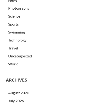
News
Photography
Science
Sports
Swimming
Technology
Travel
Uncategorized
World
ARCHIVES
August 2026
July 2026