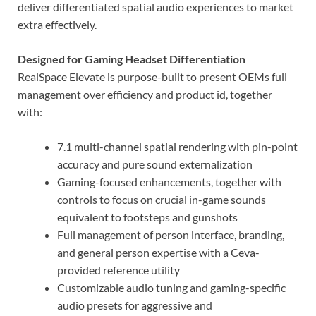
deliver differentiated spatial audio experiences to market
extra effectively.
Designed for Gaming Headset Differentiation
RealSpace Elevate is purpose-built to present OEMs full
management over efficiency and product id, together
with:
7.1 multi-channel spatial rendering with pin-point
accuracy and pure sound externalization
Gaming-focused enhancements, together with
controls to focus on crucial in-game sounds
equivalent to footsteps and gunshots
Full management of person interface, branding,
and general person expertise with a Ceva-
provided reference utility
Customizable audio tuning and gaming-specific
audio presets for aggressive and