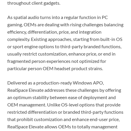
throughout client gadgets.
As spatial audio turns into a regular function in PC
gaming, OEMs are dealing with rising challenges balancing
efficiency, differentiation, price, and integration
complexity. Existing approaches, starting from built-in OS
or sport engine options to third-party branded functions,
usually restrict customization, enhance price, or end in
fragmented person experiences not optimized for
particular person OEM headset product strains.
Delivered as a production-ready Windows APO,
RealSpace Elevate addresses these challenges by offering
an optimum stability between ease of deployment and
OEM management. Unlike OS-level options that provide
restricted differentiation or branded third-party functions
that prohibit customization and enhance end-user price,
RealSpace Elevate allows OEMs to totally management