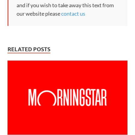
and if you wish to take away this text from
our website please
contact us
RELATED POSTS