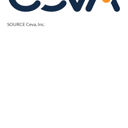
SOURCE Ceva, Inc.