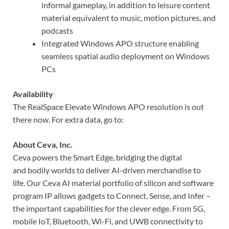
informal gameplay, in addition to leisure content
material equivalent to music, motion pictures, and
podcasts
Integrated Windows APO structure enabling
seamless spatial audio deployment on Windows
PCs
Availability
The RealSpace Elevate Windows APO resolution is out
there now. For extra data, go to:
About Ceva, Inc.
Ceva powers the Smart Edge, bridging the digital
and bodily worlds to deliver AI-driven merchandise to
life. Our Ceva AI material portfolio of silicon and software
program IP allows gadgets to Connect, Sense, and Infer –
the important capabilities for the clever edge. From 5G,
mobile IoT, Bluetooth, Wi-Fi, and UWB connectivity to