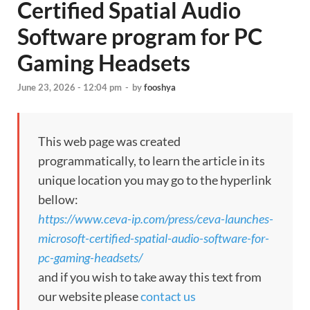
Certified Spatial Audio
Software program for PC
Gaming Headsets
June 23, 2026 - 12:04 pm
-
by
fooshya
This web page was created
programmatically, to learn the article in its
unique location you may go to the hyperlink
bellow:
https://www.ceva-ip.com/press/ceva-launches-
microsoft-certified-spatial-audio-software-for-
pc-gaming-headsets/
and if you wish to take away this text from
our website please
contact us