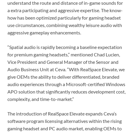
understand the route and distance of in-game sounds for
a extra participating and aggressive expertise. The know-
how has been optimized particularly for gaming headset
use circumstances, combining wealthy leisure audio with
aggressive gameplay enhancements.
“Spatial audio is rapidly becoming a baseline expectation
for premium gaming headsets,” mentioned Chad Lucien,
Vice President and General Manager of the Sensor and
Audio Business Unit at Ceva. “With RealSpace Elevate, we
give OEMs the ability to deliver differentiated, branded
audio experiences through a Microsoft-certified Windows
APO solution that significantly reduces development cost,
complexity, and time-to-market.”
The introduction of RealSpace Elevate expands Ceva’s
software program licensing alternatives within the rising
gaming headset and PC audio market, enabling OEMs to