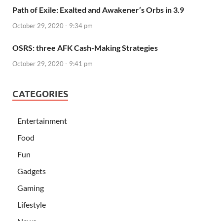
Path of Exile: Exalted and Awakener’s Orbs in 3.9
October 29, 2020 - 9:34 pm
OSRS: three AFK Cash-Making Strategies
October 29, 2020 - 9:41 pm
CATEGORIES
Entertainment
Food
Fun
Gadgets
Gaming
Lifestyle