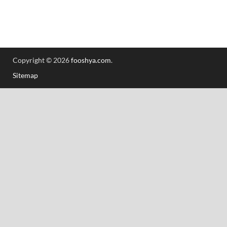
Copyright © 2026
fooshya.com
.
Sitemap