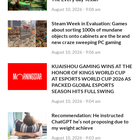
August 10, 2026 - 9:08 am
Steam Week in Evaluation: Games
about sorting 1000s of mundane
objects onto cabinets are the brand
new craze sweeping PC gaming
August 10, 2026 - 9:06 am
KUAISHOU GAMING WINS AT THE
HONOR OF KINGS WORLD CUP
AT ESPORTS WORLD CUP 2026 AS
PACKED GLOBAL ESPORTS
SEASON HITS FULL SWING
August 10, 2026 - 9:04 am
Recommendation: He instructed
ChatGPT he’s not proposing due to
my weight achieve
August 10, 2026 - 9:03 am