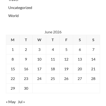
Uncategorized
World
June 2026
M
T
W
T
F
S
S
1
2
3
4
5
6
7
8
9
10
11
12
13
14
15
16
17
18
19
20
21
22
23
24
25
26
27
28
29
30
« May
Jul »