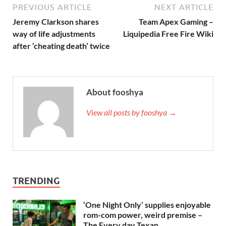
PREVIOUS ARTICLE
NEXT ARTICLE
Jeremy Clarkson shares
Team Apex Gaming –
way of life adjustments
Liquipedia Free Fire Wiki
after ‘cheating death’ twice
About fooshya
View all posts by fooshya →
TRENDING
‘One Night Only’ supplies enjoyable
rom-com power, weird premise –
The Every day Texan