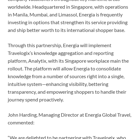
worldwide. Headquartered in Singapore, with operations
in Manila, Mumbai, and Limassol, Energia is frequently
investing in options that strengthen its service providing
and ship better worth to its international shopper base.
Through this partnership, Energia will implement
Travelogix’s knowledge aggregation and reporting
platform, Analytix, with its Singapore workplace main the
rollout. The platform will allow Energia to consolidate
knowledge from a number of sources right into a single,
intuitive system—enhancing visibility, bettering
transparency, and empowering shoppers to handle their
journey spend proactively.
John Harding, Managing Director at Energia Global Travel,
commented:
“We are delighted to be partnering with Travelogix, who