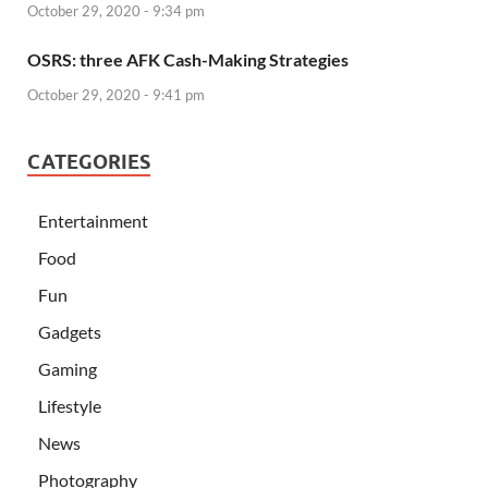
October 29, 2020 - 9:34 pm
OSRS: three AFK Cash-Making Strategies
October 29, 2020 - 9:41 pm
CATEGORIES
Entertainment
Food
Fun
Gadgets
Gaming
Lifestyle
News
Photography