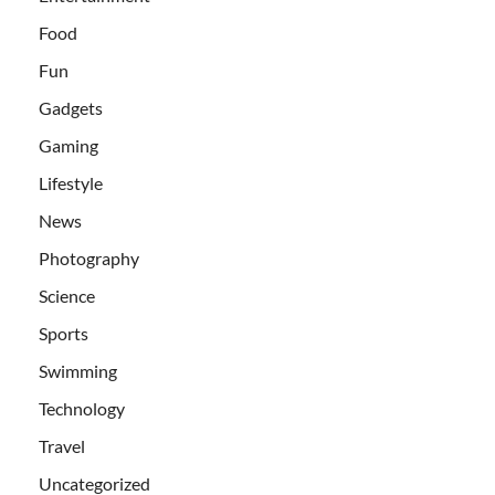
Food
Fun
Gadgets
Gaming
Lifestyle
News
Photography
Science
Sports
Swimming
Technology
Travel
Uncategorized