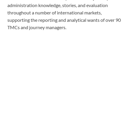
administration knowledge, stories, and evaluation
throughout a number of international markets,
supporting the reporting and analytical wants of over 90
TMCs and journey managers.