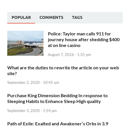
POPULAR
COMMENTS
TAGS
Police: Taylor man calls 911 for
journey house after shedding $400
at on line casino
August 7, 2026 - 1:35 pm
What are the duties to rewrite the article on your web
site?
September 2, 2020 - 10:45 am
Purchase King Dimension Bedding In response to
Sleeping Habits to Enhance Sleep High quality
September 3, 2020 - 1:54 pm
Path of Exile: Exalted and Awakener’s Orbs in 3.9