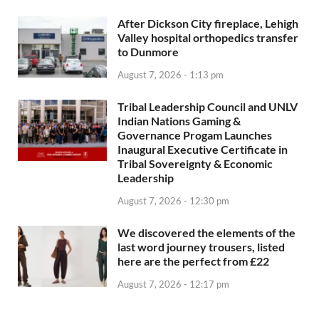
After Dickson City fireplace, Lehigh
Valley hospital orthopedics transfer
to Dunmore
August 7, 2026 - 1:13 pm
Tribal Leadership Council and UNLV
Indian Nations Gaming &
Governance Progam Launches
Inaugural Executive Certificate in
Tribal Sovereignty & Economic
Leadership
August 7, 2026 - 12:30 pm
We discovered the elements of the
last word journey trousers, listed
here are the perfect from £22
August 7, 2026 - 12:17 pm