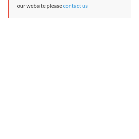
our website please
contact us