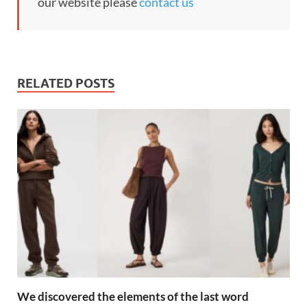
our website please
contact us
RELATED POSTS
We discovered the elements of the last word