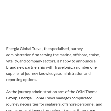
Energia Global Travel, the specialised journey
administration firm serving the marine, offshore, cruise,
vitality, and company sectors, is happy to announce a
brand new partnership with Travelogix, a number one
supplier of journey knowledge administration and
reporting options.
As the journey administration arm of the OSM Thome
Group, Energia Global Travel manages complicated
journey necessities for seafarers, offshore personnel, and
company vacationers throughout key maritime areas