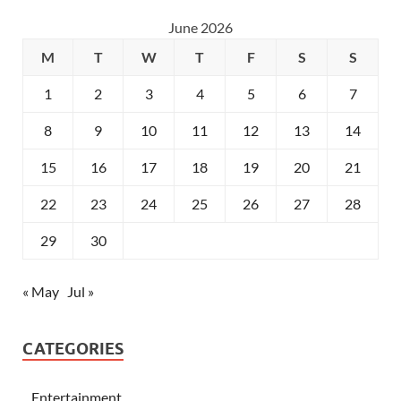
June 2026
M
T
W
T
F
S
S
1
2
3
4
5
6
7
8
9
10
11
12
13
14
15
16
17
18
19
20
21
22
23
24
25
26
27
28
29
30
« May
Jul »
CATEGORIES
Entertainment