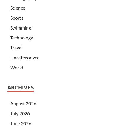
Science
Sports
Swimming
Technology
Travel
Uncategorized
World
ARCHIVES
August 2026
July 2026
June 2026