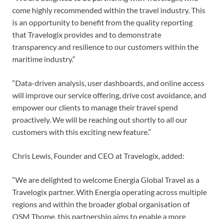
come highly recommended within the travel industry. This
is an opportunity to benefit from the quality reporting
that Travelogix provides and to demonstrate
transparency and resilience to our customers within the
maritime industry.”
“Data-driven analysis, user dashboards, and online access
will improve our service offering, drive cost avoidance, and
empower our clients to manage their travel spend
proactively. We will be reaching out shortly to all our
customers with this exciting new feature.”
Chris Lewis, Founder and CEO at Travelogix, added:
“We are delighted to welcome Energia Global Travel as a
Travelogix partner. With Energia operating across multiple
regions and within the broader global organisation of
OSM Thome, this partnership aims to enable a more