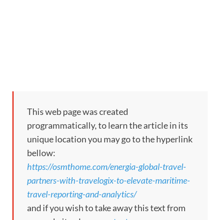
This web page was created
programmatically, to learn the article in its
unique location you may go to the hyperlink
bellow:
https://osmthome.com/energia-global-travel-
partners-with-travelogix-to-elevate-maritime-
travel-reporting-and-analytics/
and if you wish to take away this text from