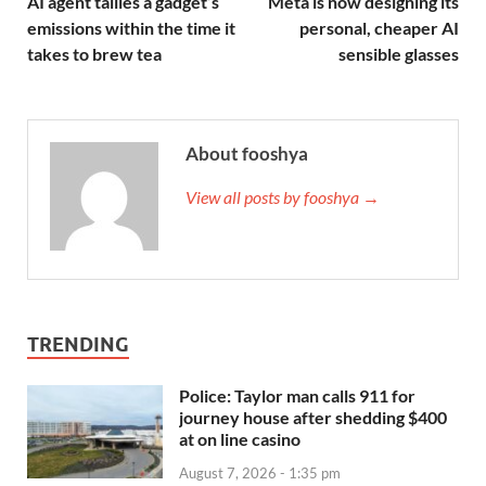
AI agent tallies a gadget’s
Meta is now designing its
emissions within the time it
personal, cheaper AI
takes to brew tea
sensible glasses
About fooshya
View all posts by fooshya →
TRENDING
Police: Taylor man calls 911 for
journey house after shedding $400
at on line casino
August 7, 2026 - 1:35 pm