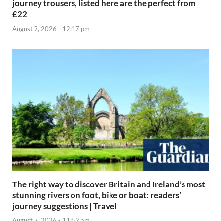
journey trousers, listed here are the perfect from
£22
August 7, 2026 - 12:17 pm
The right way to discover Britain and Ireland’s most
stunning rivers on foot, bike or boat: readers’
journey suggestions | Travel
August 7, 2026 - 11:52 am