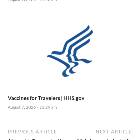
Vaccines for Travelers | HHS.gov
August 7, 2026 - 11:29 am
PREVIOUS ARTICLE
NEXT ARTICLE