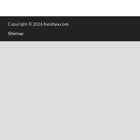
Copyright © 2026
fooshya.com
.
Sitemap