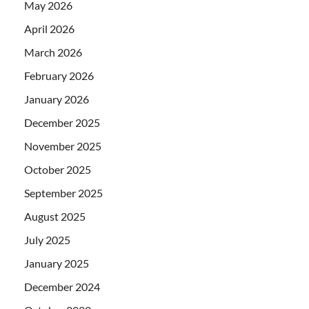
May 2026
April 2026
March 2026
February 2026
January 2026
December 2025
November 2025
October 2025
September 2025
August 2025
July 2025
January 2025
December 2024