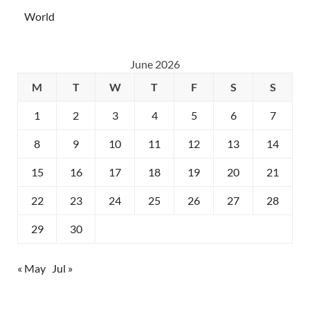
World
June 2026
M
T
W
T
F
S
S
1
2
3
4
5
6
7
8
9
10
11
12
13
14
15
16
17
18
19
20
21
22
23
24
25
26
27
28
29
30
« May
Jul »