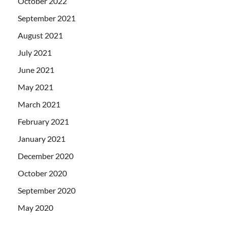
October 2022
September 2021
August 2021
July 2021
June 2021
May 2021
March 2021
February 2021
January 2021
December 2020
October 2020
September 2020
May 2020