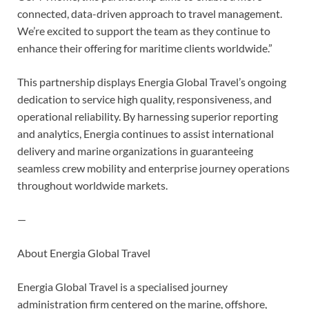
connected, data-driven approach to travel management.
We’re excited to support the team as they continue to
enhance their offering for maritime clients worldwide.”
This partnership displays Energia Global Travel’s ongoing
dedication to service high quality, responsiveness, and
operational reliability. By harnessing superior reporting
and analytics, Energia continues to assist international
delivery and marine organizations in guaranteeing
seamless crew mobility and enterprise journey operations
throughout worldwide markets.
—
About Energia Global Travel
Energia Global Travel is a specialised journey
administration firm centered on the marine, offshore,