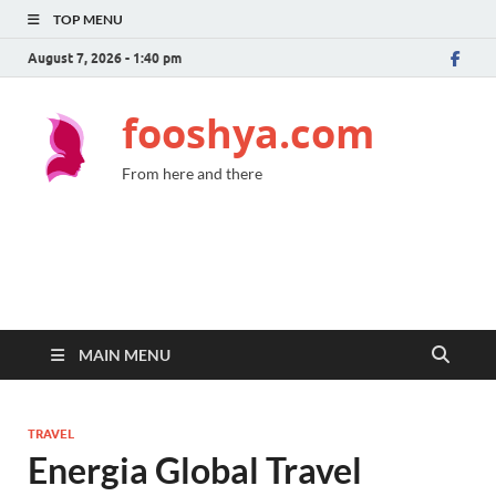
TOP MENU
August 7, 2026 - 1:40 pm
fooshya.com
From here and there
MAIN MENU
TRAVEL
Energia Global Travel