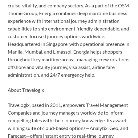
cruise, vitality, and company sectors. As a part of the OSM
Thome Group, Energia combines deep maritime business
experience with international journey administration
capabilities to ship environment friendly, dependable, and
customer-focused journey options worldwide.
Headquartered in Singapore, with operational presence in
Manila, Mumbai, and Limassol, Energia helps shoppers
throughout key maritime areas—managing crew rotations,
offshore and vitality journey, visa assist, airline fare
administration, and 24/7 emergency help.
About Travelogix
Travelogix, based in 2011, empowers Travel Management
Companies and journey managers worldwide to inform
compelling tales with their journey knowledge. Its award-
winning suite of cloud-based options—Analytix, Geo, and
Farecast—offers instant entry to real-time journey