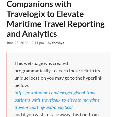
Companions with
Travelogix to Elevate
Maritime Travel Reporting
and Analytics
June 23, 2026 - 2:11 pm
-
by
fooshya
This web page was created
programmatically, to learn the article in its
unique location you may go to the hyperlink
bellow:
https://osmthome.com/energia-global-travel-
partners-with-travelogix-to-elevate-maritime-
travel-reporting-and-analytics/
and if you wish to take away this text from