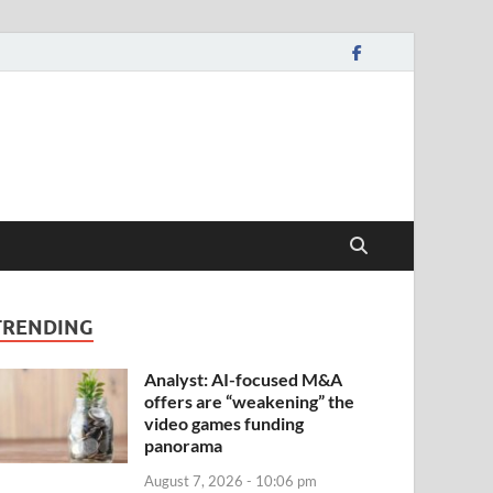
TRENDING
Analyst: AI-focused M&A
offers are “weakening” the
video games funding
panorama
August 7, 2026 - 10:06 pm