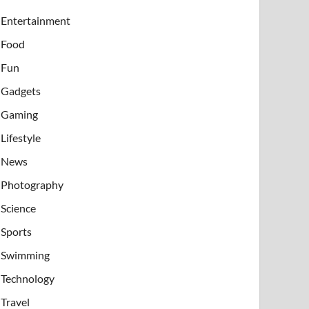
Entertainment
Food
Fun
Gadgets
Gaming
Lifestyle
News
Photography
Science
Sports
Swimming
Technology
Travel