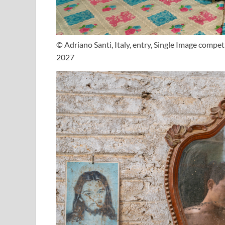
© Adriano Santi, Italy, entry, Single Image comp
2027