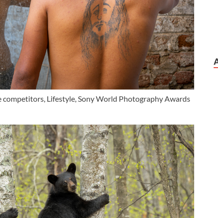
ge competitors, Lifestyle, Sony World Photography Awards