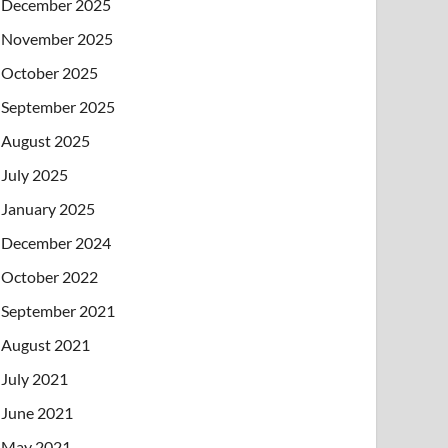
December 2025
November 2025
October 2025
September 2025
August 2025
July 2025
January 2025
December 2024
October 2022
September 2021
August 2021
July 2021
June 2021
May 2021