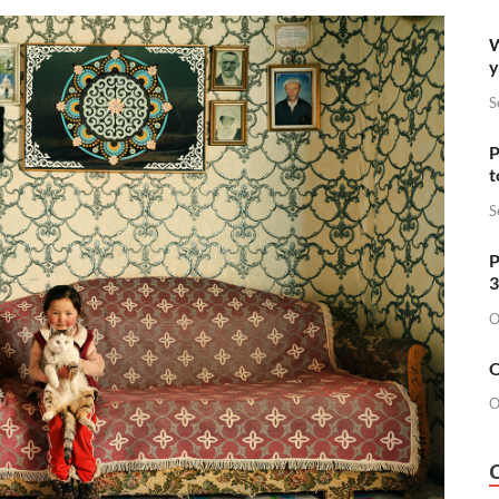
W
y
S
P
t
S
P
3
O
O
O