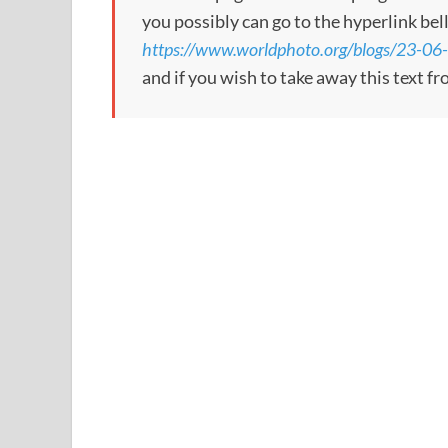
you possibly can go to the hyperlink bel
https://www.worldphoto.org/blogs/23-06-
and if you wish to take away this text f