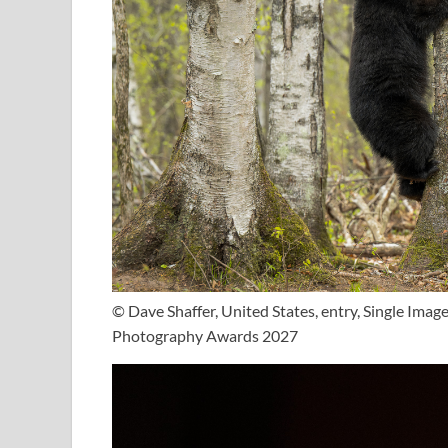
© Dave Shaffer, United States, entry, Single Ima
Photography Awards 2027