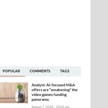
POPULAR
COMMENTS
TAGS
Analyst: AI-focused M&A
offers are “weakening” the
video games funding
panorama
August 7, 2026 - 10:06 pm