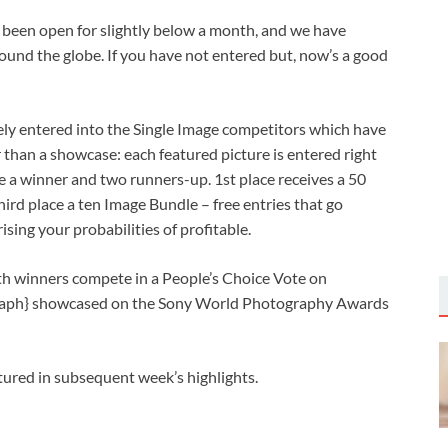
een open for slightly below a month, and we have
und the globe. If you have not entered but, now’s a good
ely entered into the Single Image competitors which have
r than a showcase: each featured picture is entered right
 a winner and two runners-up. 1st place receives a 50
ird place a ten Image Bundle – free entries that go
ising your probabilities of profitable.
th winners compete in a People’s Choice Vote on
ograph} showcased on the Sony World Photography Awards
atured in subsequent week’s highlights.