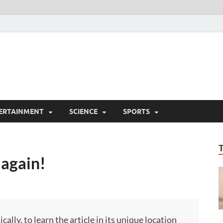
ERTAINMENT
SCIENCE
SPORTS
 again!
ly, to learn the article in its unique location