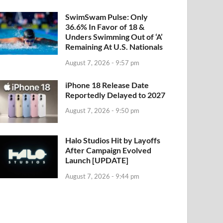
SwimSwam Pulse: Only
36.6% In Favor of 18 &
Unders Swimming Out of ‘A’
Remaining At U.S. Nationals
August 7, 2026 - 9:57 pm
iPhone 18 Release Date
Reportedly Delayed to 2027
August 7, 2026 - 9:50 pm
Halo Studios Hit by Layoffs
After Campaign Evolved
Launch [UPDATE]
August 7, 2026 - 9:44 pm