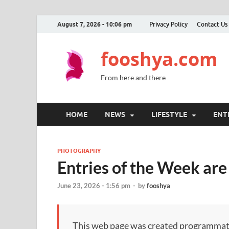
August 7, 2026 - 10:06 pm
Privacy Policy
Contact Us
fooshya.com
From here and there
HOME
NEWS
LIFESTYLE
ENT
PHOTOGRAPHY
Entries of the Week are
June 23, 2026 - 1:56 pm
-
by
fooshya
This web page was created programmatical