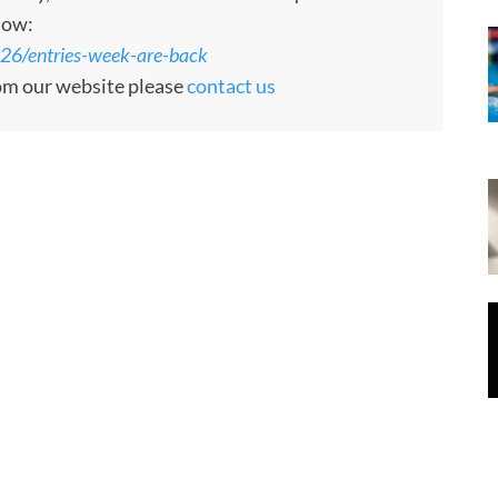
low:
26/entries-week-are-back
rom our website please
contact us