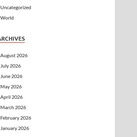
Uncategorized
World
ARCHIVES
August 2026
July 2026
June 2026
May 2026
April 2026
March 2026
February 2026
January 2026