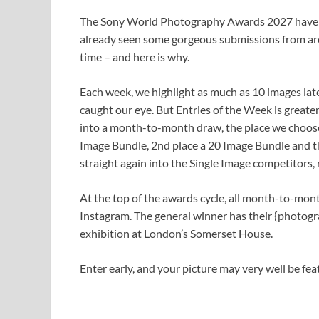
The Sony World Photography Awards 2027 have b
already seen some gorgeous submissions from aro
time – and here is why.
Each week, we highlight as much as 10 images lat
caught our eye. But Entries of the Week is greate
into a month-to-month draw, the place we choose
Image Bundle, 2nd place a 20 Image Bundle and th
straight again into the Single Image competitors, r
At the top of the awards cycle, all month-to-mon
Instagram. The general winner has their {phot
exhibition at London’s Somerset House.
Enter early, and your picture may very well be fe