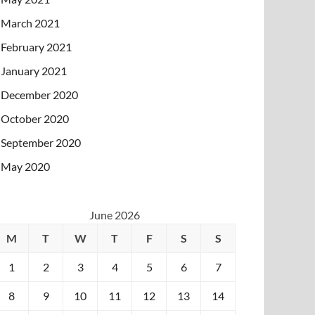
March 2021
February 2021
January 2021
December 2020
October 2020
September 2020
May 2020
June 2026
M
T
W
T
F
S
S
1
2
3
4
5
6
7
8
9
10
11
12
13
14