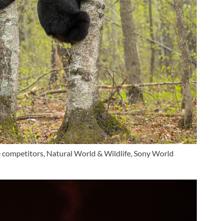
ge competitors, Natural World & Wildlife, Sony World