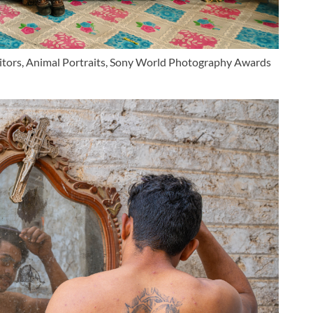
etitors, Animal Portraits, Sony World Photography Awards