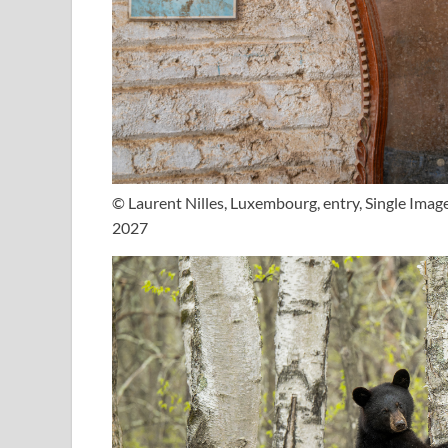
© Laurent Nilles, Luxembourg, entry, Single Ima
2027