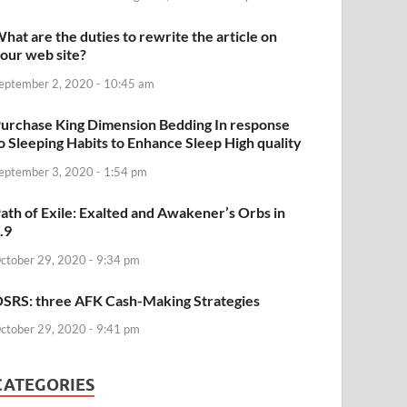
hat are the duties to rewrite the article on
our web site?
eptember 2, 2020 - 10:45 am
urchase King Dimension Bedding In response
o Sleeping Habits to Enhance Sleep High quality
eptember 3, 2020 - 1:54 pm
ath of Exile: Exalted and Awakener’s Orbs in
.9
ctober 29, 2020 - 9:34 pm
SRS: three AFK Cash-Making Strategies
ctober 29, 2020 - 9:41 pm
CATEGORIES