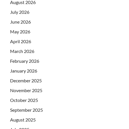
August 2026
July 2026
June 2026
May 2026
April 2026
March 2026
February 2026
January 2026
December 2025
November 2025
October 2025
September 2025
August 2025