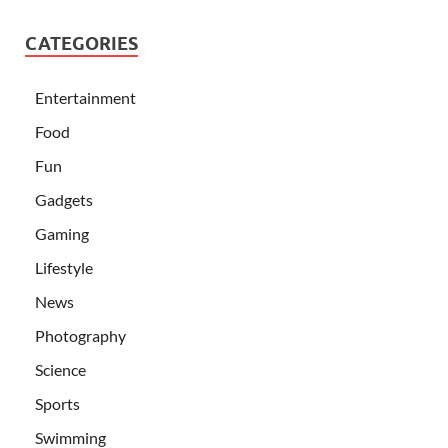
CATEGORIES
Entertainment
Food
Fun
Gadgets
Gaming
Lifestyle
News
Photography
Science
Sports
Swimming