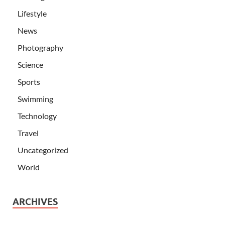
Lifestyle
News
Photography
Science
Sports
Swimming
Technology
Travel
Uncategorized
World
ARCHIVES