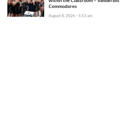
within the Classroom – Vanderbilt
Commodores
August 8, 2026 - 5:53 am