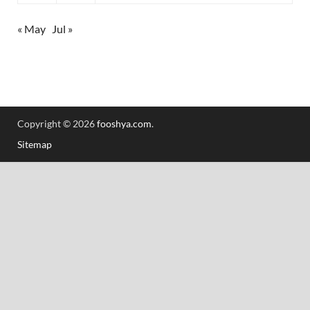
« May
Jul »
Copyright © 2026
fooshya.com
.
Sitemap