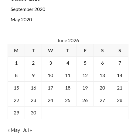
September 2020
May 2020
June 2026
M
T
W
T
F
S
S
1
2
3
4
5
6
7
8
9
10
11
12
13
14
15
16
17
18
19
20
21
22
23
24
25
26
27
28
29
30
« May
Jul »