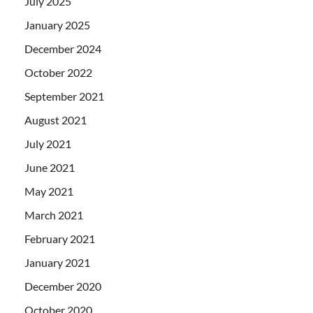
July 2025
January 2025
December 2024
October 2022
September 2021
August 2021
July 2021
June 2021
May 2021
March 2021
February 2021
January 2021
December 2020
October 2020