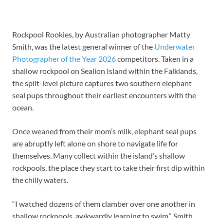
Rockpool Rookies, by Australian photographer Matty
Smith, was the latest general winner of the
Underwater
Photographer of the Year 2026
competitors. Taken in a
shallow rockpool on Sealion Island within the Falklands,
the split-level picture captures two southern elephant
seal pups throughout their earliest encounters with the
ocean.
Once weaned from their mom’s milk, elephant seal pups
are abruptly left alone on shore to navigate life for
themselves. Many collect within the island’s shallow
rockpools, the place they start to take their first dip within
the chilly waters.
“I watched dozens of them clamber over one another in
shallow rockpools, awkwardly learning to swim,” Smith