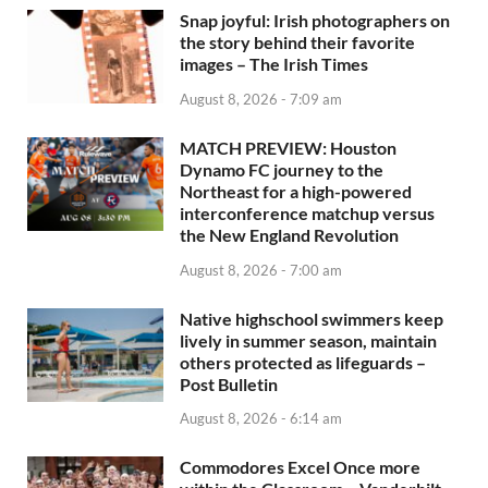
Snap joyful: Irish photographers on
the story behind their favorite
images – The Irish Times
August 8, 2026 - 7:09 am
MATCH PREVIEW: Houston
Dynamo FC journey to the
Northeast for a high-powered
interconference matchup versus
the New England Revolution
August 8, 2026 - 7:00 am
Native highschool swimmers keep
lively in summer season, maintain
others protected as lifeguards –
Post Bulletin
August 8, 2026 - 6:14 am
Commodores Excel Once more