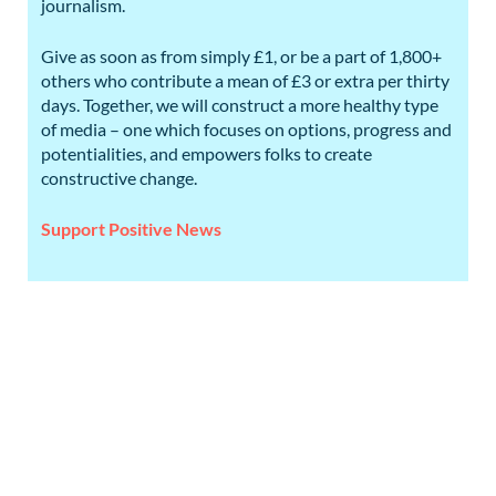
journalism.
Give as soon as from simply £1, or be a part of 1,800+
others who contribute a mean of £3 or extra per thirty
days. Together, we will construct a more healthy type
of media – one which focuses on options, progress and
potentialities, and empowers folks to create
constructive change.
Support Positive News