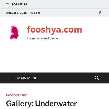
TOP MENU
August 8, 2026 - 7:24 am
fooshya.com
From here and there
MAIN MENU
PHOTOGRAPHY
Gallery: Underwater