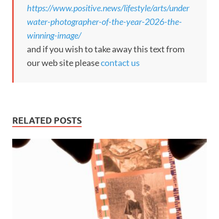
https://www.positive.news/lifestyle/arts/under
water-photographer-of-the-year-2026-the-
winning-image/
and if you wish to take away this text from
our web site please
contact us
RELATED POSTS