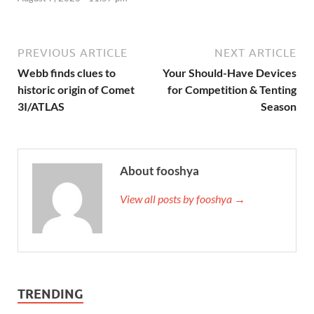
PREVIOUS ARTICLE
NEXT ARTICLE
Webb finds clues to
Your Should-Have Devices
historic origin of Comet
for Competition & Tenting
3I/ATLAS
Season
About fooshya
View all posts by fooshya →
TRENDING