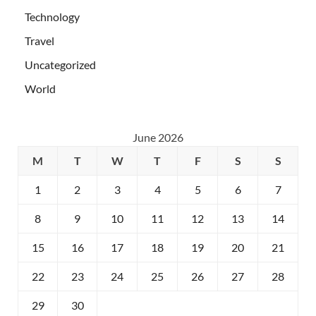
Technology
Travel
Uncategorized
World
June 2026
M
T
W
T
F
S
S
1
2
3
4
5
6
7
8
9
10
11
12
13
14
15
16
17
18
19
20
21
22
23
24
25
26
27
28
29
30