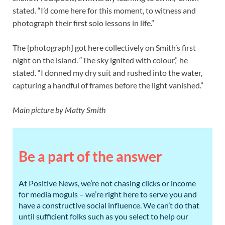
stated. “I’d come here for this moment, to witness and
photograph their first solo lessons in life.”
The {photograph} got here collectively on Smith’s first
night on the island. “The sky ignited with colour,” he
stated. “I donned my dry suit and rushed into the water,
capturing a handful of frames before the light vanished.”
Main picture by Matty Smith
Be a part of the answer
At Positive News, we’re not chasing clicks or income
for media moguls – we’re right here to serve you and
have a constructive social influence. We can’t do that
until sufficient folks such as you select to help our