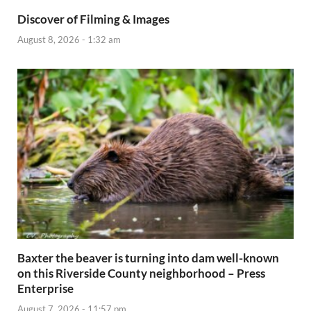
Discover of Filming & Images
August 8, 2026 - 1:32 am
Baxter the beaver is turning into dam well-known
on this Riverside County neighborhood – Press
Enterprise
August 7, 2026 - 11:57 pm