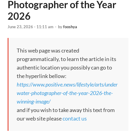
Photographer of the Year
2026
June 23, 2026 - 11:11 am
-
by
fooshya
This web page was created
programmatically, to learn the article in its
authentic location you possibly can go to
the hyperlink bellow:
https://www.positive.news/lifestyle/arts/under
water-photographer-of-the-year-2026-the-
winning-image/
and if you wish to take away this text from
our web site please
contact us