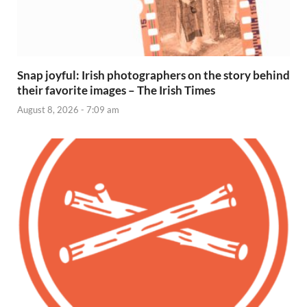
Snap joyful: Irish photographers on the story behind
their favorite images – The Irish Times
August 8, 2026 - 7:09 am