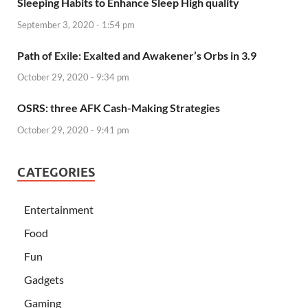
Sleeping Habits to Enhance Sleep High quality
September 3, 2020 - 1:54 pm
Path of Exile: Exalted and Awakener’s Orbs in 3.9
October 29, 2020 - 9:34 pm
OSRS: three AFK Cash-Making Strategies
October 29, 2020 - 9:41 pm
CATEGORIES
Entertainment
Food
Fun
Gadgets
Gaming