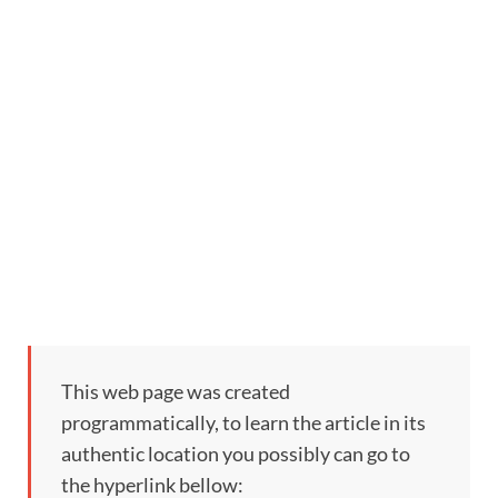
This web page was created
programmatically, to learn the article in its
authentic location you possibly can go to
the hyperlink bellow: