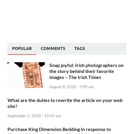
POPULAR
COMMENTS
TAGS
Snap joyful: Irish photographers on
the story behind their favorite
images – The Irish Times
August 8, 2026 - 7:09 am
What are the duties to rewrite the article on your web
site?
September 2, 2020 - 10:45 am
Purchase King Dimension Bedding In response to