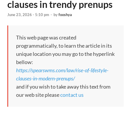
clauses in trendy prenups
June 23, 2026 - 5:10 pm
-
by
fooshya
This web page was created
programmatically, to learn the article in its
unique location you may go to the hyperlink
bellow:
https://spearswms.com/law/rise-of-lifestyle-
clauses-in-modern-prenups/
and if you wish to take away this text from
our web site please
contact us