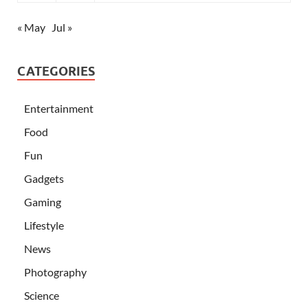
« May
Jul »
CATEGORIES
Entertainment
Food
Fun
Gadgets
Gaming
Lifestyle
News
Photography
Science