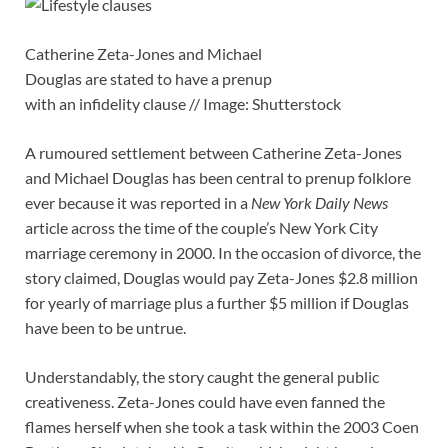
Catherine Zeta-Jones and Michael
Douglas are stated to have a prenup
with an infidelity clause // Image: Shutterstock
A rumoured settlement between Catherine Zeta-Jones
and Michael Douglas has been central to prenup folklore
ever because it was reported in a
New York Daily News
article across the time of the couple’s New York City
marriage ceremony in 2000. In the occasion of divorce, the
story claimed, Douglas would pay Zeta-Jones $2.8 million
for yearly of marriage plus a further $5 million if Douglas
have been to be untrue.
Understandably, the story caught the general public
creativeness. Zeta-Jones could have even fanned the
flames herself when she took a task within the 2003 Coen