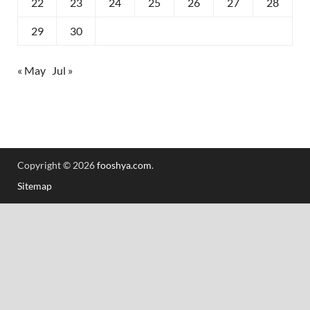
22
23
24
25
26
27
28
29
30
« May
Jul »
Copyright © 2026
fooshya.com
.
Sitemap