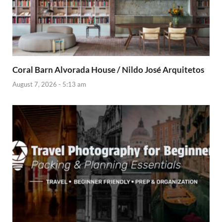
Coral Barn Alvorada House / Nildo José Arquitetos
August 7, 2026 - 5:13 am