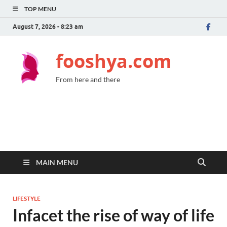
TOP MENU
August 7, 2026 - 8:23 am
fooshya.com
From here and there
MAIN MENU
LIFESTYLE
Infacet the rise of way of life