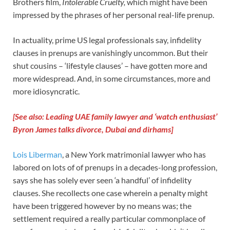
Brothers film,
Intolerable Cruelty,
which might have been
impressed by the phrases of her personal real-life prenup.
In actuality, prime US legal professionals say, infidelity
clauses in prenups are vanishingly uncommon. But their
shut cousins – ‘lifestyle clauses’ – have gotten more and
more widespread. And, in some circumstances, more and
more idiosyncratic.
[See also: Leading UAE family lawyer and ‘watch enthusiast’
Byron James talks divorce, Dubai and dirhams]
Lois Liberman
, a New York matrimonial lawyer who has
labored on lots of of prenups in a decades-long profession,
says she has solely ever seen ‘a handful’ of infidelity
clauses. She recollects one case wherein a penalty might
have been triggered however by no means was; the
settlement required a really particular commonplace of