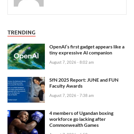
TRENDING
OpenAI’s first gadget appears like a
tiny expressive AI companion
August 7, 2026 - 8:02 am
SfN 2025 Report: JUNE and FUN
Faculty Awards
August 7, 2026 - 7:38 am
4 members of Ugandan boxing
workforce go lacking after
Commonwealth Games