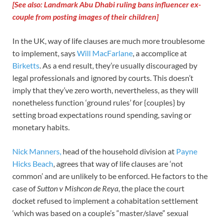
[See also: Landmark Abu Dhabi ruling bans influencer ex-
couple from posting images of their children]
In the UK, way of life clauses are much more troublesome
to implement, says
Will MacFarlane
, a accomplice at
Birketts
. As a end result, they’re usually discouraged by
legal professionals and ignored by courts. This doesn’t
imply that they’ve zero worth, nevertheless, as they will
nonetheless function ‘ground rules’ for {couples} by
setting broad expectations round spending, saving or
monetary habits.
Nick Manners,
head of the household division at
Payne
Hicks Beach
, agrees that way of life clauses are ‘not
common’ and are unlikely to be enforced. He factors to the
case of
Sutton v Mishcon de Reya
, the place the court
docket refused to implement a cohabitation settlement
‘which was based on a couple’s “master/slave” sexual