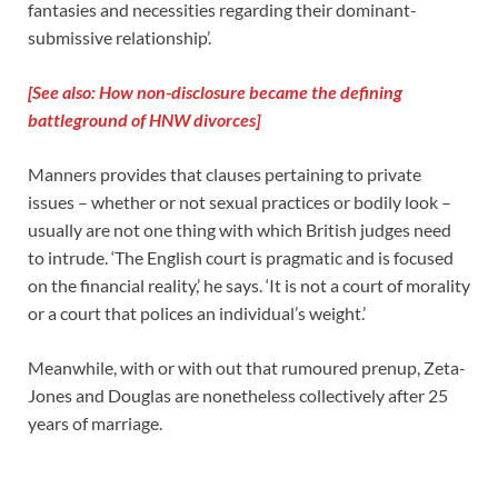
fantasies and necessities regarding their dominant-
submissive relationship’.
[See also: How non-disclosure became the defining
battleground of HNW divorces]
Manners provides that clauses pertaining to private
issues – whether or not sexual practices or bodily look –
usually are not one thing with which British judges need
to intrude. ‘The English court is pragmatic and is focused
on the financial reality,’ he says. ‘It is not a court of morality
or a court that polices an individual’s weight.’
Meanwhile, with or with out that rumoured prenup, Zeta-
Jones and Douglas are nonetheless collectively after 25
years of marriage.