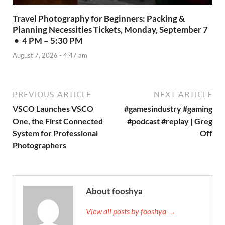
Travel Photography for Beginners: Packing &
Planning Necessities Tickets, Monday, September 7
• 4 PM – 5:30 PM
August 7, 2026 - 4:47 am
PREVIOUS ARTICLE
NEXT ARTICLE
VSCO Launches VSCO
#gamesindustry #gaming
One, the First Connected
#podcast #replay | Greg
System for Professional
Off
Photographers
About fooshya
View all posts by fooshya →