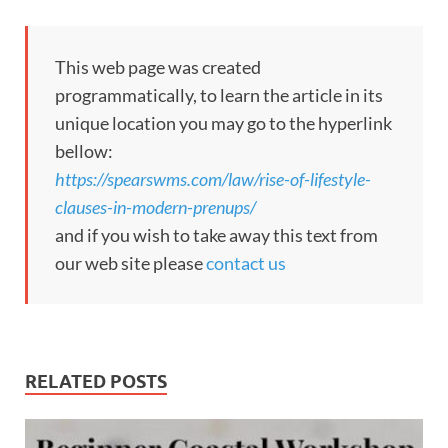
This web page was created
programmatically, to learn the article in its
unique location you may go to the hyperlink
bellow:
https://spearswms.com/law/rise-of-lifestyle-
clauses-in-modern-prenups/
and if you wish to take away this text from
our web site please
contact us
RELATED POSTS