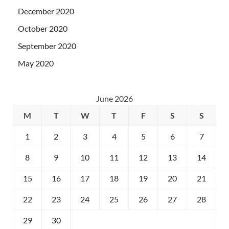
December 2020
October 2020
September 2020
May 2020
June 2026
M
T
W
T
F
S
S
1
2
3
4
5
6
7
8
9
10
11
12
13
14
15
16
17
18
19
20
21
22
23
24
25
26
27
28
29
30