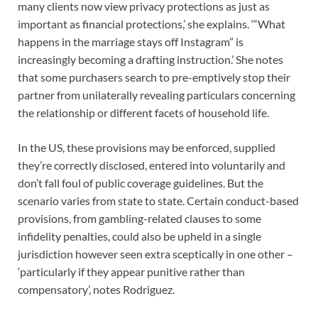
many clients now view privacy protections as just as
important as financial protections,’ she explains. ‘“What
happens in the marriage stays off Instagram” is
increasingly becoming a drafting instruction.’ She notes
that some purchasers search to pre-emptively stop their
partner from unilaterally revealing particulars concerning
the relationship or different facets of household life.
In the US, these provisions may be enforced, supplied
they’re correctly disclosed, entered into voluntarily and
don’t fall foul of public coverage guidelines. But the
scenario varies from state to state. Certain conduct-based
provisions, from gambling-related clauses to some
infidelity penalties, could also be upheld in a single
jurisdiction however seen extra sceptically in one other –
‘particularly if they appear punitive rather than
compensatory’, notes Rodriguez.