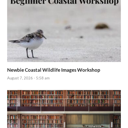
Newbie Coastal Wildlife Images Workshop
August 7, 2026 - 5:58 am