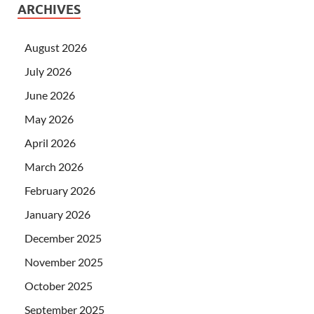
ARCHIVES
August 2026
July 2026
June 2026
May 2026
April 2026
March 2026
February 2026
January 2026
December 2025
November 2025
October 2025
September 2025