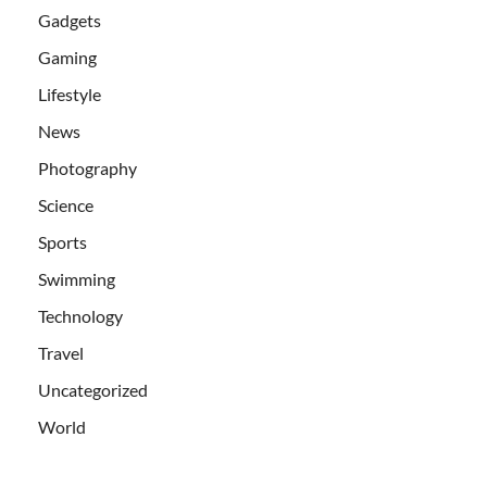
Gadgets
Gaming
Lifestyle
News
Photography
Science
Sports
Swimming
Technology
Travel
Uncategorized
World