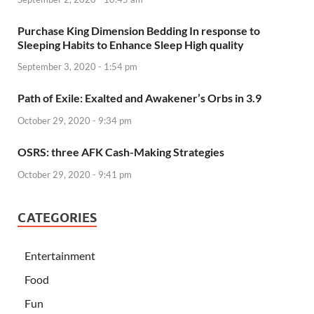
Purchase King Dimension Bedding In response to
Sleeping Habits to Enhance Sleep High quality
September 3, 2020 - 1:54 pm
Path of Exile: Exalted and Awakener’s Orbs in 3.9
October 29, 2020 - 9:34 pm
OSRS: three AFK Cash-Making Strategies
October 29, 2020 - 9:41 pm
CATEGORIES
Entertainment
Food
Fun