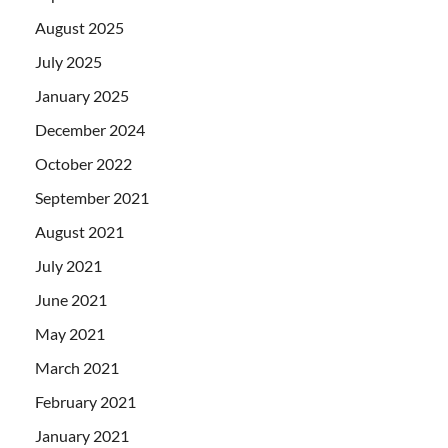
August 2025
July 2025
January 2025
December 2024
October 2022
September 2021
August 2021
July 2021
June 2021
May 2021
March 2021
February 2021
January 2021