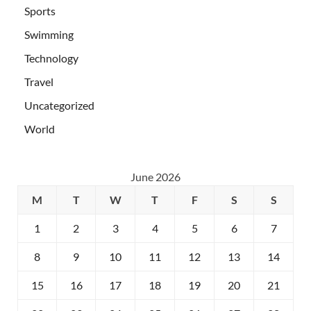
Sports
Swimming
Technology
Travel
Uncategorized
World
June 2026
M
T
W
T
F
S
S
1
2
3
4
5
6
7
8
9
10
11
12
13
14
15
16
17
18
19
20
21