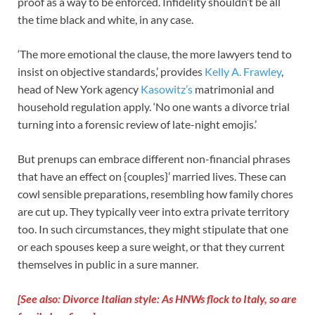
proof as a way to be enforced. Infidelity shouldn’t be all
the time black and white, in any case.
‘The more emotional the clause, the more lawyers tend to
insist on objective standards,’ provides
Kelly A. Frawley
,
head of New York agency
Kasowitz’s
matrimonial and
household regulation apply. ‘No one wants a divorce trial
turning into a forensic review of late-night emojis.’
But prenups can embrace different non-financial phrases
that have an effect on {couples}’ married lives. These can
cowl sensible preparations, resembling how family chores
are cut up. They typically veer into extra private territory
too. In such circumstances, they might stipulate that one
or each spouses keep a sure weight, or that they current
themselves in public in a sure manner.
[See also: Divorce Italian style: As HNWs flock to Italy, so are