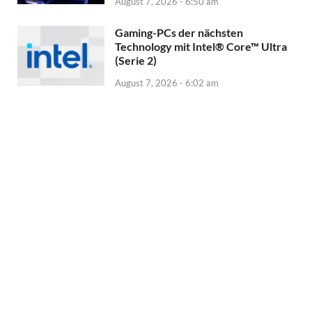
August 7, 2026 - 6:50 am
Gaming-PCs der nächsten
Technology mit Intel® Core™ Ultra
(Serie 2)
August 7, 2026 - 6:02 am