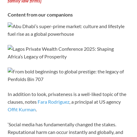
family law firms]
Content from our companions
In addition to look, privateness is a well-liked topic of the
clauses, notes
Fara Rodriguez
, a principal at US agency
Offit Kurman
.
‘Social media has fundamentally changed the stakes.
Reputational harm can occur instantly and globally, and