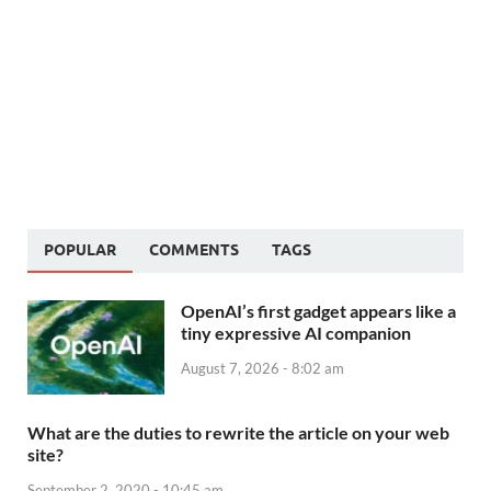
POPULAR
COMMENTS
TAGS
OpenAI’s first gadget appears like a
tiny expressive AI companion
August 7, 2026 - 8:02 am
What are the duties to rewrite the article on your web
site?
September 2, 2020 - 10:45 am