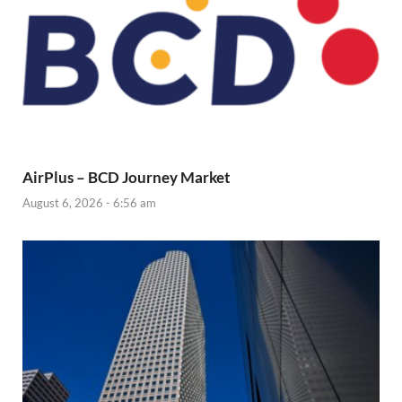
AirPlus – BCD Journey Market
August 6, 2026 - 6:56 am