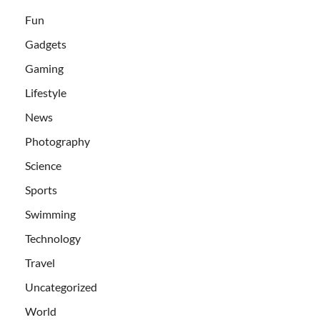
Fun
Gadgets
Gaming
Lifestyle
News
Photography
Science
Sports
Swimming
Technology
Travel
Uncategorized
World