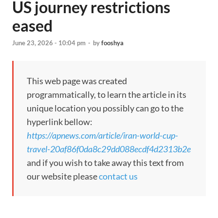
US journey restrictions
eased
June 23, 2026 - 10:04 pm
-
by
fooshya
This web page was created
programmatically, to learn the article in its
unique location you possibly can go to the
hyperlink bellow:
https://apnews.com/article/iran-world-cup-
travel-20af86f0da8c29dd088ecdf4d2313b2e
and if you wish to take away this text from
our website please
contact us