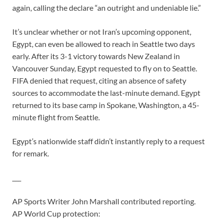
again, calling the declare “an outright and undeniable lie.”
It’s unclear whether or not Iran’s upcoming opponent,
Egypt, can even be allowed to reach in Seattle two days
early. After its 3-1 victory towards New Zealand in
Vancouver Sunday, Egypt requested to fly on to Seattle.
FIFA denied that request, citing an absence of safety
sources to accommodate the last-minute demand. Egypt
returned to its base camp in Spokane, Washington, a 45-
minute flight from Seattle.
Egypt’s nationwide staff didn’t instantly reply to a request
for remark.
___
AP Sports Writer John Marshall contributed reporting.
AP World Cup protection: