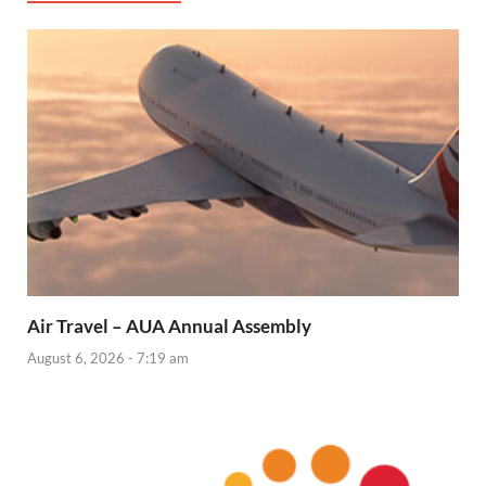
Air Travel – AUA Annual Assembly
August 6, 2026 - 7:19 am