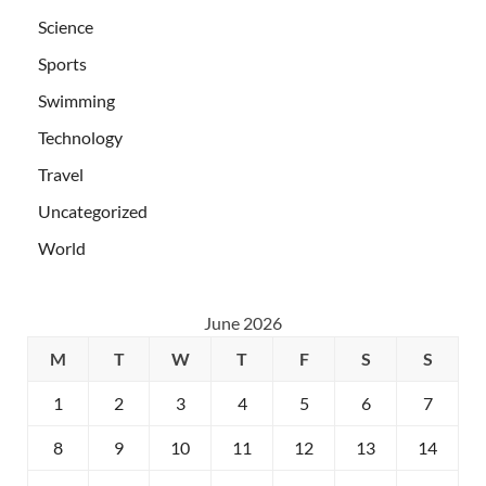
Science
Sports
Swimming
Technology
Travel
Uncategorized
World
June 2026
M
T
W
T
F
S
S
1
2
3
4
5
6
7
8
9
10
11
12
13
14