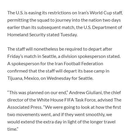
The U.S. is easing its restrictions on
Iran’s World Cup staff,
permitting the squad to journey into the nation two days
earlier than its subsequent match, the U.S. Department of
Homeland Security stated Tuesday.
The staff will nonetheless be required to depart after
Friday’s match in Seattle, a division spokesperson stated.
A spokesperson for the Iran Football Federation
confirmed that the staff will depart
its base camp in
Tijuana, Mexico,
on Wednesday for Seattle.
“This was planned on our end,” Andrew Giuliani, the chief
director of the White House FIFA Task Force, advised The
Associated Press. “We were going to look at how the first
two movements went, and if they went smoothly, we
would extend the extra day in light of the longer travel
time.”