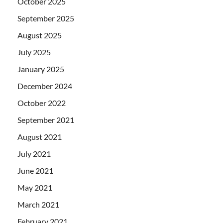
October 2025
September 2025
August 2025
July 2025
January 2025
December 2024
October 2022
September 2021
August 2021
July 2021
June 2021
May 2021
March 2021
February 2021