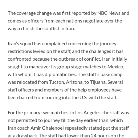
The coverage change was first reported by NBC News and
comes as
officers from each nations negotiate
over the
way to finish
the conflict in Iran
.
Iran’s squad has complained concerning the journey
restrictions levied on the staff, and the challenges it has
confronted because the outbreak of conflict. Iran initially
sought to maneuver its group stage matches to Mexico,
with whom it has diplomatic ties. The staff’s base camp
was relocated from Tucson, Arizona, to Tijuana. Several
staff officers and members of the help employees have
been barred from touring into the U.S. with the staff.
For the primary two matches, in Los Angeles, the staff was
not permitted to journey till the day earlier than, which
Iran coach Amir Ghalenoei repeatedly stated put the staff
at a drawback. The staff had lower than 24 hours on the