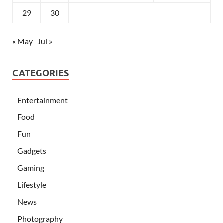
29
30
« May
Jul »
CATEGORIES
Entertainment
Food
Fun
Gadgets
Gaming
Lifestyle
News
Photography