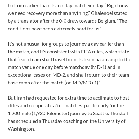
bottom earlier than its midday match Sunday. “Right now
we need recovery more than anything,” Ghalenoei stated
by a translator after the 0-0 draw towards Belgium. “The
conditions have been extremely hard for us.”
It’s not
unusual for groups to journey
a day earlier than
the match, and it’s consistent with FIFA rules, which state
that “each team shall travel from its team base camp to the
match venue one day before matchday (MD‑1) and in
exceptional cases on MD‑2, and shall return to their team
base camp after the match (on MD/MD+1).”
But Iran had requested for extra time to acclimate to host
cities and recuperate after matches, particularly for the
1,200-mile (1,930-kilometer) journey to Seattle. The staff
has scheduled a Thursday coaching on the University of
Washington.