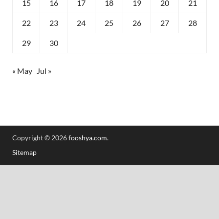
15
16
17
18
19
20
21
22
23
24
25
26
27
28
29
30
« May
Jul »
Copyright © 2026
fooshya.com
.
Sitemap