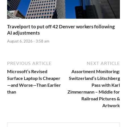
Travelport to put off 42 Denver workers following
AI adjustments
August 6, 2026 - 3:58 am
PREVIOUS ARTICLE
NEXT ARTICLE
Microsoft’s Revised
Assortment Monitoring:
Surface Laptop Is Cheaper
Switzerland’s Lötschberg
—and Worse—Than Earlier
Pass with Karl
than
Zimmermann – Middle for
Railroad Pictures &
Artwork