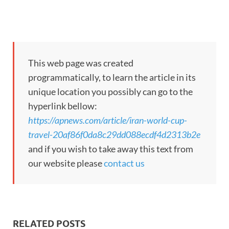
This web page was created
programmatically, to learn the article in its
unique location you possibly can go to the
hyperlink bellow:
https://apnews.com/article/iran-world-cup-
travel-20af86f0da8c29dd088ecdf4d2313b2e
and if you wish to take away this text from
our website please
contact us
RELATED POSTS