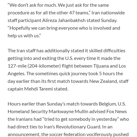
“We don’t ask for much. We just ask for the same
procedure as for all the other 47 teams,” Iran nationwide
staff participant Alireza Jahanbakhsh stated Sunday.
“Hopefully we can bring everyone who is involved and
help us with us.”
The Iran staff has additionally stated it skilled difficulties
getting into and exiting the U.S. every time it made the
127-mile (204-kilometer) flight between Tijuana and Los
Angeles. The sometimes quick journey took 5 hours the
day earlier than its first match towards New Zealand, staff
captain Mehdi Taremi stated.
Hours earlier than Sunday’s match towards Belgium, U.S.
Homeland Security Markwayne Mullin advised Fox News
the Iranians had “tried to get somebody in yesterday” who
had direct ties to Iran’s Revolutionary Guard. In an
announcement, the soccer federation vociferously pushed