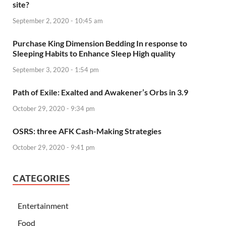
site?
September 2, 2020 - 10:45 am
Purchase King Dimension Bedding In response to
Sleeping Habits to Enhance Sleep High quality
September 3, 2020 - 1:54 pm
Path of Exile: Exalted and Awakener’s Orbs in 3.9
October 29, 2020 - 9:34 pm
OSRS: three AFK Cash-Making Strategies
October 29, 2020 - 9:41 pm
CATEGORIES
Entertainment
Food