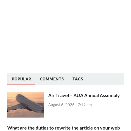
POPULAR
COMMENTS
TAGS
Air Travel – AUA Annual Assembly
August 6, 2026 - 7:19 am
What are the duties to rewrite the article on your web