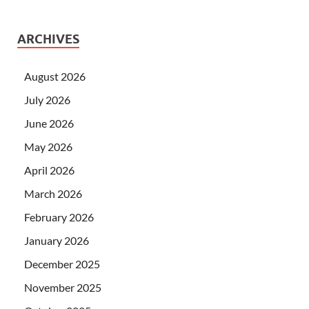
ARCHIVES
August 2026
July 2026
June 2026
May 2026
April 2026
March 2026
February 2026
January 2026
December 2025
November 2025