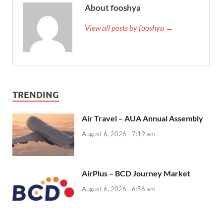
About fooshya
View all posts by fooshya →
TRENDING
Air Travel – AUA Annual Assembly
August 6, 2026 - 7:19 am
AirPlus – BCD Journey Market
August 6, 2026 - 6:56 am