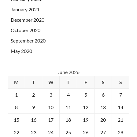
January 2021
December 2020
October 2020
September 2020
May 2020
June 2026
M
T
W
T
F
S
S
1
2
3
4
5
6
7
8
9
10
11
12
13
14
15
16
17
18
19
20
21
22
23
24
25
26
27
28