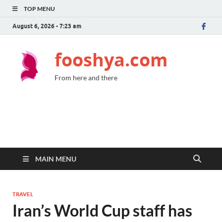
TOP MENU
August 6, 2026 - 7:23 am
fooshya.com
From here and there
MAIN MENU
TRAVEL
Iran’s World Cup staff has