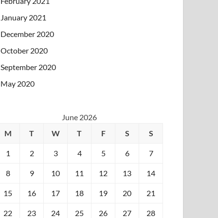
February 2021
January 2021
December 2020
October 2020
September 2020
May 2020
June 2026
M
T
W
T
F
S
S
1
2
3
4
5
6
7
8
9
10
11
12
13
14
15
16
17
18
19
20
21
22
23
24
25
26
27
28