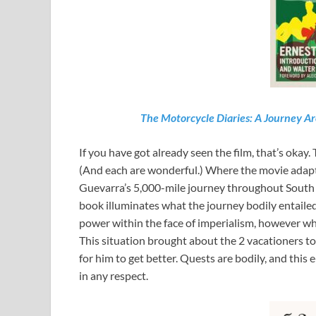
The Motorcycle Diaries: A Journey 
If you have got already seen the film, that’s okay.
(And each are wonderful.) Where the movie adapta
Guevarra’s 5,000-mile journey throughout South 
book illuminates what the journey bodily entailed
power within the face of imperialism, however wh
This situation brought about the 2 vacationers t
for him to get better. Quests are bodily, and this
in any respect.