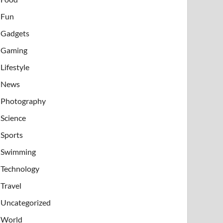
Fun
Gadgets
Gaming
Lifestyle
News
Photography
Science
Sports
Swimming
Technology
Travel
Uncategorized
World