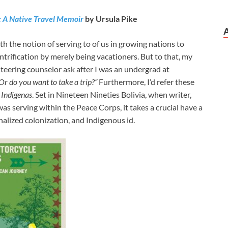
: A Native Travel Memoir
by Ursula Pike
 the notion of serving to of us in growing nations to
entrification by merely being vacationers. But to that, my
steering counselor ask after I was an undergrad at
Or do you want to take a trip?”
Furthermore, I’d refer these
 Indigenas
. Set in Nineteen Nineties Bolivia, when writer,
as serving within the Peace Corps, it takes a crucial have a
alized colonization, and Indigenous id.