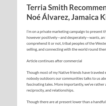
Terria Smith Recommen
Noé Álvarez, Jamaica K
I’m on a private marketing campaign to present 
however positively—and desperately—wants, an
comprehend it or not, tribal peoples of the Wes
selling, and connecting with the world round the
Article continues after commercial
Though most of my Native friends have traveled ea
nobody outdoors our communities talks to us abo
fascinating tales. More importantly, we’ve rather 
reciprocity, and relationships.
Though there are at present lower than a handfu