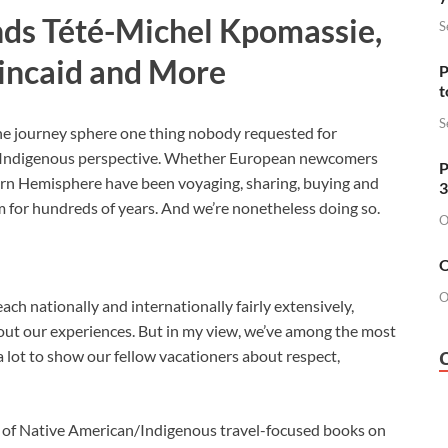
ds Tété-Michel Kpomassie,
S
incaid and More
P
t
S
the journey sphere one thing nobody requested for
 Indigenous perspective. Whether European newcomers
P
tern Hemisphere have been voyaging, sharing, buying and
3
m for hundreds of years. And we’re nonetheless doing so.
O
O
O
ch nationally and internationally fairly extensively,
ut our experiences. But in my view, we’ve among the most
a lot to show our fellow vacationers about respect,
l of Native American/Indigenous travel-focused books on