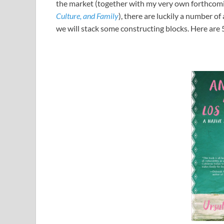
the market (together with my very own forthco
Culture, and Family
), there are luckily a number of
we will stack some constructing blocks. Here are 5