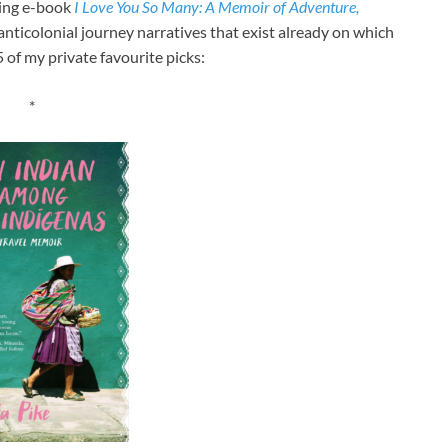
ming e-book
I Love You So Many: A Memoir of Adventure,
 anticolonial journey narratives that exist already on which
 of my private favourite picks:
*