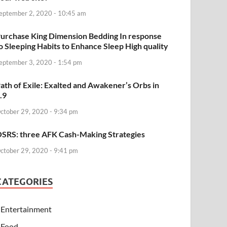
eptember 2, 2020 - 10:45 am
urchase King Dimension Bedding In response
o Sleeping Habits to Enhance Sleep High quality
eptember 3, 2020 - 1:54 pm
ath of Exile: Exalted and Awakener’s Orbs in
.9
ctober 29, 2020 - 9:34 pm
SRS: three AFK Cash-Making Strategies
ctober 29, 2020 - 9:41 pm
CATEGORIES
Entertainment
Food