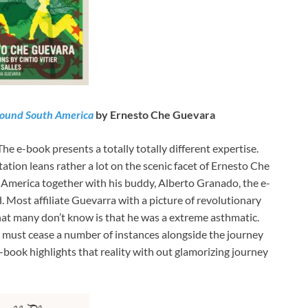
Around South America
by Ernesto Che Guevara
 The e-book presents a totally totally different expertise.
tion leans rather a lot on the scenic facet of Ernesto Che
America together with his buddy, Alberto Granado, the e-
. Most affiliate Guevarra with a picture of revolutionary
at many don’t know is that he was a extreme asthmatic.
o must cease a number of instances alongside the journey
 e-book highlights that reality with out glamorizing journey