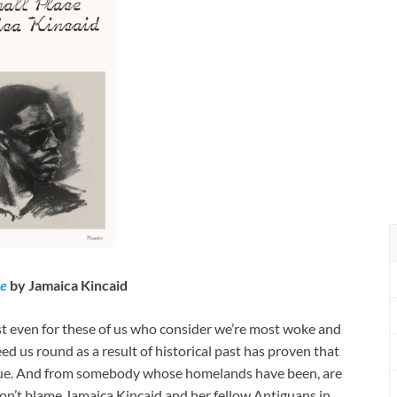
ce
by Jamaica Kincaid
hest even for these of us who consider we’re most woke and
ed us round as a result of historical past has proven that
alue. And from somebody whose homelands have been, are
don’t blame Jamaica Kincaid and her fellow Antiguans in