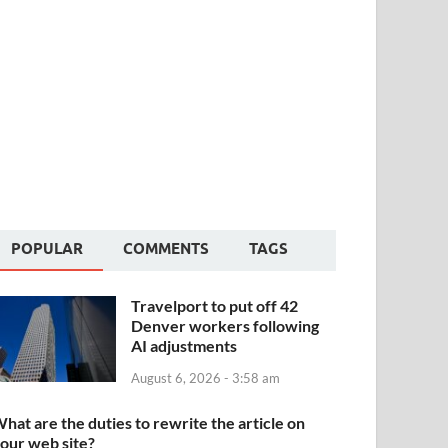
POPULAR
COMMENTS
TAGS
Travelport to put off 42
Denver workers following
AI adjustments
August 6, 2026 - 3:58 am
hat are the duties to rewrite the article on
our web site?