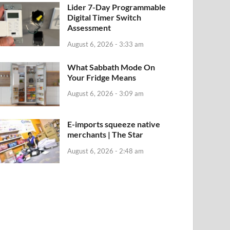
Lider 7-Day Programmable
Digital Timer Switch
Assessment
August 6, 2026 - 3:33 am
What Sabbath Mode On
Your Fridge Means
August 6, 2026 - 3:09 am
E-imports squeeze native
merchants | The Star
August 6, 2026 - 2:48 am