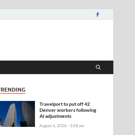
TRENDING
Travelport to put off 42
Denver workers following
AI adjustments
August 6, 2026 - 3:58 am