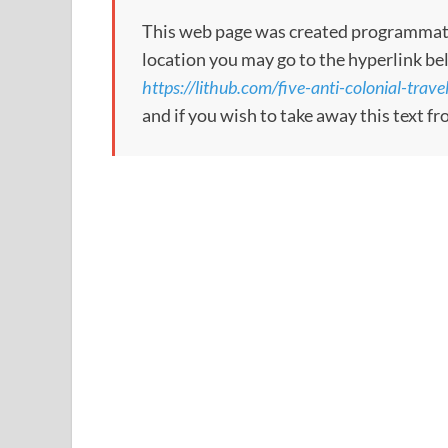
This web page was created programmatical
location you may go to the hyperlink be
https://lithub.com/five-anti-colonial-trav
and if you wish to take away this text f