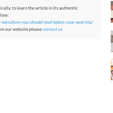
ly, to learn the article in its authentic
llow:
el-narratives-you-should-read-before-your-next-trip/
rom our website please
contact us