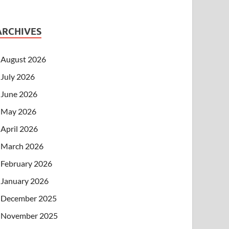
ARCHIVES
August 2026
July 2026
June 2026
May 2026
April 2026
March 2026
February 2026
January 2026
December 2025
November 2025