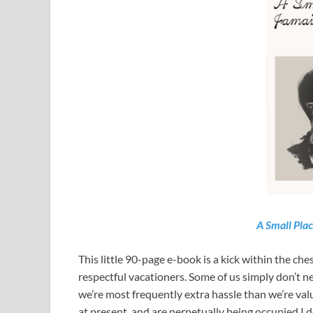
A Small Pla
This little 90-page e-book is a kick within the c
respectful vacationers. Some of us simply don’t ne
we’re most frequently extra hassle than we’re v
at present, and are perpetually being occupied I 