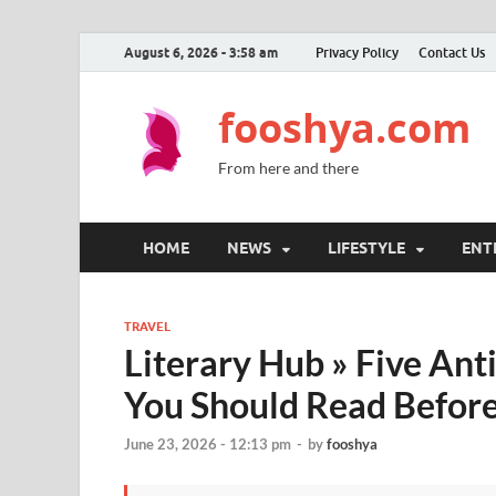
August 6, 2026 - 3:58 am
Privacy Policy
Contact Us
fooshya.com
From here and there
HOME
NEWS
LIFESTYLE
ENT
TRAVEL
Literary Hub » Five Ant
You Should Read Before
June 23, 2026 - 12:13 pm
-
by
fooshya