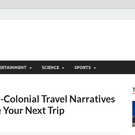
ERTAINMENT
SCIENCE
SPORTS
i-Colonial Travel Narratives
 Your Next Trip