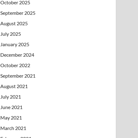
October 2025
September 2025
August 2025
July 2025
January 2025
December 2024
October 2022
September 2021
August 2021
July 2021
June 2021
May 2021
March 2021