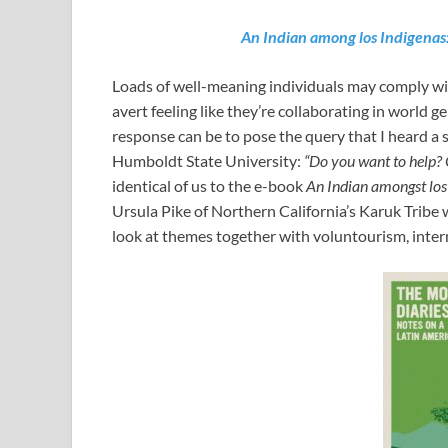
An Indian among los Indigenas
Loads of well-meaning individuals may comply with
avert feeling like they’re collaborating in world g
response can be to pose the query that I heard a 
Humboldt State University:
“Do you want to help? 
identical of us to the e-book
An Indian amongst los
Ursula Pike of Northern California’s Karuk Tribe w
look at themes together with voluntourism, intern