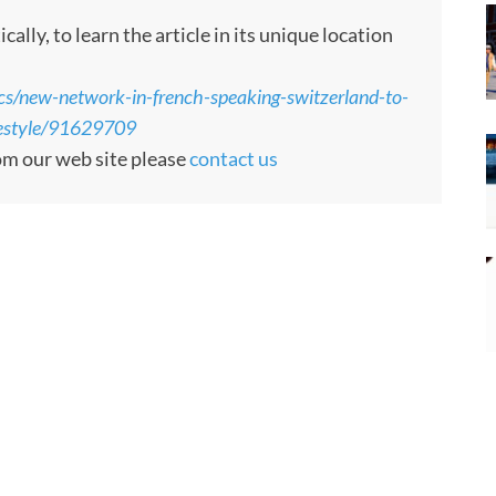
ly, to learn the article in its unique location
cs/new-network-in-french-speaking-switzerland-to-
ifestyle/91629709
rom our web site please
contact us