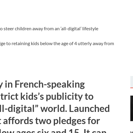
e to retaining kids below the age of 4 utterly away from
 in French-speaking
rict kids’s publicity to
l-digital” world. Launched
 affords two pledges for
ow ages six and 15. It can
W