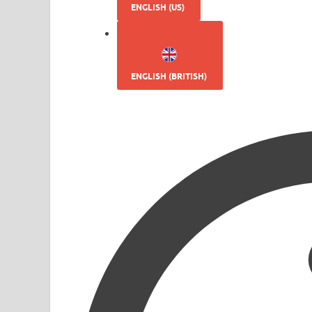
ENGLISH (US)
ENGLISH (BRITISH)