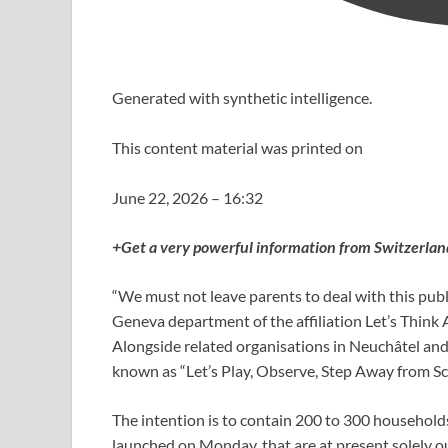
Generated with synthetic intelligence.
This content material was printed on
June 22, 2026 – 16:32
+Get a very powerful information from Switzerlan
“We must not leave parents to deal with this publ
Geneva department of the affiliation Let’s Think
Alongside related organisations in Neuchâtel and
known as “Let’s Play, Observe, Step Away from Sc
The intention is to contain 200 to 300 household
launched on Monday, that are at present solely ou