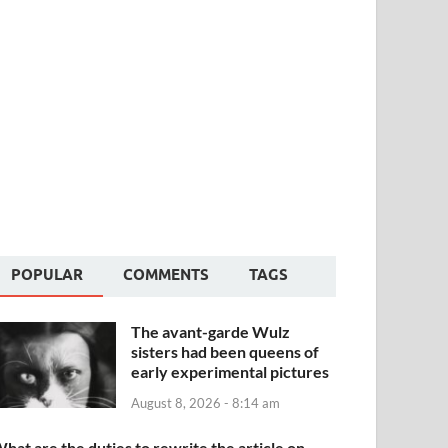
POPULAR
COMMENTS
TAGS
The avant-garde Wulz
sisters had been queens of
early experimental pictures
August 8, 2026 - 8:14 am
hat are the duties to rewrite the article on