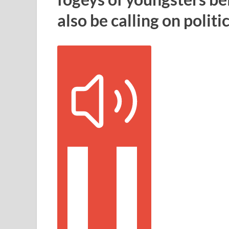
also be calling on politi