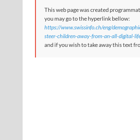
This web page was created programmatical
you may go to the hyperlink bellow:
https://www.swissinfo.ch/eng/demographi
steer-children-away-from-an-all-digital-l
and if you wish to take away this text f