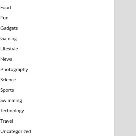
Food
Fun
Gadgets
Gaming
Lifestyle
News
Photography
Science
Sports
Swimming
Technology
Travel
Uncategorized