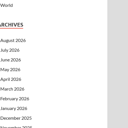
World
ARCHIVES
August 2026
July 2026
June 2026
May 2026
April 2026
March 2026
February 2026
January 2026
December 2025
November 2025