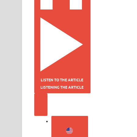
LISTEN TO THE ARTICLE
LISTENING THE ARTICLE