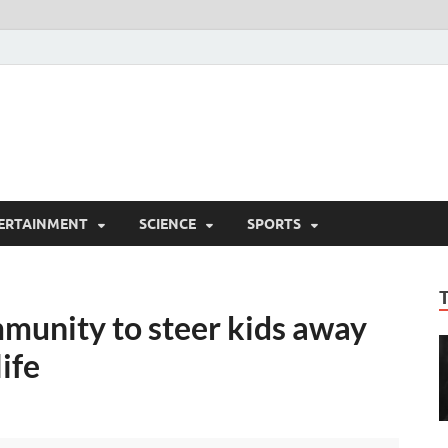
ERTAINMENT
SCIENCE
SPORTS
munity to steer kids away
life