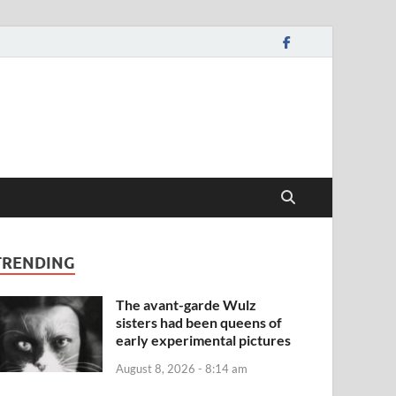
TRENDING
The avant-garde Wulz
sisters had been queens of
early experimental pictures
August 8, 2026 - 8:14 am