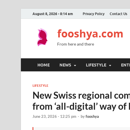
August 8, 2026 - 8:14 am
Privacy Policy
Contact Us
fooshya.com
From here and there
HOME
NEWS
LIFESTYLE
ENT
LIFESTYLE
New Swiss regional com
from ‘all-digital’ way of 
June 23, 2026 - 12:25 pm
-
by
fooshya