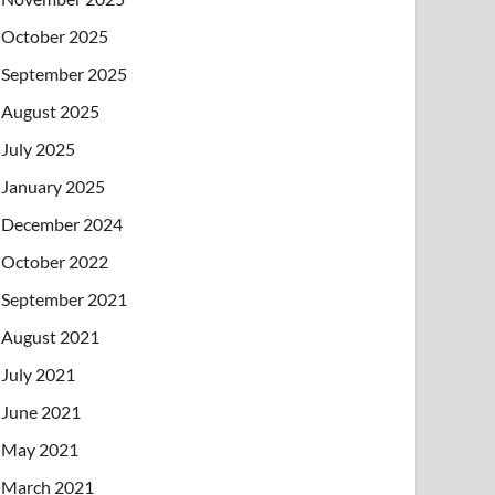
October 2025
September 2025
August 2025
July 2025
January 2025
December 2024
October 2022
September 2021
August 2021
July 2021
June 2021
May 2021
March 2021