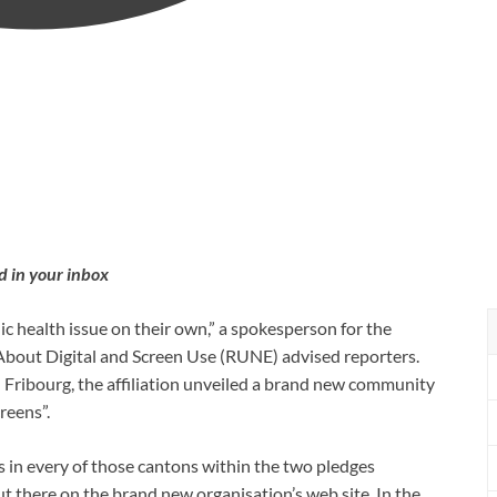
d in your inbox
ic health issue on their own,” a spokesperson for the
 About Digital and Screen Use (RUNE) advised reporters.
 Fribourg, the affiliation unveiled a brand new community
reens”.
s in every of those cantons within the two pledges
t there on the brand new organisation’s web site. In the