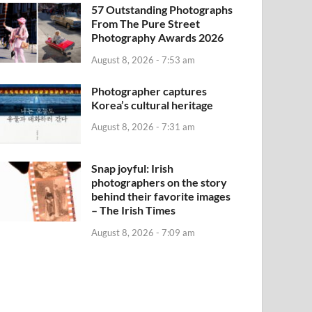
57 Outstanding Photographs
From The Pure Street
Photography Awards 2026
August 8, 2026 - 7:53 am
Photographer captures
Korea’s cultural heritage
August 8, 2026 - 7:31 am
Snap joyful: Irish
photographers on the story
behind their favorite images
– The Irish Times
August 8, 2026 - 7:09 am