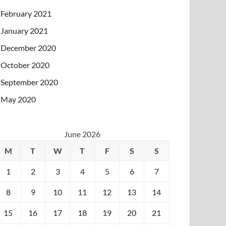
February 2021
January 2021
December 2020
October 2020
September 2020
May 2020
June 2026
M
T
W
T
F
S
S
1
2
3
4
5
6
7
8
9
10
11
12
13
14
15
16
17
18
19
20
21