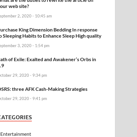
our web site?
eptember 2, 2020 - 10:45 am
urchase King Dimension Bedding In response
o Sleeping Habits to Enhance Sleep High quality
eptember 3, 2020 - 1:54 pm
ath of Exile: Exalted and Awakener’s Orbs in
.9
ctober 29, 2020 - 9:34 pm
SRS: three AFK Cash-Making Strategies
ctober 29, 2020 - 9:41 pm
CATEGORIES
Entertainment