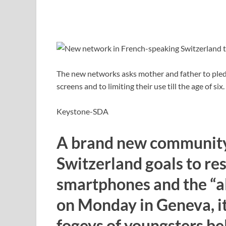
The new networks asks mother and father to pledg
screens and to limiting their use till the age of six.
Keystone-SDA
A brand new community
Switzerland goals to rest
smartphones and the “al
on Monday in Geneva, it
fogeys of youngsters bel