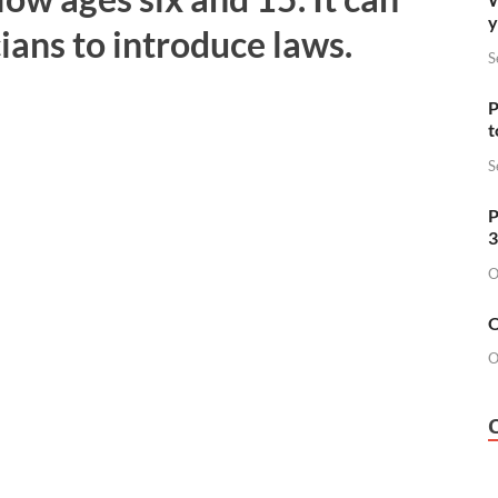
y
cians to introduce laws.
S
P
t
S
P
3
O
O
O