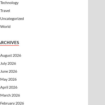
Technology
Travel
Uncategorized
World
ARCHIVES
August 2026
July 2026
June 2026
May 2026
April 2026
March 2026
February 2026