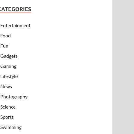
CATEGORIES
Entertainment
Food
Fun
Gadgets
Gaming
Lifestyle
News
Photography
Science
Sports
Swimming