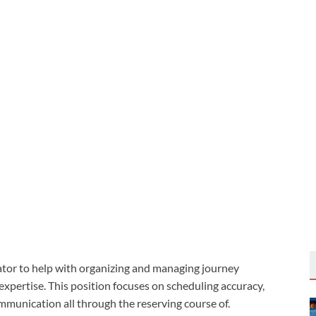
ator to help with organizing and managing journey
xpertise. This position focuses on scheduling accuracy,
mmunication all through the reserving course of.