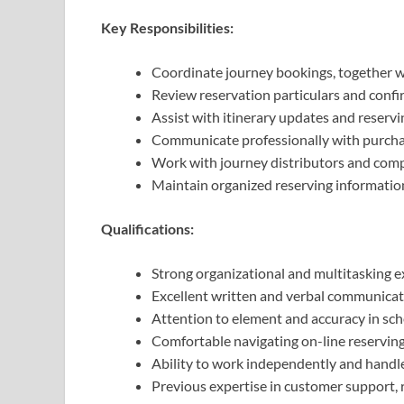
Key Responsibilities:
Coordinate journey bookings, together wi
Review reservation particulars and confi
Assist with itinerary updates and reserv
Communicate professionally with purchas
Work with journey distributors and compa
Maintain organized reserving informati
Qualifications:
Strong organizational and multitasking e
Excellent written and verbal communicati
Attention to element and accuracy in s
Comfortable navigating on-line reserving
Ability to work independently and handle
Previous expertise in customer support, re