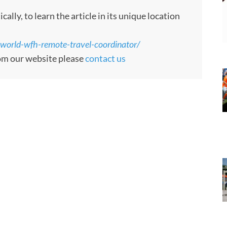
ly, to learn the article in its unique location
-world-wfh-remote-travel-coordinator/
rom our website please
contact us