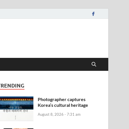
TRENDING
Photographer captures
Korea’s cultural heritage
August 8, 2026 - 7:31 am