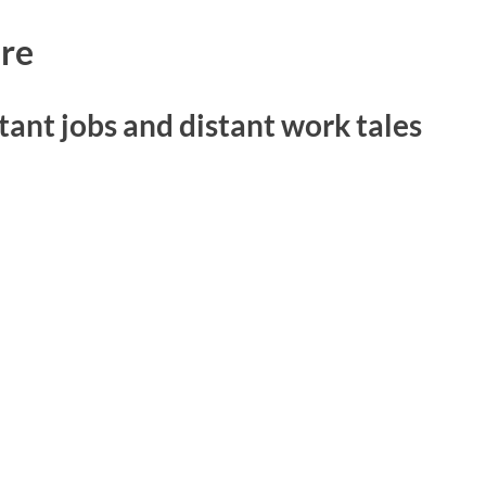
re
tant jobs and distant work tales