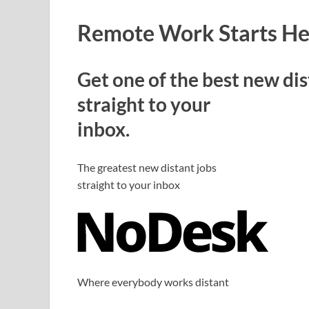
Remote Work Starts He
Get one of the best new dis
straight to your
inbox.
The greatest new distant jobs
straight to your inbox
Where everybody works distant