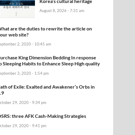
Korea’s cultural heritage
August 8, 2026 - 7:31 am
hat are the duties to rewrite the article on
our web site?
eptember 2, 2020 - 10:45 am
urchase King Dimension Bedding In response
o Sleeping Habits to Enhance Sleep High quality
eptember 3, 2020 - 1:54 pm
ath of Exile: Exalted and Awakener’s Orbs in
.9
ctober 29, 2020 - 9:34 pm
SRS: three AFK Cash-Making Strategies
ctober 29, 2020 - 9:41 pm