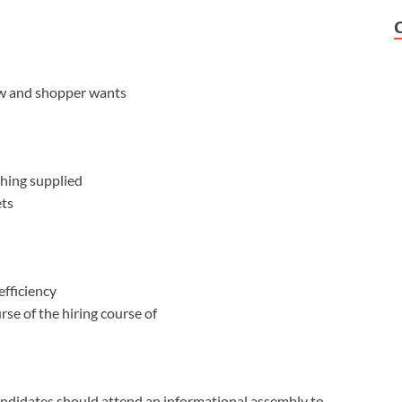
ow and shopper wants
hing supplied
ets
fficiency
rse of the hiring course of
candidates should attend an informational assembly to