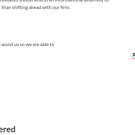
r than shifting ahead with our firm.
assist us so we are able to
dered