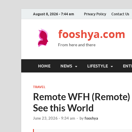
August 8, 2026 - 7:44 am
Privacy Policy
Contact Us
fooshya.com
From here and there
HOME
NEWS
LIFESTYLE
ENT
TRAVEL
Remote WFH (Remote) T
See this World
June 23, 2026 - 9:34 am
-
by
fooshya