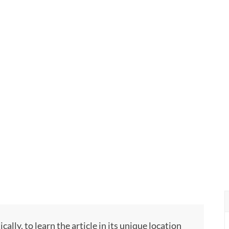
ly, to learn the article in its unique location