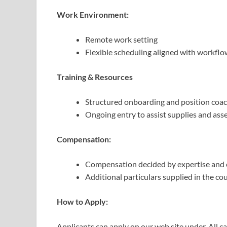
Work Environment:
Remote work setting
Flexible scheduling aligned with workfl
Training & Resources
Structured onboarding and position coac
Ongoing entry to assist supplies and ass
Compensation:
Compensation decided by expertise and e
Additional particulars supplied in the cou
How to Apply:
Applicants can apply on our web site under. All 