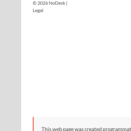
© 2026 NoDesk |
Legal
This web page was created programmatical