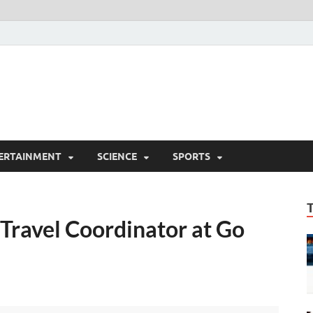
ERTAINMENT
SCIENCE
SPORTS
ravel Coordinator at Go