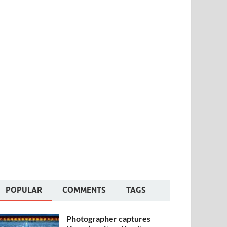
POPULAR
COMMENTS
TAGS
Photographer captures