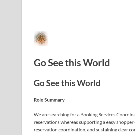
Go See this World
Go See this World
Role Summary
We are searching for a Booking Services Coordin
reservations whereas supporting a easy shopper e
reservation coordination, and sustaining clear co