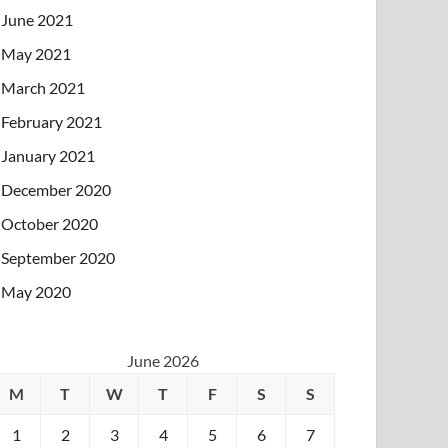
June 2021
May 2021
March 2021
February 2021
January 2021
December 2020
October 2020
September 2020
May 2020
June 2026
M
T
W
T
F
S
S
1
2
3
4
5
6
7