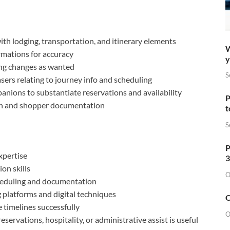
th lodging, transportation, and itinerary elements
W
rmations for accuracy
y
ing changes as wanted
S
ers relating to journey info and scheduling
nions to substantiate reservations and availability
P
on and shopper documentation
t
S
P
xpertise
3
on skills
O
cheduling and documentation
 platforms and digital techniques
O
 timelines successfully
O
servations, hospitality, or administrative assist is useful