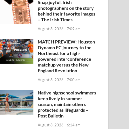
Snap joyful: Irish
photographers on the story
behind their favorite images
– The Irish Times
August 8, 2026 - 7:09 am
MATCH PREVIEW: Houston
Dynamo FC journey to the
Northeast for a high-
powered interconference
matchup versus the New
England Revolution
August 8, 2026 - 7:00 am
Native highschool swimmers
keep lively in summer
season, maintain others
protected as lifeguards –
Post Bulletin
August 8, 2026 - 6:14 am