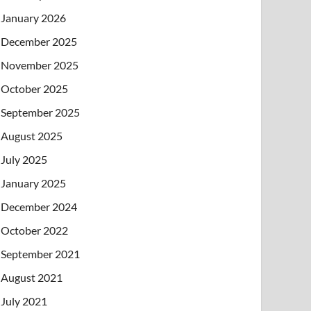
January 2026
December 2025
November 2025
October 2025
September 2025
August 2025
July 2025
January 2025
December 2024
October 2022
September 2021
August 2021
July 2021