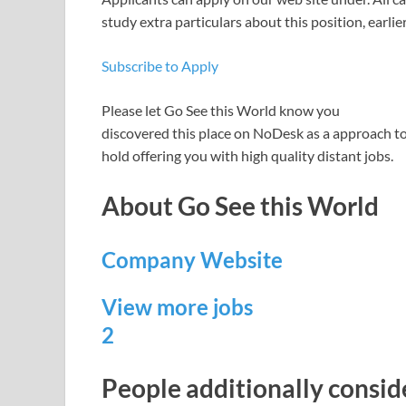
study extra particulars about this position, earlie
Subscribe to Apply
Please let
Go See this World
know you
discovered this place on NoDesk as a approach to 
hold offering you with high quality distant jobs.
About Go See this World
Company Website
View more jobs
2
People additionally consi