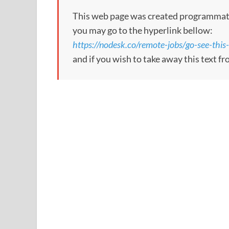
This web page was created programmatical
you may go to the hyperlink bellow:
https://nodesk.co/remote-jobs/go-see-this
and if you wish to take away this text f