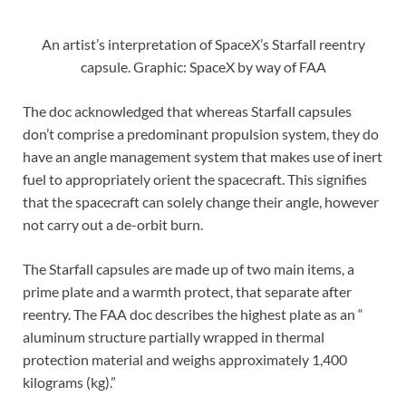
An artist’s interpretation of SpaceX’s Starfall reentry
capsule. Graphic: SpaceX by way of FAA
The doc acknowledged that whereas Starfall capsules
don’t comprise a predominant propulsion system, they do
have an angle management system that makes use of inert
fuel to appropriately orient the spacecraft. This signifies
that the spacecraft can solely change their angle, however
not carry out a de-orbit burn.
The Starfall capsules are made up of two main items, a
prime plate and a warmth protect, that separate after
reentry. The FAA doc describes the highest plate as an “
aluminum structure partially wrapped in thermal
protection material and weighs approximately 1,400
kilograms (kg).”