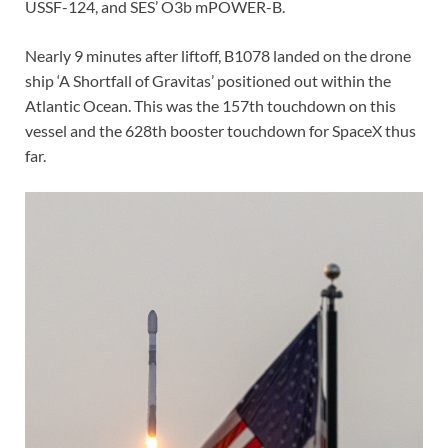
USSF-124, and SES’ O3b mPOWER-B.
Nearly 9 minutes after liftoff, B1078 landed on the drone
ship ‘A Shortfall of Gravitas’ positioned out within the
Atlantic Ocean. This was the 157th touchdown on this
vessel and the 628th booster touchdown for SpaceX thus
far.