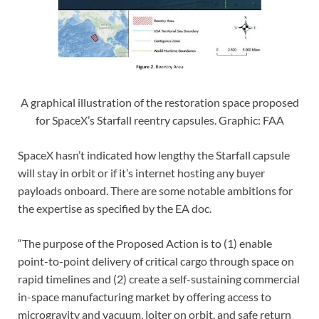
A graphical illustration of the restoration space proposed
for SpaceX’s Starfall reentry capsules. Graphic: FAA
SpaceX hasn’t indicated how lengthy the Starfall capsule
will stay in orbit or if it’s internet hosting any buyer
payloads onboard. There are some notable ambitions for
the expertise as specified by the EA doc.
“The purpose of the Proposed Action is to (1) enable
point-to-point delivery of critical cargo through space on
rapid timelines and (2) create a self-sustaining commercial
in-space manufacturing market by offering access to
microgravity and vacuum, loiter on orbit, and safe return