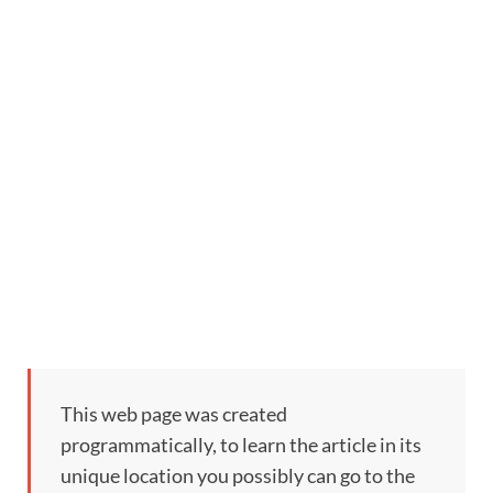
This web page was created
programmatically, to learn the article in its
unique location you possibly can go to the