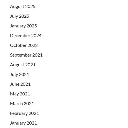
August 2025
July 2025
January 2025
December 2024
October 2022
September 2021
August 2021
July 2021
June 2021
May 2021
March 2021
February 2021
January 2021