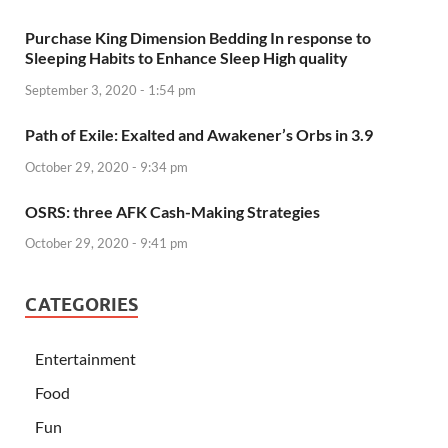
Purchase King Dimension Bedding In response to
Sleeping Habits to Enhance Sleep High quality
September 3, 2020 - 1:54 pm
Path of Exile: Exalted and Awakener’s Orbs in 3.9
October 29, 2020 - 9:34 pm
OSRS: three AFK Cash-Making Strategies
October 29, 2020 - 9:41 pm
CATEGORIES
Entertainment
Food
Fun