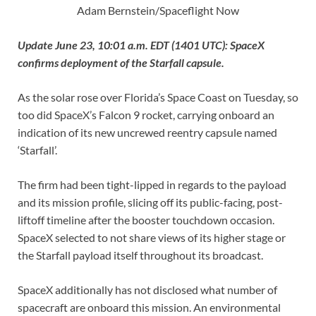
Adam Bernstein/Spaceflight Now
Update June 23, 10:01 a.m. EDT (1401 UTC): SpaceX
confirms deployment of the Starfall capsule.
As the solar rose over Florida’s Space Coast on Tuesday, so
too did SpaceX’s Falcon 9 rocket, carrying onboard an
indication of its new uncrewed reentry capsule named
‘Starfall’.
The firm had been tight-lipped in regards to the payload
and its mission profile, slicing off its public-facing, post-
liftoff timeline after the booster touchdown occasion.
SpaceX selected to not share views of its higher stage or
the Starfall payload itself throughout its broadcast.
SpaceX additionally has not disclosed what number of
spacecraft are onboard this mission. An environmental