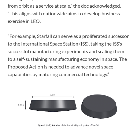
from orbit as a service at scale,” the doc acknowledged.
“This aligns with nationwide aims to develop business
exercise in LEO.
“For example, Starfall can serve as a proliferated successor
to the International Space Station (ISS), taking the ISS’s
successful manufacturing experiments and scaling them
to a self-sustaining manufacturing economy in space. The
Proposed Action is needed to advance novel space
capabilities by maturing commercial technology.”