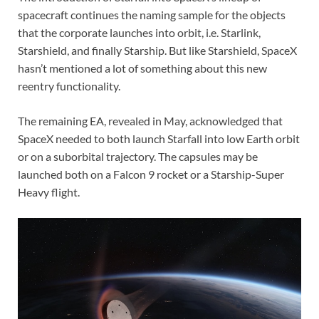
spacecraft continues the naming sample for the objects
that the corporate launches into orbit, i.e. Starlink,
Starshield, and finally Starship. But like Starshield, SpaceX
hasn’t mentioned a lot of something about this new
reentry functionality.
The remaining EA, revealed in May, acknowledged that
SpaceX needed to both launch Starfall into low Earth orbit
or on a suborbital trajectory. The capsules may be
launched both on a Falcon 9 rocket or a Starship-Super
Heavy flight.