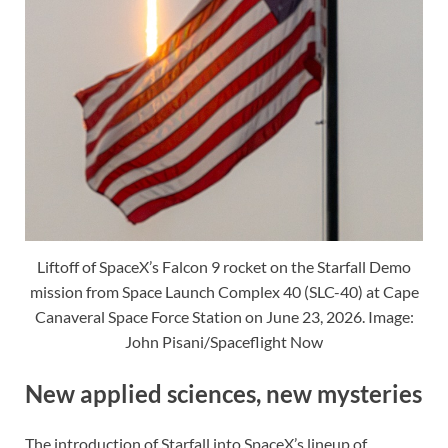
Liftoff of SpaceX’s Falcon 9 rocket on the Starfall Demo
mission from Space Launch Complex 40 (SLC-40) at Cape
Canaveral Space Force Station on June 23, 2026. Image:
John Pisani/Spaceflight Now
New applied sciences, new mysteries
The introduction of Starfall into SpaceX’s lineup of