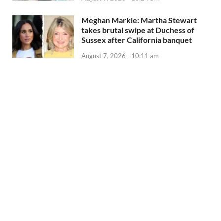
Meghan Markle: Martha Stewart
takes brutal swipe at Duchess of
Sussex after California banquet
August 7, 2026 - 10:11 am