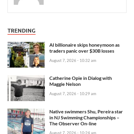
TRENDING
AI billionaire skips honeymoon as
traders panic over $30B losses
August 7, 2026 - 10:32 am
Catherine Opie in Dialog with
Maggie Nelson
August 7, 2026 - 10:29 am
Native swimmers Shu, Pereira star
in NJ Swimming Championships –
The Observer On-line
August 7, 2026 - 10:24 am