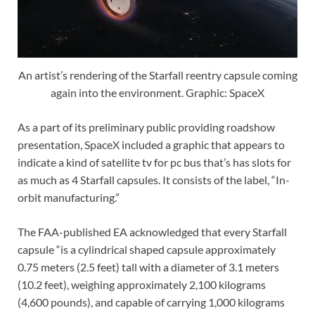
An artist’s rendering of the Starfall reentry capsule coming
again into the environment. Graphic: SpaceX
As a part of its preliminary public providing roadshow
presentation, SpaceX included a graphic that appears to
indicate a kind of satellite tv for pc bus that’s has slots for
as much as 4 Starfall capsules. It consists of the label, “In-
orbit manufacturing.”
The FAA-published EA acknowledged that every Starfall
capsule “is a cylindrical shaped capsule approximately
0.75 meters (2.5 feet) tall with a diameter of 3.1 meters
(10.2 feet), weighing approximately 2,100 kilograms
(4,600 pounds), and capable of carrying 1,000 kilograms