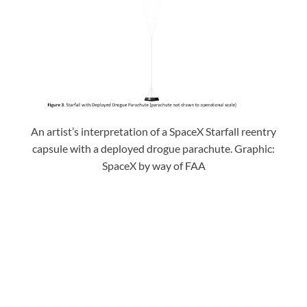
An artist’s interpretation of a SpaceX Starfall reentry
capsule with a deployed drogue parachute. Graphic:
SpaceX by way of FAA