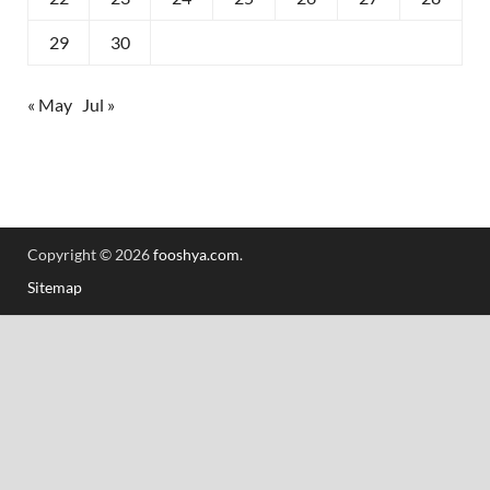
29
30
« May
Jul »
Copyright © 2026
fooshya.com
.
Sitemap