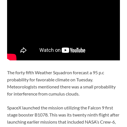
The forty fifth Weather Squadron forecast a 95 p.c
probability for favorable climate on Tuesday.
Meteorologists mentioned there was a small probability
for interference from cumulus clouds.
SpaceX launched the mission utilizing the Falcon 9 first
stage booster B1078. This was its twenty ninth flight after
launching earlier missions that included NASA’s Crew-6,