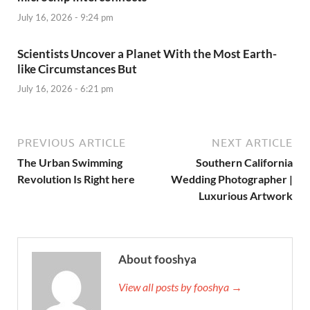
July 16, 2026 - 9:24 pm
Scientists Uncover a Planet With the Most Earth-
like Circumstances But
July 16, 2026 - 6:21 pm
PREVIOUS ARTICLE
NEXT ARTICLE
The Urban Swimming
Southern California
Revolution Is Right here
Wedding Photographer |
Luxurious Artwork
About fooshya
View all posts by fooshya →