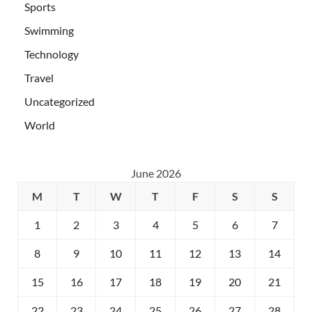
Sports
Swimming
Technology
Travel
Uncategorized
World
June 2026
M
T
W
T
F
S
S
1
2
3
4
5
6
7
8
9
10
11
12
13
14
15
16
17
18
19
20
21
22
23
24
25
26
27
28