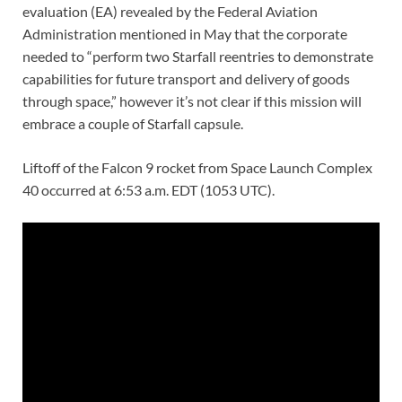
evaluation (EA) revealed by the Federal Aviation
Administration mentioned in May that the corporate
needed to “perform two Starfall reentries to demonstrate
capabilities for future transport and delivery of goods
through space,” however it’s not clear if this mission will
embrace a couple of Starfall capsule.
Liftoff of the Falcon 9 rocket from Space Launch Complex
40 occurred at 6:53 a.m. EDT (1053 UTC).