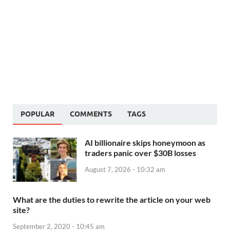
POPULAR
COMMENTS
TAGS
AI billionaire skips honeymoon as
traders panic over $30B losses
August 7, 2026 - 10:32 am
What are the duties to rewrite the article on your web
site?
September 2, 2020 - 10:45 am