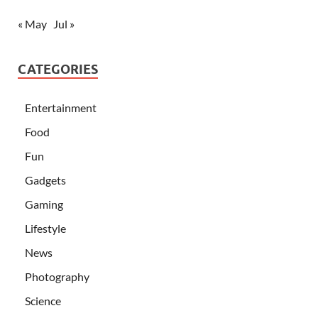
« May
Jul »
CATEGORIES
Entertainment
Food
Fun
Gadgets
Gaming
Lifestyle
News
Photography
Science