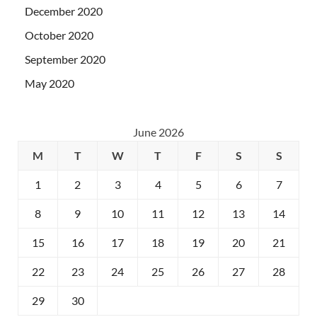
December 2020
October 2020
September 2020
May 2020
June 2026
M
T
W
T
F
S
S
1
2
3
4
5
6
7
8
9
10
11
12
13
14
15
16
17
18
19
20
21
22
23
24
25
26
27
28
29
30