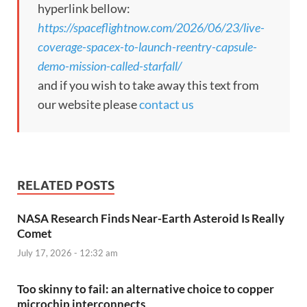
hyperlink bellow:
https://spaceflightnow.com/2026/06/23/live-
coverage-spacex-to-launch-reentry-capsule-
demo-mission-called-starfall/
and if you wish to take away this text from
our website please
contact us
RELATED POSTS
NASA Research Finds Near-Earth Asteroid Is Really
Comet
July 17, 2026 - 12:32 am
Too skinny to fail: an alternative choice to copper
microchip interconnects