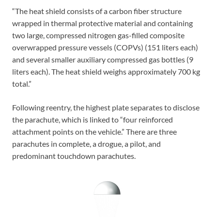
“The heat shield consists of a carbon fiber structure
wrapped in thermal protective material and containing
two large, compressed nitrogen gas-filled composite
overwrapped pressure vessels (COPVs) (151 liters each)
and several smaller auxiliary compressed gas bottles (9
liters each). The heat shield weighs approximately 700 kg
total.”
Following reentry, the highest plate separates to disclose
the parachute, which is linked to “four reinforced
attachment points on the vehicle.” There are three
parachutes in complete, a drogue, a pilot, and
predominant touchdown parachutes.