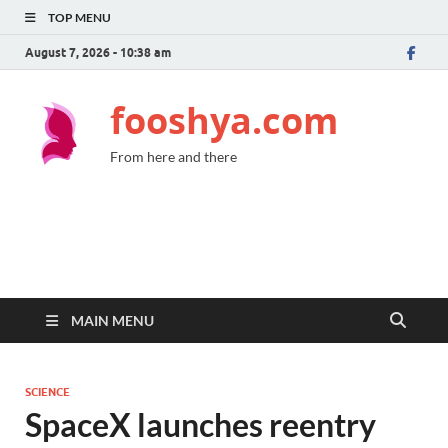
TOP MENU
August 7, 2026 - 10:38 am
fooshya.com
From here and there
MAIN MENU
SCIENCE
SpaceX launches reentry