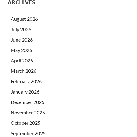
ARCHIVES
August 2026
July 2026
June 2026
May 2026
April 2026
March 2026
February 2026
January 2026
December 2025
November 2025
October 2025
September 2025