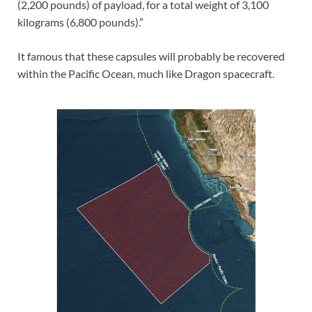
(2,200 pounds) of payload, for a total weight of 3,100
kilograms (6,800 pounds).”
It famous that these capsules will probably be recovered
within the Pacific Ocean, much like Dragon spacecraft.