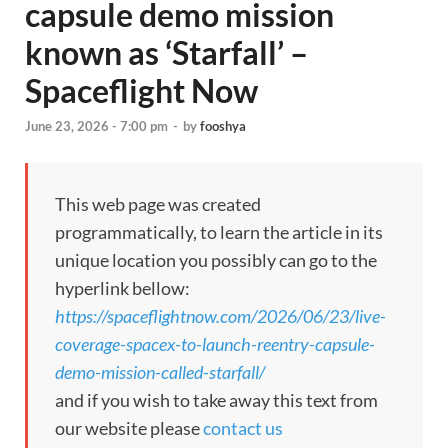
capsule demo mission
known as ‘Starfall’ –
Spaceflight Now
June 23, 2026 - 7:00 pm
-
by
fooshya
This web page was created
programmatically, to learn the article in its
unique location you possibly can go to the
hyperlink bellow:
https://spaceflightnow.com/2026/06/23/live-
coverage-spacex-to-launch-reentry-capsule-
demo-mission-called-starfall/
and if you wish to take away this text from
our website please
contact us