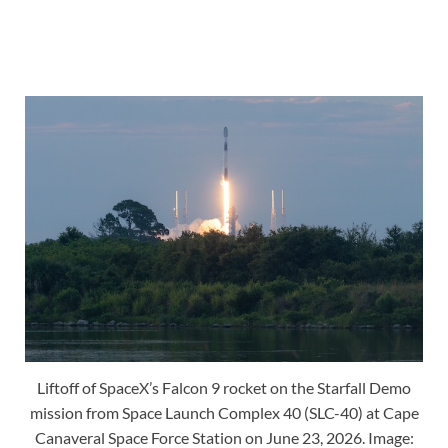
Liftoff of SpaceX’s Falcon 9 rocket on the Starfall Demo
mission from Space Launch Complex 40 (SLC-40) at Cape
Canaveral Space Force Station on June 23, 2026. Image: