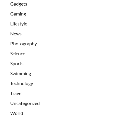
Gadgets
Gaming
Lifestyle
News
Photography
Science
Sports
Swimming
Technology
Travel
Uncategorized
World