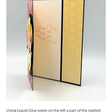
Using Liquid Glue solely on the left a part of the matted