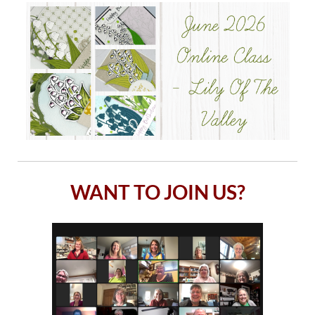
WANT TO JOIN US?