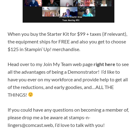
When you buy the Starter Kit for $99 + taxes (if relevant),
the equipment ships for FREE and also you get to choose
$125 in Stampin’ Up! merchandise.
Head over to my Join My Team web page
right here
to see
all the advantages of being a Demonstrator! I’d like to
have you ever on my workforce and provide help to get all
of the reductions, and early goodies, and…ALL THE
THINGS!
If you could have any questions on becoming a member of,
please drop me a be aware at
stamps-n-
lingers@comcast.web
, I’d love to talk with you!