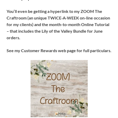
You’ll even be getting a hyperlink to my ZOOM The
Craftroom (an unique TWICE-A-WEEK on-line occasion
for my clients) and the month-to-month Online Tutorial
– that includes the Lily of the Valley Bundle for June
orders.
See my Customer Rewards web page for full particulars.