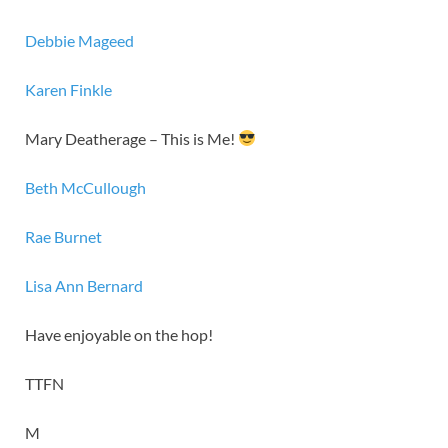
Debbie Mageed
Karen Finkle
Mary Deatherage – This is Me!
Beth McCullough
Rae Burnet
Lisa Ann Bernard
Have enjoyable on the hop!
TTFN
M