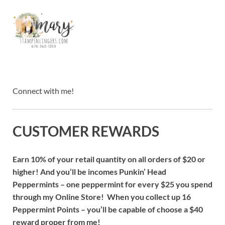
Connect with me!
CUSTOMER REWARDS
Earn 10% of your retail quantity on all orders of $20 or
higher! And you’ll be incomes Punkin’ Head
Peppermints – one peppermint for every $25 you spend
through my Online Store! When you collect up 16
Peppermint Points – you’ll be capable of choose a $40
reward proper from me!