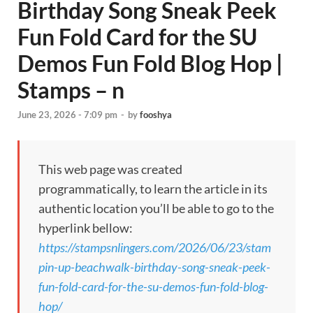
Birthday Song Sneak Peek
Fun Fold Card for the SU
Demos Fun Fold Blog Hop |
Stamps – n
June 23, 2026 - 7:09 pm
-
by
fooshya
This web page was created
programmatically, to learn the article in its
authentic location you’ll be able to go to the
hyperlink bellow:
https://stampsnlingers.com/2026/06/23/stam
pin-up-beachwalk-birthday-song-sneak-peek-
fun-fold-card-for-the-su-demos-fun-fold-blog-
hop/