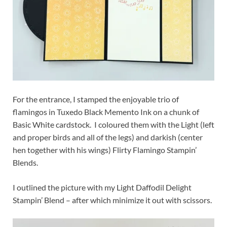
For the entrance, I stamped the enjoyable trio of
flamingos in Tuxedo Black Memento Ink on a chunk of
Basic White cardstock. I coloured them with the Light (left
and proper birds and all of the legs) and darkish (center
hen together with his wings) Flirty Flamingo Stampin’
Blends.
I outlined the picture with my Light Daffodil Delight
Stampin’ Blend – after which minimize it out with scissors.