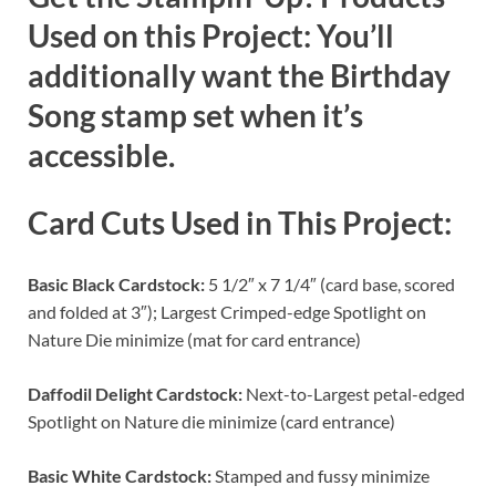
Used on this Project: You’ll
additionally want the Birthday
Song stamp set when it’s
accessible.
Card Cuts Used in This Project:
Basic Black Cardstock:
5 1/2″ x 7 1/4″ (card base, scored
and folded at 3″); Largest Crimped-edge Spotlight on
Nature Die minimize (mat for card entrance)
Daffodil Delight Cardstock:
Next-to-Largest petal-edged
Spotlight on Nature die minimize (card entrance)
Basic White Cardstock:
Stamped and fussy minimize