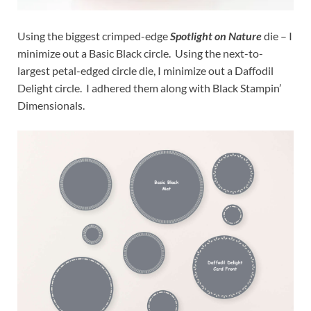
Using the biggest crimped-edge
Spotlight on Nature
die – I
minimize out a Basic Black circle. Using the next-to-
largest petal-edged circle die, I minimize out a Daffodil
Delight circle. I adhered them along with Black Stampin’
Dimensionals.