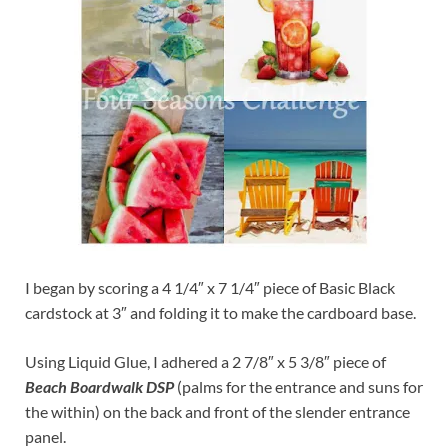
I began by scoring a 4 1/4″ x 7 1/4″ piece of Basic Black
cardstock at 3″ and folding it to make the cardboard base.
Using Liquid Glue, I adhered a 2 7/8″ x 5 3/8″ piece of
Beach Boardwalk DSP
(palms for the entrance and suns for
the within) on the back and front of the slender entrance
panel.