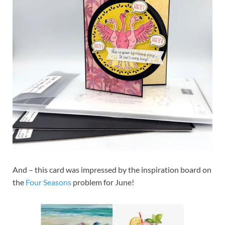
And – this card was impressed by the inspiration board on
the
Four Seasons
problem for June!