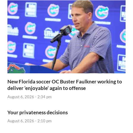
New Florida soccer OC Buster Faulkner working to
deliver ‘enjoyable’ again to offense
August 6, 2026 - 2:34 pm
Your privateness decisions
August 6, 2026 - 2:10 pm