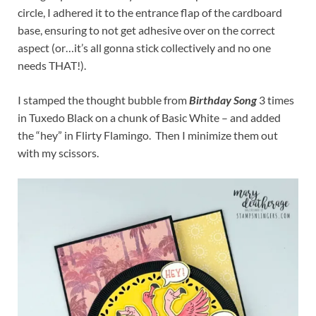
circle, I adhered it to the entrance flap of the cardboard
base, ensuring to not get adhesive over on the correct
aspect (or…it’s all gonna stick collectively and no one
needs THAT!).
I stamped the thought bubble from
Birthday Song
3 times
in Tuxedo Black on a chunk of Basic White – and added
the “hey” in Flirty Flamingo. Then I minimize them out
with my scissors.