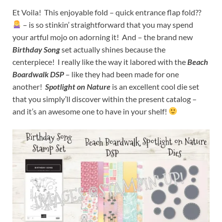
Et Voila! This enjoyable fold – quick entrance flap fold??
– is so stinkin’ straightforward that you may spend
your artful mojo on adorning it! And – the brand new
Birthday Song
set actually shines because the
centerpiece! I really like the way it labored with the
Beach
Boardwalk DSP
– like they had been made for one
another!
Spotlight on Nature
is an excellent cool die set
that you simply’ll discover within the present catalog –
and it’s an awesome one to have in your shelf!