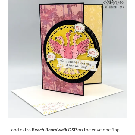
…and extra
Beach Boardwalk DSP
on the envelope flap.