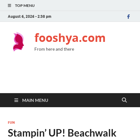
TOP MENU
August 6, 2026 - 2:38 pm
fooshya.com
From here and there
MAIN MENU
FUN
Stampin’ UP! Beachwalk