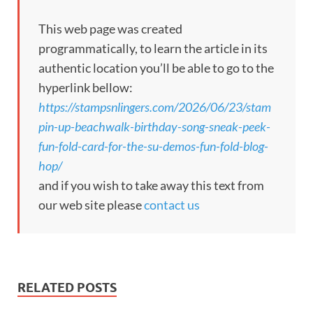
This web page was created
programmatically, to learn the article in its
authentic location you’ll be able to go to the
hyperlink bellow:
https://stampsnlingers.com/2026/06/23/stam
pin-up-beachwalk-birthday-song-sneak-peek-
fun-fold-card-for-the-su-demos-fun-fold-blog-
hop/
and if you wish to take away this text from
our web site please
contact us
RELATED POSTS