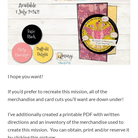
I hope you want!
If you’d prefer to recreate this mission, all of the
merchandise and card cuts you’ll want are down under!
I’ve additionally created a printable PDF with written
directions and an inventory of the merchandise used to
create this mission. You can obtain, print and/or reserve it
by clicking this picture: