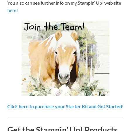
You also can see further info on my Stampin’ Up! web site
here!
Click here to purchase your Starter Kit and Get Started!
Get the Stampin’ Up! Products