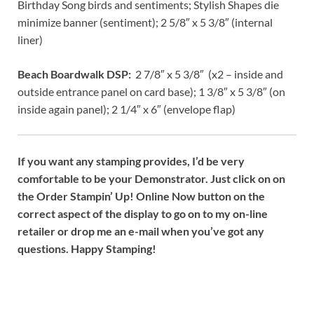
Birthday Song birds and sentiments; Stylish Shapes die
minimize banner (sentiment); 2 5/8″ x 5 3/8″ (internal
liner)
Beach Boardwalk DSP:
2 7/8″ x 5 3/8″ (x2 – inside and
outside entrance panel on card base); 1 3/8″ x 5 3/8″ (on
inside again panel); 2 1/4″ x 6″ (envelope flap)
If you want any stamping provides, I’d be very
comfortable to be your Demonstrator. Just click on on
the Order Stampin’ Up! Online Now button on the
correct aspect of the display to go on to my on-line
retailer or drop me an e-mail when you’ve got any
questions. Happy Stamping!