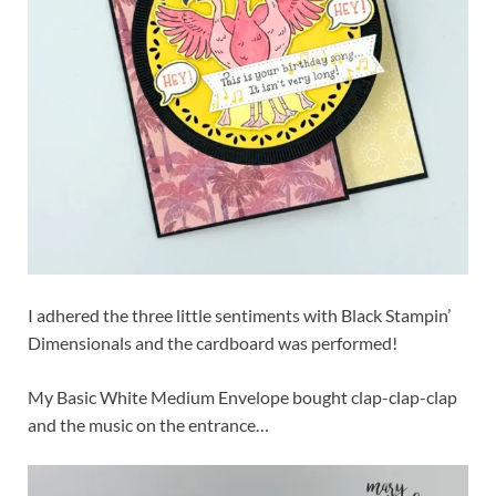
I adhered the three little sentiments with Black Stampin’
Dimensionals and the cardboard was performed!
My Basic White Medium Envelope bought clap-clap-clap
and the music on the entrance…