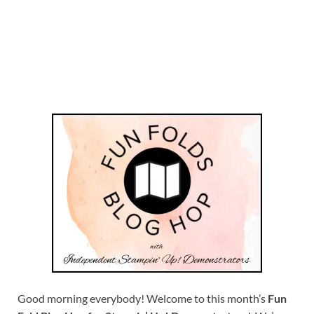
Good morning everybody! Welcome to this month’s
Fun