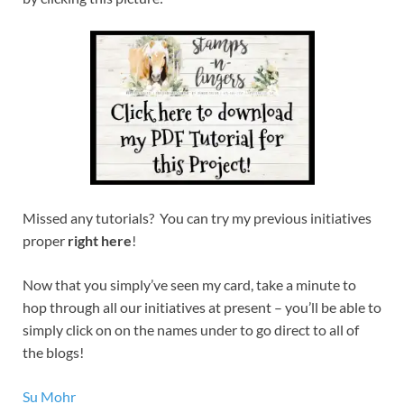
Missed any tutorials? You can try my previous initiatives
proper
right here
!
Now that you simply’ve seen my card, take a minute to
hop through all our initiatives at present – you’ll be able to
simply click on on the names under to go direct to all of
the blogs!
Su Mohr