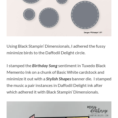
Using Black Stampin’ Dimensionals, I adhered the fussy
minimize birds to the Daffodil Delight circle.
I stamped the
Birthday Song
sentiment in Tuxedo Black
Memento Ink on a chunk of Basic White cardstock and
minimize it out with a
Stylish Shapes
banner die. I stamped
the music a pair instances in Daffodil Delight ink after
which adhered it with Black Stampin’ Dimensionals.