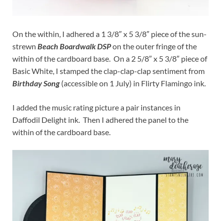
On the within, I adhered a 1 3/8″ x 5 3/8″ piece of the sun-
strewn
Beach Boardwalk DSP
on the outer fringe of the
within of the cardboard base. On a 2 5/8″ x 5 3/8″ piece of
Basic White, I stamped the clap-clap-clap sentiment from
Birthday Song
(accessible on 1 July) in Flirty Flamingo ink.
I added the music rating picture a pair instances in
Daffodil Delight ink. Then I adhered the panel to the
within of the cardboard base.