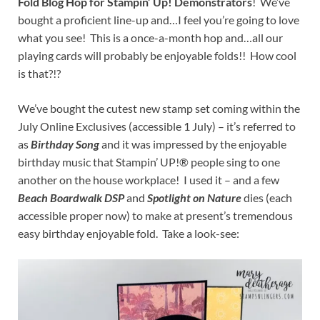
Fold Blog Hop for Stampin’ Up! Demonstrators
! We’ve
bought a proficient line-up and…I feel you’re going to love
what you see! This is a once-a-month hop and…all our
playing cards will probably be enjoyable folds!! How cool
is that?!?
We’ve bought the cutest new stamp set coming within the
July Online Exclusives (accessible 1 July) – it’s referred to
as
Birthday Song
and it was impressed by the enjoyable
birthday music that Stampin’ UP!® people sing to one
another on the house workplace! I used it – and a few
Beach Boardwalk DSP
and
Spotlight on Nature
dies (each
accessible proper now) to make at present’s tremendous
easy birthday enjoyable fold. Take a look-see: