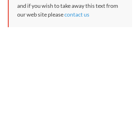
and if you wish to take away this text from
our web site please
contact us