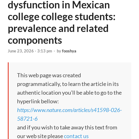
dysfunction in Mexican
college college students:
prevalence and related
components
June 23, 2026 - 3:13 pm
-
by
fooshya
This web page was created
programmatically, to learn the article in its
authentic location you’ll be able to go to the
hyperlink bellow:
https://www.nature.com/articles/s41598-026-
58721-6
and if you wish to take away this text from
our web site please
contact us