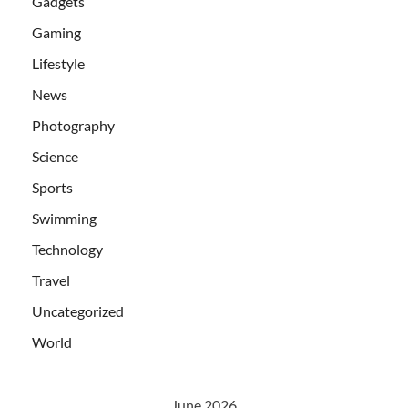
Gadgets
Gaming
Lifestyle
News
Photography
Science
Sports
Swimming
Technology
Travel
Uncategorized
World
June 2026