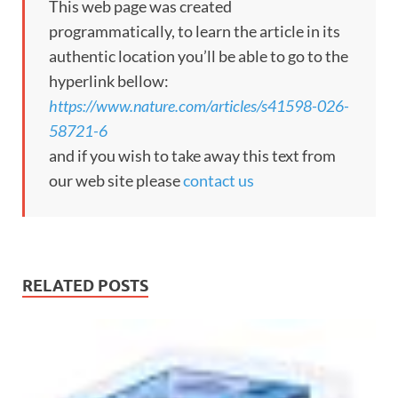
This web page was created
programmatically, to learn the article in its
authentic location you’ll be able to go to the
hyperlink bellow:
https://www.nature.com/articles/s41598-026-
58721-6
and if you wish to take away this text from
our web site please
contact us
RELATED POSTS