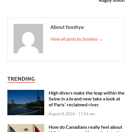
About fooshya
View all posts by fooshya →
TRENDING
High divers make the leap within the
Seine in a brand new take a look at
of Paris’ reclaimed river
August 8, 2026 - 11:56 am
How do Canadians really feel about