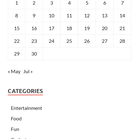
1
2
3
4
5
6
7
8
9
10
11
12
13
14
15
16
17
18
19
20
21
22
23
24
25
26
27
28
29
30
« May
Jul »
CATEGORIES
Entertainment
Food
Fun