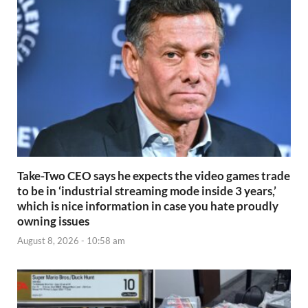
Take-Two CEO says he expects the video games trade
to be in ‘industrial streaming mode inside 3 years,’
which is nice information in case you hate proudly
owning issues
August 8, 2026 - 10:58 am