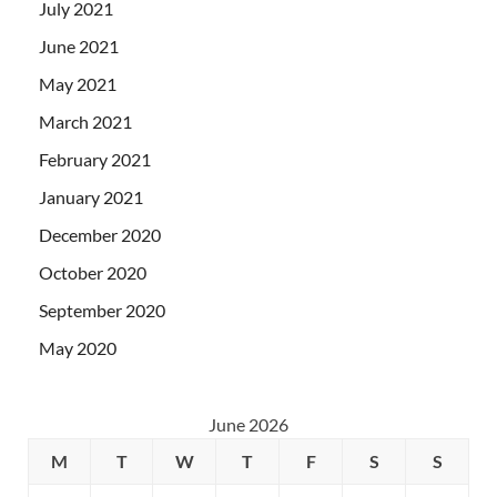
July 2021
June 2021
May 2021
March 2021
February 2021
January 2021
December 2020
October 2020
September 2020
May 2020
June 2026
M
T
W
T
F
S
S