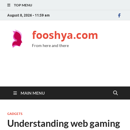
TOP MENU
August 8, 2026 - 11:59 am
fooshya.com
From here and there
MAIN MENU
GADGETS
Understanding web gaming