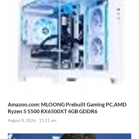
Amazon.com: MLOONG Prebuilt Gaming PC,AMD
Ryzen 5 5500 RX6500XT 4GB GDDR6
August 8, 2026 - 11:21 am