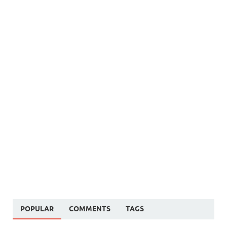
POPULAR
COMMENTS
TAGS