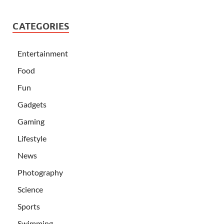
CATEGORIES
Entertainment
Food
Fun
Gadgets
Gaming
Lifestyle
News
Photography
Science
Sports
Swimming