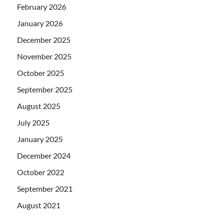
February 2026
January 2026
December 2025
November 2025
October 2025
September 2025
August 2025
July 2025
January 2025
December 2024
October 2022
September 2021
August 2021