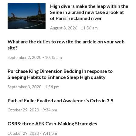
High divers make the leap within the
Seine in a brand new take a look at
of Paris’ reclaimed river
August 8, 2026 - 11:56 am
What are the duties to rewrite the article on your web
site?
September 2, 2020 - 10:45 am
Purchase King Dimension Bedding In response to
Sleeping Habits to Enhance Sleep High quality
September 3, 2020 - 1:54 pm
Path of Exile: Exalted and Awakener’s Orbs in 3.9
October 29, 2020 - 9:34 pm
OSRS: three AFK Cash-Making Strategies
October 29, 2020 - 9:41 pm