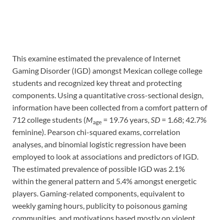
This examine estimated the prevalence of Internet
Gaming Disorder (IGD) amongst Mexican college college
students and recognized key threat and protecting
components. Using a quantitative cross-sectional design,
information have been collected from a comfort pattern of
712 college students (
M
= 19.76 years,
SD
= 1.68; 42.7%
age
feminine). Pearson chi-squared exams, correlation
analyses, and binomial logistic regression have been
employed to look at associations and predictors of IGD.
The estimated prevalence of possible IGD was 2.1%
within the general pattern and 5.4% amongst energetic
players. Gaming-related components, equivalent to
weekly gaming hours, publicity to poisonous gaming
communities, and motivations based mostly on violent