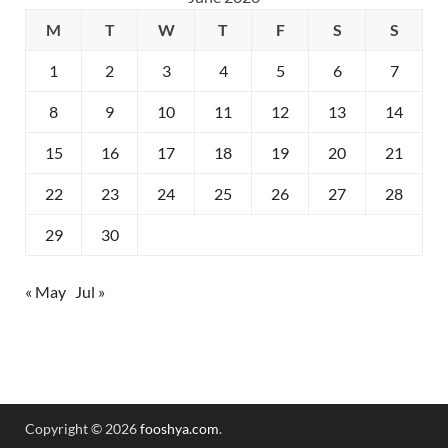
M
T
W
T
F
S
S
1
2
3
4
5
6
7
8
9
10
11
12
13
14
15
16
17
18
19
20
21
22
23
24
25
26
27
28
29
30
« May
Jul »
Copyright © 2026
fooshya.com
.