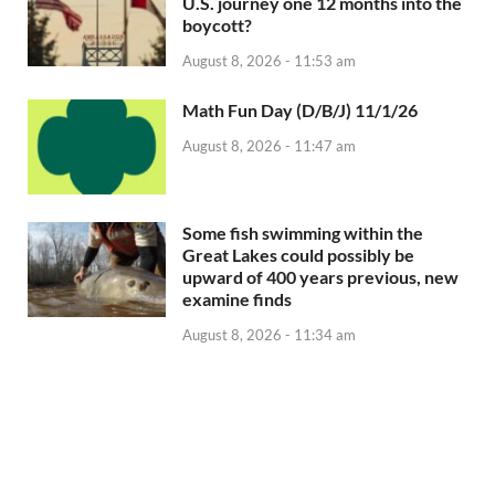
U.S. journey one 12 months into the
boycott?
August 8, 2026 - 11:53 am
Math Fun Day (D/B/J) 11/1/26
August 8, 2026 - 11:47 am
Some fish swimming within the
Great Lakes could possibly be
upward of 400 years previous, new
examine finds
August 8, 2026 - 11:34 am