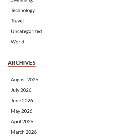
Technology
Travel
Uncategorized
World
ARCHIVES
August 2026
July 2026
June 2026
May 2026
April 2026
March 2026