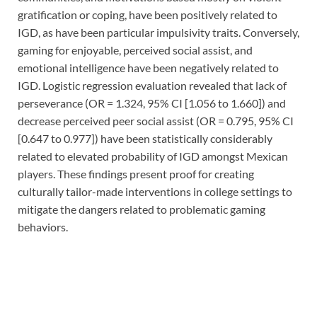
gratification or coping, have been positively related to
IGD, as have been particular impulsivity traits. Conversely,
gaming for enjoyable, perceived social assist, and
emotional intelligence have been negatively related to
IGD. Logistic regression evaluation revealed that lack of
perseverance (OR = 1.324, 95% CI [1.056 to 1.660]) and
decrease perceived peer social assist (OR = 0.795, 95% CI
[0.647 to 0.977]) have been statistically considerably
related to elevated probability of IGD amongst Mexican
players. These findings present proof for creating
culturally tailor-made interventions in college settings to
mitigate the dangers related to problematic gaming
behaviors.