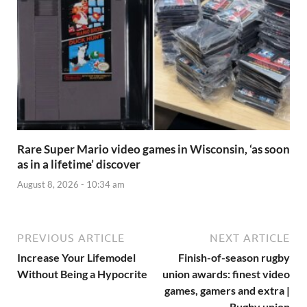
Rare Super Mario video games in Wisconsin, ‘as soon
as in a lifetime’ discover
August 8, 2026 - 10:34 am
PREVIOUS ARTICLE
NEXT ARTICLE
Increase Your Lifemodel
Finish-of-season rugby
Without Being a Hypocrite
union awards: finest video
games, gamers and extra |
Rugby union