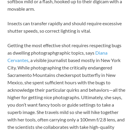
softbox mild or a flash, hooked up to their digicam with a
movable arm.
Insects can transfer rapidly and should require excessive
shutter speeds, so correct lighting is vital.
Getting the most effective shot requires respecting bugs
as dwelling photograph­graphic topics, says
Diana
Cervantes
, a visible journalist based mostly in New York
City. While photographing the critically endangered
Sacramento Mountains checkerspot butterfly in New
Mexico, she spent sufficient hours with the bugs to
acknowledge their particular quirks and behaviors—all the
higher for getting nice photographs. Ultimately, she says,
you don’t want fancy tools or guide settings to take a
superb image. She travels mild so she will hike together
with her tools, often carrying only a 100mm f/2.8 lens, and
the scientists she collaborates with take high-quality