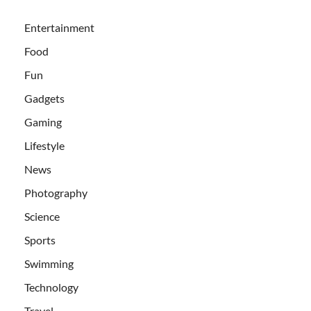
Entertainment
Food
Fun
Gadgets
Gaming
Lifestyle
News
Photography
Science
Sports
Swimming
Technology
Travel