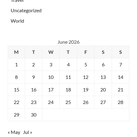
Uncategorized
World
June 2026
M
T
W
T
F
S
S
1
2
3
4
5
6
7
8
9
10
11
12
13
14
15
16
17
18
19
20
21
22
23
24
25
26
27
28
29
30
« May
Jul »