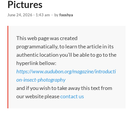
Pictures
June 24, 2026 - 1:43 am
-
by
fooshya
This web page was created
programmatically, to learn the article in its
authentic location you’ll be able to go to the
hyperlink bellow:
https://www.audubon.org/magazine/introducti
on-insect-photography
and if you wish to take away this text from
our website please
contact us