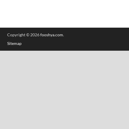
Copyright © 2026
fooshya.com
.
Sitemap