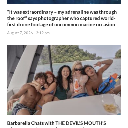
“It was extraordinary – my adrenaline was through
the roof” says photographer who captured world-
first drone footage of uncommon marine occasion
August 7, 2026 - 2:19 pm
Barbarella Chats with THE DEVIL’S MOUTH’S