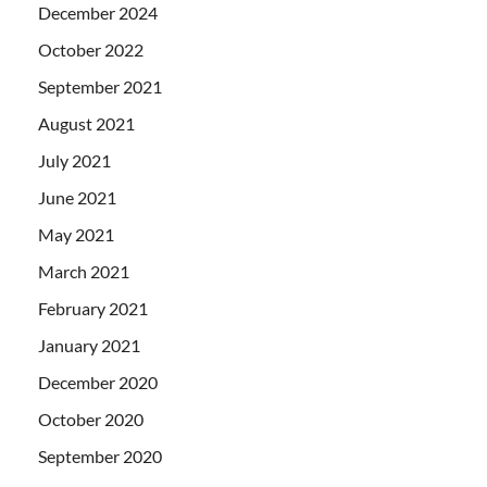
December 2024
October 2022
September 2021
August 2021
July 2021
June 2021
May 2021
March 2021
February 2021
January 2021
December 2020
October 2020
September 2020