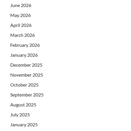
June 2026
May 2026
April 2026
March 2026
February 2026
January 2026
December 2025
November 2025
October 2025
September 2025
August 2025
July 2025
January 2025