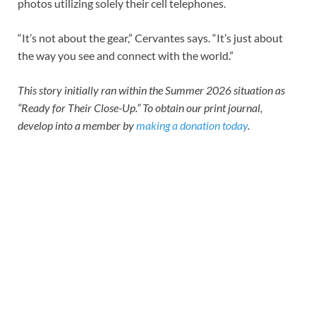
photos utilizing solely their cell telephones.
“It’s not about the gear,” Cervantes says. “It’s just about
the way you see and connect with the world.”
This story initially ran within the Summer 2026 situation as
“Ready for Their Close-Up.” To obtain our print journal,
develop into a member by
making a donation today
.