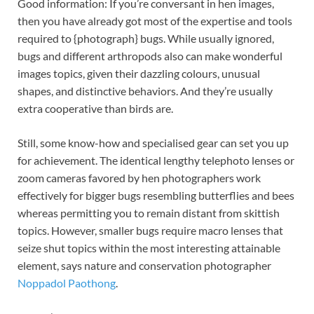
Good information: If you’re conversant in hen images,
then you have already got most of the expertise and tools
required to {photograph} bugs. While usually ignored,
bugs and different arthropods also can make wonderful
images topics, given their dazzling colours, unusual
shapes, and distinctive behaviors. And they’re usually
extra cooperative than birds are.
Still, some know-how and specialised gear can set you up
for achievement. The identical lengthy telephoto lenses or
zoom cameras favored by hen photographers work
effectively for bigger bugs resembling butterflies and bees
whereas permitting you to remain distant from skittish
topics. However, smaller bugs require macro lenses that
seize shut topics within the most interesting attainable
element, says nature and conservation photographer
Noppadol Paothong
.