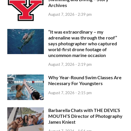
Archives
August 7, 2026 - 2:39 pm
“It was extraordinary – my
adrenaline was through the roof”
says photographer who captured
world-first drone footage of
uncommon marine occasion
August 7, 2026 - 2:19 pm
Why Year-Round Swim Classes Are
Necessary For Youngsters
August 7, 2026 - 2:15 pm
Barbarella Chats with THE DEVIL’S
MOUTH’S Director of Photography
James Kniest