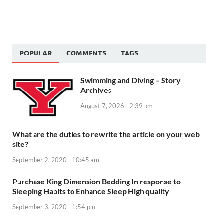
POPULAR
COMMENTS
TAGS
Swimming and Diving – Story
Archives
August 7, 2026 - 2:39 pm
What are the duties to rewrite the article on your web
site?
September 2, 2020 - 10:45 am
Purchase King Dimension Bedding In response to
Sleeping Habits to Enhance Sleep High quality
September 3, 2020 - 1:54 pm