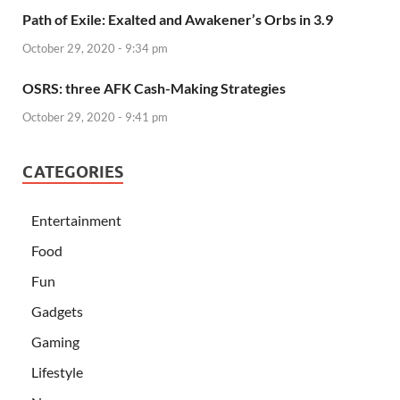
Path of Exile: Exalted and Awakener’s Orbs in 3.9
October 29, 2020 - 9:34 pm
OSRS: three AFK Cash-Making Strategies
October 29, 2020 - 9:41 pm
CATEGORIES
Entertainment
Food
Fun
Gadgets
Gaming
Lifestyle