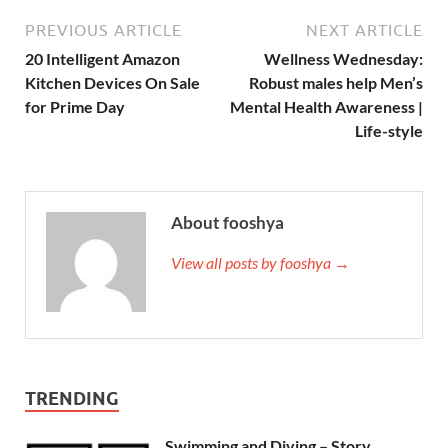
PREVIOUS ARTICLE
NEXT ARTICLE
20 Intelligent Amazon
Wellness Wednesday:
Kitchen Devices On Sale
Robust males help Men’s
for Prime Day
Mental Health Awareness |
Life-style
About fooshya
View all posts by fooshya →
TRENDING
Swimming and Diving – Story