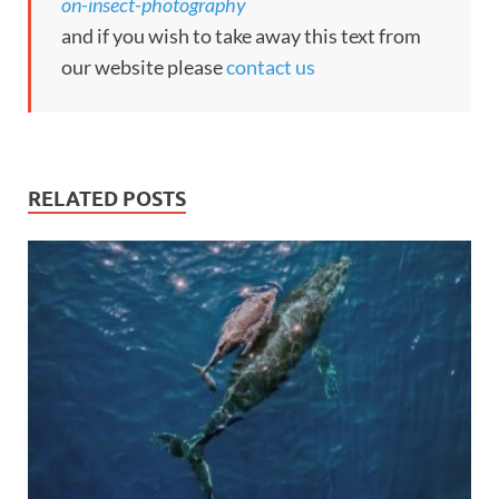
on-insect-photography
and if you wish to take away this text from
our website please
contact us
RELATED POSTS