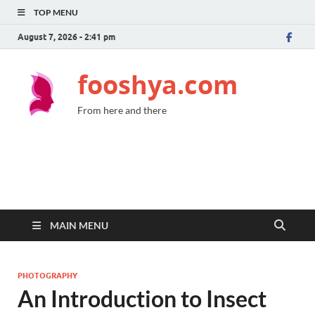
TOP MENU
August 7, 2026 - 2:41 pm
fooshya.com
From here and there
MAIN MENU
PHOTOGRAPHY
An Introduction to Insect