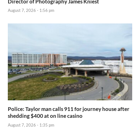
Director of Photography James Kniest
August 7, 2026 - 1:56 pm
Police: Taylor man calls 911 for journey house after
shedding $400 at on line casino
August 7, 2026 - 1:35 pm