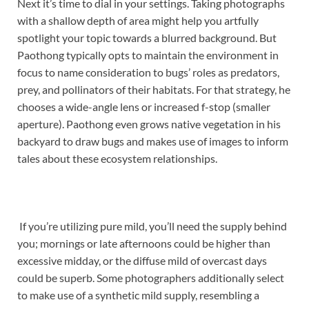
Next it’s time to dial in your settings. Taking photographs
with a shallow depth of area might help you artfully
spotlight your topic towards a blurred background. But
Paothong typically opts to maintain the environment in
focus to name consideration to bugs’ roles as predators,
prey, and pollinators of their habitats. For that strategy, he
chooses a wide-angle lens or increased f-stop (smaller
aperture). Paothong even grows native vegetation in his
backyard to draw bugs and makes use of images to inform
tales about these ecosystem relationships.
If you’re utilizing pure mild, you’ll need the supply behind
you; mornings or late afternoons could be higher than
excessive midday, or the diffuse mild of overcast days
could be superb. Some photographers additionally select
to make use of a synthetic mild supply, resembling a