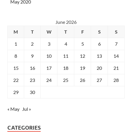
May 2020
June 2026
M
T
W
T
F
S
S
1
2
3
4
5
6
7
8
9
10
11
12
13
14
15
16
17
18
19
20
21
22
23
24
25
26
27
28
29
30
« May
Jul »
CATEGORIES