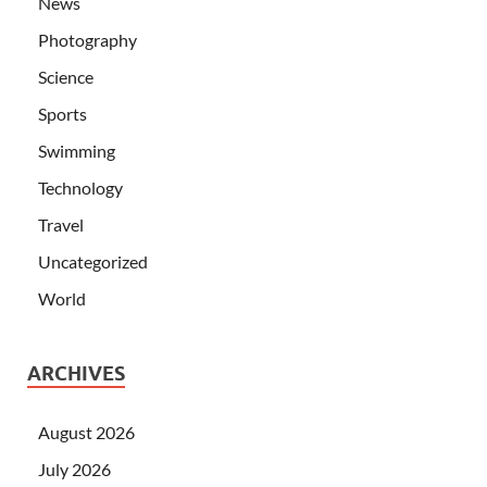
News
Photography
Science
Sports
Swimming
Technology
Travel
Uncategorized
World
ARCHIVES
August 2026
July 2026