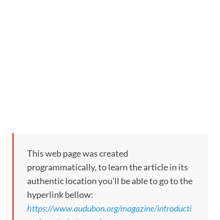
This web page was created
programmatically, to learn the article in its
authentic location you’ll be able to go to the
hyperlink bellow:
https://www.audubon.org/magazine/introducti