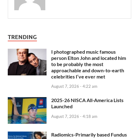
TRENDING
I photographed music famous
person Elton John and located him
to be probably the most
approachable and down-to-earth
celebrities I’ve ever met
August 7, 2026 - 4:22 am
2025-26 NISCA All-America Lists
Launched
August 7, 2026 - 4:18 am
Radiomics-Primarily based Fundus