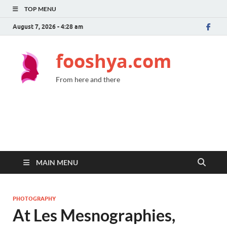
TOP MENU
August 7, 2026 - 4:28 am
fooshya.com
From here and there
MAIN MENU
PHOTOGRAPHY
At Les Mesnographies,