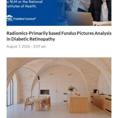
Radiomics-Primarily based Fundus Pictures Analysis
in Diabetic Retinopathy
August 7, 2026 - 3:59 am