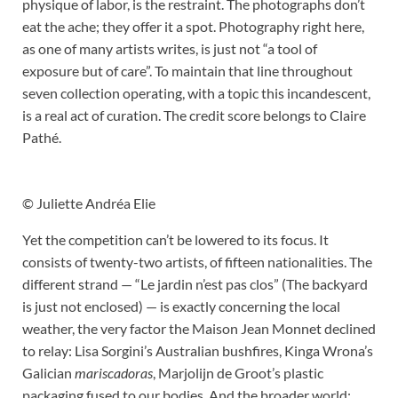
physique of labor, is the restraint. The photographs don’t
eat the ache; they offer it a spot. Photography right here,
as one of many artists writes, is just not “a tool of
exposure but of care”. To maintain that line throughout
seven collection operating, with a topic this incandescent,
is a real act of curation. The credit score belongs to Claire
Pathé.
© Juliette Andréa Elie
Yet the competition can’t be lowered to its focus. It
consists of twenty-two artists, of fifteen nationalities. The
different strand — “Le jardin n’est pas clos” (The backyard
is just not enclosed) — is exactly concerning the local
weather, the very factor the Maison Jean Monnet declined
to relay: Lisa Sorgini’s Australian bushfires, Kinga Wrona’s
Galician
mariscadoras
, Marjolijn de Groot’s plastic
packaging fused to our bodies. And the broader world: