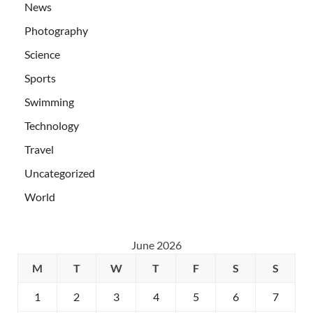
News
Photography
Science
Sports
Swimming
Technology
Travel
Uncategorized
World
June 2026
M
T
W
T
F
S
S
1
2
3
4
5
6
7