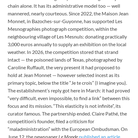
chain alone. It has its administrative model too — well
mannered, nearly courteous. Since 2022, the Maison Jean
Monnet, in Bazoches-sur-Guyonne, has supported Les
Mesnographies photograph competition, within the
neighbouring village of Les Mesnuls: donating practically
3,000 euros annually to supply an exhibition on the local
weather. In 2026, the competition stored that strand
intact — the poisoned lands of Texas, photographed by
Caroline Ruffault, the very present it had proposed to
hold at Jean Monnet — however selected incest as its
primary topic, below the title “Je te crois” (I imagine you).
The establishment’s reply got here in March: it had proved
“very difficult, even impossible, to find a link” between this
focus and its mission. “This elasticity is not infinite”, its
curator famous. The partnership ended. Claire Pathé, the
competition’s founder, filed a criticism for
“maladministration” with the European Ombudsman. On
June 12, the newspaper
Le Monde
published an article