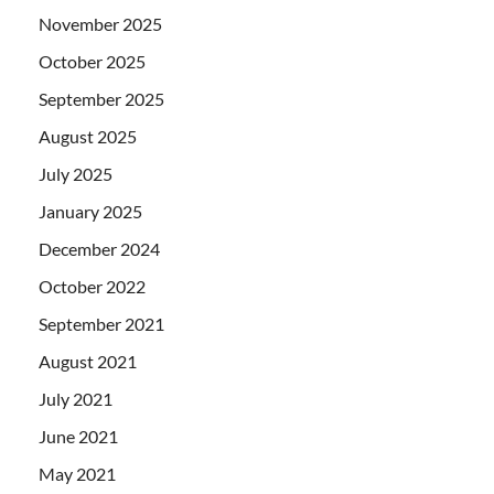
November 2025
October 2025
September 2025
August 2025
July 2025
January 2025
December 2024
October 2022
September 2021
August 2021
July 2021
June 2021
May 2021