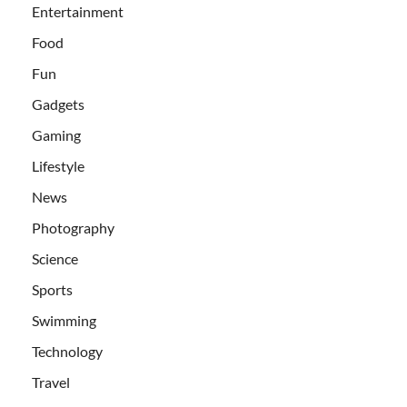
Entertainment
Food
Fun
Gadgets
Gaming
Lifestyle
News
Photography
Science
Sports
Swimming
Technology
Travel