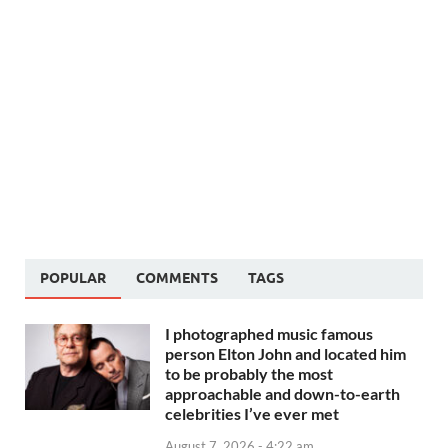
POPULAR
COMMENTS
TAGS
I photographed music famous
person Elton John and located him
to be probably the most
approachable and down-to-earth
celebrities I’ve ever met
August 7, 2026 - 4:22 am