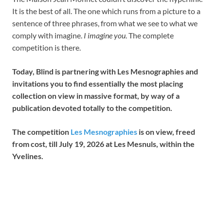
It is the best of all. The one which runs from a picture to a
sentence of three phrases, from what we see to what we
comply with imagine.
I imagine you
. The complete
competition is there.
Today, Blind is partnering with Les Mesnographies and
invitations you to find essentially the most placing
collection on view in massive format, by way of a
publication devoted totally to the competition.
The competition
Les Mesnographies
is on view, freed
from cost, till July 19, 2026 at Les Mesnuls, within the
Yvelines.