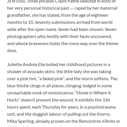
Je te crois
. Three phrases Claire Pathé selected in echo of
her very personal historical past — raped by her maternal
grandfather, she has stated, from the age of eighteen
months to 10. Seventy submissions arrived from world
wide after the open name. Seven had been chosen. Seven
photographers who testify with their faces uncovered,
and whose braveness holds the room way over the theme
does.
Juliette Andréa Elie boiled her childhood pictures in a
shower of avocado skins: the little lady she was taking
over a pink tint, “a faded pink”, and the storm softens. The
blue thistle clings in all places, stinging, lodged in some
unreachable nook of reminiscence. “Home Is Where It
Hurts” doesn’t present the wound; it exhibits the 336
hours spent, each Thursday for years, in a psychotrauma
unit, and the sluggish labour of pulling out the thorns.
Mika Sperling, already proven on the Rencontres d’Arles in