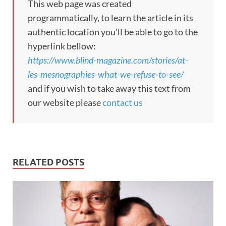
This web page was created
programmatically, to learn the article in its
authentic location you’ll be able to go to the
hyperlink bellow:
https://www.blind-magazine.com/stories/at-
les-mesnographies-what-we-refuse-to-see/
and if you wish to take away this text from
our website please
contact us
RELATED POSTS