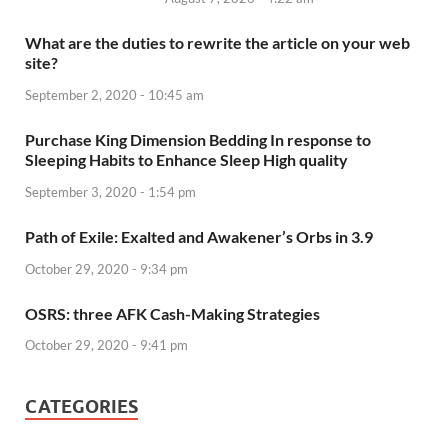
What are the duties to rewrite the article on your web
site?
September 2, 2020 - 10:45 am
Purchase King Dimension Bedding In response to
Sleeping Habits to Enhance Sleep High quality
September 3, 2020 - 1:54 pm
Path of Exile: Exalted and Awakener’s Orbs in 3.9
October 29, 2020 - 9:34 pm
OSRS: three AFK Cash-Making Strategies
October 29, 2020 - 9:41 pm
CATEGORIES