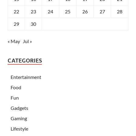
22
23
24
25
26
27
28
29
30
« May
Jul »
CATEGORIES
Entertainment
Food
Fun
Gadgets
Gaming
Lifestyle