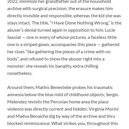
2022, minimize her grandfather out of the household
archive with surgical precision: the erasure makes him
directly invisible and responsible, whereas the kid she was
stays intact. The title, “I Have Done Nothing Wrong,” is the
abuser’s denial turned again in opposition to him. Lucie
Sassiat — one in every of whose pictures, a faceless little
one in a striped gown, accompanies this piece — gathered
her clues “like gathering the pieces of a crime with no
body”, and refused to show the abuser right into a
monster: she reveals his banality, extra chilling
nonetheless.
Around them, Mathis Benestebe probes his traumatic
amnesia below the blue mild of childhood objects; Sergio
Melendez revisits the Peruvian home area the place
violence was directly current and hidden; Virginia Morini
and Maëva Benaiche dig by way of the archive and thru
blocked reminiscence. What strikes you, throughout this