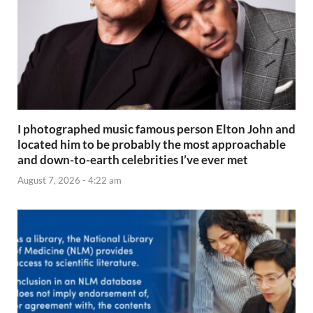
I photographed music famous person Elton John and
located him to be probably the most approachable
and down-to-earth celebrities I’ve ever met
August 7, 2026 - 4:22 am