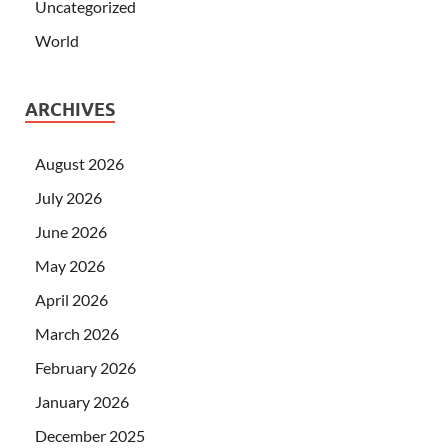
Uncategorized
World
ARCHIVES
August 2026
July 2026
June 2026
May 2026
April 2026
March 2026
February 2026
January 2026
December 2025