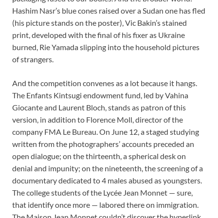
Hashim Nasr’s blue cones raised over a Sudan one has fled
(his picture stands on the poster), Vic Bakin’s stained
print, developed with the final of his fixer as Ukraine
burned, Rie Yamada slipping into the household pictures
of strangers.
And the competition convenes as a lot because it hangs.
The Enfants Kintsugi endowment fund, led by Vahina
Giocante and Laurent Bloch, stands as patron of this
version, in addition to Florence Moll, director of the
company FMA Le Bureau. On June 12, a staged studying
written from the photographers’ accounts preceded an
open dialogue; on the thirteenth, a spherical desk on
denial and impunity; on the nineteenth, the screening of a
documentary dedicated to 4 males abused as youngsters.
The college students of the Lycée Jean Monnet — sure,
that identify once more — labored there on immigration.
The Maison Jean Monnet couldn’t discover the hyperlink.