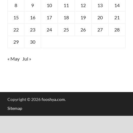
8
9
10
11
12
13
14
15
16
17
18
19
20
21
22
23
24
25
26
27
28
29
30
« May
Jul »
Copyright © 2026
fooshya.com
.
Sitemap