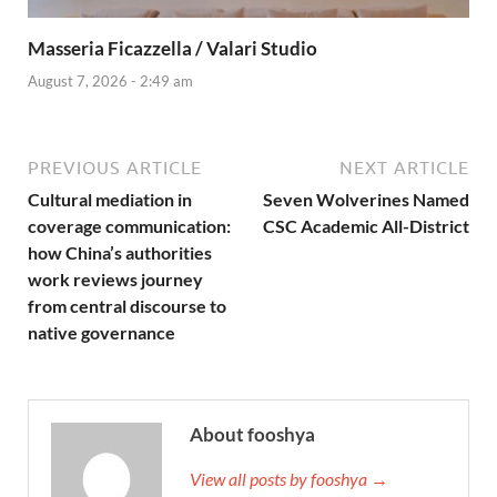
Masseria Ficazzella / Valari Studio
August 7, 2026 - 2:49 am
PREVIOUS ARTICLE
NEXT ARTICLE
Cultural mediation in
Seven Wolverines Named
coverage communication:
CSC Academic All-District
how China’s authorities
work reviews journey
from central discourse to
native governance
About fooshya
View all posts by fooshya →