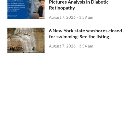
Pictures Analysis in Diabetic
Retinopathy
August 7, 2026 - 3:59 am
6 New York state seashores closed
for swimming: See the listing
August 7, 2026 - 3:54 am