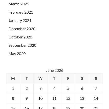
March 2021
February 2021
January 2021
December 2020
October 2020
September 2020
May 2020
June 2026
M
T
W
T
F
S
S
1
2
3
4
5
6
7
8
9
10
11
12
13
14
15
16
17
18
19
20
21