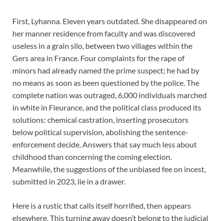
First, Lyhanna. Eleven years outdated. She disappeared on
her manner residence from faculty and was discovered
useless in a grain silo, between two villages within the
Gers area in France. Four complaints for the rape of
minors had already named the prime suspect; he had by
no means as soon as been questioned by the police. The
complete nation was outraged, 6,000 individuals marched
in white in Fleurance, and the political class produced its
solutions: chemical castration, inserting prosecutors
below political supervision, abolishing the sentence-
enforcement decide. Answers that say much less about
childhood than concerning the coming election.
Meanwhile, the suggestions of the unbiased fee on incest,
submitted in 2023, lie in a drawer.
Here is a rustic that calls itself horrified, then appears
elsewhere. This turning away doesn’t belong to the judicial