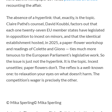
recounting the affair.
The absence of a hyperlink: that, exactly, is the topic.
Claire Pathé’s counsel, David Koubbi, factors out that
each one twenty-seven EU member states have legislated
in opposition to incest on minors, and that the identical
establishment hosted, in 2025, a paper-flower workshop
and readings of Colette and Giono — ties much more
tenuous to the European Parliament’s legislative work. So
the issue is just not the hyperlink. It is the topic. Incest
unsettles; paper flowers don’t. The reflex is a well-known
one: to relaxation your eyes on what doesn’t harm. The
competition’s wager is precisely the other.
© Mika Sperling
© Mika Sperling