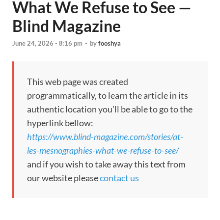
What We Refuse to See —
Blind Magazine
June 24, 2026 - 8:16 pm
-
by
fooshya
This web page was created
programmatically, to learn the article in its
authentic location you’ll be able to go to the
hyperlink bellow:
https://www.blind-magazine.com/stories/at-
les-mesnographies-what-we-refuse-to-see/
and if you wish to take away this text from
our website please
contact us