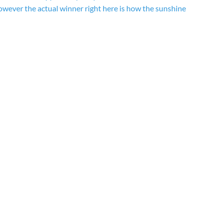
owever the actual winner right here is how the sunshine