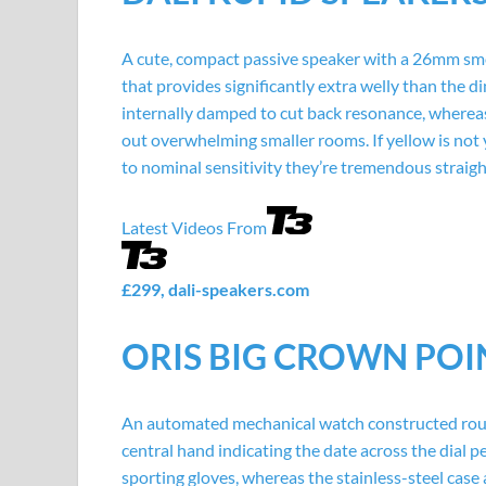
A cute, compact passive speaker with a 26mm sm
that provides significantly extra welly than the
internally damped to cut back resonance, wherea
out overwhelming smaller rooms. If yellow is not y
to nominal sensitivity they’re tremendous straigh
Latest Videos From
£299,
dali-speakers.com
ORIS BIG CROWN POI
An automated mechanical watch constructed round
central hand indicating the date across the dial pe
sporting gloves, whereas the stainless-steel cas