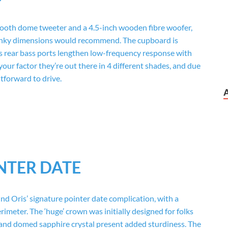
ooth dome tweeter and a 4.5-inch wooden fibre woofer,
 dinky dimensions would recommend. The cupboard is
s rear bass ports lengthen low-frequency response with
our factor they’re out there in 4 different shades, and due
tforward to drive.
NTER DATE
 Oris’ signature pointer date complication, with a
rimeter. The ‘huge’ crown was initially designed for folks
e and domed sapphire crystal present added sturdiness. The