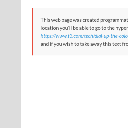
This web page was created programmatical
location you’ll be able to go to the hype
https://www.t3.com/tech/dial-up-the-colo
and if you wish to take away this text f