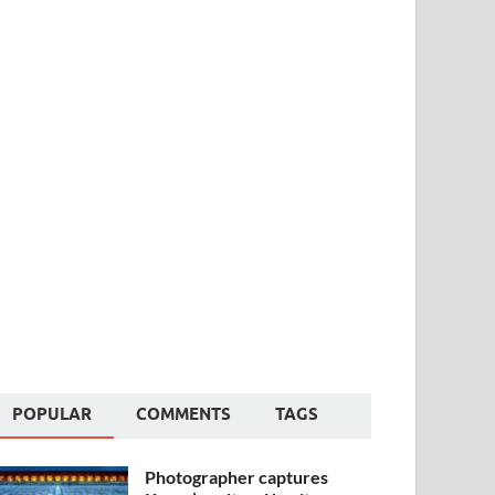
POPULAR
COMMENTS
TAGS
Photographer captures