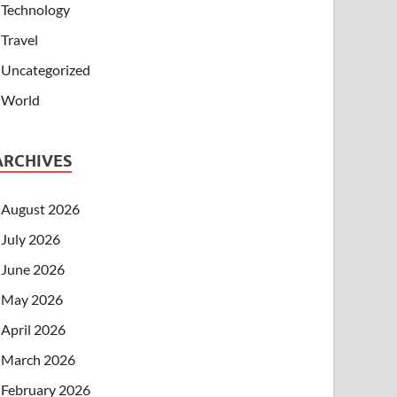
Technology
Travel
Uncategorized
World
ARCHIVES
August 2026
July 2026
June 2026
May 2026
April 2026
March 2026
February 2026