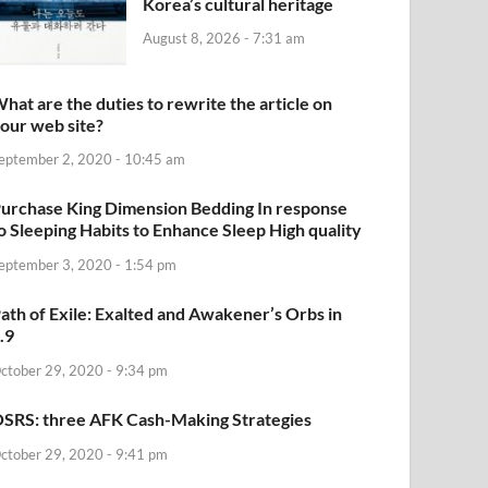
Korea’s cultural heritage
August 8, 2026 - 7:31 am
hat are the duties to rewrite the article on
our web site?
eptember 2, 2020 - 10:45 am
urchase King Dimension Bedding In response
o Sleeping Habits to Enhance Sleep High quality
eptember 3, 2020 - 1:54 pm
ath of Exile: Exalted and Awakener’s Orbs in
.9
ctober 29, 2020 - 9:34 pm
SRS: three AFK Cash-Making Strategies
ctober 29, 2020 - 9:41 pm