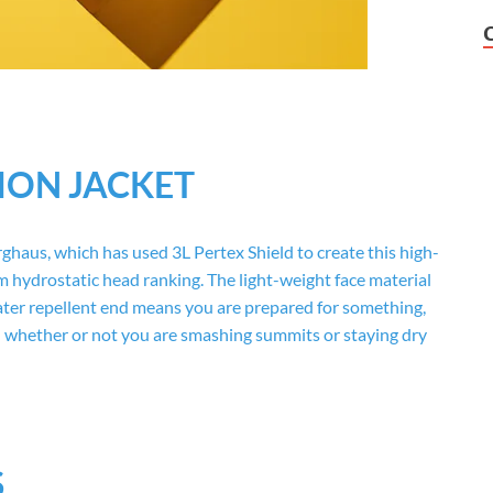
ION JACKET
ghaus, which has used 3L Pertex Shield to create this high-
m hydrostatic head ranking. The light-weight face material
ter repellent end means you are prepared for something,
d whether or not you are smashing summits or staying dry
S