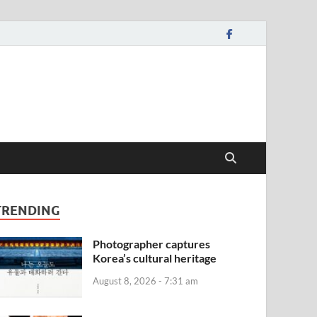
TRENDING
Photographer captures
Korea’s cultural heritage
August 8, 2026 - 7:31 am