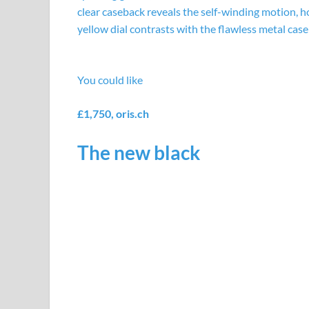
clear caseback reveals the self-winding motion, h
yellow dial contrasts with the flawless metal case
You could like
£1,750,
oris.ch
The new black