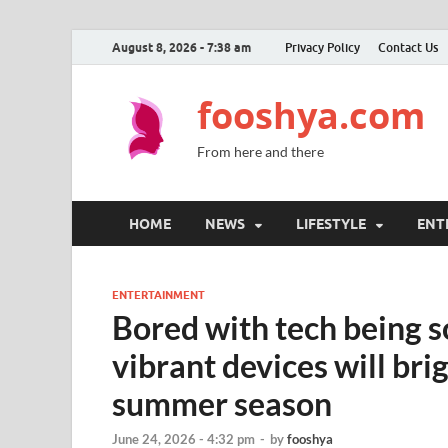
August 8, 2026 - 7:38 am
Privacy Policy
Contact Us
fooshya.com
From here and there
HOME
NEWS
LIFESTYLE
ENT
ENTERTAINMENT
Bored with tech being 
vibrant devices will brig
summer season
June 24, 2026 - 4:32 pm
-
by
fooshya