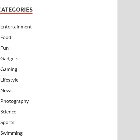
CATEGORIES
Entertainment
Food
Fun
Gadgets
Gaming
Lifestyle
News
Photography
Science
Sports
Swimming