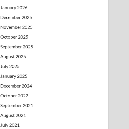
January 2026
December 2025
November 2025
October 2025
September 2025
August 2025
July 2025
January 2025
December 2024
October 2022
September 2021
August 2021
July 2021