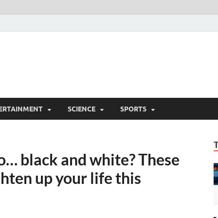
ERTAINMENT
SCIENCE
SPORTS
so… black and white? These
hten up your life this