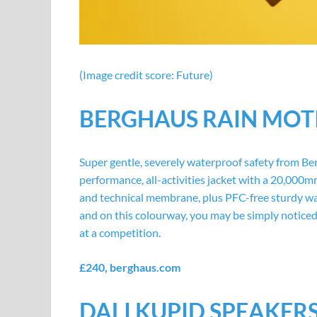
(Image credit score: Future)
BERGHAUS RAIN MOT
Super gentle, severely waterproof safety from Ber
performance, all-activities jacket with a 20,000m
and technical membrane, plus PFC-free sturdy wa
and on this colourway, you may be simply notice
at a competition.
£240,
berghaus.com
DALI KUPID SPEAKER