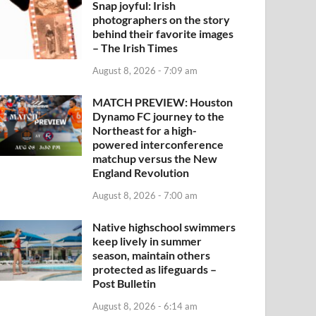
Snap joyful: Irish
photographers on the story
behind their favorite images
– The Irish Times
August 8, 2026 - 7:09 am
MATCH PREVIEW: Houston
Dynamo FC journey to the
Northeast for a high-
powered interconference
matchup versus the New
England Revolution
August 8, 2026 - 7:00 am
Native highschool swimmers
keep lively in summer
season, maintain others
protected as lifeguards –
Post Bulletin
August 8, 2026 - 6:14 am