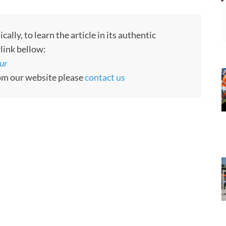
ly, to learn the article in its authentic
rlink bellow:
ur
rom our website please
contact us