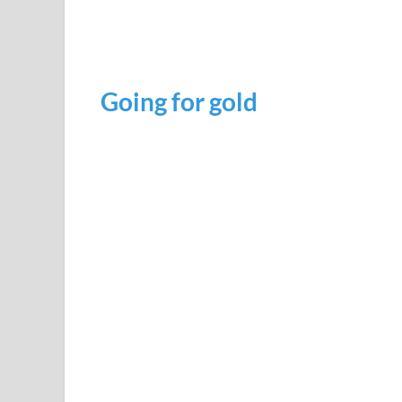
Going for gold