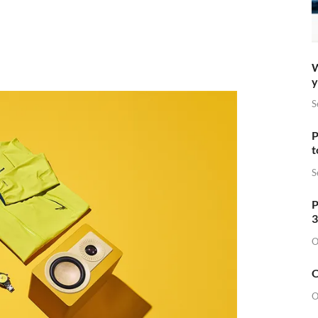
W
y
S
P
t
S
P
3
O
O
O