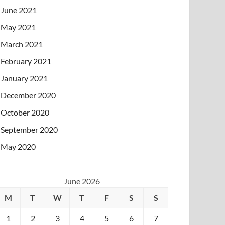
June 2021
May 2021
March 2021
February 2021
January 2021
December 2020
October 2020
September 2020
May 2020
June 2026
M
T
W
T
F
S
S
1
2
3
4
5
6
7