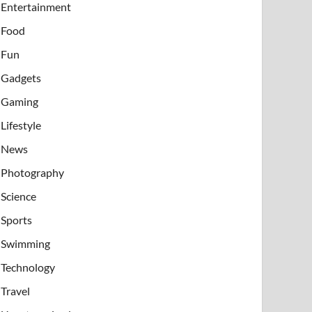
Entertainment
Food
Fun
Gadgets
Gaming
Lifestyle
News
Photography
Science
Sports
Swimming
Technology
Travel