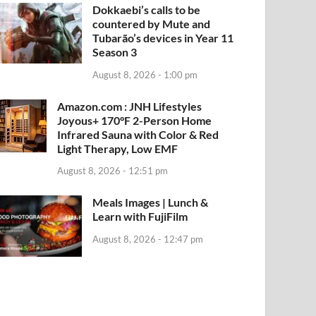
Dokkaebi’s calls to be
countered by Mute and
Tubarão’s devices in Year 11
Season 3
August 8, 2026 - 1:00 pm
Amazon.com : JNH Lifestyles
Joyous+ 170°F 2-Person Home
Infrared Sauna with Color & Red
Light Therapy, Low EMF
August 8, 2026 - 12:51 pm
Meals Images | Lunch &
Learn with FujiFilm
August 8, 2026 - 12:47 pm