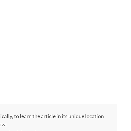
ly, to learn the article in its unique location
low: