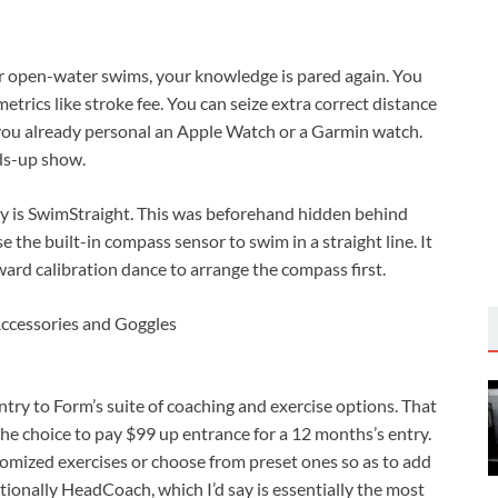
for open-water swims, your knowledge is pared again. You
etrics like stroke fee. You can seize extra correct distance
you already personal an Apple Watch or a Garmin watch.
ads-up show.
ry is SwimStraight. This was beforehand hidden behind
 the built-in compass sensor to swim in a straight line. It
ard calibration dance to arrange the compass first.
try to Form’s suite of coaching and exercise options. That
he choice to pay $99 up entrance for a 12 months’s entry.
tomized exercises or choose from preset ones so as to add
ionally HeadCoach, which I’d say is essentially the most