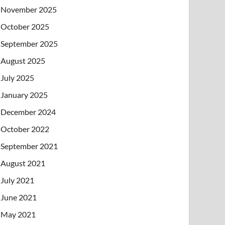
November 2025
October 2025
September 2025
August 2025
July 2025
January 2025
December 2024
October 2022
September 2021
August 2021
July 2021
June 2021
May 2021