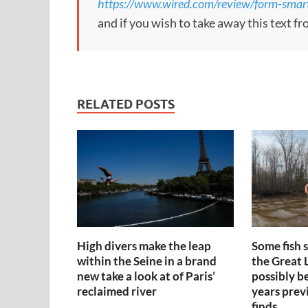
https://www.wired.com/review/form-smart
and if you wish to take away this text f
RELATED POSTS
High divers make the leap
Some fish 
within the Seine in a brand
the Great 
new take a look at of Paris’
possibly b
reclaimed river
years prev
finds