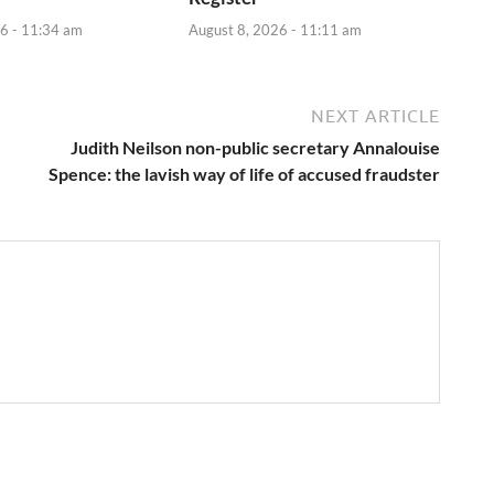
6 - 11:34 am
August 8, 2026 - 11:11 am
NEXT ARTICLE
Judith Neilson non-public secretary Annalouise
Spence: the lavish way of life of accused fraudster