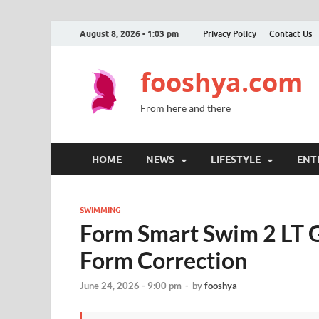
August 8, 2026 - 1:03 pm
Privacy Policy
Contact Us
fooshya.com
From here and there
HOME
NEWS
LIFESTYLE
ENT
SWIMMING
Form Smart Swim 2 LT G
Form Correction
June 24, 2026 - 9:00 pm
-
by
fooshya