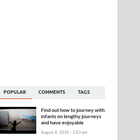
POPULAR
COMMENTS
TAGS
Find out how to journey with
infants on lengthy journeys
and have enjoyable
August 8, 2026 - 1:03 pm