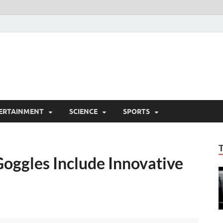
ERTAINMENT
SCIENCE
SPORTS
oggles Include Innovative