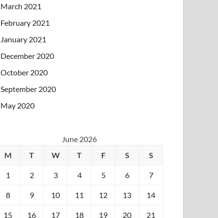
March 2021
February 2021
January 2021
December 2020
October 2020
September 2020
May 2020
June 2026
M
T
W
T
F
S
S
1
2
3
4
5
6
7
8
9
10
11
12
13
14
15
16
17
18
19
20
21