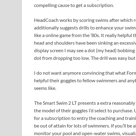
compelling cause to get a subscription.
HeadCoach works by scoring swims after which re
additionally suggests drills to enhance your swim
like a online game from the ’80s. It really helpful
head and shoulders have been sinking an excessive
display screen I may see a dot (my head) bobbing 
dot from dropping too low. The drill was easy but v
I do not want anymore convincing that what Form h
helpful their goggles to fellow swimmers and an
seems like.
The Smart Swim 2 LT presents a extra reasonably
the model of their goggles I’d select to purchase.
for a subscription to entry the coaching and trai
be out of attain for lots of swimmers. If you’ll be
monitor your pool and open-water swims, visualiz