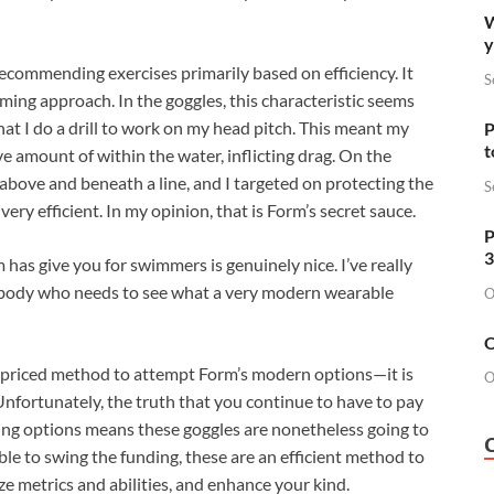
W
y
commending exercises primarily based on efficiency. It
S
ming approach. In the goggles, this characteristic seems
 that I do a drill to work on my head pitch. This meant my
P
t
 amount of within the water, inflicting drag. On the
above and beneath a line, and I targeted on protecting the
S
ery efficient. In my opinion, that is Form’s secret sauce.
P
3
as give you for swimmers is genuinely nice. I’ve really
ybody who needs to see what a very modern wearable
O
O
 priced method to attempt Form’s modern options—it is
O
 Unfortunately, the truth that you continue to have to pay
ning options means these goggles are nonetheless going to
 able to swing the funding, these are an efficient method to
e metrics and abilities, and enhance your kind.