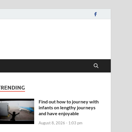
TRENDING
Find out how to journey with
infants on lengthy journeys
and have enjoyable
August 8, 2026 - 1:03 pm