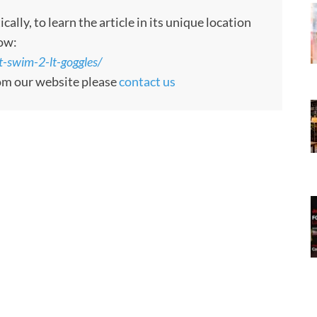
ly, to learn the article in its unique location
low:
-swim-2-lt-goggles/
rom our website please
contact us