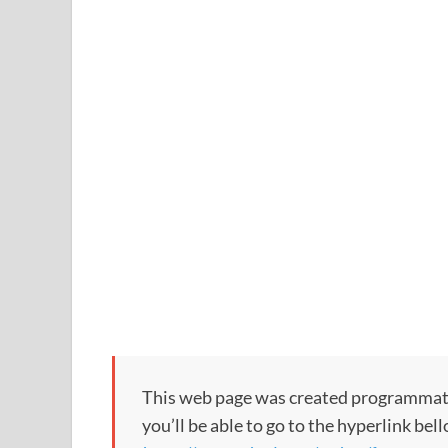
This web page was created programmatical
you’ll be able to go to the hyperlink bel