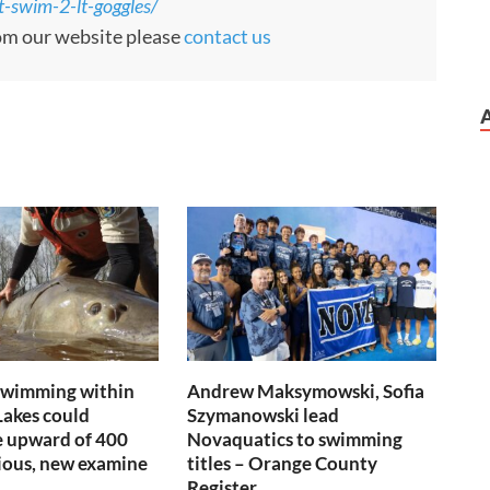
-swim-2-lt-goggles/
rom our website please
contact us
swimming within
Andrew Maksymowski, Sofia
Lakes could
Szymanowski lead
e upward of 400
Novaquatics to swimming
ious, new examine
titles – Orange County
Register