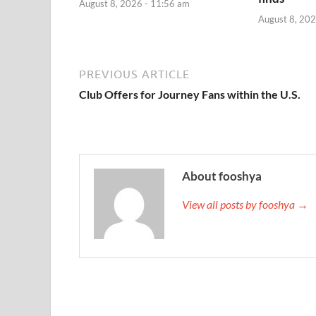
August 8, 2026 - 11:56 am
August 8, 202
PREVIOUS ARTICLE
Club Offers for Journey Fans within the U.S.
About fooshya
View all posts by fooshya →