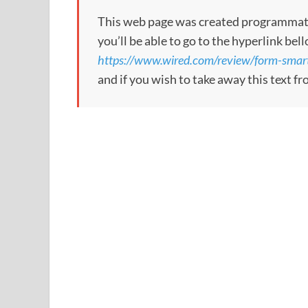
This web page was created programmatical
you’ll be able to go to the hyperlink bel
https://www.wired.com/review/form-smart
and if you wish to take away this text f