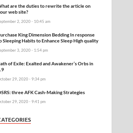
hat are the duties to rewrite the article on
our web site?
eptember 2, 2020 - 10:45 am
urchase King Dimension Bedding In response
o Sleeping Habits to Enhance Sleep High quality
eptember 3, 2020 - 1:54 pm
ath of Exile: Exalted and Awakener’s Orbs in
.9
ctober 29, 2020 - 9:34 pm
SRS: three AFK Cash-Making Strategies
ctober 29, 2020 - 9:41 pm
CATEGORIES