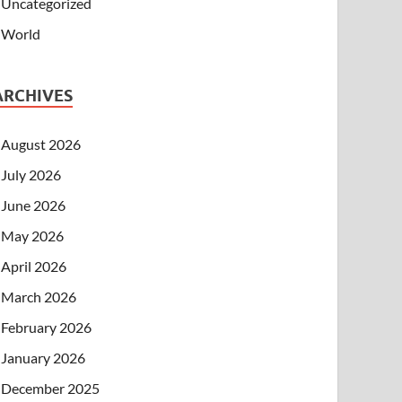
Uncategorized
World
ARCHIVES
August 2026
July 2026
June 2026
May 2026
April 2026
March 2026
February 2026
January 2026
December 2025