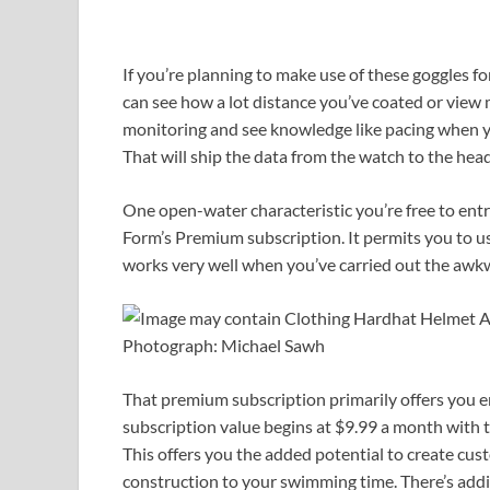
If you’re planning to make use of these goggles 
can see how a lot distance you’ve coated or view m
monitoring and see knowledge like pacing when 
That will ship the data from the watch to the he
One open-water characteristic you’re free to ent
Form’s Premium subscription. It permits you to use
works very well when you’ve carried out the awkw
Photograph: Michael Sawh
That premium subscription primarily offers you en
subscription value begins at $9.99 a month with t
This offers you the added potential to create cus
construction to your swimming time. There’s addit