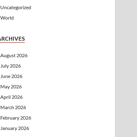
Uncategorized
World
ARCHIVES
August 2026
July 2026
June 2026
May 2026
April 2026
March 2026
February 2026
January 2026