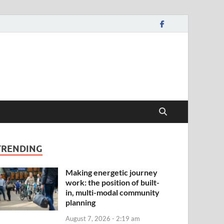
TRENDING
Making energetic journey
work: the position of built-
in, multi-modal community
planning
August 7, 2026 - 2:19 am