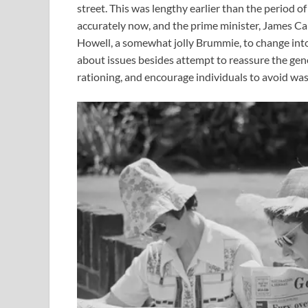
street. This was lengthy earlier than the period 
accurately now, and the prime minister, James Ca
Howell, a somewhat jolly Brummie, to change into 
about issues besides attempt to reassure the gene
rationing, and encourage individuals to avoid was