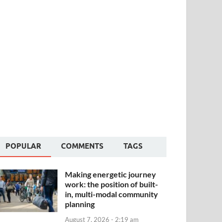
POPULAR
COMMENTS
TAGS
Making energetic journey
work: the position of built-
in, multi-modal community
planning
August 7, 2026 - 2:19 am