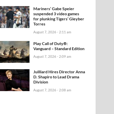
Mariners’ Gabe Speier
suspended 3 video games
for plunking Tigers’ Gleyber
Torres
August 7, 2026 - 2:11 am
Play Call of Duty®:
Vanguard – Standard Edition
August 7, 2026 - 2:09 am
Juilliard Hires Director Anna
D. Shapiro to Lead Drama
Division
August 7, 2026 - 2:08 am