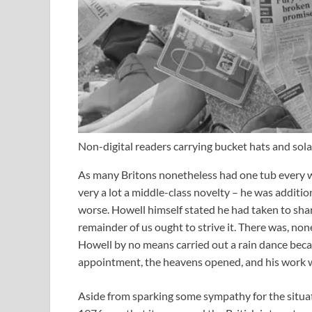
Non-digital readers carrying bucket hats and s
As many Britons nonetheless had one tub every 
very a lot a middle-class novelty – he was additio
worse. Howell himself stated he had taken to shar
remainder of us ought to strive it. There was, non
Howell by no means carried out a rain dance beca
appointment, the heavens opened, and his work 
Aside from sparking some sympathy for the situati