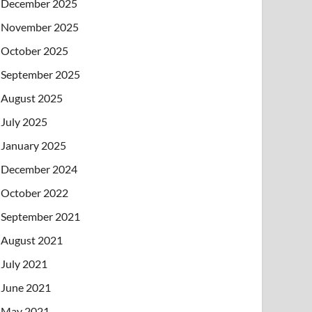
December 2025
November 2025
October 2025
September 2025
August 2025
July 2025
January 2025
December 2024
October 2022
September 2021
August 2021
July 2021
June 2021
May 2021