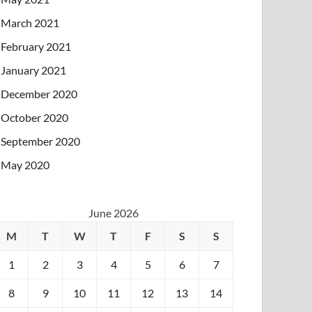
March 2021
February 2021
January 2021
December 2020
October 2020
September 2020
May 2020
June 2026
M
T
W
T
F
S
S
1
2
3
4
5
6
7
8
9
10
11
12
13
14