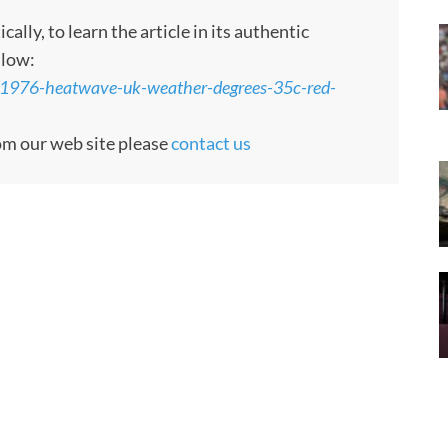
ly, to learn the article in its authentic
llow:
/1976-heatwave-uk-weather-degrees-35c-red-
rom our web site please
contact us