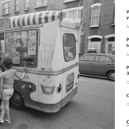
W
y
S
P
t
S
P
3
O
O
O