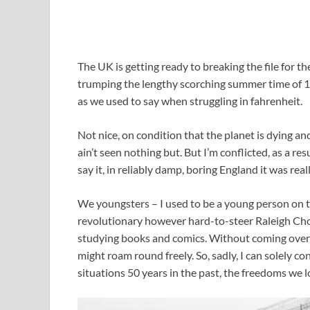
T
he UK is getting ready to breaking the file for th
trumping the lengthy scorching summer time of 19
as we used to say when struggling in fahrenheit.
Not nice, on condition that the planet is dying a
ain’t seen nothing but. But I’m conflicted, as a res
say it, in reliably damp, boring England it was real
We youngsters – I used to be a young person on t
revolutionary however hard-to-steer Raleigh Chop
studying books and comics. Without coming over 
might roam round freely. So, sadly, I can solely 
situations 50 years in the past, the freedoms we l