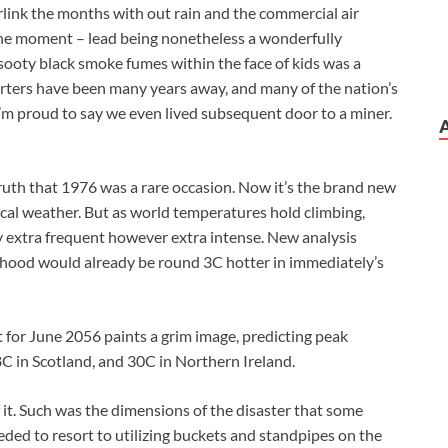
rlink the months with out rain and the commercial air
 the moment – lead being nonetheless a wonderfully
 sooty black smoke fumes within the face of kids was a
onverters have been many years away, and many of the nation’s
I’m proud to say we even lived subsequent door to a miner.
truth that 1976 was a rare occasion. Now it’s the brand new
 local weather. But as world temperatures hold climbing,
y extra frequent however extra intense. New analysis
ldhood would already be round 3C hotter in immediately’s
t for June 2056 paints a grim image, predicting peak
C in Scotland, and 30C in Northern Ireland.
 it. Such was the dimensions of the disaster that some
ed to resort to utilizing buckets and standpipes on the