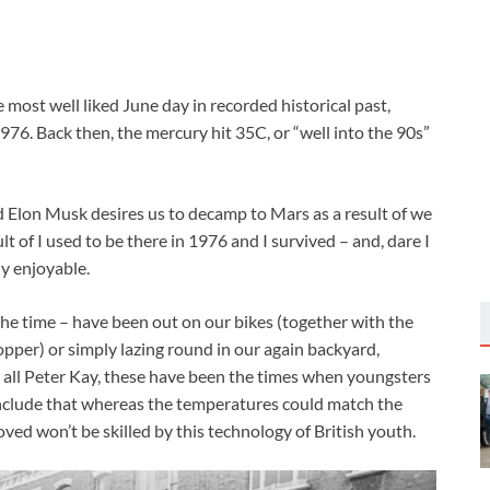
e most well liked June day in recorded historical past,
76. Back then, the mercury hit 35C, or “well into the 90s”
nd Elon Musk desires us to decamp to Mars as a result of we
ult of I used to be there in 1976 and I survived – and, dare I
ly enjoyable.
he time – have been out on our bikes (together with the
per) or simply lazing round in our again backyard,
all Peter Kay, these have been the times when youngsters
conclude that whereas the temperatures could match the
oved won’t be skilled by this technology of British youth.