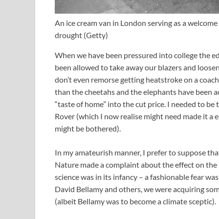
An ice cream van in London serving as a welcome
drought
(
Getty
)
When we have been pressured into college the ed
been allowed to take away our blazers and loosen 
don’t even remorse getting heatstroke on a coach
than the cheetahs and the elephants have been accl
“taste of home” into the cut price. I needed to be
Rover (which I now realise might need made it a ex
might be bothered).
In my amateurish manner, I prefer to suppose tha
Nature made a complaint about the effect on the p
science was in its infancy – a fashionable fear wa
David Bellamy and others, we were acquiring some 
(albeit Bellamy was to become a climate sceptic).