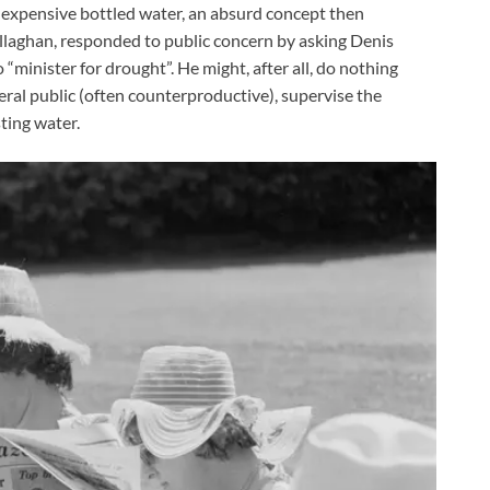
of expensive bottled water, an absurd concept then
llaghan, responded to public concern by asking Denis
“minister for drought”. He might, after all, do nothing
ral public (often counterproductive), supervise the
ting water.