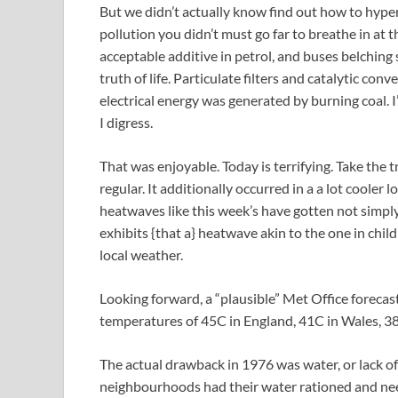
But we didn’t actually know find out how to hype
pollution you didn’t must go far to breathe in at
acceptable additive in petrol, and buses belching
truth of life. Particulate filters and catalytic c
electrical energy was generated by burning coal. 
I digress.
That was enjoyable. Today is terrifying. Take the 
regular. It additionally occurred in a a lot cooler
heatwaves like this week’s have gotten not simpl
exhibits {that a} heatwave akin to the one in chi
local weather.
Looking forward, a “plausible” Met Office forecas
temperatures of 45C in England, 41C in Wales, 38
The actual drawback in 1976 was water, or lack of
neighbourhoods had their water rationed and need