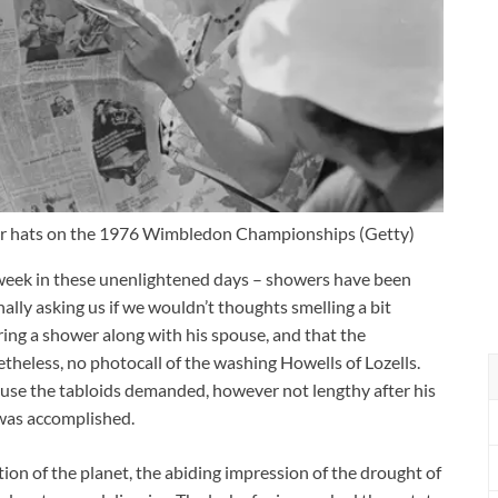
olar hats on the 1976 Wimbledon Championships
(
Getty
)
week in these unenlightened days – showers have been
nally asking us if we wouldn’t thoughts smelling a bit
ing a shower along with his spouse, and that the
etheless, no photocall of the washing Howells of Lozells.
use the tabloids demanded, however not lengthy after his
was accomplished.
on of the planet, the abiding impression of the drought of