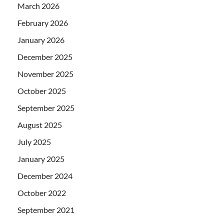
March 2026
February 2026
January 2026
December 2025
November 2025
October 2025
September 2025
August 2025
July 2025
January 2025
December 2024
October 2022
September 2021