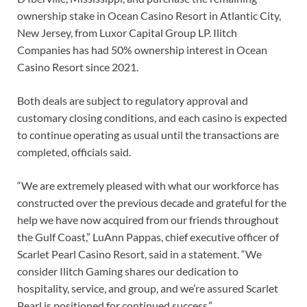
ownership stake in Ocean Casino Resort in Atlantic City,
New Jersey, from Luxor Capital Group LP. Ilitch
Companies has had 50% ownership interest in Ocean
Casino Resort since 2021.
Both deals are subject to regulatory approval and
customary closing conditions, and each casino is expected
to continue operating as usual until the transactions are
completed, officials said.
“We are extremely pleased with what our workforce has
constructed over the previous decade and grateful for the
help we have now acquired from our friends throughout
the Gulf Coast,” LuAnn Pappas, chief executive officer of
Scarlet Pearl Casino Resort, said in a statement. “We
consider Ilitch Gaming shares our dedication to
hospitality, service, and group, and we’re assured Scarlet
Pearl is positioned for continued success.”