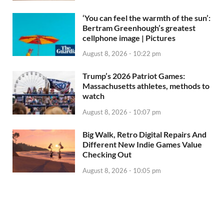
‘You can feel the warmth of the sun’:
Bertram Greenhough’s greatest
cellphone image | Pictures
August 8, 2026 - 10:22 pm
Trump’s 2026 Patriot Games:
Massachusetts athletes, methods to
watch
August 8, 2026 - 10:07 pm
Big Walk, Retro Digital Repairs And
Different New Indie Games Value
Checking Out
August 8, 2026 - 10:05 pm