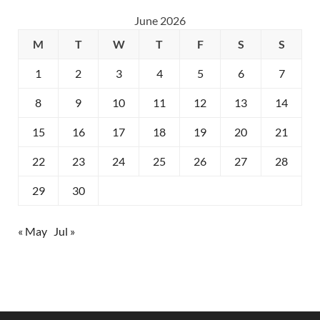
June 2026
M
T
W
T
F
S
S
1
2
3
4
5
6
7
8
9
10
11
12
13
14
15
16
17
18
19
20
21
22
23
24
25
26
27
28
29
30
« May
Jul »