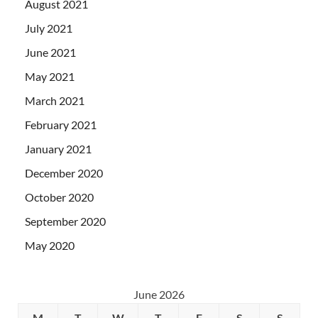
August 2021
July 2021
June 2021
May 2021
March 2021
February 2021
January 2021
December 2020
October 2020
September 2020
May 2020
June 2026
M
T
W
T
F
S
S