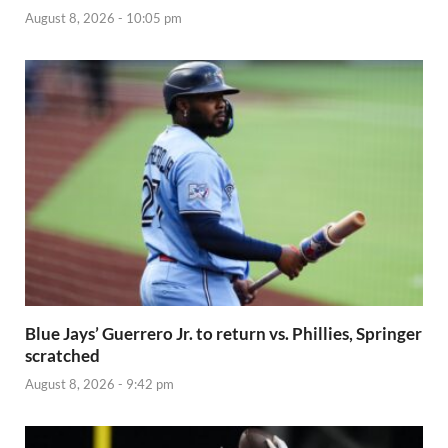
August 8, 2026 - 10:05 pm
Blue Jays’ Guerrero Jr. to return vs. Phillies, Springer
scratched
August 8, 2026 - 9:42 pm