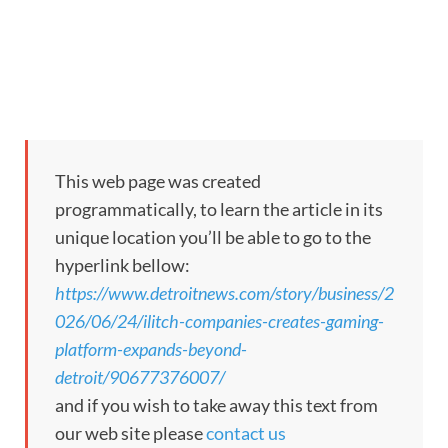
This web page was created
programmatically, to learn the article in its
unique location you’ll be able to go to the
hyperlink bellow:
https://www.detroitnews.com/story/business/2
026/06/24/ilitch-companies-creates-gaming-
platform-expands-beyond-
detroit/90677376007/
and if you wish to take away this text from
our web site please
contact us