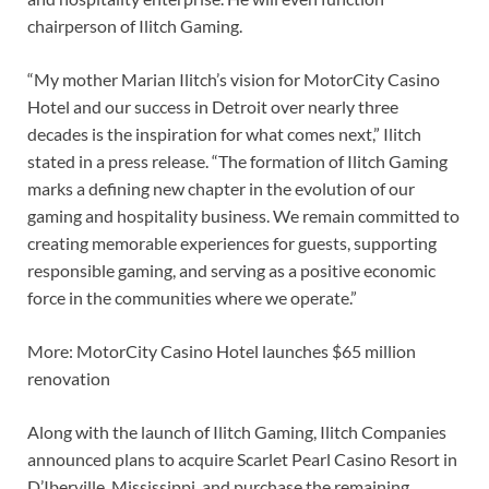
chairperson of Ilitch Gaming.
“My mother Marian Ilitch’s vision for MotorCity Casino
Hotel and our success in Detroit over nearly three
decades is the inspiration for what comes next,” Ilitch
stated in a press release. “The formation of Ilitch Gaming
marks a defining new chapter in the evolution of our
gaming and hospitality business. We remain committed to
creating memorable experiences for guests, supporting
responsible gaming, and serving as a positive economic
force in the communities where we operate.”
More: MotorCity Casino Hotel launches $65 million
renovation
Along with the launch of Ilitch Gaming, Ilitch Companies
announced plans to acquire Scarlet Pearl Casino Resort in
D’Iberville, Mississippi, and purchase the remaining