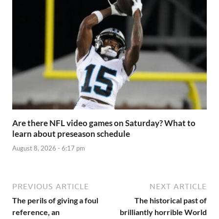
Are there NFL video games on Saturday? What to
learn about preseason schedule
August 8, 2026 - 6:17 pm
PREVIOUS ARTICLE
NEXT ARTICLE
The perils of giving a foul
The historical past of
reference, an
brilliantly horrible World