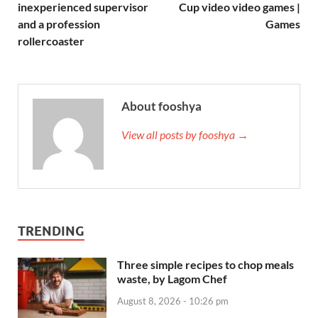
inexperienced supervisor
Cup video video games |
and a profession
Games
rollercoaster
About fooshya
View all posts by fooshya →
TRENDING
Three simple recipes to chop meals
waste, by Lagom Chef
August 8, 2026 - 10:26 pm