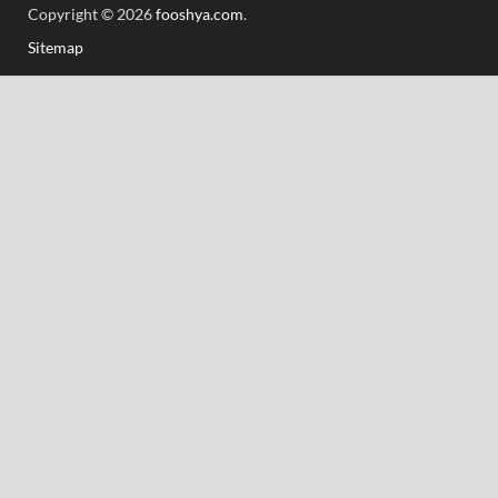
Copyright © 2026
fooshya.com
.
Sitemap