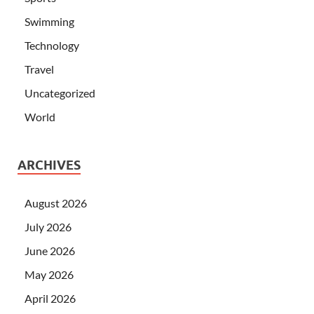
Swimming
Technology
Travel
Uncategorized
World
ARCHIVES
August 2026
July 2026
June 2026
May 2026
April 2026