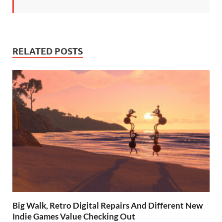
RELATED POSTS
Big Walk, Retro Digital Repairs And Different New
Indie Games Value Checking Out