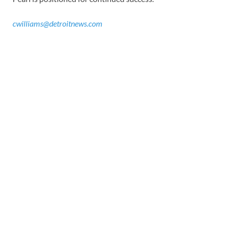
cwilliams@detroitnews.com