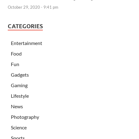
October 29, 2020 - 9:41 pm
CATEGORIES
Entertainment
Food
Fun
Gadgets
Gaming
Lifestyle
News
Photography
Science
Sports