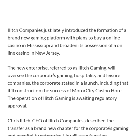
Ilitch Companies just lately introduced the formation of a
brand new gaming platform with plans to buy a on line
casino in Mississippi and broaden its possession of a on
line casino in New Jersey.
The new enterprise, referred to as Ilitch Gaming, will
oversee the corporate’s gaming, hospitality and leisure
companies, the corporate stated in a launch, including that
it’ll construct on the success of MotorCity Casino Hotel.
The operation of Ilitch Gaming is awaiting regulatory
approval.
Chris Ilitch, CEO of Ilitch Companies, described the
transfer as a brand new chapter for the corporate’s gaming
and hospitality enterprise. He will even function