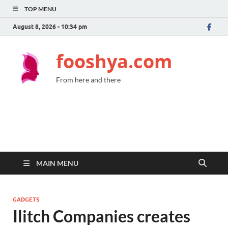
TOP MENU
August 8, 2026 - 10:34 pm
fooshya.com
From here and there
MAIN MENU
GADGETS
Ilitch Companies creates