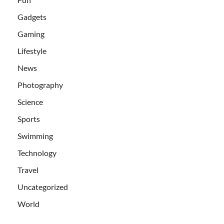
Gadgets
Gaming
Lifestyle
News
Photography
Science
Sports
Swimming
Technology
Travel
Uncategorized
World