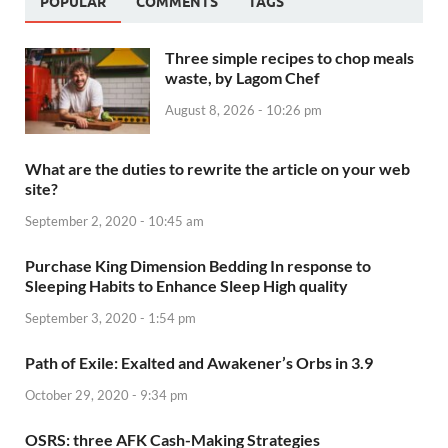
POPULAR
COMMENTS
TAGS
Three simple recipes to chop meals
waste, by Lagom Chef
August 8, 2026 - 10:26 pm
What are the duties to rewrite the article on your web
site?
September 2, 2020 - 10:45 am
Purchase King Dimension Bedding In response to
Sleeping Habits to Enhance Sleep High quality
September 3, 2020 - 1:54 pm
Path of Exile: Exalted and Awakener’s Orbs in 3.9
October 29, 2020 - 9:34 pm
OSRS: three AFK Cash-Making Strategies