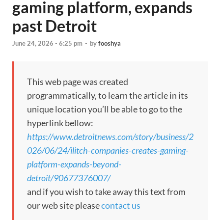
gaming platform, expands
past Detroit
June 24, 2026 - 6:25 pm
-
by
fooshya
This web page was created
programmatically, to learn the article in its
unique location you’ll be able to go to the
hyperlink bellow:
https://www.detroitnews.com/story/business/2
026/06/24/ilitch-companies-creates-gaming-
platform-expands-beyond-
detroit/90677376007/
and if you wish to take away this text from
our web site please
contact us