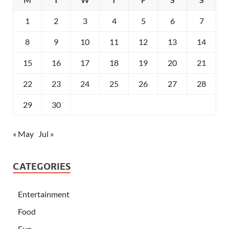
1
2
3
4
5
6
7
8
9
10
11
12
13
14
15
16
17
18
19
20
21
22
23
24
25
26
27
28
29
30
« May
Jul »
CATEGORIES
Entertainment
Food
Fun