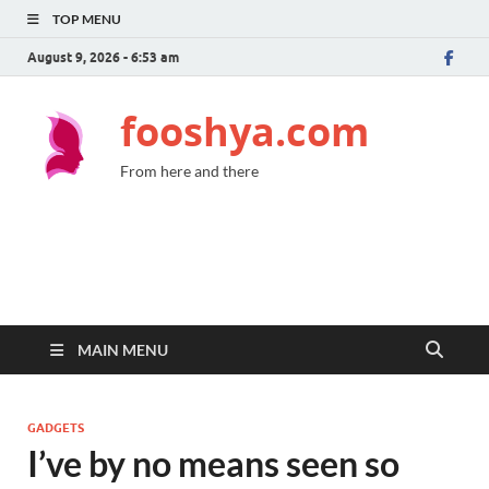
TOP MENU
August 9, 2026 - 6:53 am
fooshya.com
From here and there
MAIN MENU
GADGETS
I’ve by no means seen so