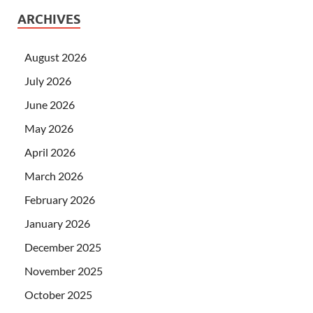
ARCHIVES
August 2026
July 2026
June 2026
May 2026
April 2026
March 2026
February 2026
January 2026
December 2025
November 2025
October 2025