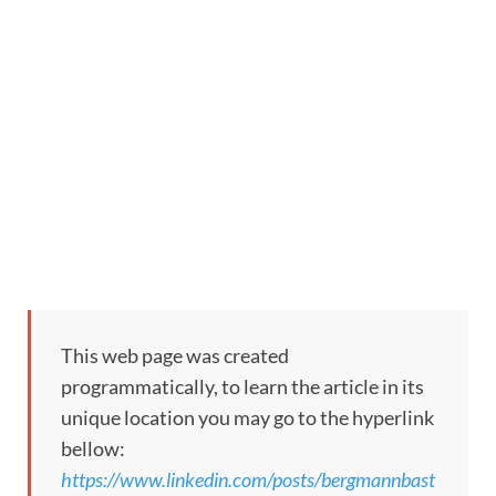
This web page was created
programmatically, to learn the article in its
unique location you may go to the hyperlink
bellow:
https://www.linkedin.com/posts/bergmannbast