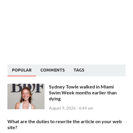
POPULAR
COMMENTS
TAGS
Sydney Towle walked in Miami
Swim Week months earlier than
dying
August 9, 2026 - 6:44 am
What are the duties to rewrite the article on your web
site?