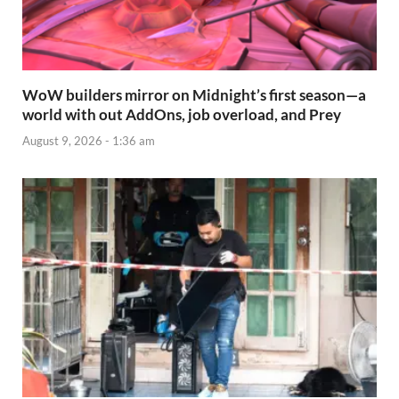
WoW builders mirror on Midnight’s first season—a
world with out AddOns, job overload, and Prey
August 9, 2026 - 1:36 am