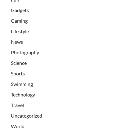
Gadgets
Gaming
Lifestyle
News
Photography
Science
Sports
Swimming
Technology
Travel
Uncategorized
World