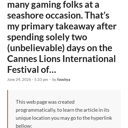
many gaming folks at a
seashore occasion. That’s
my primary takeaway after
spending solely two
(unbelievable) days on the
Cannes Lions International
Festival of…
June 24, 2026 - 5:33 pm
-
by
fooshya
This web page was created
programmatically, to learn the article in its
unique location you may go to the hyperlink
bellow: