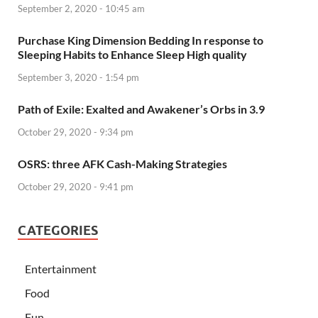
September 2, 2020 - 10:45 am
Purchase King Dimension Bedding In response to
Sleeping Habits to Enhance Sleep High quality
September 3, 2020 - 1:54 pm
Path of Exile: Exalted and Awakener’s Orbs in 3.9
October 29, 2020 - 9:34 pm
OSRS: three AFK Cash-Making Strategies
October 29, 2020 - 9:41 pm
CATEGORIES
Entertainment
Food
Fun