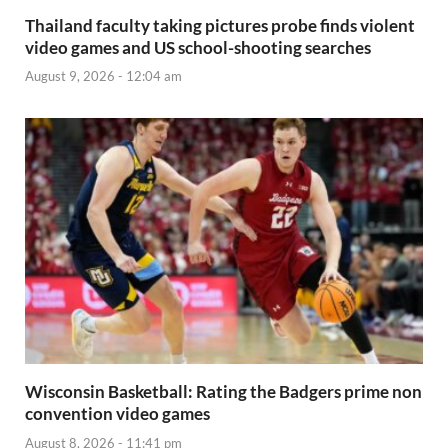
Thailand faculty taking pictures probe finds violent
video games and US school-shooting searches
August 9, 2026 - 12:04 am
Wisconsin Basketball: Rating the Badgers prime non
convention video games
August 8, 2026 - 11:41 pm