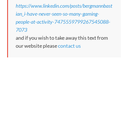
https://www.linkedin.com/posts/bergmannbast
ian_i-have-never-seen-so-many-gaming-
people-at-activity-7475559799267545088-
7073
and if you wish to take away this text from
our website please
contact us