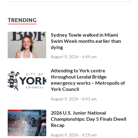
TRENDING
Sydney Towle walked in Miami
Swim Week months earlier than
dying
August 9, 2026 - 6:44 am
Attending to York centre
throughout Lendal Bridge
emergency works – Metropolis of
York Council
August 9, 2026 - 6:41 am
2026 U.S. Junior National
Championships: Day 5 Finals Dwell
Recap
August 9, 2026 - 6:19 am