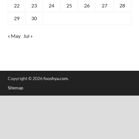
22
23
24
25
26
27
28
29
30
« May
Jul »
Copyright © 2026
fooshya.com
.
Sitemap