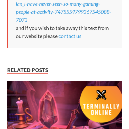
ian_i-have-never-seen-so-many-gaming-
people-at-activity-7475559799267545088-
7073
and if you wish to take away this text from
our website please
contact us
RELATED POSTS