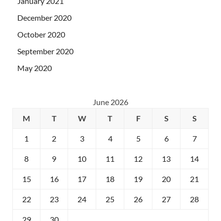
January 2021
December 2020
October 2020
September 2020
May 2020
June 2026
M
T
W
T
F
S
S
1
2
3
4
5
6
7
8
9
10
11
12
13
14
15
16
17
18
19
20
21
22
23
24
25
26
27
28
29
30