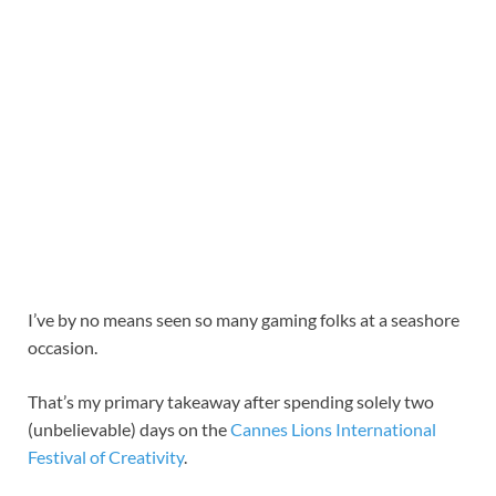
I’ve by no means seen so many gaming folks at a seashore
occasion.
That’s my primary takeaway after spending solely two
(unbelievable) days on the
Cannes Lions International
Festival of Creativity
.