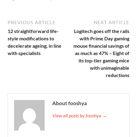
PREVIOUS ARTICLE
NEXT ARTICLE
12 straightforward life-
Logitech goes off the rails
style modifications to
with Prime Day gaming
decelerate ageing, in line
mouse financial savings of
with specialists
as much as 47% – Eight of
its top-tier gaming mice
with unimaginable
reductions
About fooshya
View all posts by fooshya →