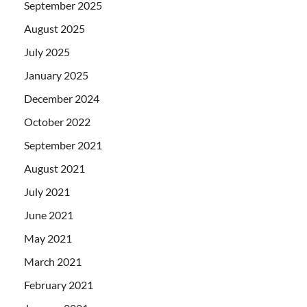
September 2025
August 2025
July 2025
January 2025
December 2024
October 2022
September 2021
August 2021
July 2021
June 2021
May 2021
March 2021
February 2021