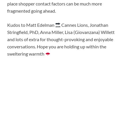
place shopper contact factors can be much more
fragmented going ahead.
Kudos to Matt Edelman
Cannes Lions, Jonathan
Stringfield, PhD, Anna Miller, Lisa (Giovanzana) Willett
and lots of extra for thought-provoking and enjoyable
conversations. Hope you are holding up within the
sweltering warmth