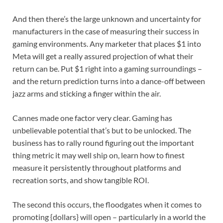
And then there’s the large unknown and uncertainty for
manufacturers in the case of measuring their success in
gaming environments. Any marketer that places $1 into
Meta will get a really assured projection of what their
return can be. Put $1 right into a gaming surroundings –
and the return prediction turns into a dance-off between
jazz arms and sticking a finger within the air.
Cannes made one factor very clear. Gaming has
unbelievable potential that’s but to be unlocked. The
business has to rally round figuring out the important
thing metric it may well ship on, learn how to finest
measure it persistently throughout platforms and
recreation sorts, and show tangible ROI.
The second this occurs, the floodgates when it comes to
promoting {dollars} will open – particularly in a world the