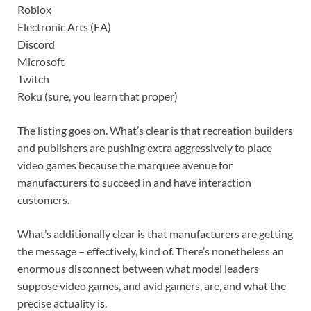
Roblox
Electronic Arts (EA)
Discord
Microsoft
Twitch
Roku (sure, you learn that proper)
The listing goes on. What’s clear is that recreation builders
and publishers are pushing extra aggressively to place
video games because the marquee avenue for
manufacturers to succeed in and have interaction
customers.
What’s additionally clear is that manufacturers are getting
the message – effectively, kind of. There’s nonetheless an
enormous disconnect between what model leaders
suppose video games, and avid gamers, are, and what the
precise actuality is.