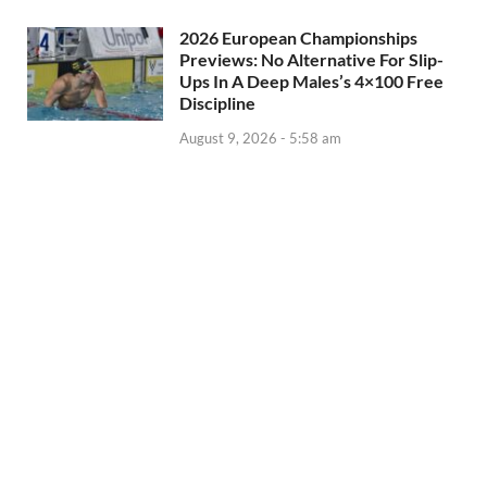
2026 European Championships
Previews: No Alternative For Slip-
Ups In A Deep Males’s 4×100 Free
Discipline
August 9, 2026 - 5:58 am