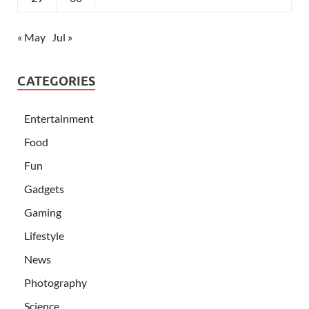
« May
Jul »
CATEGORIES
Entertainment
Food
Fun
Gadgets
Gaming
Lifestyle
News
Photography
Science