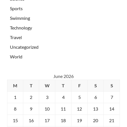
Sports
Swimming
Technology
Travel
Uncategorized
World
June 2026
M
T
W
T
F
S
S
1
2
3
4
5
6
7
8
9
10
11
12
13
14
15
16
17
18
19
20
21