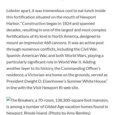
Lobster apart, it was tremendous cool to eat lunch inside
this fortification situated on the mouth of Newport
Harbor. “Construction began in 1824 and spanned
decades, resulting in one of the largest and most complex
fortifications of its kind in North America, designed to
mount an impressive 468 cannons. It was an active post
through numerous conflicts, including the Civil War,
Spanish-American War, and both World Wars, playing a
particularly significant role in World War II. Adding
another layer to its history, the Commanding Officer’s
residence, a Victorian-era home on the grounds, served as
President Dwight D. Eisenhower’s Summer White House,”
in line with the Visit Newport RI web site.