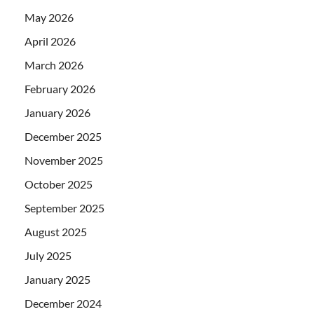
May 2026
April 2026
March 2026
February 2026
January 2026
December 2025
November 2025
October 2025
September 2025
August 2025
July 2025
January 2025
December 2024