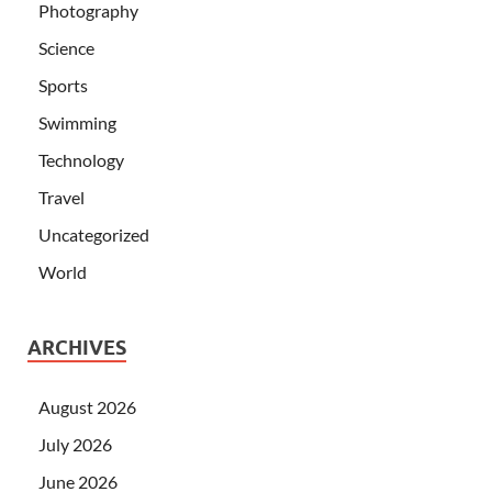
Photography
Science
Sports
Swimming
Technology
Travel
Uncategorized
World
ARCHIVES
August 2026
July 2026
June 2026