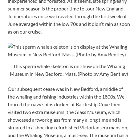
inexperienced and forested. As it seems, late spring/early
summer season is the proper time to tour New England.
Temperatures once we traveled through the first week of
June averaged within the low 70s and it didn’t rain as soon
as on our cruise.
This sperm whale skeleton is on show on the Whaling
Museum in New Bedford, Mass. (Photo by Amy Bentley)
Our subsequent cease was in New Bedford, a middle of
the whaling and fishing industries within the 1800s. We
toured the navy ships docked at Battleship Cove then
visited two extra museums: the Glass Museum, which
showcased artwork glass from many a long time and is
situated in a shocking refurbished Victorian-era mansion,
and the Whaling Museum, a must-see. The museum has a