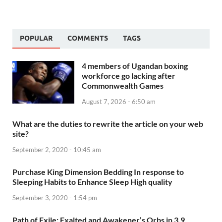
POPULAR
COMMENTS
TAGS
4 members of Ugandan boxing
workforce go lacking after
Commonwealth Games
August 7, 2026 - 6:50 am
What are the duties to rewrite the article on your web
site?
September 2, 2020 - 10:45 am
Purchase King Dimension Bedding In response to
Sleeping Habits to Enhance Sleep High quality
September 3, 2020 - 1:54 pm
Path of Exile: Exalted and Awakener’s Orbs in 3.9