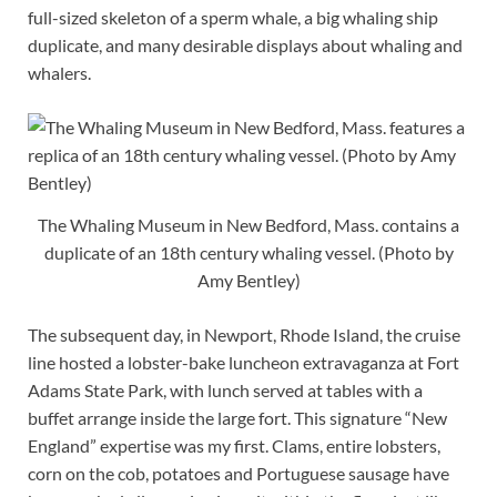
full-sized skeleton of a sperm whale, a big whaling ship
duplicate, and many desirable displays about whaling and
whalers.
The Whaling Museum in New Bedford, Mass. contains a
duplicate of an 18th century whaling vessel. (Photo by
Amy Bentley)
The subsequent day, in Newport, Rhode Island, the cruise
line hosted a lobster-bake luncheon extravaganza at Fort
Adams State Park, with lunch served at tables with a
buffet arrange inside the large fort. This signature “New
England” expertise was my first. Clams, entire lobsters,
corn on the cob, potatoes and Portuguese sausage have