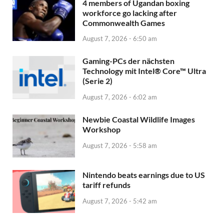
4 members of Ugandan boxing
workforce go lacking after
Commonwealth Games
August 7, 2026 - 6:50 am
Gaming-PCs der nächsten
Technology mit Intel® Core™ Ultra
(Serie 2)
August 7, 2026 - 6:02 am
Newbie Coastal Wildlife Images
Workshop
August 7, 2026 - 5:58 am
Nintendo beats earnings due to US
tariff refunds
August 7, 2026 - 5:42 am