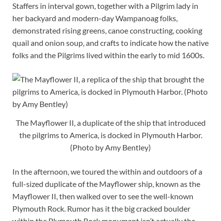
Staffers in interval gown, together with a Pilgrim lady in
her backyard and modern-day Wampanoag folks,
demonstrated rising greens, canoe constructing, cooking
quail and onion soup, and crafts to indicate how the native
folks and the Pilgrims lived within the early to mid 1600s.
The Mayflower II, a duplicate of the ship that introduced
the pilgrims to America, is docked in Plymouth Harbor.
(Photo by Amy Bentley)
In the afternoon, we toured the within and outdoors of a
full-sized duplicate of the Mayflower ship, known as the
Mayflower II, then walked over to see the well-known
Plymouth Rock. Rumor has it the big cracked boulder
within the Plymouth Rock monument isn’t actually the