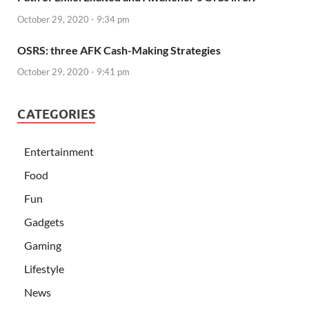
October 29, 2020 - 9:34 pm
OSRS: three AFK Cash-Making Strategies
October 29, 2020 - 9:41 pm
CATEGORIES
Entertainment
Food
Fun
Gadgets
Gaming
Lifestyle
News