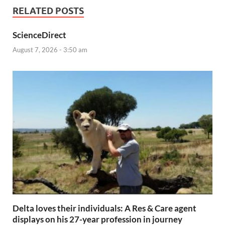
RELATED POSTS
ScienceDirect
August 7, 2026 - 3:50 am
Delta loves their individuals: A Res & Care agent
displays on his 27-year profession in journey