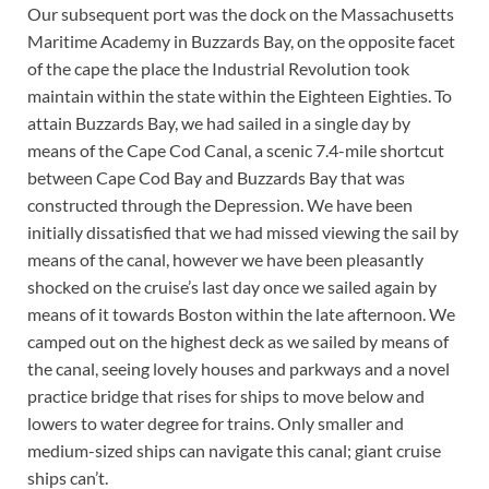
Our subsequent port was the dock on the Massachusetts
Maritime Academy in Buzzards Bay, on the opposite facet
of the cape the place the Industrial Revolution took
maintain within the state within the Eighteen Eighties. To
attain Buzzards Bay, we had sailed in a single day by
means of the Cape Cod Canal, a scenic 7.4-mile shortcut
between Cape Cod Bay and Buzzards Bay that was
constructed through the Depression. We have been
initially dissatisfied that we had missed viewing the sail by
means of the canal, however we have been pleasantly
shocked on the cruise’s last day once we sailed again by
means of it towards Boston within the late afternoon. We
camped out on the highest deck as we sailed by means of
the canal, seeing lovely houses and parkways and a novel
practice bridge that rises for ships to move below and
lowers to water degree for trains. Only smaller and
medium-sized ships can navigate this canal; giant cruise
ships can’t.