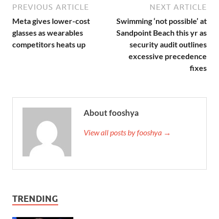
PREVIOUS ARTICLE
NEXT ARTICLE
Meta gives lower-cost
Swimming ‘not possible’ at
glasses as wearables
Sandpoint Beach this yr as
competitors heats up
security audit outlines
excessive precedence
fixes
About fooshya
View all posts by fooshya →
TRENDING