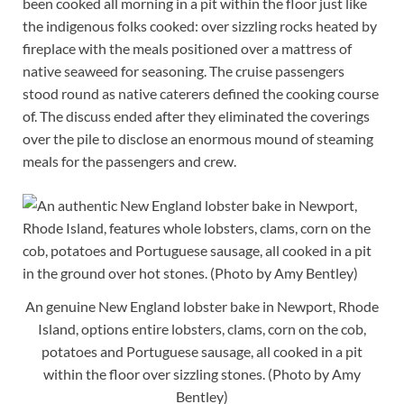
been cooked all morning in a pit within the floor just like
the indigenous folks cooked: over sizzling rocks heated by
fireplace with the meals positioned over a mattress of
native seaweed for seasoning. The cruise passengers
stood round as native caterers defined the cooking course
of. The discuss ended after they eliminated the coverings
over the pile to disclose an enormous mound of steaming
meals for the passengers and crew.
An genuine New England lobster bake in Newport, Rhode
Island, options entire lobsters, clams, corn on the cob,
potatoes and Portuguese sausage, all cooked in a pit
within the floor over sizzling stones. (Photo by Amy
Bentley)