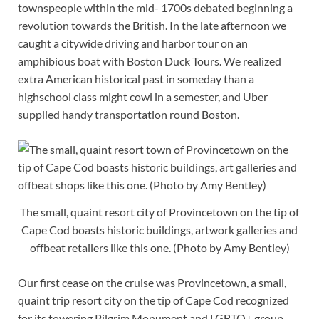
townspeople within the mid- 1700s debated beginning a
revolution towards the British. In the late afternoon we
caught a citywide driving and harbor tour on an
amphibious boat with Boston Duck Tours. We realized
extra American historical past in someday than a
highschool class might cowl in a semester, and Uber
supplied handy transportation round Boston.
The small, quaint resort city of Provincetown on the tip of
Cape Cod boasts historic buildings, artwork galleries and
offbeat retailers like this one. (Photo by Amy Bentley)
Our first cease on the cruise was Provincetown, a small,
quaint trip resort city on the tip of Cape Cod recognized
for its towering Pilgrim Monument and LGBTQ+ group.