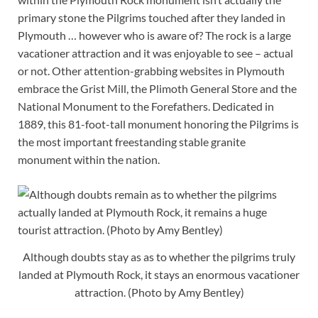
primary stone the Pilgrims touched after they landed in
Plymouth … however who is aware of? The rock is a large
vacationer attraction and it was enjoyable to see – actual
or not. Other attention-grabbing websites in Plymouth
embrace the Grist Mill, the Plimoth General Store and the
National Monument to the Forefathers. Dedicated in
1889, this 81-foot-tall monument honoring the Pilgrims is
the most important freestanding stable granite
monument within the nation.
Although doubts stay as as to whether the pilgrims truly
landed at Plymouth Rock, it stays an enormous vacationer
attraction. (Photo by Amy Bentley)