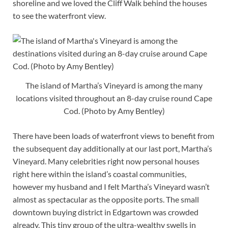
shoreline and we loved the Cliff Walk behind the houses
to see the waterfront view.
The island of Martha’s Vineyard is among the many
locations visited throughout an 8-day cruise round Cape
Cod. (Photo by Amy Bentley)
There have been loads of waterfront views to benefit from
the subsequent day additionally at our last port, Martha’s
Vineyard. Many celebrities right now personal houses
right here within the island’s coastal communities,
however my husband and I felt Martha’s Vineyard wasn’t
almost as spectacular as the opposite ports. The small
downtown buying district in Edgartown was crowded
already. This tiny group of the ultra-wealthy swells in