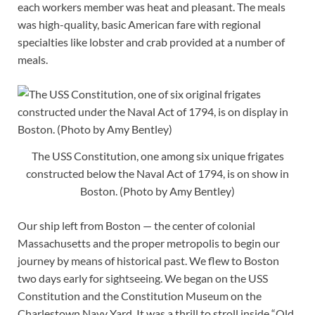
each workers member was heat and pleasant. The meals
was high-quality, basic American fare with regional
specialties like lobster and crab provided at a number of
meals.
The USS Constitution, one among six unique frigates
constructed below the Naval Act of 1794, is on show in
Boston. (Photo by Amy Bentley)
Our ship left from Boston — the center of colonial
Massachusetts and the proper metropolis to begin our
journey by means of historical past. We flew to Boston
two days early for sightseeing. We began on the USS
Constitution and the Constitution Museum on the
Charlestown Navy Yard. It was a thrill to stroll inside “Old