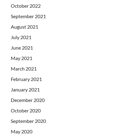
October 2022
September 2021
August 2021
July 2021
June 2021
May 2021
March 2021
February 2021
January 2021
December 2020
October 2020
September 2020
May 2020