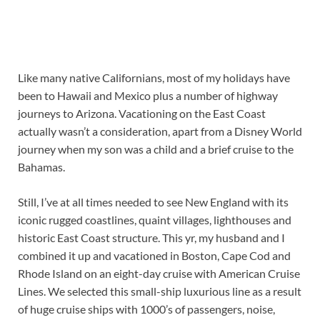
Like many native Californians, most of my holidays have
been to Hawaii and Mexico plus a number of highway
journeys to Arizona. Vacationing on the East Coast
actually wasn’t a consideration, apart from a Disney World
journey when my son was a child and a brief cruise to the
Bahamas.
Still, I’ve at all times needed to see New England with its
iconic rugged coastlines, quaint villages, lighthouses and
historic East Coast structure. This yr, my husband and I
combined it up and vacationed in Boston, Cape Cod and
Rhode Island on an eight-day cruise with American Cruise
Lines. We selected this small-ship luxurious line as a result
of huge cruise ships with 1000’s of passengers, noise,