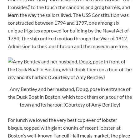
Ironsides,” to the touch the cannons and grog barrels, and
learn the way the sailors lived. The USS Constitution was
constructed between 1794 and 1797, one among six
unique frigates approved for building by the Naval Act of
1794. The ship noticed motion through the War of 1812.
Admission to the Constitution and the museum are free.
Amy Bentley and her husband, Doug, pose in entrance of
the Duck Boat in Boston, which took them on a tour of the
town and its harbor. (Courtesy of Amy Bentley)
For lunch we loved the very best cup ever of lobster
bisque, topped with giant chunks of recent lobster, at
Boston’s well-known Faneuil Hall meals market, the place