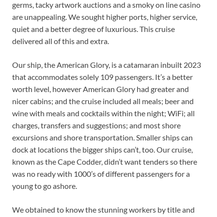
germs, tacky artwork auctions and a smoky on line casino
are unappealing. We sought higher ports, higher service,
quiet and a better degree of luxurious. This cruise
delivered all of this and extra.
Our ship, the American Glory, is a catamaran inbuilt 2023
that accommodates solely 109 passengers. It’s a better
worth level, however American Glory had greater and
nicer cabins; and the cruise included all meals; beer and
wine with meals and cocktails within the night; WiFi; all
charges, transfers and suggestions; and most shore
excursions and shore transportation. Smaller ships can
dock at locations the bigger ships can’t, too. Our cruise,
known as the Cape Codder, didn’t want tenders so there
was no ready with 1000’s of different passengers for a
young to go ashore.
We obtained to know the stunning workers by title and