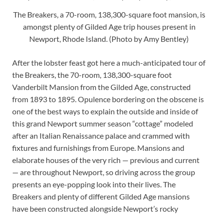
The Breakers, a 70-room, 138,300-square foot mansion, is
amongst plenty of Gilded Age trip houses present in
Newport, Rhode Island. (Photo by Amy Bentley)
After the lobster feast got here a much-anticipated tour of
the Breakers, the 70-room, 138,300-square foot
Vanderbilt Mansion from the Gilded Age, constructed
from 1893 to 1895. Opulence bordering on the obscene is
one of the best ways to explain the outside and inside of
this grand Newport summer season “cottage” modeled
after an Italian Renaissance palace and crammed with
fixtures and furnishings from Europe. Mansions and
elaborate houses of the very rich — previous and current
— are throughout Newport, so driving across the group
presents an eye-popping look into their lives. The
Breakers and plenty of different Gilded Age mansions
have been constructed alongside Newport’s rocky