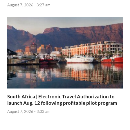
August 7, 2026 - 3:27 am
South Africa | Electronic Travel Authorization to
launch Aug. 12 following profitable pilot program
August 7, 2026 - 3:03 am