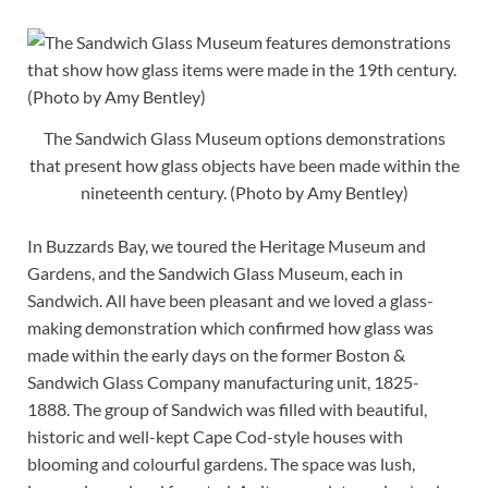
The Sandwich Glass Museum options demonstrations
that present how glass objects have been made within the
nineteenth century. (Photo by Amy Bentley)
In Buzzards Bay, we toured the Heritage Museum and
Gardens, and the Sandwich Glass Museum, each in
Sandwich. All have been pleasant and we loved a glass-
making demonstration which confirmed how glass was
made within the early days on the former Boston &
Sandwich Glass Company manufacturing unit, 1825-
1888. The group of Sandwich was filled with beautiful,
historic and well-kept Cape Cod-style houses with
blooming and colourful gardens. The space was lush,