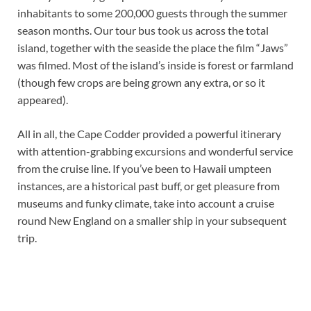
inhabitants to some 200,000 guests through the summer
season months. Our tour bus took us across the total
island, together with the seaside the place the film “Jaws”
was filmed. Most of the island’s inside is forest or farmland
(though few crops are being grown any extra, or so it
appeared).
All in all, the Cape Codder provided a powerful itinerary
with attention-grabbing excursions and wonderful service
from the cruise line. If you’ve been to Hawaii umpteen
instances, are a historical past buff, or get pleasure from
museums and funky climate, take into account a cruise
round New England on a smaller ship in your subsequent
trip.