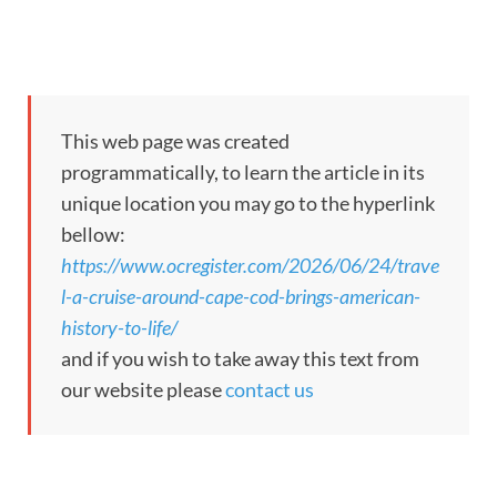
This web page was created
programmatically, to learn the article in its
unique location you may go to the hyperlink
bellow:
https://www.ocregister.com/2026/06/24/trave
l-a-cruise-around-cape-cod-brings-american-
history-to-life/
and if you wish to take away this text from
our website please
contact us