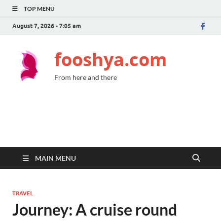
TOP MENU
August 7, 2026 - 7:05 am
fooshya.com
From here and there
MAIN MENU
TRAVEL
Journey: A cruise round