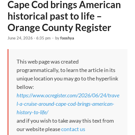
Cape Cod brings American
historical past to life –
Orange County Register
June 24, 2026 - 6:35 pm
-
by
fooshya
This web page was created
programmatically, to learn the article in its
unique location you may go to the hyperlink
bellow:
https://www.ocregister.com/2026/06/24/trave
l-a-cruise-around-cape-cod-brings-american-
history-to-life/
and if you wish to take away this text from
our website please
contact us