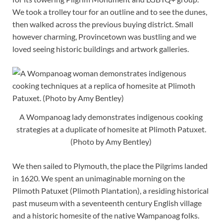
We took a trolley tour for an outline and to see the dunes,
then walked across the previous buying district. Small
however charming, Provincetown was bustling and we
loved seeing historic buildings and artwork galleries.
A Wompanoag lady demonstrates indigenous cooking
strategies at a duplicate of homesite at Plimoth Patuxet.
(Photo by Amy Bentley)
We then sailed to Plymouth, the place the Pilgrims landed
in 1620. We spent an unimaginable morning on the
Plimoth Patuxet (Plimoth Plantation), a residing historical
past museum with a seventeenth century English village
and a historic homesite of the native Wampanoag folks.