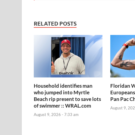
RELATED POSTS
Household identifies man
Floridan W
who jumped into Myrtle
Europeans
Beach rip present to save lots
Pan Pac C
of swimmer :: WRAL.com
August 9, 202
August 9, 2026 - 7:33 am