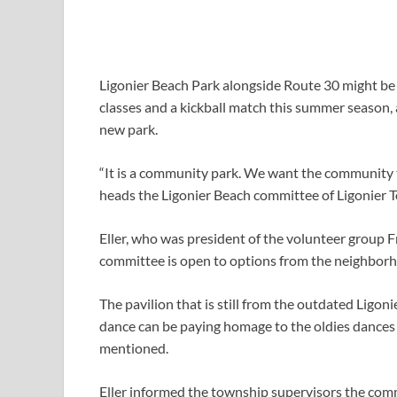
Ligonier Beach Park alongside Route 30 might be 
classes and a kickball match this summer season, 
new park.
“It is a community park. We want the community t
heads the Ligonier Beach committee of Ligonier T
Eller, who was president of the volunteer group 
committee is open to options from the neighborh
The pavilion that is still from the outdated Ligon
dance can be paying homage to the oldies dances 
mentioned.
Eller informed the township supervisors the com