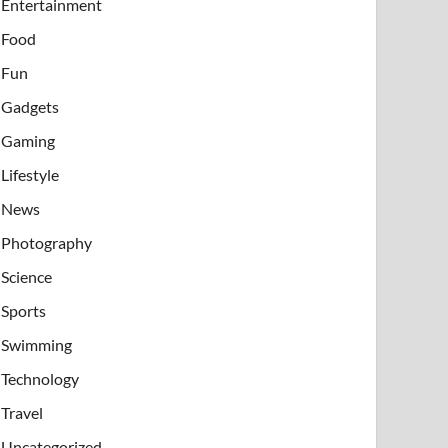
Entertainment
Food
Fun
Gadgets
Gaming
Lifestyle
News
Photography
Science
Sports
Swimming
Technology
Travel
Uncategorized