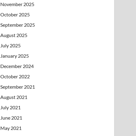
November 2025
October 2025
September 2025
August 2025
July 2025
January 2025
December 2024
October 2022
September 2021
August 2021
July 2021
June 2021
May 2021