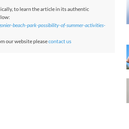
ly, to learn the article in its authentic
llow:
gonier-beach-park-possibility-of-summer-activities-
rom our website please
contact us