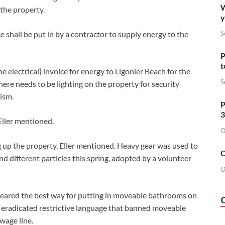
W
the property.
y
e shall be put in by a contractor to supply energy to the
S
P
t
electrical} invoice for energy to Ligonier Beach for the
S
here needs to be lighting on the property for security
lism.
P
3
 Eller mentioned.
O
 up the property, Eller mentioned. Heavy gear was used to
O
d different particles this spring, adopted by a volunteer
O
leared the best way for putting in moveable bathrooms on
 eradicated restrictive language that banned moveable
wage line.