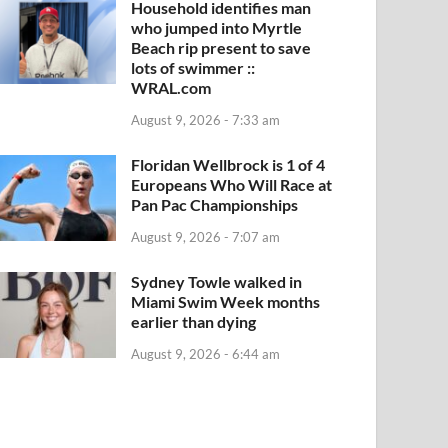
Household identifies man
who jumped into Myrtle
Beach rip present to save
lots of swimmer ::
WRAL.com
August 9, 2026 - 7:33 am
Floridan Wellbrock is 1 of 4
Europeans Who Will Race at
Pan Pac Championships
August 9, 2026 - 7:07 am
Sydney Towle walked in
Miami Swim Week months
earlier than dying
August 9, 2026 - 6:44 am