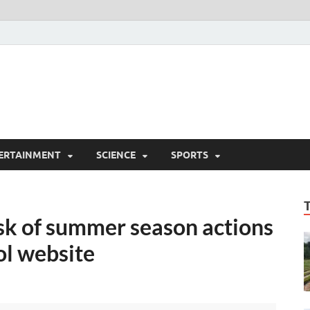
ERTAINMENT
SCIENCE
SPORTS
isk of summer season actions
l website