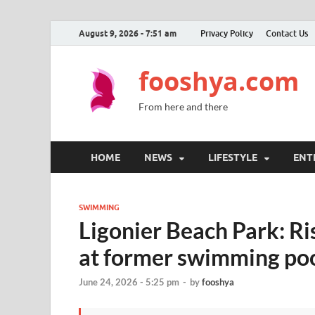
August 9, 2026 - 7:51 am
Privacy Policy
Contact Us
fooshya.com
From here and there
HOME
NEWS
LIFESTYLE
ENT
SWIMMING
Ligonier Beach Park: R
at former swimming poo
June 24, 2026 - 5:25 pm
-
by
fooshya