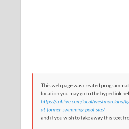
This web page was created programmatical
location you may go to the hyperlink be
https://triblive.com/local/westmoreland/li
at-former-swimming-pool-site/
and if you wish to take away this text f