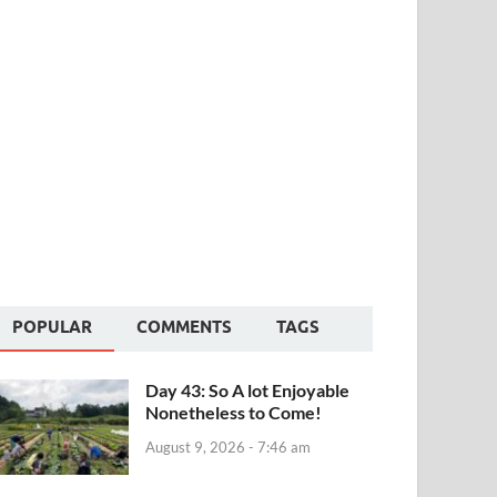
POPULAR
COMMENTS
TAGS
Day 43: So A lot Enjoyable
Nonetheless to Come!
August 9, 2026 - 7:46 am