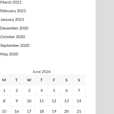
March 2021
February 2021
January 2021
December 2020
October 2020
September 2020
May 2020
June 2026
M
T
W
T
F
S
S
1
2
3
4
5
6
7
8
9
10
11
12
13
14
15
16
17
18
19
20
21