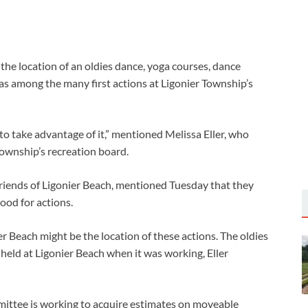
the location of an oldies dance, yoga courses, dance
as among the many first actions at Ligonier Township’s
o take advantage of it,” mentioned Melissa Eller, who
ownship’s recreation board.
Friends of Ligonier Beach, mentioned Tuesday that they
ood for actions.
ier Beach might be the location of these actions. The oldies
held at Ligonier Beach when it was working, Eller
mittee is working to acquire estimates on moveable