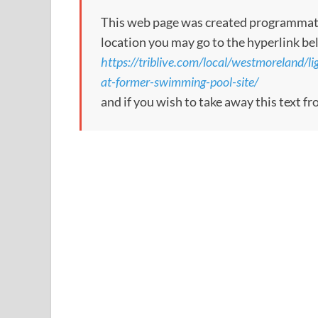
This web page was created programmatical
location you may go to the hyperlink be
https://triblive.com/local/westmoreland/li
at-former-swimming-pool-site/
and if you wish to take away this text f