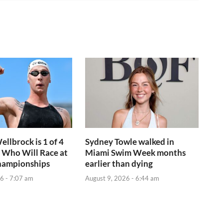
ellbrock is 1 of 4
Sydney Towle walked in
 Who Will Race at
Miami Swim Week months
hampionships
earlier than dying
6 - 7:07 am
August 9, 2026 - 6:44 am