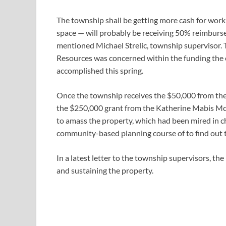
The township shall be getting more cash for work 
space — will probably be receiving 50% reimbur
mentioned Michael Strelic, township supervisor.
Resources was concerned within the funding the e
accomplished this spring.
Once the township receives the $50,000 from the 
the $250,000 grant from the Katherine Mabis Mc
to amass the property, which had been mired in ch
community-based planning course of to find out 
In a latest letter to the township supervisors, th
and sustaining the property.