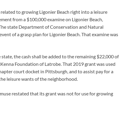
related to growing Ligonier Beach right into a leisure
sement from a $100,000 examine on Ligonier Beach,
 The state Department of Conservation and Natural
vent of a grasp plan for Ligonier Beach. That examine was
state, the cash shall be added to the remaining $22,000 of
Kenna Foundation of Latrobe. That 2019 grant was used
apter court docket in Pittsburgh, and to assist pay for a
the leisure wants of the neighborhood.
e muse restated that its grant was not for use for growing