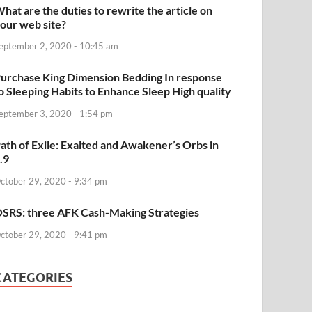
hat are the duties to rewrite the article on
our web site?
eptember 2, 2020 - 10:45 am
urchase King Dimension Bedding In response
o Sleeping Habits to Enhance Sleep High quality
eptember 3, 2020 - 1:54 pm
ath of Exile: Exalted and Awakener’s Orbs in
.9
ctober 29, 2020 - 9:34 pm
SRS: three AFK Cash-Making Strategies
ctober 29, 2020 - 9:41 pm
CATEGORIES