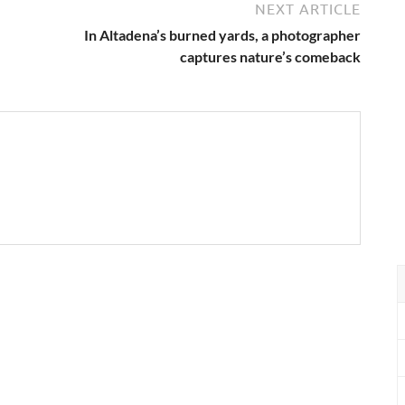
NEXT ARTICLE
In Altadena’s burned yards, a photographer
captures nature’s comeback