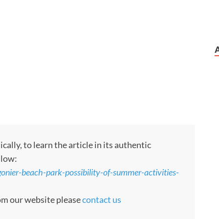
ly, to learn the article in its authentic
llow:
gonier-beach-park-possibility-of-summer-activities-
rom our website please
contact us