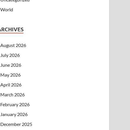
World
ARCHIVES
August 2026
July 2026
June 2026
May 2026
April 2026
March 2026
February 2026
January 2026
December 2025