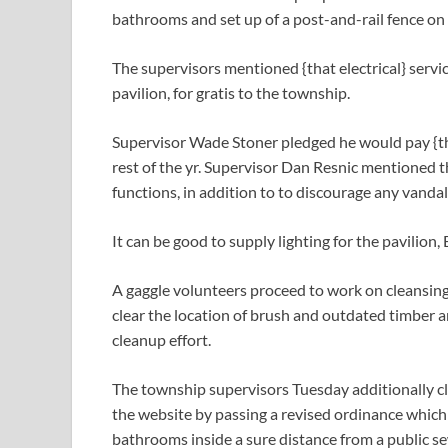
bathrooms and set up of a post-and-rail fence on 
The supervisors mentioned {that electrical} servic
pavilion, for gratis to the township.
Supervisor Wade Stoner pledged he would pay {the 
rest of the yr. Supervisor Dan Resnic mentioned t
functions, in addition to to discourage any vanda
It can be good to supply lighting for the pavilion,
A gaggle volunteers proceed to work on cleansing
clear the location of brush and outdated timber an
cleanup effort.
The township supervisors Tuesday additionally c
the website by passing a revised ordinance which
bathrooms inside a sure distance from a public se