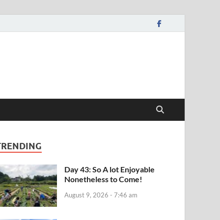
TRENDING
Day 43: So A lot Enjoyable
Nonetheless to Come!
August 9, 2026 - 7:46 am