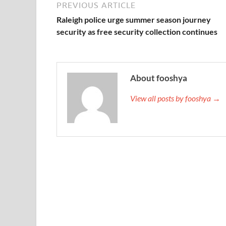
PREVIOUS ARTICLE
Raleigh police urge summer season journey
security as free security collection continues
About fooshya
View all posts by fooshya →