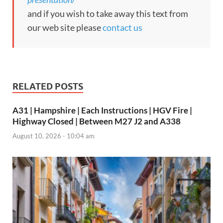
and if you wish to take away this text from
our web site please
contact us
RELATED POSTS
A31 | Hampshire | Each Instructions | HGV Fire |
Highway Closed | Between M27 J2 and A338
August 10, 2026 - 10:04 am