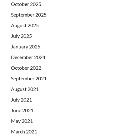
October 2025
September 2025
August 2025
July 2025
January 2025
December 2024
October 2022
September 2021
August 2021
July 2021
June 2021
May 2021
March 2021