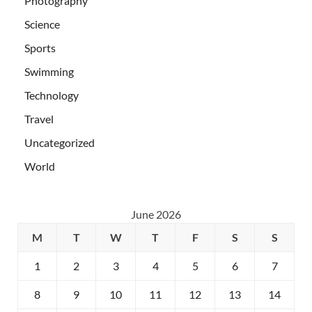
Photography
Science
Sports
Swimming
Technology
Travel
Uncategorized
World
June 2026
M
T
W
T
F
S
S
1
2
3
4
5
6
7
8
9
10
11
12
13
14