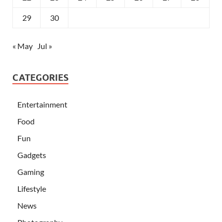
29
30
« May
Jul »
CATEGORIES
Entertainment
Food
Fun
Gadgets
Gaming
Lifestyle
News