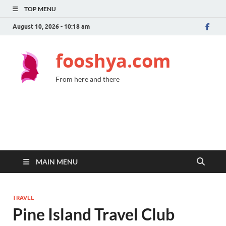
TOP MENU
August 10, 2026 - 10:18 am
fooshya.com
From here and there
MAIN MENU
TRAVEL
Pine Island Travel Club