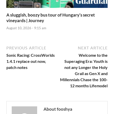
A sluggish, boozy bus tour of Hungary’s secret
vineyards | Journey
August 10, 2026 - 9:15 am
PREVIOUS ARTICLE
NEXT ARTICLE
Sonic Racing: CrossWorlds
Welcome to the
1.4.1 replace out now,
Superaging Era: Youth is
patch notes
not any Longer the Holy
Grail as Gen X and
Millennials Chase the 100-
12 months Lifemodel
About fooshya