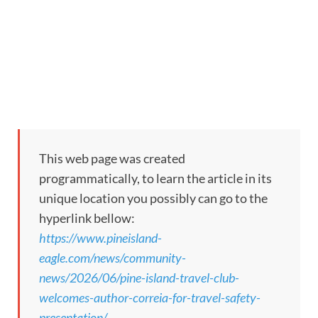
This web page was created
programmatically, to learn the article in its
unique location you possibly can go to the
hyperlink bellow:
https://www.pineisland-
eagle.com/news/community-
news/2026/06/pine-island-travel-club-
welcomes-author-correia-for-travel-safety-
presentation/