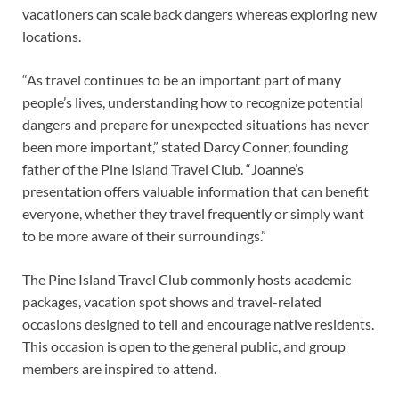
vacationers can scale back dangers whereas exploring new
locations.
“As travel continues to be an important part of many
people’s lives, understanding how to recognize potential
dangers and prepare for unexpected situations has never
been more important,” stated Darcy Conner, founding
father of the Pine Island Travel Club. “Joanne’s
presentation offers valuable information that can benefit
everyone, whether they travel frequently or simply want
to be more aware of their surroundings.”
The Pine Island Travel Club commonly hosts academic
packages, vacation spot shows and travel-related
occasions designed to tell and encourage native residents.
This occasion is open to the general public, and group
members are inspired to attend.