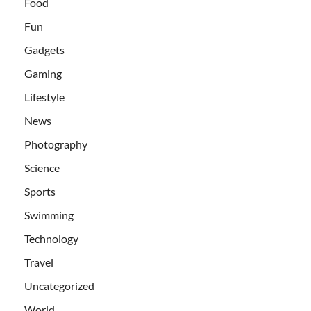
Food
Fun
Gadgets
Gaming
Lifestyle
News
Photography
Science
Sports
Swimming
Technology
Travel
Uncategorized
World