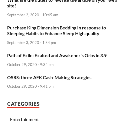
site?
September 2, 2020 - 10:45 am
Purchase King Dimension Bedding In response to
Sleeping Habits to Enhance Sleep High quality
September 3, 2020 - 1:54 pm
Path of Exile: Exalted and Awakener’s Orbs in 3.9
October 29, 2020 - 9:34 pm
OSRS: three AFK Cash-Making Strategies
October 29, 2020 - 9:41 pm
CATEGORIES
Entertainment