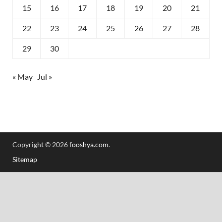
15
16
17
18
19
20
21
22
23
24
25
26
27
28
29
30
« May
Jul »
Copyright © 2026
fooshya.com
.
Sitemap