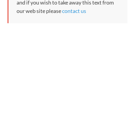
and if you wish to take away this text from
our web site please
contact us