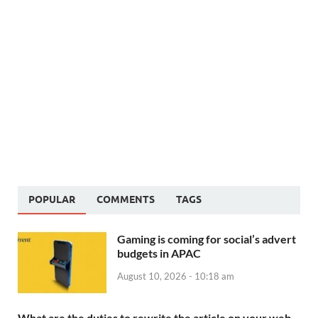
POPULAR
COMMENTS
TAGS
Gaming is coming for social’s advert
budgets in APAC
August 10, 2026 - 10:18 am
What are the duties to rewrite the article on your web