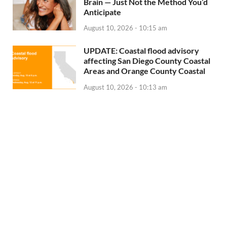
Brain — Just Not the Method You’d
Anticipate
August 10, 2026 - 10:15 am
UPDATE: Coastal flood advisory
affecting San Diego County Coastal
Areas and Orange County Coastal
August 10, 2026 - 10:13 am