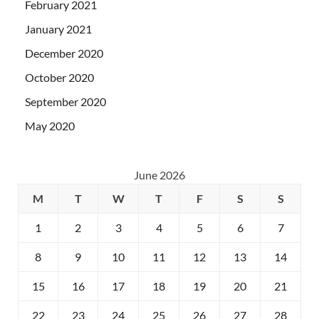
February 2021
January 2021
December 2020
October 2020
September 2020
May 2020
June 2026
M
T
W
T
F
S
S
1
2
3
4
5
6
7
8
9
10
11
12
13
14
15
16
17
18
19
20
21
22
23
24
25
26
27
28