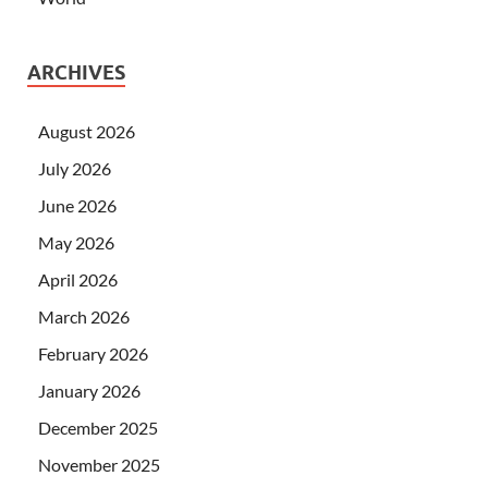
ARCHIVES
August 2026
July 2026
June 2026
May 2026
April 2026
March 2026
February 2026
January 2026
December 2025
November 2025