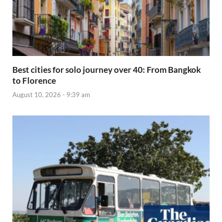
Best cities for solo journey over 40: From Bangkok
to Florence
August 10, 2026 - 9:39 am