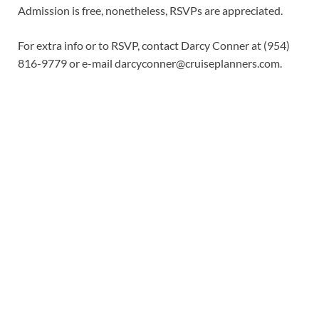
Admission is free, nonetheless, RSVPs are appreciated.
For extra info or to RSVP, contact Darcy Conner at (954)
816-9779 or e-mail
darcyconner@cruiseplanners.com
.