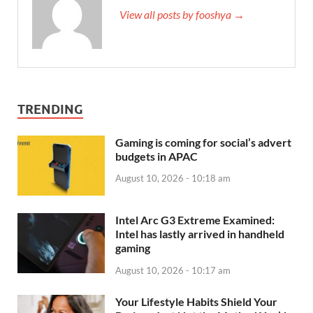
View all posts by fooshya →
TRENDING
Gaming is coming for social’s advert
budgets in APAC
August 10, 2026 - 10:18 am
Intel Arc G3 Extreme Examined:
Intel has lastly arrived in handheld
gaming
August 10, 2026 - 10:17 am
Your Lifestyle Habits Shield Your