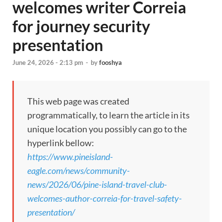
welcomes writer Correia
for journey security
presentation
June 24, 2026 - 2:13 pm
-
by
fooshya
This web page was created
programmatically, to learn the article in its
unique location you possibly can go to the
hyperlink bellow:
https://www.pineisland-
eagle.com/news/community-
news/2026/06/pine-island-travel-club-
welcomes-author-correia-for-travel-safety-
presentation/