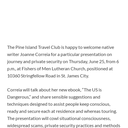
The Pine Island Travel Club is happy to welcome native
writer Joanne Correia for a particular presentation on
journey and private security on Thursday, June 25, from 6
p.m., at Fishers of Men Lutheran Church, positioned at
10360 Stringfellow Road in St. James City.
Correia will talk about her new ebook, “The US is
Dangerous,” and share sensible suggestions and
techniques designed to assist people keep conscious,
ready and secure each at residence and whereas touring.
The presentation will cowl situational consciousness,
widespread scams, private security practices and methods