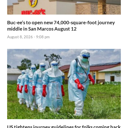
Buc-ee’s to open new 74,000-square-foot journey
middle in San Marcos August 12
August 8, 2026 - 9:08 pm
US tightens journey guidelines for folks coming back