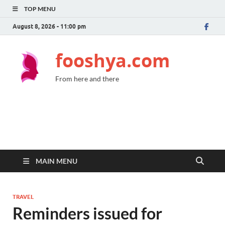
TOP MENU
August 8, 2026 - 11:00 pm
fooshya.com
From here and there
MAIN MENU
TRAVEL
Reminders issued for