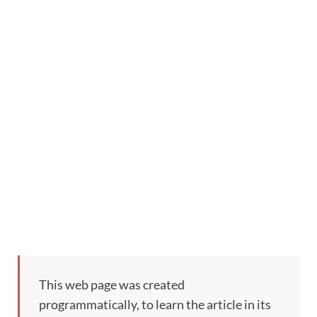
This web page was created
programmatically, to learn the article in its