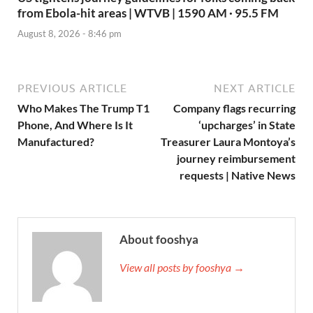
from Ebola-hit areas | WTVB | 1590 AM · 95.5 FM
August 8, 2026 - 8:46 pm
PREVIOUS ARTICLE
NEXT ARTICLE
Who Makes The Trump T1
Company flags recurring
Phone, And Where Is It
‘upcharges’ in State
Manufactured?
Treasurer Laura Montoya’s
journey reimbursement
requests | Native News
About fooshya
View all posts by fooshya →