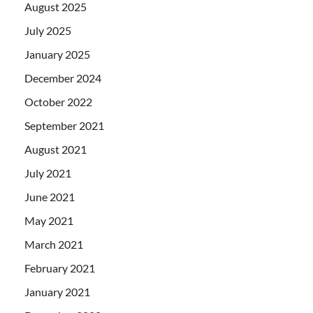
August 2025
July 2025
January 2025
December 2024
October 2022
September 2021
August 2021
July 2021
June 2021
May 2021
March 2021
February 2021
January 2021