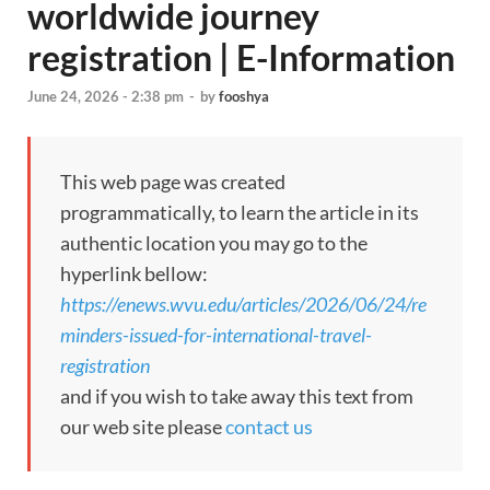
worldwide journey
registration | E-Information
June 24, 2026 - 2:38 pm
-
by
fooshya
This web page was created
programmatically, to learn the article in its
authentic location you may go to the
hyperlink bellow:
https://enews.wvu.edu/articles/2026/06/24/re
minders-issued-for-international-travel-
registration
and if you wish to take away this text from
our web site please
contact us