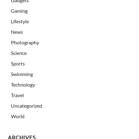
Gadgets
Gaming
Lifestyle
News
Photography
Science
Sports
Swimming
Technology
Travel
Uncategorized
World
ARCHIVES