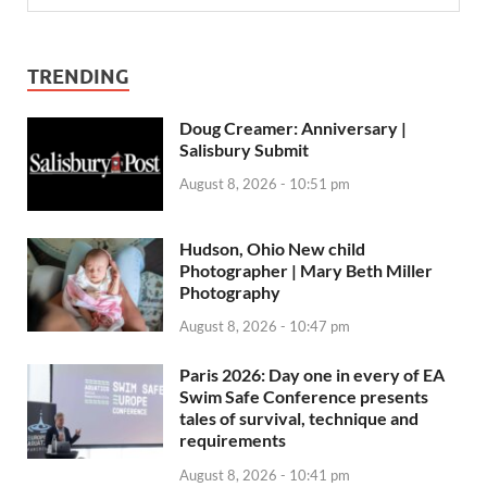
TRENDING
Doug Creamer: Anniversary |
Salisbury Submit
August 8, 2026 - 10:51 pm
Hudson, Ohio New child
Photographer | Mary Beth Miller
Photography
August 8, 2026 - 10:47 pm
Paris 2026: Day one in every of EA
Swim Safe Conference presents
tales of survival, technique and
requirements
August 8, 2026 - 10:41 pm