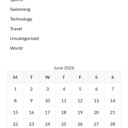
Swimming
Technology
Travel
Uncategorized
World
June 2026
M
T
W
T
F
S
S
1
2
3
4
5
6
7
8
9
10
11
12
13
14
15
16
17
18
19
20
21
22
23
24
25
26
27
28