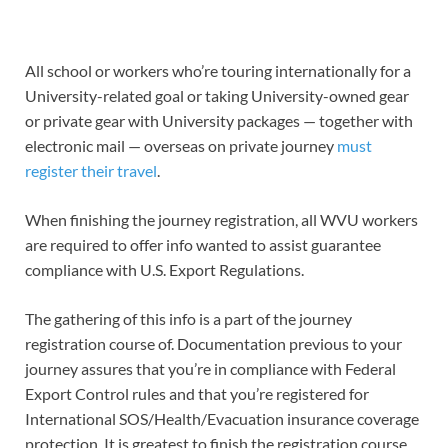
All school or workers who’re touring internationally for a
University-related goal or taking University-owned gear
or private gear with University packages — together with
electronic mail — overseas on private journey
must
register their travel
.
When finishing the journey registration, all WVU workers
are required to offer info wanted to assist guarantee
compliance with U.S. Export Regulations.
The gathering of this info is a part of the journey
registration course of. Documentation previous to your
journey assures that you’re in compliance with Federal
Export Control rules and that you’re registered for
International SOS/Health/Evacuation insurance coverage
protection. It is greatest to finish the registration course