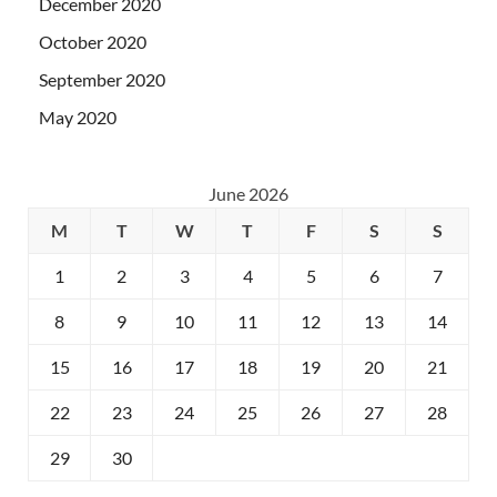
December 2020
October 2020
September 2020
May 2020
June 2026
M
T
W
T
F
S
S
1
2
3
4
5
6
7
8
9
10
11
12
13
14
15
16
17
18
19
20
21
22
23
24
25
26
27
28
29
30