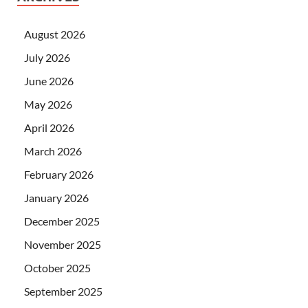
August 2026
July 2026
June 2026
May 2026
April 2026
March 2026
February 2026
January 2026
December 2025
November 2025
October 2025
September 2025