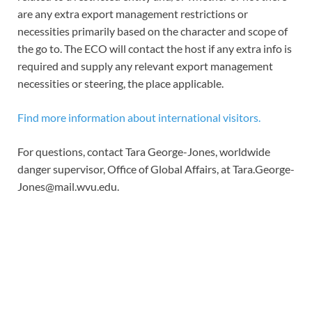
are any extra export management restrictions or
necessities primarily based on the character and scope of
the go to. The ECO will contact the host if any extra info is
required and supply any relevant export management
necessities or steering, the place applicable.
Find more information about international visitors.
For questions, contact Tara George-Jones, worldwide
danger supervisor, Office of Global Affairs, at
Tara.George-
Jones@mail.wvu.edu
.