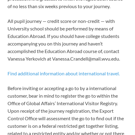
of no less than six weeks previous to your journey.
All pupil journey — credit score or non-credit — with
University school should be performed by means of
Education Abroad. If you should have college students
accompanying you on this journey and haven’t
accomplished the Education Abroad course of, contact
Vanessa Yerkovich at
Vanessa.Crandell@mail.wvu.edu
.
Find additional information about international travel.
Before inviting or accepting a go to by a international
customer, bear in mind to register the go to within the
Office of Global Affairs’ International Visitor Registry.
Upon receipt of the journey registration, the Export
Control Office will assessment the go to to find out if the
customer is on a federal restricted get together listing,
related to a restricted entity and/or whether or not there