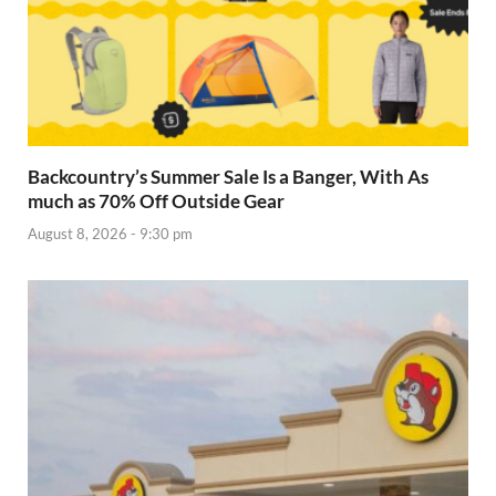
Backcountry’s Summer Sale Is a Banger, With As
much as 70% Off Outside Gear
August 8, 2026 - 9:30 pm