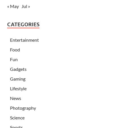
« May
Jul »
CATEGORIES
Entertainment
Food
Fun
Gadgets
Gaming
Lifestyle
News
Photography
Science
Sports