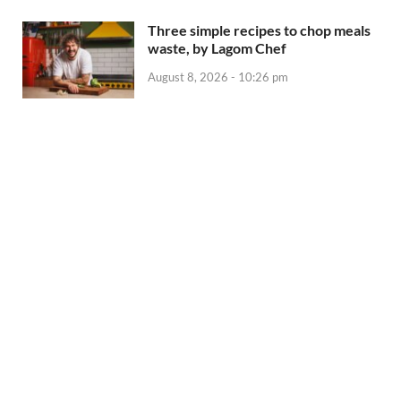
Three simple recipes to chop meals
waste, by Lagom Chef
August 8, 2026 - 10:26 pm