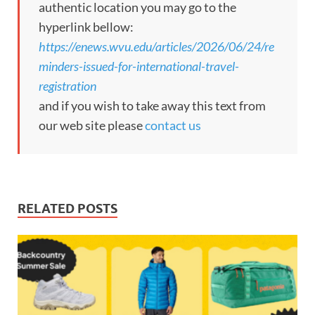
authentic location you may go to the
hyperlink bellow:
https://enews.wvu.edu/articles/2026/06/24/re
minders-issued-for-international-travel-
registration
and if you wish to take away this text from
our web site please
contact us
RELATED POSTS