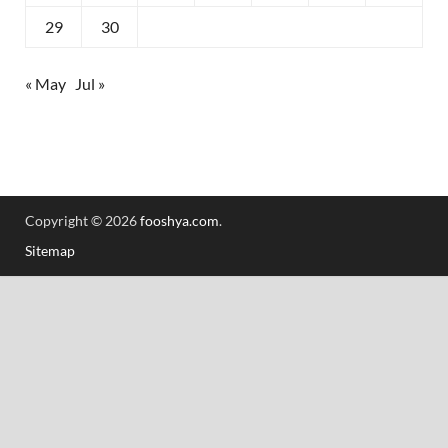
29
30
« May
Jul »
Copyright © 2026
fooshya.com
.
Sitemap