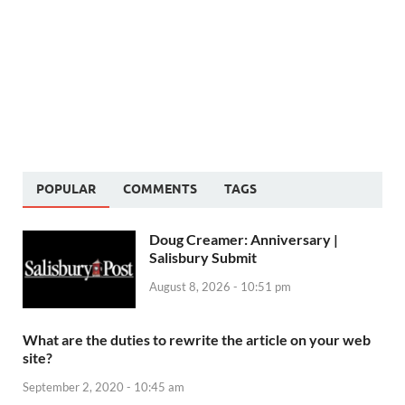
POPULAR
COMMENTS
TAGS
Doug Creamer: Anniversary |
Salisbury Submit
August 8, 2026 - 10:51 pm
What are the duties to rewrite the article on your web
site?
September 2, 2020 - 10:45 am