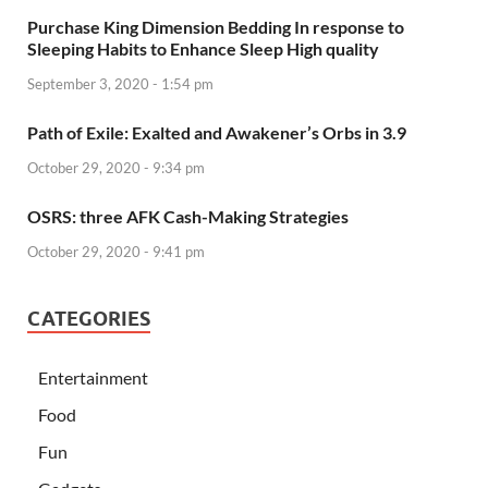
Purchase King Dimension Bedding In response to
Sleeping Habits to Enhance Sleep High quality
September 3, 2020 - 1:54 pm
Path of Exile: Exalted and Awakener’s Orbs in 3.9
October 29, 2020 - 9:34 pm
OSRS: three AFK Cash-Making Strategies
October 29, 2020 - 9:41 pm
CATEGORIES
Entertainment
Food
Fun