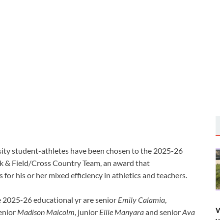
ity student-athletes have been chosen to the 2025-26
ck & Field/Cross Country Team, an award that
or his or her mixed efficiency in athletics and teachers.
 2025-26 educational yr are senior
Emily Calamia
,
W
senior
Madison Malcolm
, junior
Ellie Manyara
and senior
Ava
y