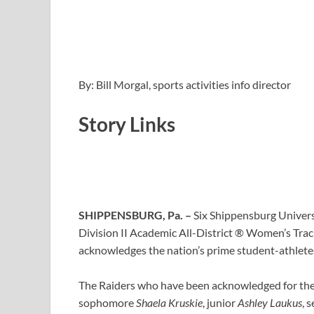
By: Bill Morgal, sports activities info director
Story Links
SHIPPENSBURG, Pa. –
Six Shippensburg Univers
Division II Academic All-District ® Women’s Tra
acknowledges the nation’s prime student-athletes f
The Raiders who have been acknowledged for the
sophomore
Shaela Kruskie
, junior
Ashley Laukus
, 