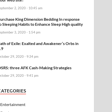
eptember 2, 2020 - 10:45 am
urchase King Dimension Bedding In response
o Sleeping Habits to Enhance Sleep High quality
eptember 3, 2020 - 1:54 pm
ath of Exile: Exalted and Awakener’s Orbs in
.9
ctober 29, 2020 - 9:34 pm
SRS: three AFK Cash-Making Strategies
ctober 29, 2020 - 9:41 pm
CATEGORIES
Entertainment