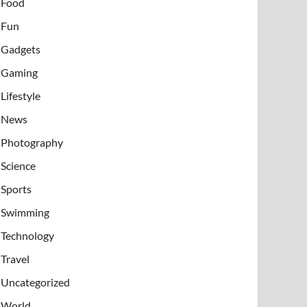
Food
Fun
Gadgets
Gaming
Lifestyle
News
Photography
Science
Sports
Swimming
Technology
Travel
Uncategorized
World