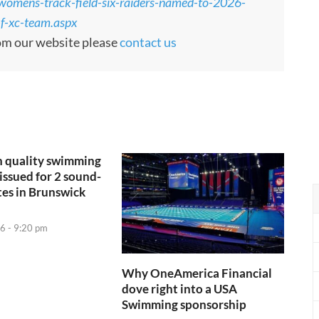
womens-track-field-six-raiders-named-to-2026-
-f-xc-team.aspx
rom our website please
contact us
h quality swimming
issued for 2 sound-
tes in Brunswick
6 - 9:20 pm
Why OneAmerica Financial
dove right into a USA
Swimming sponsorship