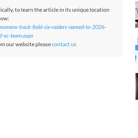
ly, to learn the article in its unique location
low:
womens-track-field-six-raiders-named-to-2026-
-f-xc-team.aspx
rom our website please
contact us