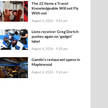
The 22 Items a Travel
Knowledgeable Will not Fly
With out
August 6, 2026 - 9:41 pm
Lions receiver Greg Dortch
pushes again on ‘gadget’
label
August 6, 2026 - 9:38 pm
Gamlin’s restaurant opens in
Maplewood
August 6, 2026 - 9:26 pm