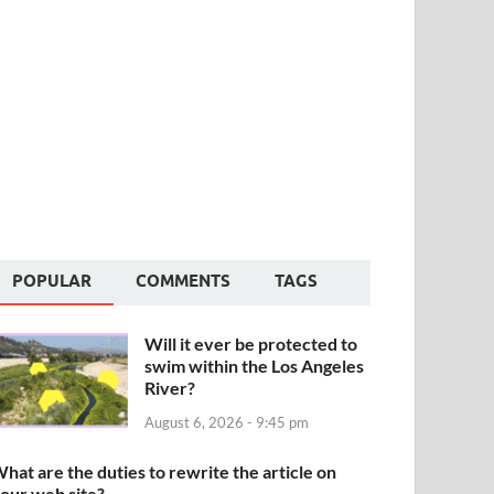
POPULAR
COMMENTS
TAGS
Will it ever be protected to
swim within the Los Angeles
River?
August 6, 2026 - 9:45 pm
hat are the duties to rewrite the article on
our web site?