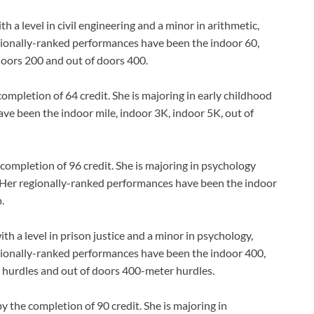
 level in civil engineering and a minor in arithmetic,
ionally-ranked performances have been the indoor 60,
doors 200 and out of doors 400.
mpletion of 64 credit. She is majoring in early childhood
ve been the indoor mile, indoor 3K, indoor 5K, out of
ompletion of 96 credit. She is majoring in psychology
. Her regionally-ranked performances have been the indoor
.
a level in prison justice and a minor in psychology,
gionally-ranked performances have been the indoor 400,
 hurdles and out of doors 400-meter hurdles.
 the completion of 90 credit. She is majoring in