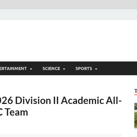
ERTAINMENT
SCIENCE
SPORTS
26 Division II Academic All-
XC Team