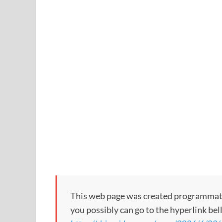
This web page was created programmatical
you possibly can go to the hyperlink bel