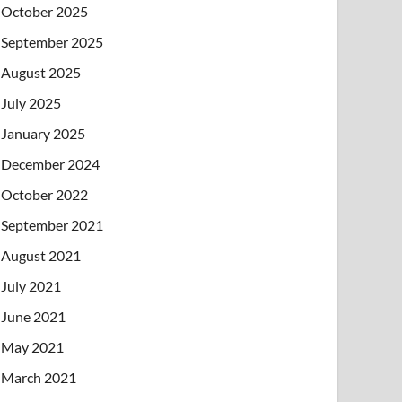
October 2025
September 2025
August 2025
July 2025
January 2025
December 2024
October 2022
September 2021
August 2021
July 2021
June 2021
May 2021
March 2021