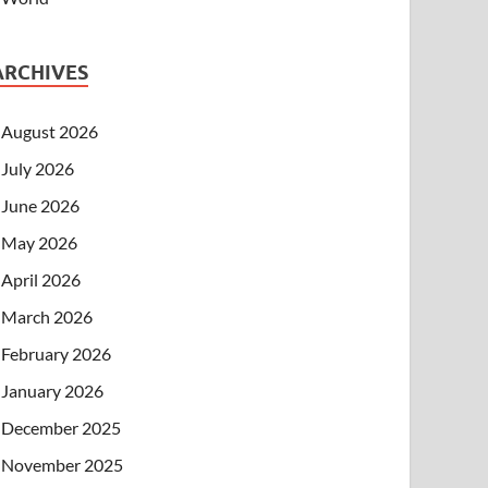
ARCHIVES
August 2026
July 2026
June 2026
May 2026
April 2026
March 2026
February 2026
January 2026
December 2025
November 2025