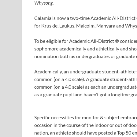
Whysong
.
Calamia is now a two-time Academic All-District 
for Kruskie, Laukus, Malcolm, Manyara and Why
To be eligible for Academic All-District ® conside
sophomore academically and athletically and shou
nomination both as undergraduates or graduate c
Academically, an undergraduate student-athlete s
common (on a 4.0 scale). A graduate student-athl
common (on a 4.0 scale) as each an undergraduate 
as a graduate pupil and haven’t got a longtime g
Specific necessities for monitor & subject embrace
occasion in the course of the indoor or out of doo
nation, an athlete should have posted a Top 50 en