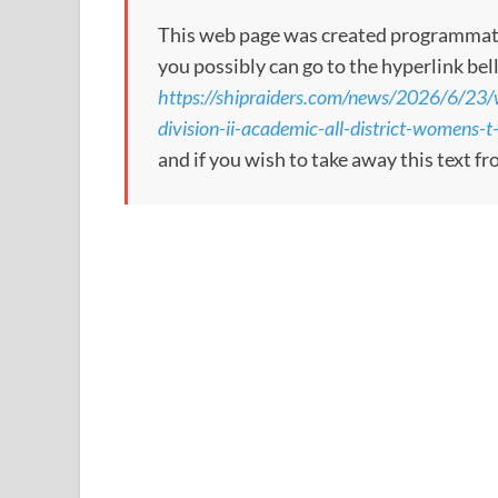
This web page was created programmatical
you possibly can go to the hyperlink bel
https://shipraiders.com/news/2026/6/23/
division-ii-academic-all-district-womens-t
and if you wish to take away this text f