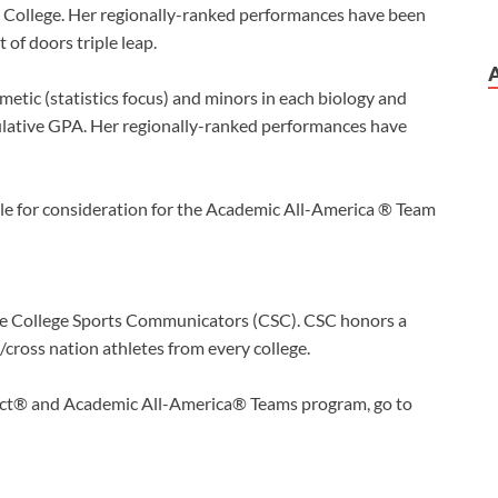
College. Her regionally-ranked performances have been
 of doors triple leap.
etic (statistics focus) and minors in each biology and
ulative GPA. Her regionally-ranked performances have
le for consideration for the Academic All-America ® Team
the College Sports Communicators (CSC). CSC honors a
t/cross nation athletes from every college.
rict® and Academic All-America® Teams program, go to