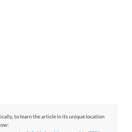
ly, to learn the article in its unique location
low: