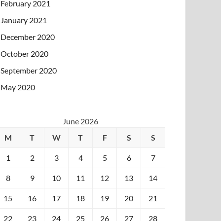
February 2021
January 2021
December 2020
October 2020
September 2020
May 2020
June 2026
M
T
W
T
F
S
S
1
2
3
4
5
6
7
8
9
10
11
12
13
14
15
16
17
18
19
20
21
22
23
24
25
26
27
28