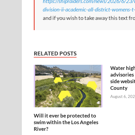
https://shipraiders.com/news/2026/6/23/
division-ii-academic-all-district-womens-t
and if you wish to take away this text f
RELATED POSTS
Water hig
advisories 
side websi
County
August 6, 202
Will it ever be protected to
swim within the Los Angeles
River?