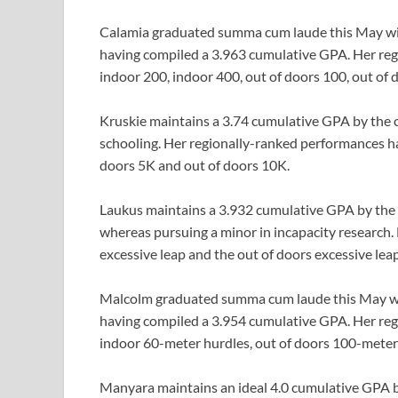
Calamia graduated summa cum laude this May with a
having compiled a 3.963 cumulative GPA. Her reg
indoor 200, indoor 400, out of doors 100, out of 
Kruskie maintains a 3.74 cumulative GPA by the co
schooling. Her regionally-ranked performances ha
doors 5K and out of doors 10K.
Laukus maintains a 3.932 cumulative GPA by the c
whereas pursuing a minor in incapacity research
excessive leap and the out of doors excessive leap
Malcolm graduated summa cum laude this May with 
having compiled a 3.954 cumulative GPA. Her re
indoor 60-meter hurdles, out of doors 100-meter
Manyara maintains an ideal 4.0 cumulative GPA by