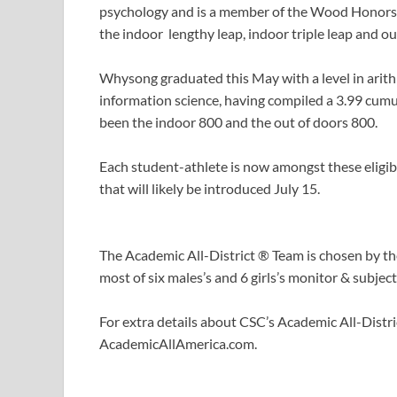
psychology and is a member of the Wood Honors 
the indoor lengthy leap, indoor triple leap and out
Whysong graduated this May with a level in arithm
information science, having compiled a 3.99 cum
been the indoor 800 and the out of doors 800.
Each student-athlete is now amongst these eligib
that will likely be introduced July 15.
The Academic All-District ® Team is chosen by 
most of six males’s and 6 girls’s monitor & subjec
For extra details about CSC’s Academic All-Dist
AcademicAllAmerica.com.