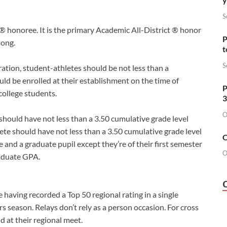
S
® honoree. It is the primary Academic All-District ® honor
P
song.
t
S
ration, student-athletes should be not less than a
ld be enrolled at their establishment on the time of
P
ollege students.
3
O
hould have not less than a 3.50 cumulative grade level
ete should have not less than a 3.50 cumulative grade level
O
and a graduate pupil except they’re of their first semester
O
raduate GPA.
 having recorded a Top 50 regional rating in a single
rs season. Relays don’t rely as a person occasion. For cross
d at their regional meet.