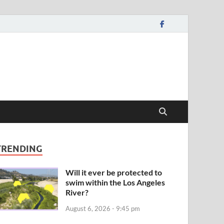
TRENDING
Will it ever be protected to
swim within the Los Angeles
River?
August 6, 2026 - 9:45 pm