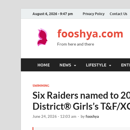
August 6, 2026 - 9:47 pm
Privacy Policy
Contact Us
fooshya.com
From here and there
HOME
NEWS
LIFESTYLE
ENT
SWIMMING
Six Raiders named to 20
District® Girls’s T&F/
June 24, 2026 - 12:03 am
-
by
fooshya