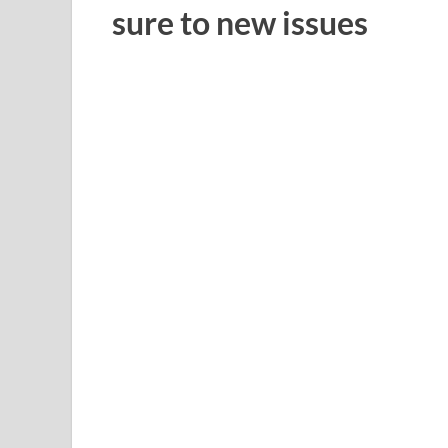
sure to new issues