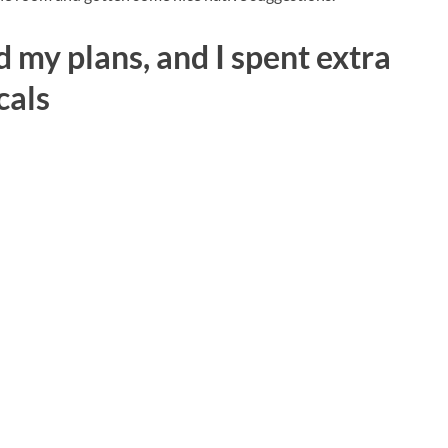
 my plans, and I spent extra
cals