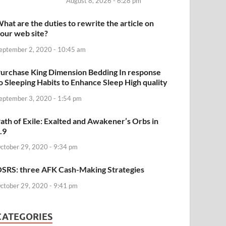
August 8, 2026 - 6:28 pm
hat are the duties to rewrite the article on
our web site?
eptember 2, 2020 - 10:45 am
urchase King Dimension Bedding In response
o Sleeping Habits to Enhance Sleep High quality
eptember 3, 2020 - 1:54 pm
ath of Exile: Exalted and Awakener’s Orbs in
.9
ctober 29, 2020 - 9:34 pm
SRS: three AFK Cash-Making Strategies
ctober 29, 2020 - 9:41 pm
CATEGORIES