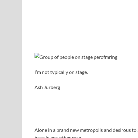
I’m not typically on stage.
Ash Jurberg
Alone in a brand new metropolis and desirous to so
have in any other case.