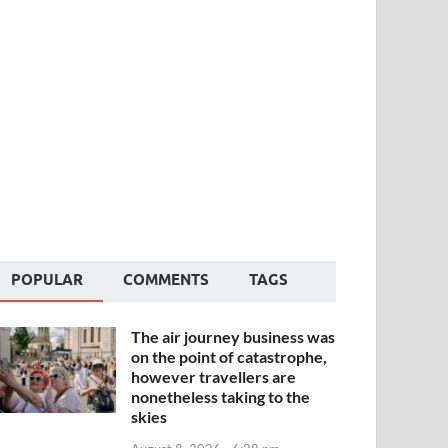
POPULAR
COMMENTS
TAGS
The air journey business was
on the point of catastrophe,
however travellers are
nonetheless taking to the
skies