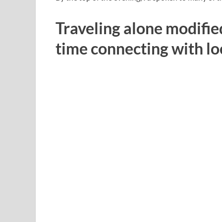
Traveling alone modified
time connecting with lo