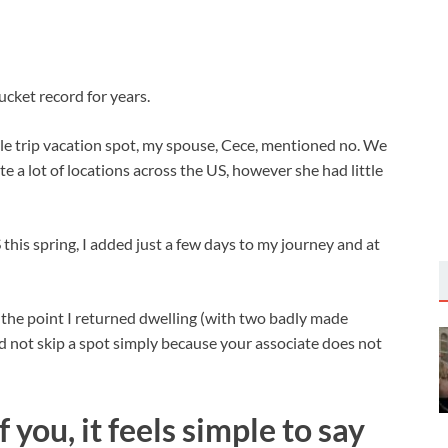
cket record for years.
ble trip vacation spot, my spouse, Cece, mentioned no. We
te a lot of locations across the US, however she had little
his spring, I added just a few days to my journey and at
 the point I returned dwelling (with two badly made
ld not skip a spot simply because your associate does not
you, it feels simple to say