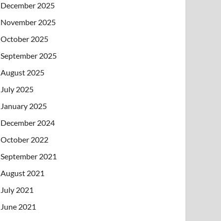
December 2025
November 2025
October 2025
September 2025
August 2025
July 2025
January 2025
December 2024
October 2022
September 2021
August 2021
July 2021
June 2021