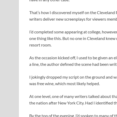
That’s how I discovered myself on the Cleveland P
writers deliver new screenplays for viewers memb
I’d completed some appearing at college, however
one thing like this. But no one in Cleveland knew
resort room.
As the occasion kicked off, I used to be given an 
a line, the author defined the scene had been wri
I jokingly dropped my script on the ground and wal
was free wine, which most likely helped.
At one level, one of many writers talked about th
the nation after New York City. Had I identified th
By the top of the evening, I’d spoken to many of 