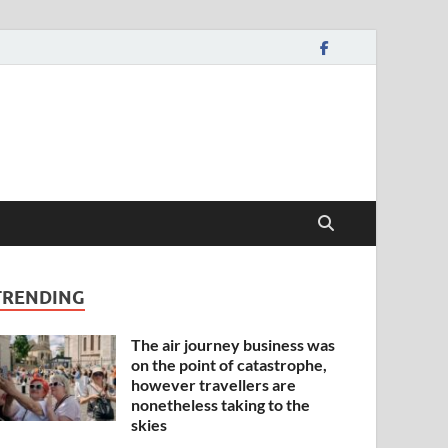
TRENDING
The air journey business was
on the point of catastrophe,
however travellers are
nonetheless taking to the
skies