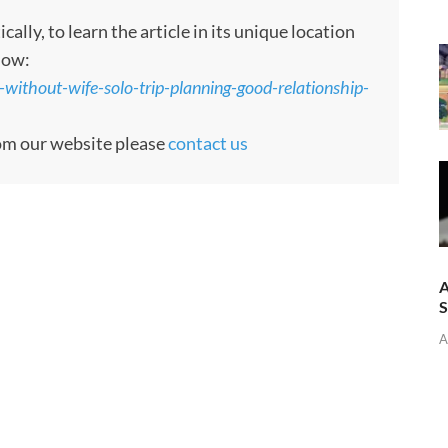
ly, to learn the article in its unique location
low:
-without-wife-solo-trip-planning-good-relationship-
rom our website please
contact us
A
A