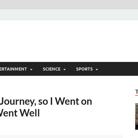
ERTAINMENT
SCIENCE
SPORTS
Journey, so I Went on
Went Well