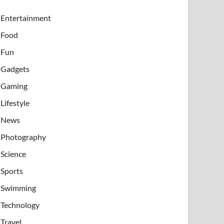
Entertainment
Food
Fun
Gadgets
Gaming
Lifestyle
News
Photography
Science
Sports
Swimming
Technology
Travel