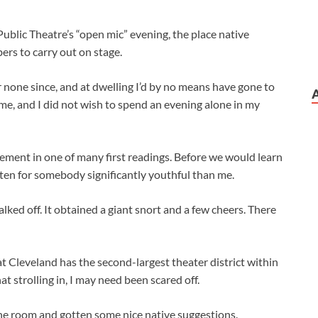
ublic Theatre’s “open mic” evening, the place native
ers to carry out on stage.
 none since, and at dwelling I’d by no means have gone to
 me, and I did not wish to spend an evening alone in my
element in one of many first readings. Before we would learn
tten for somebody significantly youthful than me.
ked off. It obtained a giant snort and a few cheers. There
at Cleveland has the second-largest theater district within
at strolling in, I may need been scared off.
the room
and gotten some nice native suggestions.