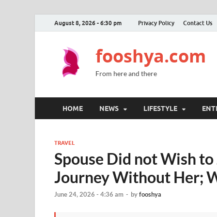
August 8, 2026 - 6:30 pm
Privacy Policy
Contact Us
fooshya.com
From here and there
HOME
NEWS
LIFESTYLE
ENT
TRAVEL
Spouse Did not Wish to 
Journey Without Her; 
June 24, 2026 - 4:36 am
-
by
fooshya