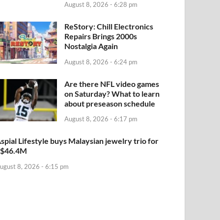
August 8, 2026 - 6:28 pm
ReStory: Chill Electronics
Repairs Brings 2000s
Nostalgia Again
August 8, 2026 - 6:24 pm
Are there NFL video games
on Saturday? What to learn
about preseason schedule
August 8, 2026 - 6:17 pm
spial Lifestyle buys Malaysian jewelry trio for
S$46.4M
ugust 8, 2026 - 6:15 pm