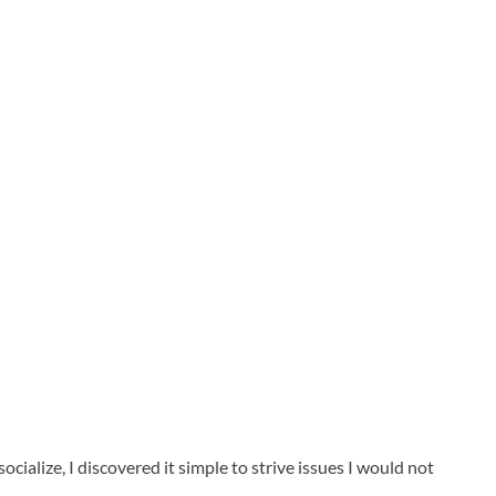
cialize, I discovered it simple to strive issues I would not