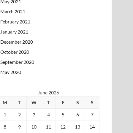
May 2021
March 2021
February 2021
January 2021
December 2020
October 2020
September 2020
May 2020
June 2026
M
T
W
T
F
S
S
1
2
3
4
5
6
7
8
9
10
11
12
13
14