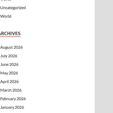
Uncategorized
World
ARCHIVES
August 2026
July 2026
June 2026
May 2026
April 2026
March 2026
February 2026
January 2026