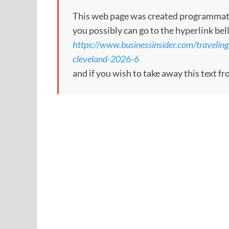
This web page was created programmatical
you possibly can go to the hyperlink bel
https://www.businessinsider.com/traveling
cleveland-2026-6
and if you wish to take away this text f