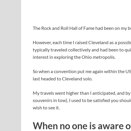
The Rock and Roll Hall of Fame had been on my bu
However, each time I raised Cleveland as a possi
typically traveled collectively and had been to qui
interest in exploring the Ohio metropolis.
So when a convention put me again within the US t
last headed to Cleveland solo.
My travels went higher than I anticipated, and by
souvenirs in tow), I used to be satisfied you shou
wish to see it.
When no one is aware of 