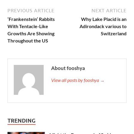
PREVIOUS ARTICLE
NEXT ARTICLE
‘Frankenstein’ Rabbits
Why Lake Placid is an
With Tentacle-Like
Adirondack various to
Growths Are Showing
Switzerland
Throughout the US
About fooshya
View all posts by fooshya →
TRENDING