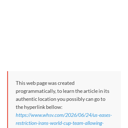
This web page was created
programmatically, to learn the article in its
authentic location you possibly can go to
the hyperlink bellow:
https://www.whsv.com/2026/06/24/us-eases-
restriction-irans-world-cup-team-allowing-