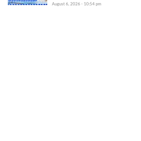
August 6, 2026 - 10:54 pm