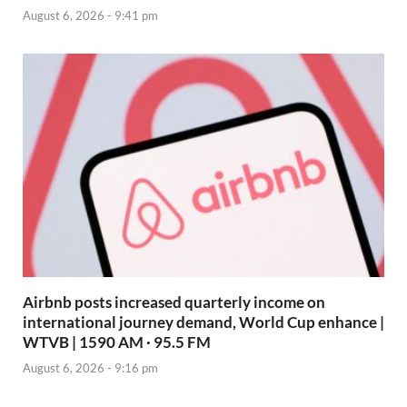
August 6, 2026 - 9:41 pm
Airbnb posts increased quarterly income on
international journey demand, World Cup enhance |
WTVB | 1590 AM · 95.5 FM
August 6, 2026 - 9:16 pm