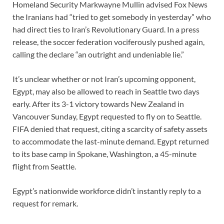
Homeland Security Markwayne Mullin advised Fox News
the Iranians had “tried to get somebody in yesterday” who
had direct ties to Iran’s Revolutionary Guard. In a press
release, the soccer federation vociferously pushed again,
calling the declare “an outright and undeniable lie.”
It’s unclear whether or not Iran’s upcoming opponent,
Egypt, may also be allowed to reach in Seattle two days
early. After its 3-1 victory towards New Zealand in
Vancouver Sunday, Egypt requested to fly on to Seattle.
FIFA denied that request, citing a scarcity of safety assets
to accommodate the last-minute demand. Egypt returned
to its base camp in Spokane, Washington, a 45-minute
flight from Seattle.
Egypt’s nationwide workforce didn’t instantly reply to a
request for remark.