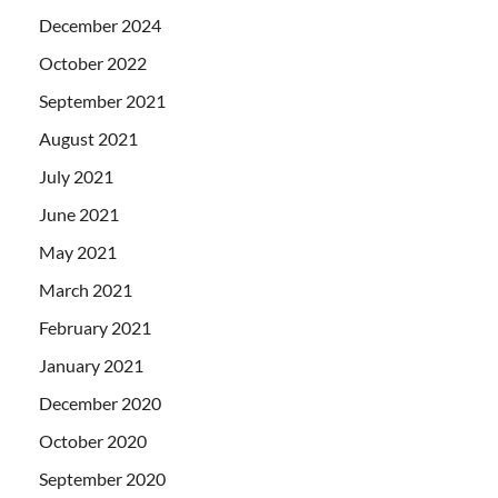
December 2024
October 2022
September 2021
August 2021
July 2021
June 2021
May 2021
March 2021
February 2021
January 2021
December 2020
October 2020
September 2020