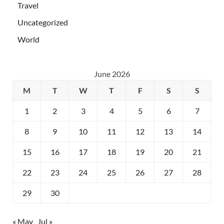
Travel
Uncategorized
World
June 2026
M
T
W
T
F
S
S
1
2
3
4
5
6
7
8
9
10
11
12
13
14
15
16
17
18
19
20
21
22
23
24
25
26
27
28
29
30
« May
Jul »