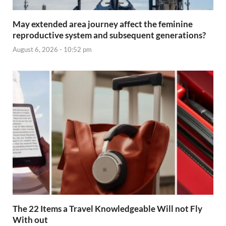
May extended area journey affect the feminine
reproductive system and subsequent generations?
August 6, 2026 - 10:52 pm
The 22 Items a Travel Knowledgeable Will not Fly
With out