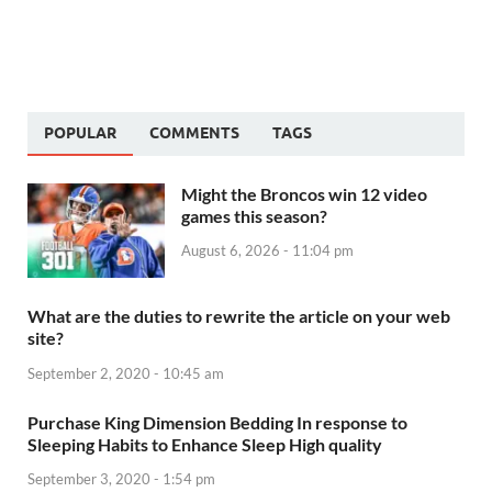
POPULAR
COMMENTS
TAGS
Might the Broncos win 12 video
games this season?
August 6, 2026 - 11:04 pm
What are the duties to rewrite the article on your web
site?
September 2, 2020 - 10:45 am
Purchase King Dimension Bedding In response to
Sleeping Habits to Enhance Sleep High quality
September 3, 2020 - 1:54 pm