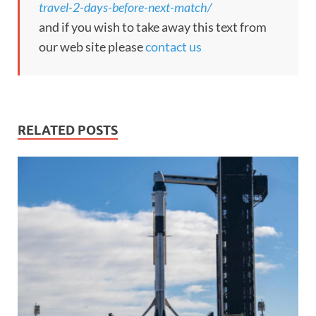
travel-2-days-before-next-match/
and if you wish to take away this text from
our web site please
contact us
RELATED POSTS