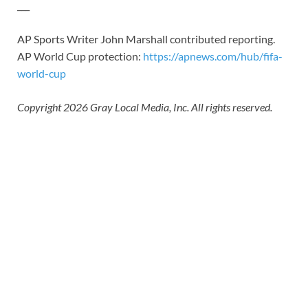
___
AP Sports Writer John Marshall contributed reporting.
AP World Cup protection:
https://apnews.com/hub/fifa-
world-cup
Copyright 2026 Gray Local Media, Inc. All rights reserved.