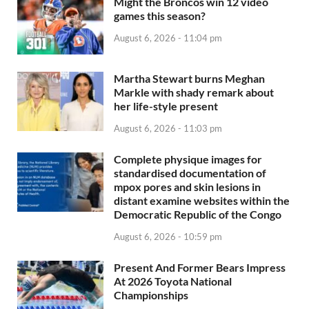
Might the Broncos win 12 video
games this season?
August 6, 2026 - 11:04 pm
Martha Stewart burns Meghan
Markle with shady remark about
her life-style present
August 6, 2026 - 11:03 pm
Complete physique images for
standardised documentation of
mpox pores and skin lesions in
distant examine websites within the
Democratic Republic of the Congo
August 6, 2026 - 10:59 pm
Present And Former Bears Impress
At 2026 Toyota National
Championships