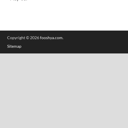
Copyright © 2026
fooshya.com
.
Sitemap