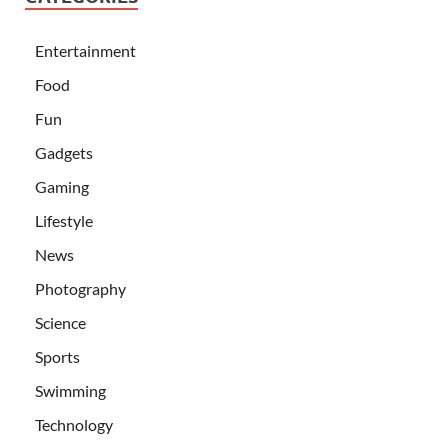
Entertainment
Food
Fun
Gadgets
Gaming
Lifestyle
News
Photography
Science
Sports
Swimming
Technology