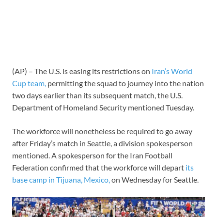
(AP) – The U.S. is easing its restrictions on
Iran’s World
Cup team,
permitting the squad to journey into the nation
two days earlier than its subsequent match, the U.S.
Department of Homeland Security mentioned Tuesday.
The workforce will nonetheless be required to go away
after Friday’s match in Seattle, a division spokesperson
mentioned. A spokesperson for the Iran Football
Federation confirmed that the workforce will depart
its
base camp in Tijuana, Mexico,
on Wednesday for Seattle.