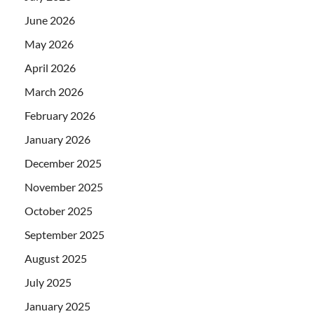
June 2026
May 2026
April 2026
March 2026
February 2026
January 2026
December 2025
November 2025
October 2025
September 2025
August 2025
July 2025
January 2025