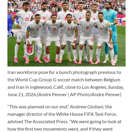
Iran workforce pose for a bunch photograph previous to
the World Cup Group G soccer match between Belgium
and Iran in Inglewood, Calif., close to Los Angeles, Sunday,
June 21, 2026.
(Andre Penner | AP Photo/Andre Penner)
“This was planned on our end,” Andrew Giuliani, the
manager director of the White House FIFA Task Force,
advised The Associated Press. “We were going to look at
how the first two movements went, and if they went