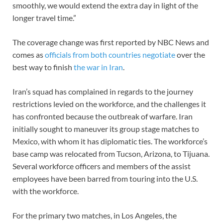
smoothly, we would extend the extra day in light of the
longer travel time.”
The coverage change was first reported by NBC News and
comes as
officials from both countries negotiate
over the
best way to finish
the war in Iran
.
Iran’s squad has complained in regards to the journey
restrictions levied on the workforce, and the challenges it
has confronted because the outbreak of warfare. Iran
initially sought to maneuver its group stage matches to
Mexico, with whom it has diplomatic ties. The workforce’s
base camp was relocated from Tucson, Arizona, to Tijuana.
Several workforce officers and members of the assist
employees have been barred from touring into the U.S.
with the workforce.
For the primary two matches, in Los Angeles, the