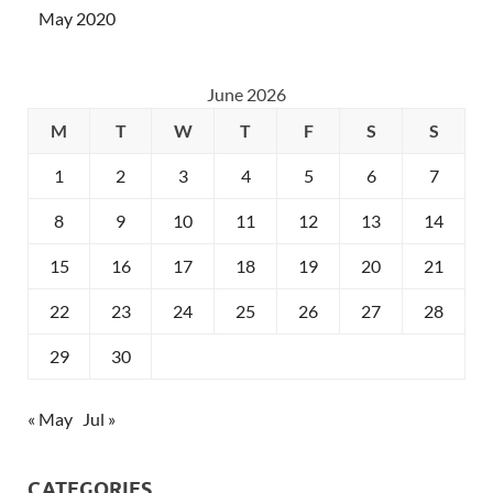
May 2020
June 2026
M
T
W
T
F
S
S
1
2
3
4
5
6
7
8
9
10
11
12
13
14
15
16
17
18
19
20
21
22
23
24
25
26
27
28
29
30
« May
Jul »
CATEGORIES