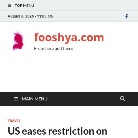
TOP MENU
August 6, 2026 - 11:05 pm
fooshya.com
From here and there
MAIN MENU
TRAVEL
US eases restriction on