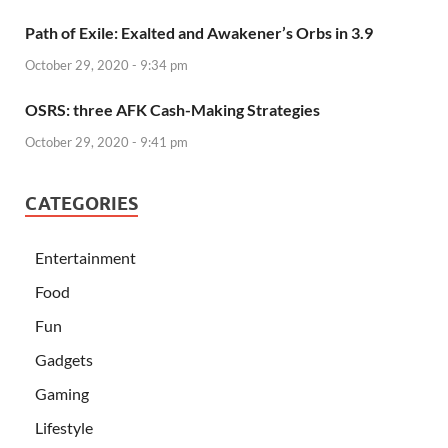
Path of Exile: Exalted and Awakener’s Orbs in 3.9
October 29, 2020 - 9:34 pm
OSRS: three AFK Cash-Making Strategies
October 29, 2020 - 9:41 pm
CATEGORIES
Entertainment
Food
Fun
Gadgets
Gaming
Lifestyle