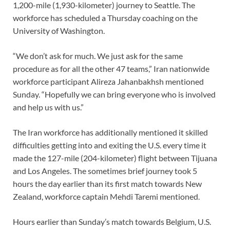
1,200-mile (1,930-kilometer) journey to Seattle. The
workforce has scheduled a Thursday coaching on the
University of Washington.
“We don’t ask for much. We just ask for the same
procedure as for all the other 47 teams,” Iran nationwide
workforce participant Alireza Jahanbakhsh mentioned
Sunday. “Hopefully we can bring everyone who is involved
and help us with us.”
The Iran workforce has additionally mentioned it skilled
difficulties getting into and exiting the U.S. every time it
made the 127-mile (204-kilometer) flight between Tijuana
and Los Angeles. The sometimes brief journey took 5
hours the day earlier than its first match towards New
Zealand, workforce captain Mehdi Taremi mentioned.
Hours earlier than Sunday’s match towards Belgium, U.S.