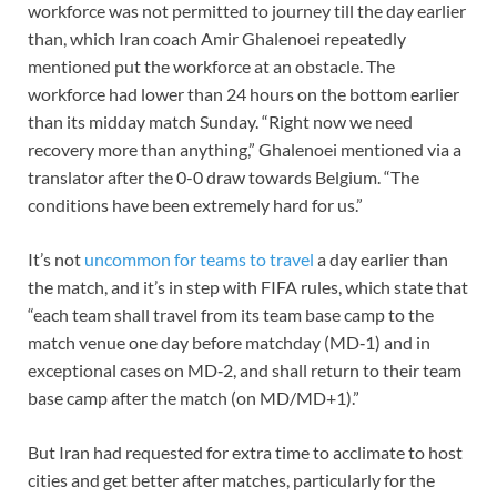
workforce was not permitted to journey till the day earlier
than, which Iran coach Amir Ghalenoei repeatedly
mentioned put the workforce at an obstacle. The
workforce had lower than 24 hours on the bottom earlier
than its midday match Sunday. “Right now we need
recovery more than anything,” Ghalenoei mentioned via a
translator after the 0-0 draw towards Belgium. “The
conditions have been extremely hard for us.”
It’s not
uncommon for teams to travel
a day earlier than
the match, and it’s in step with FIFA rules, which state that
“each team shall travel from its team base camp to the
match venue one day before matchday (MD‑1) and in
exceptional cases on MD‑2, and shall return to their team
base camp after the match (on MD/MD+1).”
But Iran had requested for extra time to acclimate to host
cities and get better after matches, particularly for the