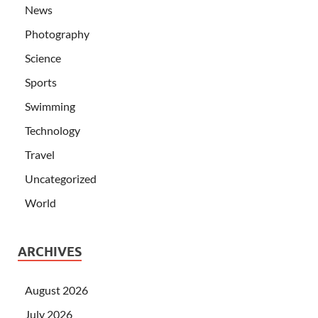
News
Photography
Science
Sports
Swimming
Technology
Travel
Uncategorized
World
ARCHIVES
August 2026
July 2026