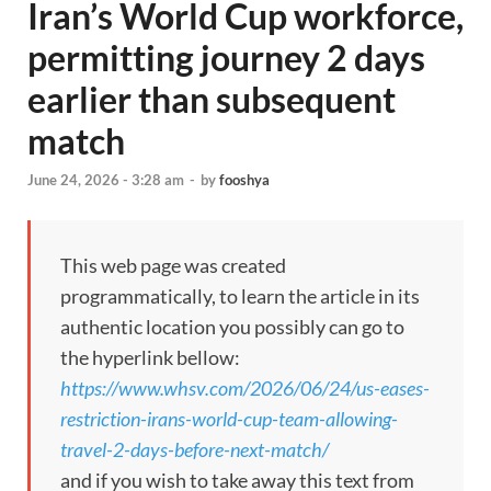
Iran’s World Cup workforce,
permitting journey 2 days
earlier than subsequent
match
June 24, 2026 - 3:28 am
-
by
fooshya
This web page was created
programmatically, to learn the article in its
authentic location you possibly can go to
the hyperlink bellow:
https://www.whsv.com/2026/06/24/us-eases-
restriction-irans-world-cup-team-allowing-
travel-2-days-before-next-match/
and if you wish to take away this text from