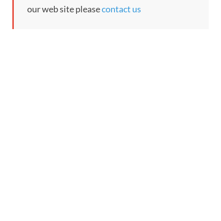
our web site please
contact us