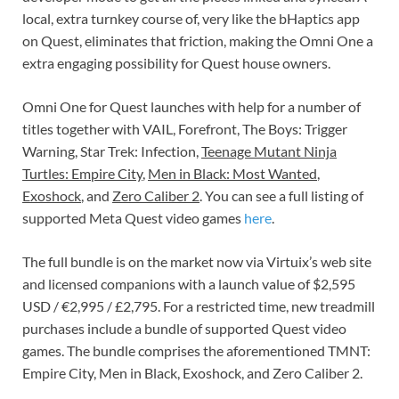
local, extra turnkey course of, very like the bHaptics app
on Quest, eliminates that friction, making the Omni One a
extra engaging possibility for Quest house owners.
Omni One for Quest launches with help for a number of
titles together with VAIL, Forefront, The Boys: Trigger
Warning, Star Trek: Infection,
Teenage Mutant Ninja
Turtles: Empire City
,
Men in Black: Most Wanted
,
Exoshock
, and
Zero Caliber 2
. You can see a full listing of
supported Meta Quest video games
here
.
The full bundle is on the market now via Virtuix’s web site
and licensed companions with a launch value of $2,595
USD / €2,995 / £2,795. For a restricted time, new treadmill
purchases include a bundle of supported Quest video
games. The bundle comprises the aforementioned TMNT:
Empire City, Men in Black, Exoshock, and Zero Caliber 2.