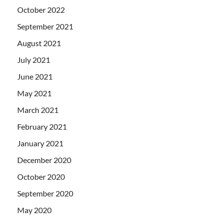
October 2022
September 2021
August 2021
July 2021
June 2021
May 2021
March 2021
February 2021
January 2021
December 2020
October 2020
September 2020
May 2020