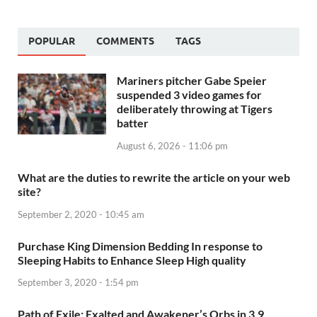
POPULAR
COMMENTS
TAGS
Mariners pitcher Gabe Speier
suspended 3 video games for
deliberately throwing at Tigers
batter
August 6, 2026 - 11:06 pm
What are the duties to rewrite the article on your web
site?
September 2, 2020 - 10:45 am
Purchase King Dimension Bedding In response to
Sleeping Habits to Enhance Sleep High quality
September 3, 2020 - 1:54 pm
Path of Exile: Exalted and Awakener’s Orbs in 3.9