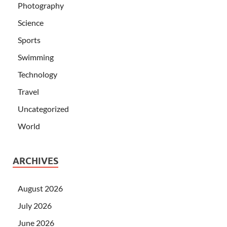
Photography
Science
Sports
Swimming
Technology
Travel
Uncategorized
World
ARCHIVES
August 2026
July 2026
June 2026