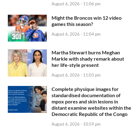
August 6, 2026 - 11:06 pm
Might the Broncos win 12 video
games this season?
August 6, 2026 - 11:04 pm
Martha Stewart burns Meghan
Markle with shady remark about
her life-style present
August 6, 2026 - 11:03 pm
Complete physique images for
standardised documentation of
mpox pores and skin lesions in
distant examine websites within the
Democratic Republic of the Congo
August 6, 2026 - 10:59 pm