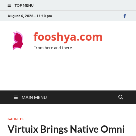
TOP MENU
August 6, 2026 - 11:10 pm
fooshya.com
From here and there
MAIN MENU
GADGETS
Virtuix Brings Native Omni