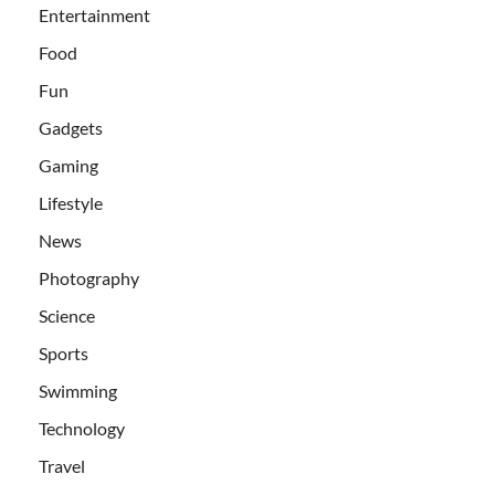
Entertainment
Food
Fun
Gadgets
Gaming
Lifestyle
News
Photography
Science
Sports
Swimming
Technology
Travel