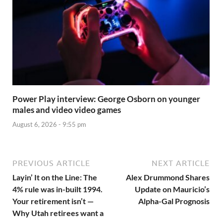
Power Play interview: George Osborn on younger
males and video video games
August 6, 2026 - 9:55 pm
PREVIOUS ARTICLE
NEXT ARTICLE
Layin’ It on the Line: The
Alex Drummond Shares
4% rule was in-built 1994.
Update on Mauricio’s
Your retirement isn’t —
Alpha-Gal Prognosis
Why Utah retirees want a