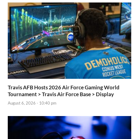
Travis AFB Hosts 2026 Air Force Gaming World
Tournament > Travis Air Force Base > Display
August 6, 2026 - 10:40 pm