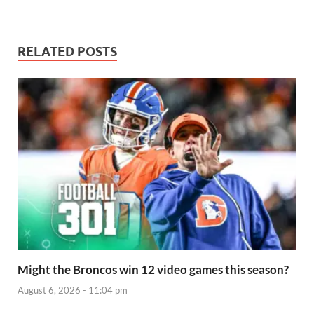
RELATED POSTS
Might the Broncos win 12 video games this season?
August 6, 2026 - 11:04 pm