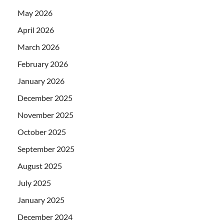
May 2026
April 2026
March 2026
February 2026
January 2026
December 2025
November 2025
October 2025
September 2025
August 2025
July 2025
January 2025
December 2024