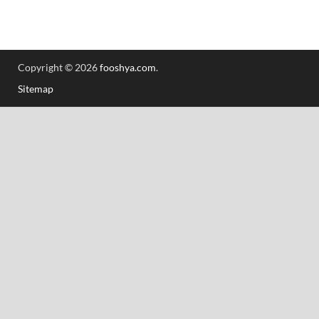
Copyright © 2026
fooshya.com
.
Sitemap