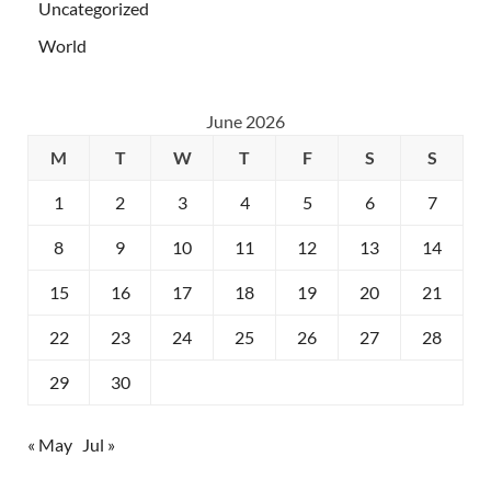
Uncategorized
World
June 2026
M
T
W
T
F
S
S
1
2
3
4
5
6
7
8
9
10
11
12
13
14
15
16
17
18
19
20
21
22
23
24
25
26
27
28
29
30
« May
Jul »