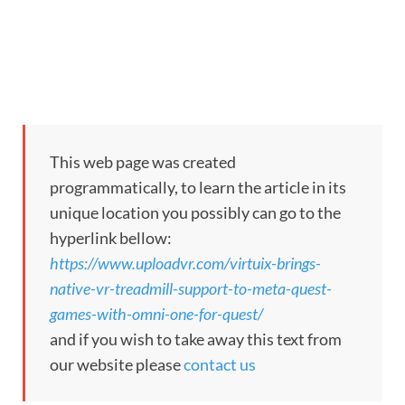
This web page was created
programmatically, to learn the article in its
unique location you possibly can go to the
hyperlink bellow:
https://www.uploadvr.com/virtuix-brings-
native-vr-treadmill-support-to-meta-quest-
games-with-omni-one-for-quest/
and if you wish to take away this text from
our website please
contact us