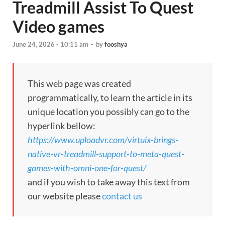
Treadmill Assist To Quest
Video games
June 24, 2026 - 10:11 am
-
by
fooshya
This web page was created
programmatically, to learn the article in its
unique location you possibly can go to the
hyperlink bellow:
https://www.uploadvr.com/virtuix-brings-
native-vr-treadmill-support-to-meta-quest-
games-with-omni-one-for-quest/
and if you wish to take away this text from
our website please
contact us