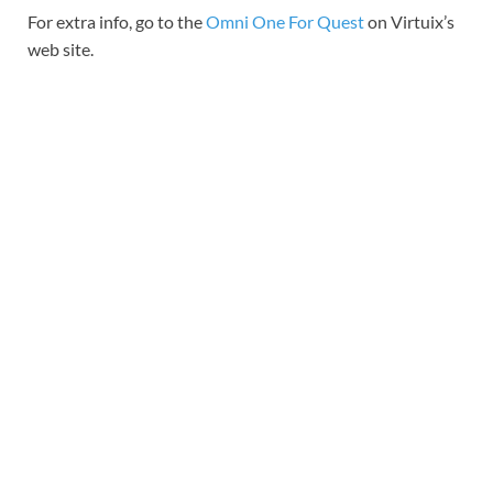
For extra info, go to the
Omni One For Quest
on Virtuix’s
web site.