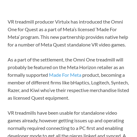
VR treadmill producer Virtuix has introduced the Omni
One for Quest as a part of Meta’s licensed ‘Made For
Meta’ program. This new partnership provides native help
for a number of Meta Quest standalone VR video games.
As a part of the settlement, the Omni One treadmill will
probably be featured on the Meta Horizon retailer as an
formally supported
Made For Meta
product, becoming a
member of different firms like bHaptics, Logitech, Syntech,
Razer, and Kiwi who’ve their respective merchandise listed
as licensed Quest equipment.
VR treadmills have been usable for standalone video
games already, however getting issues up and operating
normally required connecting to a PC first and enabling
developer mode to get all the pieces linked and synced. A