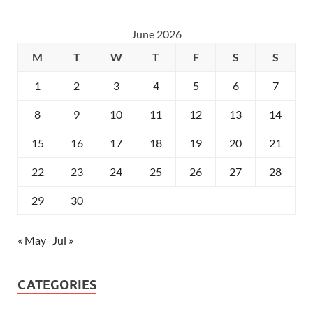
June 2026
M
T
W
T
F
S
S
1
2
3
4
5
6
7
8
9
10
11
12
13
14
15
16
17
18
19
20
21
22
23
24
25
26
27
28
29
30
« May
Jul »
CATEGORIES