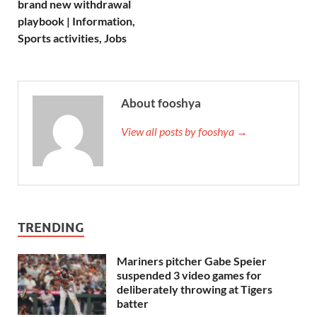
brand new withdrawal
playbook | Information,
Sports activities, Jobs
About fooshya
View all posts by fooshya →
TRENDING
Mariners pitcher Gabe Speier
suspended 3 video games for
deliberately throwing at Tigers
batter