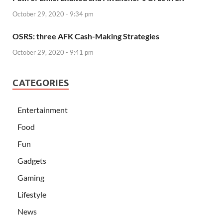
October 29, 2020 - 9:34 pm
OSRS: three AFK Cash-Making Strategies
October 29, 2020 - 9:41 pm
CATEGORIES
Entertainment
Food
Fun
Gadgets
Gaming
Lifestyle
News