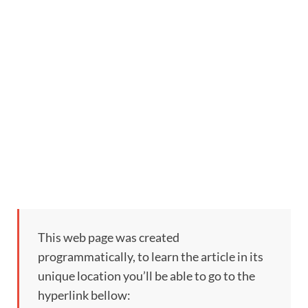
This web page was created
programmatically, to learn the article in its
unique location you’ll be able to go to the
hyperlink bellow: