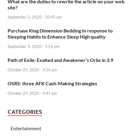
What are the duties to rewrite the article on your web
site?
September 2, 2020 - 10:45 am
Purchase King Dimension Bedding In response to
Sleeping Habits to Enhance Sleep High quality
September 3, 2020 - 1:54 pm
Path of Exile: Exalted and Awakener’s Orbs in 3.9
October 29, 2020 - 9:34 pm
OSRS: three AFK Cash-Making Strategies
October 29, 2020 - 9:41 pm
CATEGORIES
Entertainment