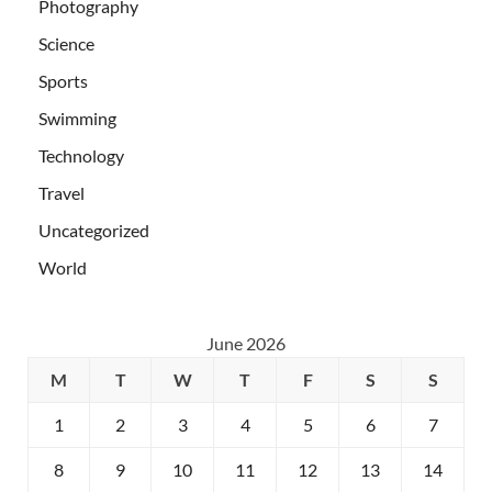
Photography
Science
Sports
Swimming
Technology
Travel
Uncategorized
World
June 2026
M
T
W
T
F
S
S
1
2
3
4
5
6
7
8
9
10
11
12
13
14