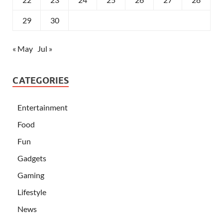
29
30
« May
Jul »
CATEGORIES
Entertainment
Food
Fun
Gadgets
Gaming
Lifestyle
News