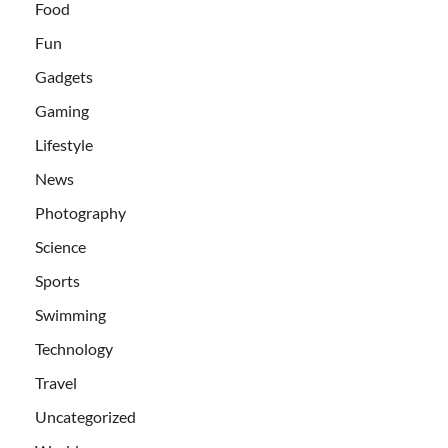
Food
Fun
Gadgets
Gaming
Lifestyle
News
Photography
Science
Sports
Swimming
Technology
Travel
Uncategorized