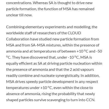
concentrations. Whereas SA is thought to drive new
particle formation, the function of MSA has remained
unclear till now.
Combining elementary experiments and modelling, the
worldwide staff of researchers of the CLOUD
Collaboration have studied new particle formation from
MSA and from SA-MSA mixtures, within the presence of
o
ammonia and at temperatures of between +10
C and -50
o
o
C. They have discovered that, under -10
C, MSA is
equally efficient as SA at driving particle nucleation within
the presence of ammonia and that the 2 acid vapours
readily combine and nucleate synergistically. In addition,
MSA drives speedy particle development in any respect
o
temperatures under +10
C, even within the close to
absence of ammonia, rising the probability that newly
shaped particles survive scavenging to turn into CCN.