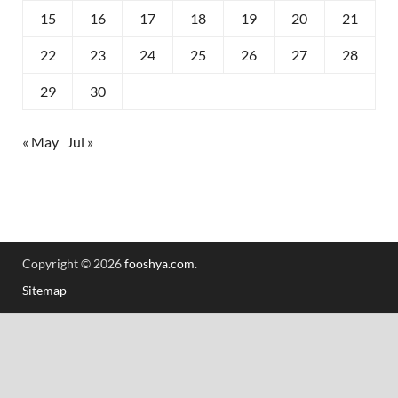
15
16
17
18
19
20
21
22
23
24
25
26
27
28
29
30
« May
Jul »
Copyright © 2026
fooshya.com
.
Sitemap