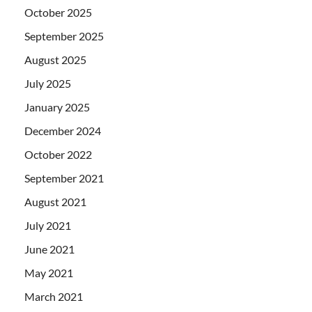
October 2025
September 2025
August 2025
July 2025
January 2025
December 2024
October 2022
September 2021
August 2021
July 2021
June 2021
May 2021
March 2021