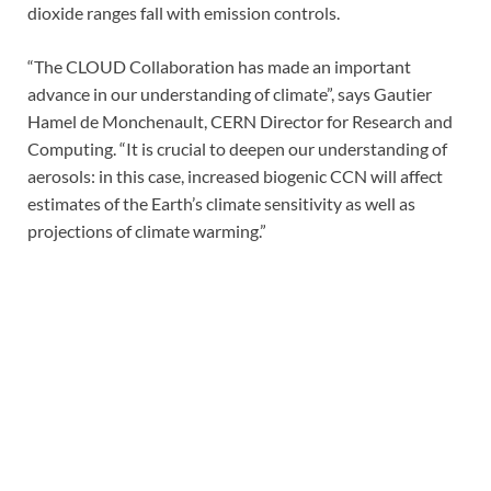
dioxide ranges fall with emission controls.
“The CLOUD Collaboration has made an important
advance in our understanding of climate”, says Gautier
Hamel de Monchenault, CERN Director for Research and
Computing. “It is crucial to deepen our understanding of
aerosols: in this case, increased biogenic CCN will affect
estimates of the Earth’s climate sensitivity as well as
projections of climate warming.”