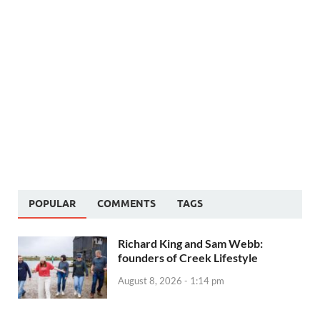
POPULAR
COMMENTS
TAGS
Richard King and Sam Webb:
founders of Creek Lifestyle
August 8, 2026 - 1:14 pm