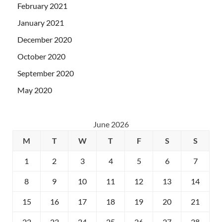
February 2021
January 2021
December 2020
October 2020
September 2020
May 2020
June 2026
M
T
W
T
F
S
S
1
2
3
4
5
6
7
8
9
10
11
12
13
14
15
16
17
18
19
20
21
22
23
24
25
26
27
28