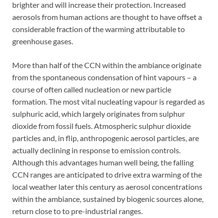
brighter and will increase their protection. Increased
aerosols from human actions are thought to have offset a
considerable fraction of the warming attributable to
greenhouse gases.
More than half of the CCN within the ambiance originate
from the spontaneous condensation of hint vapours – a
course of often called nucleation or new particle
formation. The most vital nucleating vapour is regarded as
sulphuric acid, which largely originates from sulphur
dioxide from fossil fuels. Atmospheric sulphur dioxide
particles and, in flip, anthropogenic aerosol particles, are
actually declining in response to emission controls.
Although this advantages human well being, the falling
CCN ranges are anticipated to drive extra warming of the
local weather later this century as aerosol concentrations
within the ambiance, sustained by biogenic sources alone,
return close to to pre-industrial ranges.