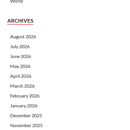
World
ARCHIVES
August 2026
July 2026
June 2026
May 2026
April 2026
March 2026
February 2026
January 2026
December 2025
November 2025