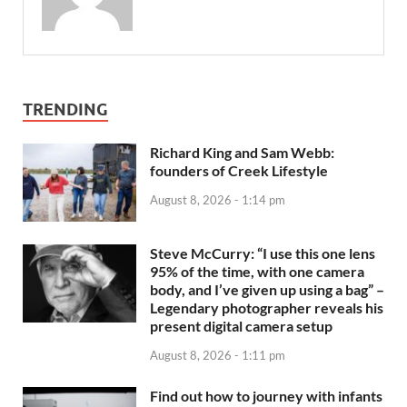
TRENDING
Richard King and Sam Webb:
founders of Creek Lifestyle
August 8, 2026 - 1:14 pm
Steve McCurry: “I use this one lens
95% of the time, with one camera
body, and I’ve given up using a bag” –
Legendary photographer reveals his
present digital camera setup
August 8, 2026 - 1:11 pm
Find out how to journey with infants