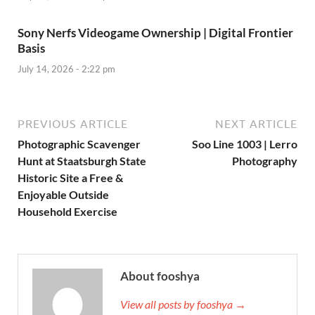
Sony Nerfs Videogame Ownership | Digital Frontier
Basis
July 14, 2026 - 2:22 pm
PREVIOUS ARTICLE
NEXT ARTICLE
Photographic Scavenger
Soo Line 1003 | Lerro
Hunt at Staatsburgh State
Photography
Historic Site a Free &
Enjoyable Outside
Household Exercise
About fooshya
View all posts by fooshya →