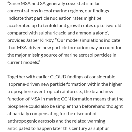
“Since MSA and SA generally coexist at similar
concentrations in cool marine regions, our findings
indicate that particle nucleation rates might be
accelerated up to tenfold and growth rates up to twofold
compared with sulphuric acid and ammonia alone”,
provides Jasper Kirkby. “Our model simulations indicate
that MSA-driven new particle formation may account for
the major missing source of marine aerosol particles in
current models.”
Together with earlier CLOUD findings of considerable
isoprene-driven new particle formation within the higher
troposphere over tropical rainforests, the brand new
function of MSA in marine CCN formation means that the
biosphere could also be simpler than beforehand thought
at partially compensating for the discount of
anthropogenic aerosols and the related warming
anticipated to happen later this century as sulphur