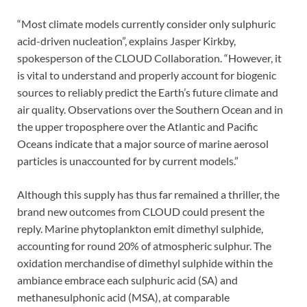
“Most climate models currently consider only sulphuric
acid-driven nucleation”, explains Jasper Kirkby,
spokesperson of the CLOUD Collaboration. “However, it
is vital to understand and properly account for biogenic
sources to reliably predict the Earth’s future climate and
air quality. Observations over the Southern Ocean and in
the upper troposphere over the Atlantic and Pacific
Oceans indicate that a major source of marine aerosol
particles is unaccounted for by current models.”
Although this supply has thus far remained a thriller, the
brand new outcomes from CLOUD could present the
reply. Marine phytoplankton emit dimethyl sulphide,
accounting for round 20% of atmospheric sulphur. The
oxidation merchandise of dimethyl sulphide within the
ambiance embrace each sulphuric acid (SA) and
methanesulphonic acid (MSA), at comparable