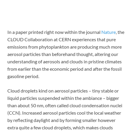
In a paper printed right now within the journal
Nature
, the
CLOUD Collaboration at CERN experiences that pure
emissions from phytoplankton are producing much more
aerosol particles than beforehand thought, altering our
understanding of aerosols and clouds in pristine climates
from earlier than the economic period and after the fossil
gasoline period.
Cloud droplets kind on aerosol particles – tiny stable or
liquid particles suspended within the ambiance – bigger
than about 50 nm, often called cloud condensation nuclei
(CCN). Increased aerosol particles cool the local weather
by reflecting daylight and by forming smaller however
extra quite a few cloud droplets, which makes clouds