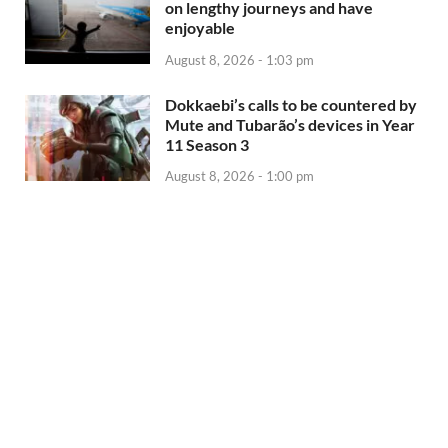
on lengthy journeys and have
enjoyable
August 8, 2026 - 1:03 pm
Dokkaebi’s calls to be countered by
Mute and Tubarão’s devices in Year
11 Season 3
August 8, 2026 - 1:00 pm