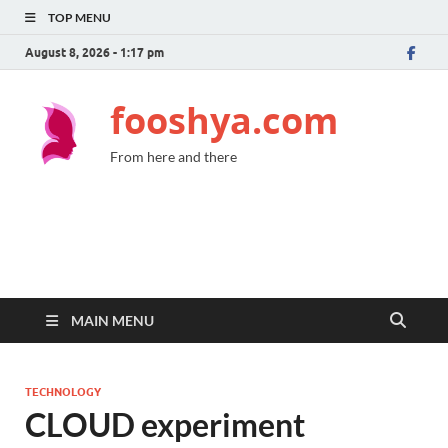
TOP MENU
August 8, 2026 - 1:17 pm
fooshya.com
From here and there
MAIN MENU
TECHNOLOGY
CLOUD experiment