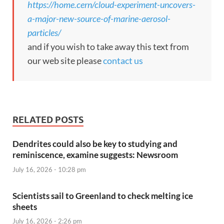
https://home.cern/cloud-experiment-uncovers-
a-major-new-source-of-marine-aerosol-
particles/
and if you wish to take away this text from
our web site please
contact us
RELATED POSTS
Dendrites could also be key to studying and
reminiscence, examine suggests: Newsroom
July 16, 2026 - 10:28 pm
Scientists sail to Greenland to check melting ice
sheets
July 16, 2026 - 2:26 pm