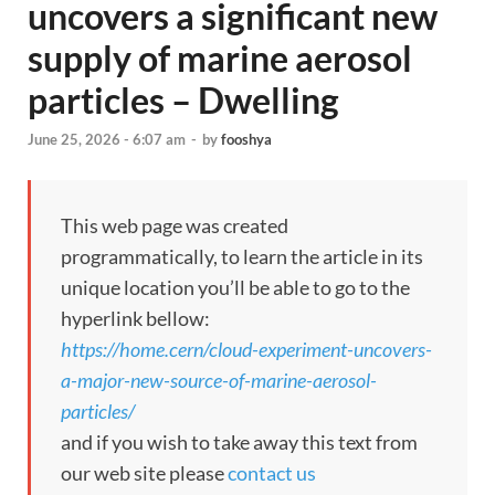
uncovers a significant new
supply of marine aerosol
particles – Dwelling
June 25, 2026 - 6:07 am
-
by
fooshya
This web page was created
programmatically, to learn the article in its
unique location you’ll be able to go to the
hyperlink bellow:
https://home.cern/cloud-experiment-uncovers-
a-major-new-source-of-marine-aerosol-
particles/
and if you wish to take away this text from
our web site please
contact us