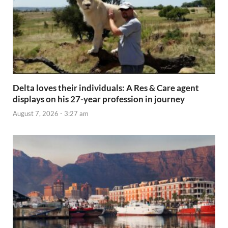
Delta loves their individuals: A Res & Care agent
displays on his 27-year profession in journey
August 7, 2026 - 3:27 am