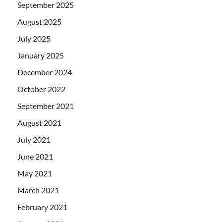
September 2025
August 2025
July 2025
January 2025
December 2024
October 2022
September 2021
August 2021
July 2021
June 2021
May 2021
March 2021
February 2021