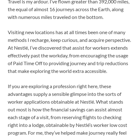
Travel is my ardour. I’ve flown greater than 392,000 miles,
the equal of almost 16 journeys across the Earth, along
with numerous miles traveled on the bottom.
Visiting new locations has at all times been one of many
methods I recharge, keep curious, and acquire perspective.
At Nestlé, I’ve discovered that assist for workers extends
effectively past the workday, from encouraging the usage
of Paid Time Off to providing journey and trip reductions
that make exploring the world extra accessible.
If you are exploring a profession right here, these
advantages supply a sensible glimpse into the sorts of
worker applications obtainable at Nestlé. What stands
out most is how the financial savings can assist almost
each stage of a visit, from reserving flights to checking
right into a lodge, obtainable by Nestlé’s worker low cost
program. For me, they’ve helped make journey really feel