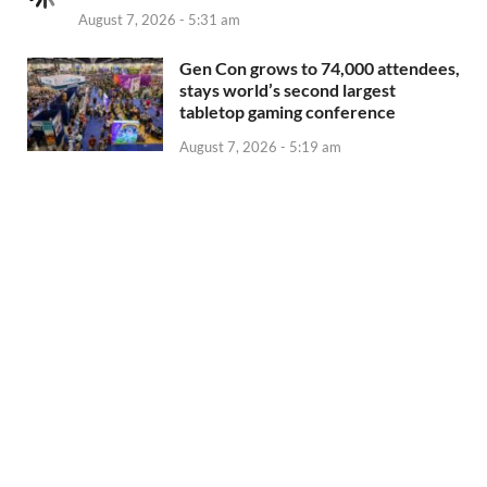
August 7, 2026 - 5:31 am
Gen Con grows to 74,000 attendees,
stays world’s second largest
tabletop gaming conference
August 7, 2026 - 5:19 am