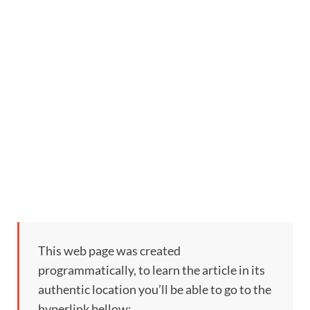
This web page was created
programmatically, to learn the article in its
authentic location you’ll be able to go to the
hyperlink bellow: