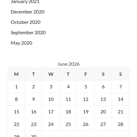
January 2021
December 2020
October 2020
September 2020
May 2020
June 2026
M
T
W
T
F
S
S
1
2
3
4
5
6
7
8
9
10
11
12
13
14
15
16
17
18
19
20
21
22
23
24
25
26
27
28
29
30