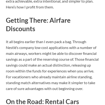
extra achievable, extra intentional, and simpler to plan.
Here’s how I profit from them.
Getting There: Airfare
Discounts
It all begins earlier than I even pack a bag. Through
Nestlé’s company low cost applications with a number of
main airways, workers might be able to discover financial
savings as a part of the reserving course of. Those financial
savings could make an actual distinction, releasing up
room within the funds for experiences when you arrive.
For vacationers who already maintain airline standing,
standing match alternatives may make it simpler to take
care of sure advantages with out beginning over.
On the Road: Rental Cars