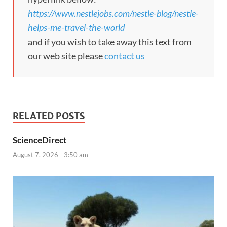
https://www.nestlejobs.com/nestle-blog/nestle-
helps-me-travel-the-world
and if you wish to take away this text from
our web site please
contact us
RELATED POSTS
ScienceDirect
August 7, 2026 - 3:50 am