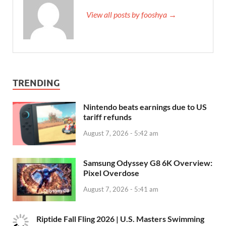
View all posts by fooshya →
TRENDING
Nintendo beats earnings due to US
tariff refunds
August 7, 2026 - 5:42 am
Samsung Odyssey G8 6K Overview:
Pixel Overdose
August 7, 2026 - 5:41 am
Riptide Fall Fling 2026 | U.S. Masters Swimming