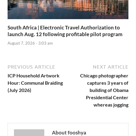
South Africa | Electronic Travel Authorization to
launch Aug. 12 following profitable pilot program
August 7, 2026 - 3:03 am
PREVIOUS ARTICLE
NEXT ARTICLE
ICP Household Artwork
Chicago photographer
Hour: Communal Braiding
captures 3 years of
(July 2026)
building of Obama
Presidential Center
whereas jogging
About fooshya