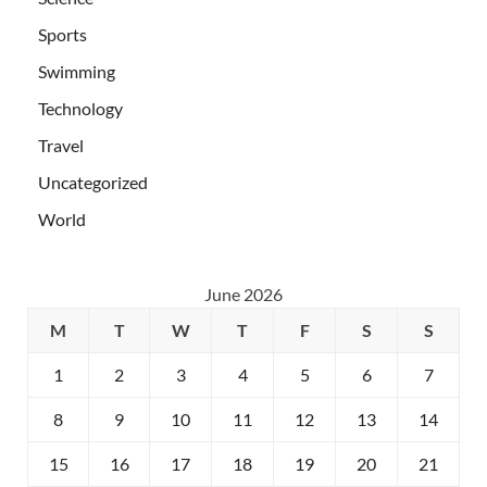
Sports
Swimming
Technology
Travel
Uncategorized
World
June 2026
M
T
W
T
F
S
S
1
2
3
4
5
6
7
8
9
10
11
12
13
14
15
16
17
18
19
20
21