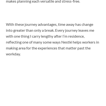
makes planning each versatile and stress-free.
With these journey advantages, time away has change
into greater than only a break. Every journey leaves me
with one thing I carry lengthy after I’m residence,
reflecting one of many some ways Nestlé helps workers in
making area for the experiences that matter past the
workday.