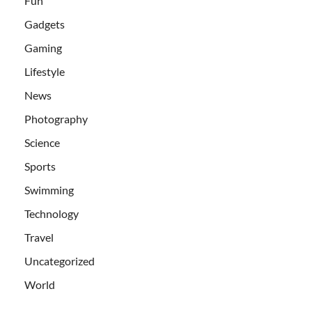
Fun
Gadgets
Gaming
Lifestyle
News
Photography
Science
Sports
Swimming
Technology
Travel
Uncategorized
World