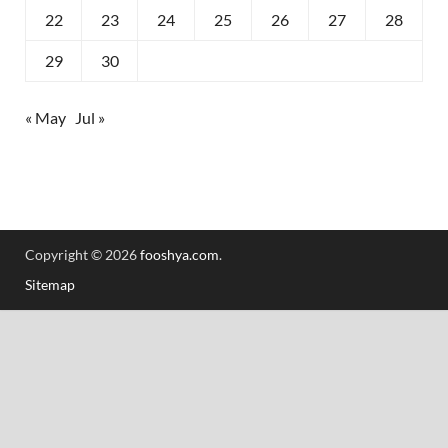
22
23
24
25
26
27
28
29
30
« May
Jul »
Copyright © 2026
fooshya.com
.
Sitemap