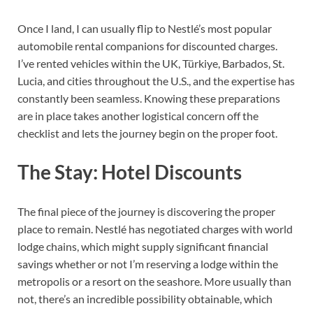
Once I land, I can usually flip to Nestlé’s most popular
automobile rental companions for discounted charges.
I’ve rented vehicles within the UK, Türkiye, Barbados, St.
Lucia, and cities throughout the U.S., and the expertise has
constantly been seamless. Knowing these preparations
are in place takes another logistical concern off the
checklist and lets the journey begin on the proper foot.
The Stay: Hotel Discounts
The final piece of the journey is discovering the proper
place to remain. Nestlé has negotiated charges with world
lodge chains, which might supply significant financial
savings whether or not I’m reserving a lodge within the
metropolis or a resort on the seashore. More usually than
not, there’s an incredible possibility obtainable, which