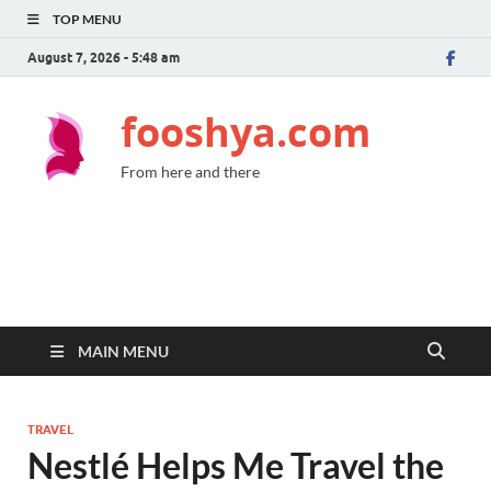
TOP MENU
August 7, 2026 - 5:48 am
fooshya.com
From here and there
MAIN MENU
TRAVEL
Nestlé Helps Me Travel the