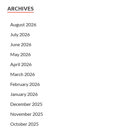
ARCHIVES
August 2026
July 2026
June 2026
May 2026
April 2026
March 2026
February 2026
January 2026
December 2025
November 2025
October 2025