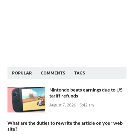
POPULAR
COMMENTS
TAGS
Nintendo beats earnings due to US
tariff refunds
August 7, 2026 - 5:42 am
What are the duties to rewrite the article on your web
site?