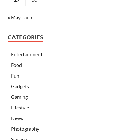
« May
Jul »
CATEGORIES
Entertainment
Food
Fun
Gadgets
Gaming
Lifestyle
News
Photography
Science