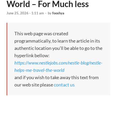
World – For Much less
June 25, 2026 - 1:11 am
-
by
fooshya
This web page was created
programmatically, to learn the article in its
authentic location you’ll be able to go to the
hyperlink bellow:
https://www.nestlejobs.com/nestle-blog/nestle-
helps-me-travel-the-world
and if you wish to take away this text from
our web site please
contact us