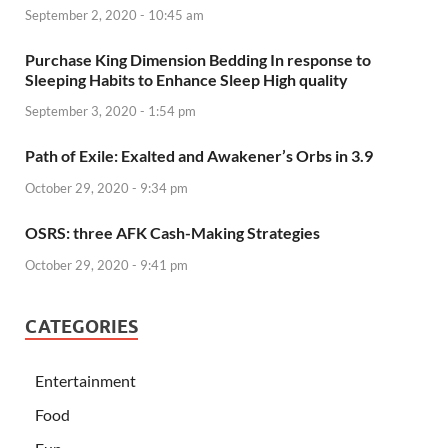
September 2, 2020 - 10:45 am
Purchase King Dimension Bedding In response to
Sleeping Habits to Enhance Sleep High quality
September 3, 2020 - 1:54 pm
Path of Exile: Exalted and Awakener’s Orbs in 3.9
October 29, 2020 - 9:34 pm
OSRS: three AFK Cash-Making Strategies
October 29, 2020 - 9:41 pm
CATEGORIES
Entertainment
Food