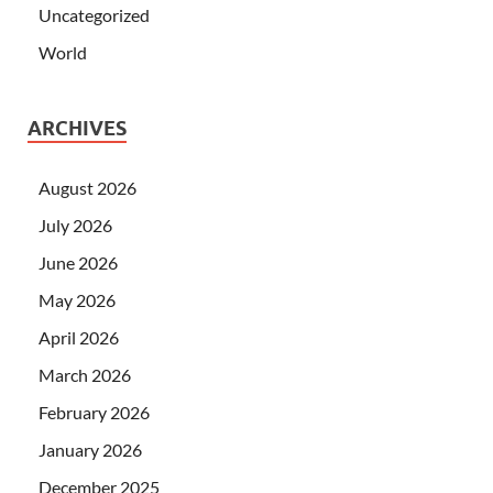
Uncategorized
World
ARCHIVES
August 2026
July 2026
June 2026
May 2026
April 2026
March 2026
February 2026
January 2026
December 2025