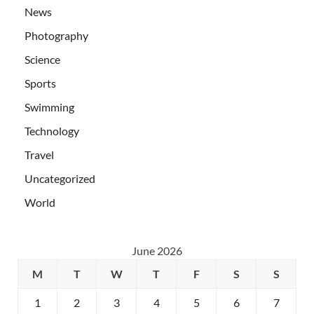
News
Photography
Science
Sports
Swimming
Technology
Travel
Uncategorized
World
June 2026
M
T
W
T
F
S
S
1
2
3
4
5
6
7