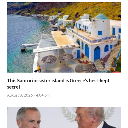
This Santorini sister island is Greece’s best-kept
secret
August 8, 2026 - 4:04 pm