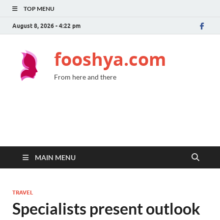
TOP MENU
August 8, 2026 - 4:22 pm
fooshya.com
From here and there
MAIN MENU
TRAVEL
Specialists present outlook