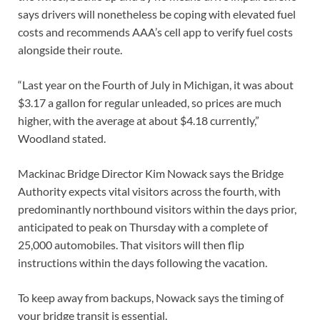
says drivers will nonetheless be coping with elevated fuel
costs and recommends AAA’s cell app to verify fuel costs
alongside their route.
“Last year on the Fourth of July in Michigan, it was about
$3.17 a gallon for regular unleaded, so prices are much
higher, with the average at about $4.18 currently,”
Woodland stated.
Mackinac Bridge Director Kim Nowack says the Bridge
Authority expects vital visitors across the fourth, with
predominantly northbound visitors within the days prior,
anticipated to peak on Thursday with a complete of
25,000 automobiles. That visitors will then flip
instructions within the days following the vacation.
To keep away from backups, Nowack says the timing of
your bridge transit is essential.