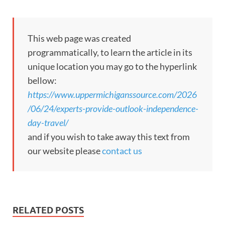
This web page was created
programmatically, to learn the article in its
unique location you may go to the hyperlink
bellow:
https://www.uppermichiganssource.com/2026
/06/24/experts-provide-outlook-independence-
day-travel/
and if you wish to take away this text from
our website please
contact us
RELATED POSTS