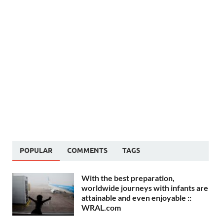
POPULAR
COMMENTS
TAGS
With the best preparation,
worldwide journeys with infants are
attainable and even enjoyable ::
WRAL.com