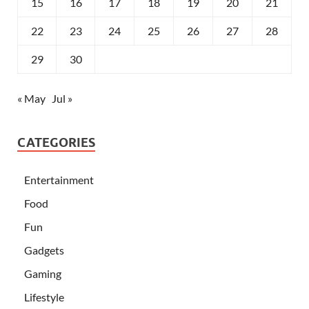
15
16
17
18
19
20
21
22
23
24
25
26
27
28
29
30
« May
Jul »
CATEGORIES
Entertainment
Food
Fun
Gadgets
Gaming
Lifestyle