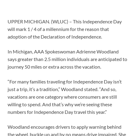
UPPER MICHIGAN. (WLUC) – This Independence Day
will mark 1 / 4 of a millennium for the reason that
adoption of the Declaration of Independence.
In Michigan, AAA Spokeswoman Adrienne Woodland
says greater than 2.5 million individuals are anticipated to
journey 50 miles or extra across the vacation.
“For many families traveling for Independence Day isn’t
just a trip, it’s a tradition,” Woodland stated. “And so,
vacations are one category where consumers are still
willing to spend. And that’s why we’re seeing these
numbers for Independence Day travel this year.”
Woodland encourages drivers to apply warning behind
the wheel, buckle up and by no means drive impaired. She