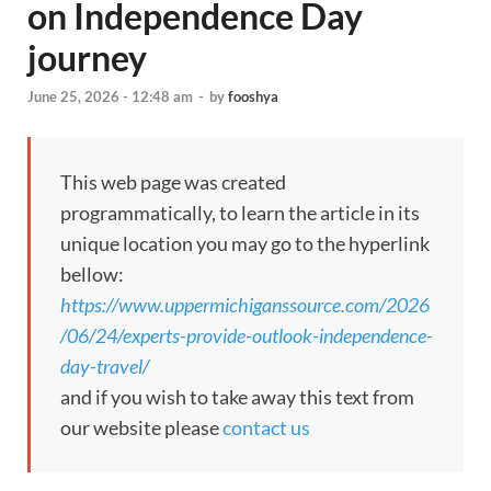
on Independence Day
journey
June 25, 2026 - 12:48 am
-
by
fooshya
This web page was created
programmatically, to learn the article in its
unique location you may go to the hyperlink
bellow:
https://www.uppermichiganssource.com/2026
/06/24/experts-provide-outlook-independence-
day-travel/
and if you wish to take away this text from
our website please
contact us