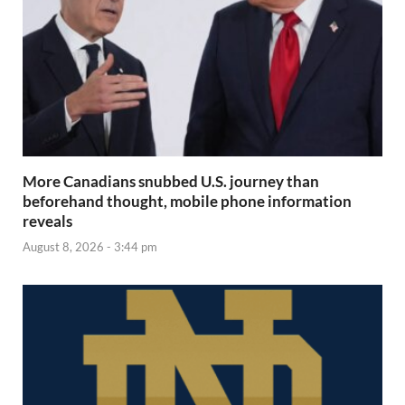
More Canadians snubbed U.S. journey than
beforehand thought, mobile phone information
reveals
August 8, 2026 - 3:44 pm