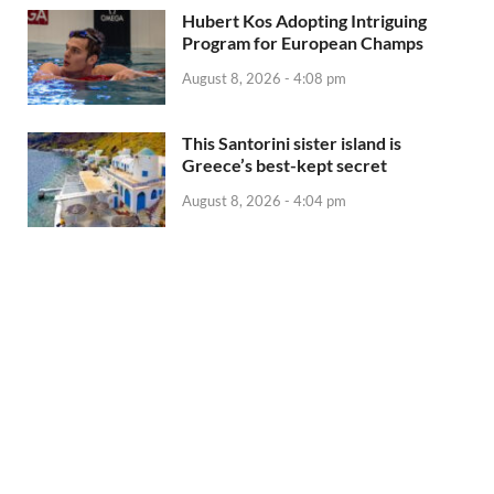
Hubert Kos Adopting Intriguing
Program for European Champs
August 8, 2026 - 4:08 pm
This Santorini sister island is
Greece’s best-kept secret
August 8, 2026 - 4:04 pm