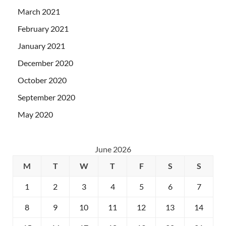
March 2021
February 2021
January 2021
December 2020
October 2020
September 2020
May 2020
June 2026
M
T
W
T
F
S
S
1
2
3
4
5
6
7
8
9
10
11
12
13
14