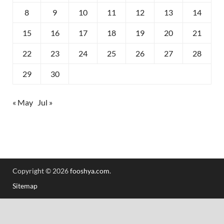
8
9
10
11
12
13
14
15
16
17
18
19
20
21
22
23
24
25
26
27
28
29
30
« May
Jul »
Copyright © 2026
fooshya.com
.
Sitemap