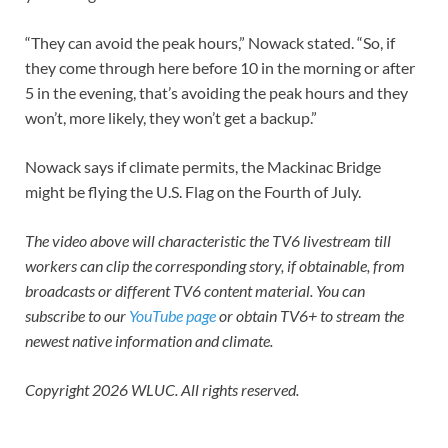
“They can avoid the peak hours,” Nowack stated. “So, if
they come through here before 10 in the morning or after
5 in the evening, that’s avoiding the peak hours and they
won’t, more likely, they won’t get a backup.”
Nowack says if climate permits, the Mackinac Bridge
might be flying the U.S. Flag on the Fourth of July.
The video above will characteristic the
TV6 livestream
till
workers can clip the corresponding story, if obtainable, from
broadcasts or different TV6 content material. You can
subscribe to our
YouTube page
or
obtain TV6+
to stream the
newest native information and climate.
Copyright 2026 WLUC. All rights reserved.