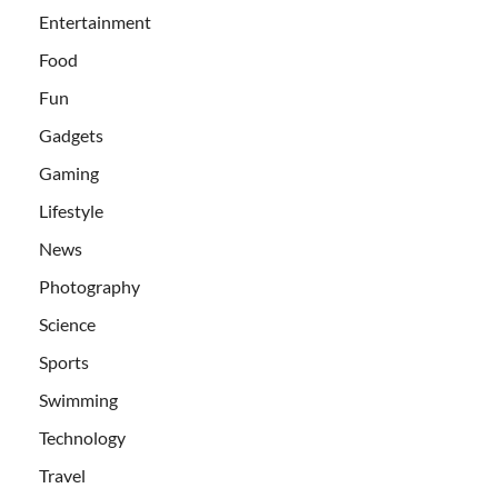
Entertainment
Food
Fun
Gadgets
Gaming
Lifestyle
News
Photography
Science
Sports
Swimming
Technology
Travel