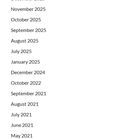
November 2025
October 2025
September 2025
August 2025
July 2025
January 2025
December 2024
October 2022
September 2021
August 2021
July 2021
June 2021
May 2021