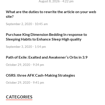
August 8, 2026 - 4:22 pm
What are the duties to rewrite the article on your web
site?
September 2, 2020 - 10:45 am
Purchase King Dimension Bedding In response to
Sleeping Habits to Enhance Sleep High quality
September 3, 2020 - 1:54 pm
Path of Exile: Exalted and Awakener’s Orbs in 3.9
October 29, 2020 - 9:34 pm
OSRS: three AFK Cash-Making Strategies
October 29, 2020 - 9:41 pm
CATEGORIES