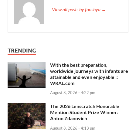
View all posts by fooshya →
TRENDING
With the best preparation,
worldwide journeys with infants are
attainable and even enjoyable ::
WRAL.com
August 8, 2026 - 4:22 pm
The 2026 Lenscratch Honorable
Mention Student Prize Winner:
Anton Zdanovich
August 8, 2026 - 4:13 pm