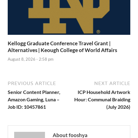
Kellogg Graduate Conference Travel Grant |
Alternatives | Keough College of World Affairs
August 8, 2026 - 2:58 pm
PREVIOUS ARTICLE
NEXT ARTICLE
Senior Content Planner,
ICP Household Artwork
Amazon Gaming, Luna –
Hour: Communal Braiding
Job ID: 10457861
(July 2026)
About fooshya