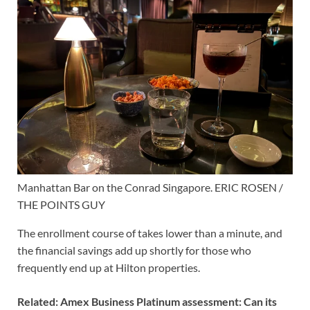
Manhattan Bar on the Conrad Singapore. ERIC ROSEN /
THE POINTS GUY
The enrollment course of takes lower than a minute, and
the financial savings add up shortly for those who
frequently end up at Hilton properties.
Related:
Amex Business Platinum assessment: Can its