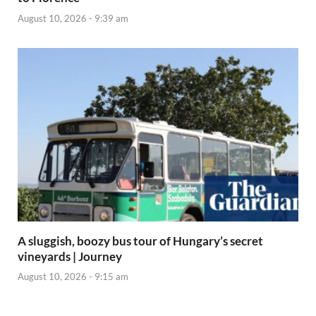
August 10, 2026 - 9:39 am
A sluggish, boozy bus tour of Hungary’s secret
vineyards | Journey
August 10, 2026 - 9:15 am