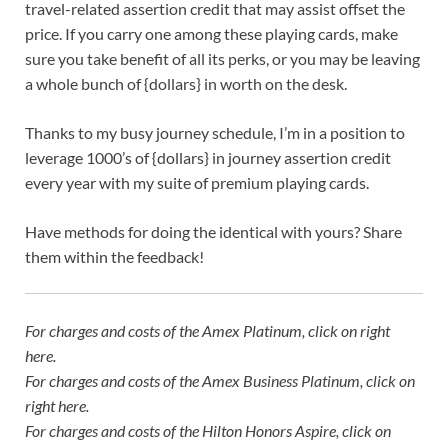
travel-related assertion credit that may assist offset the
price. If you carry one among these playing cards, make
sure you take benefit of all its perks, or you may be leaving
a whole bunch of {dollars} in worth on the desk.
Thanks to my busy journey schedule, I’m in a position to
leverage 1000’s of {dollars} in journey assertion credit
every year with my suite of premium playing cards.
Have methods for doing the identical with yours? Share
them within the feedback!
For charges and costs of the Amex Platinum, click on
right
here
.
For charges and costs of the Amex Business Platinum, click on
right here
.
For charges and costs of the Hilton Honors Aspire, click on