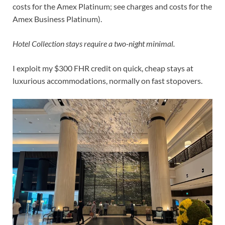
costs
for the Amex Platinum; see
charges and costs
for the
Amex Business Platinum).
Hotel Collection stays require a two-night minimal.
I exploit my $300 FHR credit on quick, cheap stays at
luxurious accommodations, normally on fast stopovers.