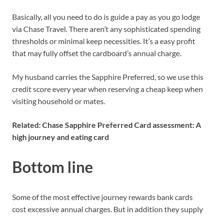
Basically, all you need to do is guide a pay as you go lodge
via Chase Travel. There aren’t any sophisticated spending
thresholds or minimal keep necessities. It’s a easy profit
that may fully offset the cardboard’s annual charge.
My husband carries the Sapphire Preferred, so we use this
credit score every year when reserving a cheap keep when
visiting household or mates.
Related:
Chase Sapphire Preferred Card assessment: A
high journey and eating card
Bottom line
Some of the most effective journey rewards bank cards
cost excessive annual charges. But in addition they supply