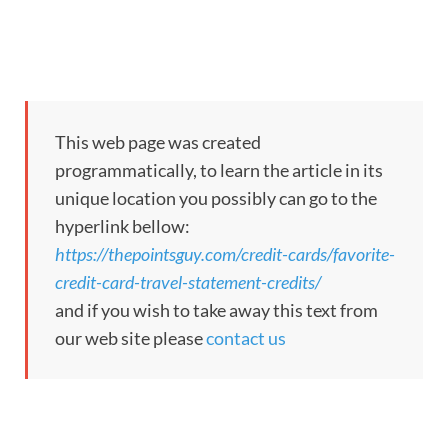
This web page was created
programmatically, to learn the article in its
unique location you possibly can go to the
hyperlink bellow:
https://thepointsguy.com/credit-cards/favorite-
credit-card-travel-statement-credits/
and if you wish to take away this text from
our web site please
contact us