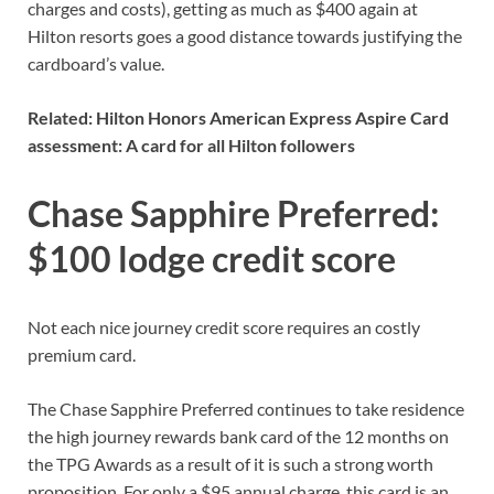
charges and costs
), getting as much as $400 again at
Hilton resorts goes a good distance towards justifying the
cardboard’s value.
Related:
Hilton Honors American Express Aspire Card
assessment: A card for all Hilton followers
Chase Sapphire Preferred:
$100 lodge credit score
Not each nice journey credit score requires an costly
premium card.
The
Chase Sapphire Preferred
continues to take residence
the
high journey rewards bank card of the 12 months
on
the TPG Awards as a result of it is such a strong worth
proposition. For only a $95 annual charge, this card is an