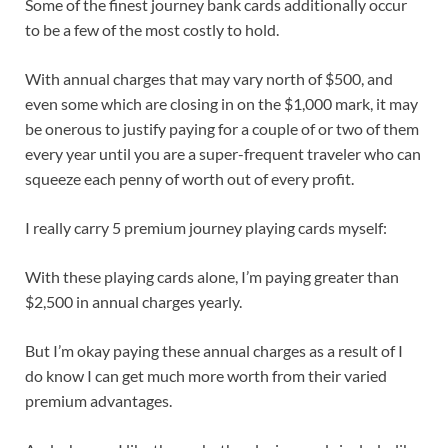
Some of the
finest journey bank cards
additionally occur
to be a few of the most costly to hold.
With annual charges that may vary north of $500, and
even some which are closing in on the $1,000 mark, it may
be onerous to justify paying for a couple of or two of them
every year until you are a super-frequent traveler who can
squeeze each penny of worth out of every profit.
I really carry 5 premium journey playing cards myself:
With these playing cards alone, I’m paying greater than
$2,500 in annual charges yearly.
But I’m okay paying these
annual charges
as a result of I
do know I can get much more worth from their varied
premium advantages
.