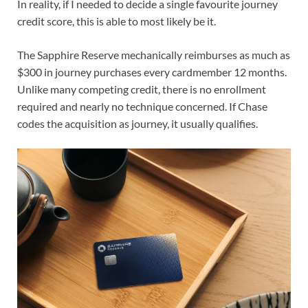
In reality, if I needed to decide a single favourite journey
credit score, this is able to most likely be it.
The Sapphire Reserve mechanically reimburses
as much as
$300 in journey purchases
every cardmember 12 months.
Unlike many competing credit, there is no enrollment
required and nearly no technique concerned. If Chase
codes the acquisition as journey, it usually qualifies.