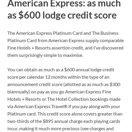
American Express: as much
as $600 lodge credit score
The
American Express Platinum Card
and
The Business
Platinum Card from American Express
supply comparable
Fine Hotels + Resorts assertion credit, and I’ve discovered
them surprisingly simple to maximise.
You can obtain as much as a
$600 annual lodge credit
score
per calendar 12 months within the type of an
announcement credit score (allotted as as much as $300
biannually) on pay as you go
American Express Fine
Hotels + Resorts
or
The Hotel Collection
bookings made
via
American Express Travel®
if you pay along with your
Platinum card. This credit score alone covers greater than
two-thirds of the $895 annual charge each playing cards
incur, making it much more precious (see
charges and