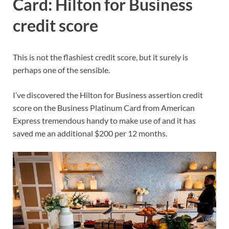
Card: Hilton for Business
credit score
This is not the flashiest credit score, but it surely is
perhaps one of the sensible.
I’ve discovered the Hilton for Business assertion credit
score on the
Business Platinum Card from American
Express
tremendous handy to make use of and it has
saved me an additional $200 per 12 months.