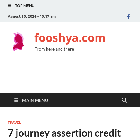
TOP MENU
August 10, 2026 - 10:17 am
fooshya.com
From here and there
MAIN MENU
TRAVEL
7 journey assertion credit