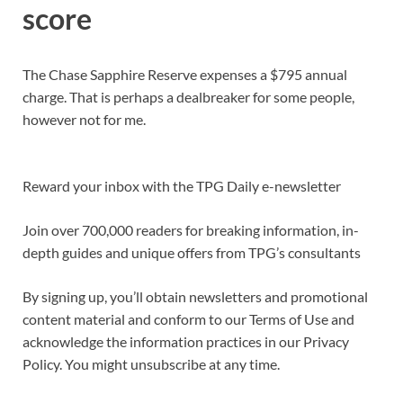
score
The
Chase Sapphire Reserve
expenses a $795 annual
charge. That is perhaps a dealbreaker for some people,
however not for me.
Reward your inbox with the TPG Daily e-newsletter
Join over 700,000 readers for breaking information, in-
depth guides and unique offers from TPG’s consultants
By signing up, you’ll obtain newsletters and promotional
content material and conform to our
Terms of Use
and
acknowledge the information practices in our
Privacy
Policy. You might unsubscribe at any time.