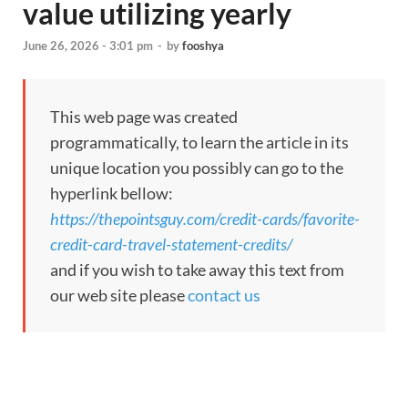
value utilizing yearly
June 26, 2026 - 3:01 pm
-
by
fooshya
This web page was created
programmatically, to learn the article in its
unique location you possibly can go to the
hyperlink bellow:
https://thepointsguy.com/credit-cards/favorite-
credit-card-travel-statement-credits/
and if you wish to take away this text from
our web site please
contact us