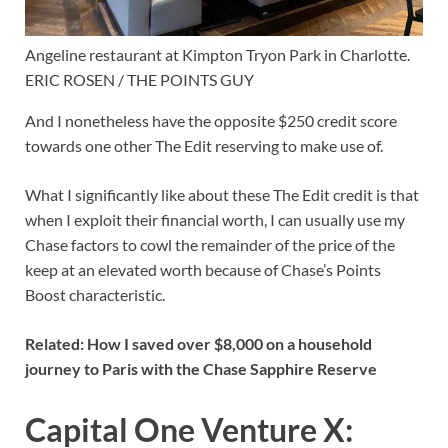
Angeline restaurant at Kimpton Tryon Park in Charlotte.
ERIC ROSEN / THE POINTS GUY
And I nonetheless have the opposite $250 credit score
towards one other The Edit reserving to make use of.
What I significantly like about these The Edit credit is that
when I exploit their financial worth, I can usually use my
Chase factors to cowl the remainder of the price of the
keep at an elevated worth because of
Chase’s Points
Boost characteristic
.
Related:
How I saved over $8,000 on a household
journey to Paris with the Chase Sapphire Reserve
Capital One Venture X: