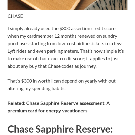
CHASE
I simply already used the $300 assertion credit score
when my cardmember 12 months renewed on sundry
purchases starting from low-cost airline tickets to a few
Lyft rides and even parking meters. That’s how simple it’s
to make use of that exact credit score; it applies to just
about
any buy that Chase codes as journey
.
That’s $300 in worth I can depend on yearly with out
altering my spending habits.
Related:
Chase Sapphire Reserve assessment: A
premium card for energy vacationers
Chase Sapphire Reserve: