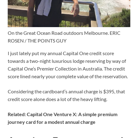
On the Great Ocean Road outdoors Melbourne. ERIC
ROSEN / THE POINTS GUY
I just lately put my
annual Capital One credit score
towards a two-night luxurious lodge reserving by way of
Capital One’s Premier Collection
in Australia. The credit
score lined nearly your complete value of the reservation.
Considering the cardboard’s annual charge is $395, that
credit score alone does a lot of the heavy lifting.
Related:
Capital One Venture X: A simple premium
journey card for a modest annual charge