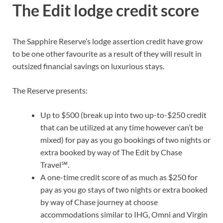
The Edit lodge credit score
The
Sapphire Reserve’s
lodge assertion credit have grow
to be one other favourite as a result of they will result in
outsized financial savings on luxurious stays.
The Reserve presents:
Up to $500 (break up into two up-to-$250 credit
that can be utilized at any time however can’t be
mixed) for pay as you go bookings of two nights or
extra booked by way of
The Edit by Chase
Travel℠
.
A
one-time credit score of as much as $250
for
pay as you go stays of two nights or extra booked
by way of Chase journey at choose
accommodations similar to IHG, Omni and Virgin