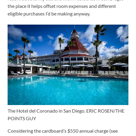
the place it helps offset room expenses and different
eligible purchases I’d be making anyway.
The Hotel del Coronado in San Diego. ERIC ROSEN/THE
POINTS GUY
Considering the cardboard’s $550 annual charge (see