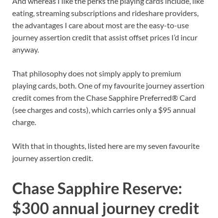
And whereas I like the perks the playing cards include, like
eating, streaming subscriptions and rideshare providers,
the advantages I care about most are the easy-to-use
journey assertion credit that assist offset prices I’d incur
anyway.
That philosophy does not simply apply to premium
playing cards, both. One of my favourite journey assertion
credit comes from the
Chase Sapphire Preferred® Card
(see
charges and costs
), which carries only a $95 annual
charge.
With that in thoughts, listed here are my seven favourite
journey assertion credit.
Chase Sapphire Reserve:
$300 annual journey credit