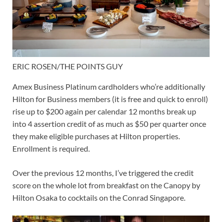
ERIC ROSEN/THE POINTS GUY
Amex Business Platinum cardholders who’re additionally
Hilton for Business members (it is free and quick to enroll)
rise up to
$200 again per calendar 12 months
break up
into 4 assertion credit of as much as $50 per quarter once
they make eligible purchases at Hilton properties.
Enrollment is required.
Over the previous 12 months, I’ve triggered the credit
score on the whole lot from breakfast on the Canopy by
Hilton Osaka to cocktails on the Conrad Singapore.