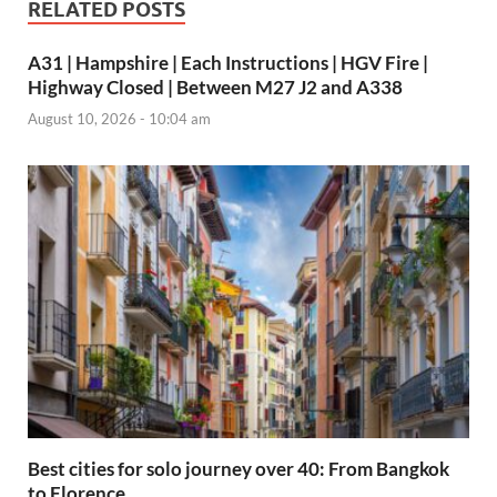
RELATED POSTS
A31 | Hampshire | Each Instructions | HGV Fire |
Highway Closed | Between M27 J2 and A338
August 10, 2026 - 10:04 am
Best cities for solo journey over 40: From Bangkok
to Florence