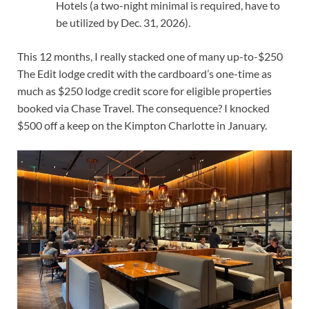
Hotels (a two-night minimal is required, have to
be utilized by Dec. 31, 2026).
This 12 months, I really
stacked one of many up-to-$250
The Edit lodge credit with the cardboard’s one-time as
much as $250 lodge credit score for eligible properties
booked via Chase Travel. The consequence? I knocked
$500 off a keep on the Kimpton Charlotte in January.