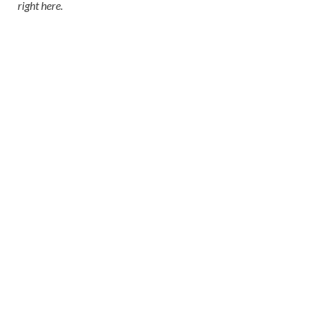
right here
.