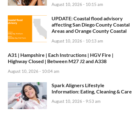
August 10, 2026 - 10:15 am
UPDATE: Coastal flood advisory
affecting San Diego County Coastal
Areas and Orange County Coastal
August 10, 2026 - 10:13 am
A31 | Hampshire | Each Instructions | HGV Fire |
Highway Closed | Between M27 J2 and A338
August 10, 2026 - 10:04 am
Spark Aligners Lifestyle
Information: Eating, Cleaning & Care
August 10, 2026 - 9:53 am