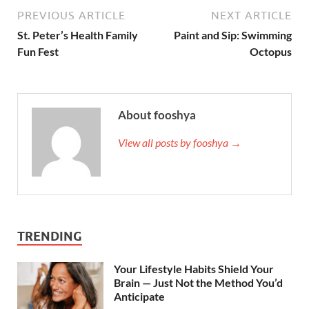
PREVIOUS ARTICLE
NEXT ARTICLE
St. Peter’s Health Family
Paint and Sip: Swimming
Fun Fest
Octopus
About fooshya
View all posts by fooshya →
TRENDING
Your Lifestyle Habits Shield Your
Brain — Just Not the Method You’d
Anticipate