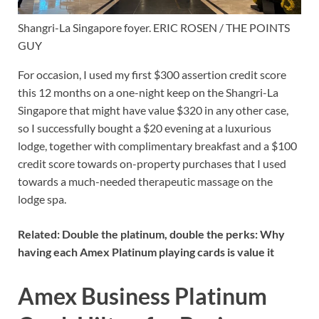
Shangri-La Singapore foyer. ERIC ROSEN / THE POINTS
GUY
For occasion, I used my first $300 assertion credit score
this 12 months on a one-night keep on the Shangri-La
Singapore that might have value $320 in any other case,
so I successfully bought a $20 evening at a luxurious
lodge, together with complimentary breakfast and a $100
credit score towards on-property purchases that I used
towards a much-needed therapeutic massage on the
lodge spa.
Related:
Double the platinum, double the perks: Why
having each Amex Platinum playing cards is value it
Amex Business Platinum