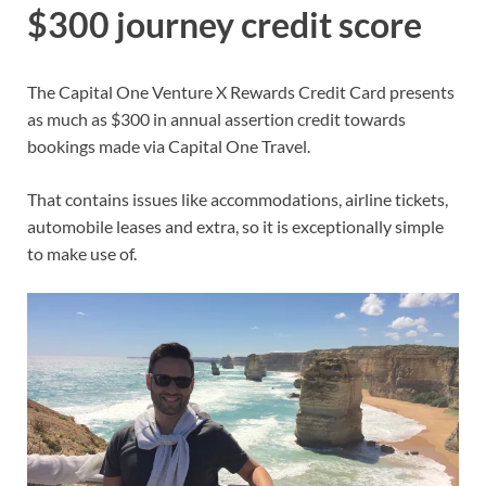
$300 journey credit score
The
Capital One Venture X Rewards Credit Card
presents
as much as $300 in annual assertion credit towards
bookings made via
Capital One Travel
.
That contains issues like accommodations, airline tickets,
automobile leases and extra, so it is exceptionally simple
to make use of.