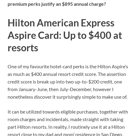
premium perks justify an $895 annual charge?
Hilton American Express
Aspire Card: Up to $400 at
resorts
One of my favourite hotel-card perks is the
Hilton Aspire’s
as much as $400 annual resort credit score. The assertion
credit score is break up into two up-to-$200 credit, one
from January-June, then July-December, however I
nonetheless discover it surprisingly simple to make use of.
It can be utilized
towards eligible purchases,
together with
room charges and incidentals, made straight with taking
part Hilton resorts. In reality, I routinely use it at a Hilton
resort close to my dad and mom’ residence in San Diego,