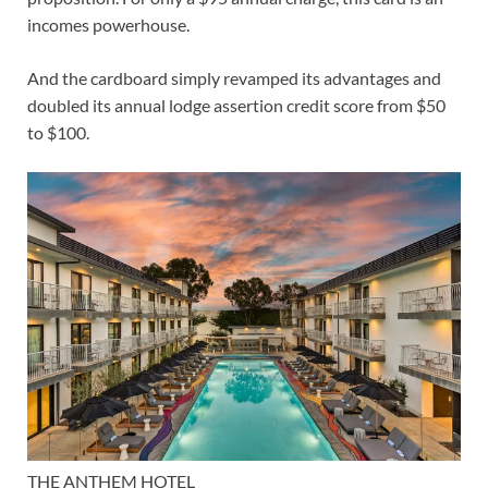
incomes powerhouse.
And the cardboard simply
revamped its advantages
and
doubled its
annual lodge assertion credit score
from $50
to $100.
THE ANTHEM HOTEL