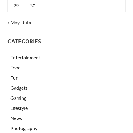
29
30
« May
Jul »
CATEGORIES
Entertainment
Food
Fun
Gadgets
Gaming
Lifestyle
News
Photography