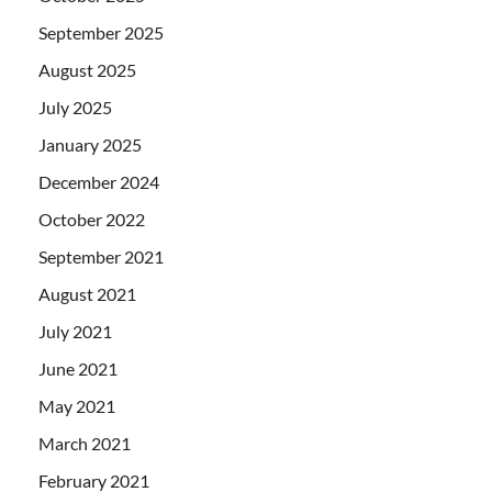
September 2025
August 2025
July 2025
January 2025
December 2024
October 2022
September 2021
August 2021
July 2021
June 2021
May 2021
March 2021
February 2021