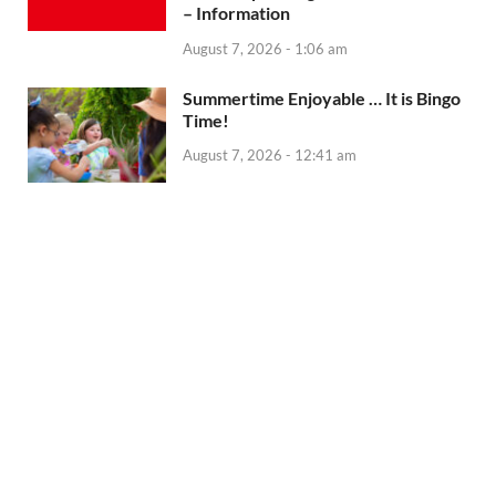
– Information
August 7, 2026 - 1:06 am
Summertime Enjoyable … It is Bingo
Time!
August 7, 2026 - 12:41 am