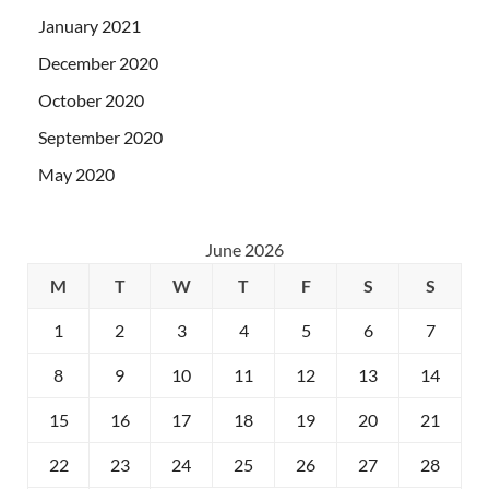
January 2021
December 2020
October 2020
September 2020
May 2020
June 2026
M
T
W
T
F
S
S
1
2
3
4
5
6
7
8
9
10
11
12
13
14
15
16
17
18
19
20
21
22
23
24
25
26
27
28