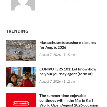
TRENDING
Massachusetts seashore closures
for Aug. 6, 2026
August 7, 2026 - 1:15 am
COMPUTERS 101: Let know-how
be your journey agent (form of)
August 7, 2026 - 1:12 am
The summer time enjoyable
continues within the Mario Kart
World Open August 2026 occasion!