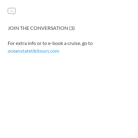
JOIN THE CONVERSATION (3)
For extra info or to e-book a cruise, go to
oceanstatetikitours.com