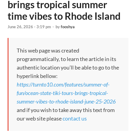
brings tropical summer
time vibes to Rhode Island
June 26, 2026 - 3:19 pm
-
by
fooshya
This web page was created
programmatically, to learn the article in its
authentic location you’ll be able to go to the
hyperlink bellow:
https://turnto10.com/features/summer-of-
fun/ocean-state-tiki-tours-brings-tropical-
summer-vibes-to-rhode-island-june-25-2026
and if you wish to take away this text from
our web site please
contact us