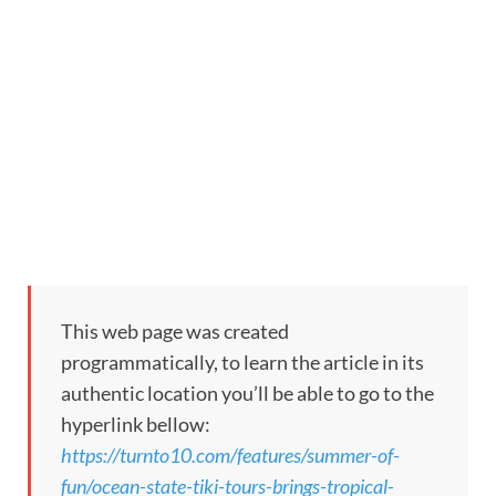
This web page was created
programmatically, to learn the article in its
authentic location you’ll be able to go to the
hyperlink bellow:
https://turnto10.com/features/summer-of-
fun/ocean-state-tiki-tours-brings-tropical-