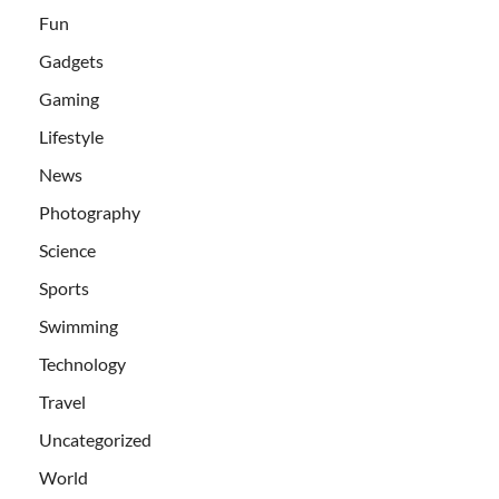
Fun
Gadgets
Gaming
Lifestyle
News
Photography
Science
Sports
Swimming
Technology
Travel
Uncategorized
World