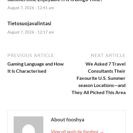
August 7, 2026 - 12:41 am
Tietosuojavalintasi
August 7, 2026 - 12:17 am
PREVIOUS ARTICLE
NEXT ARTICLE
Gaming Language and How
We Asked 7 Travel
It Is Characterised
Consultants Their
Favourite U.S. Summer
season Locations—and
They All Picked This Area
About fooshya
View all posts by fooshya →