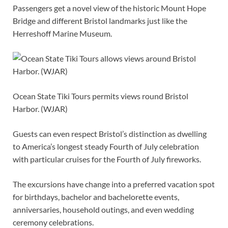
Passengers get a novel view of the historic Mount Hope
Bridge and different Bristol landmarks just like the
Herreshoff Marine Museum.
Ocean State Tiki Tours permits views round Bristol
Harbor. (WJAR)
Guests can even respect Bristol’s distinction as dwelling
to America’s longest steady Fourth of July celebration
with particular cruises for the Fourth of July fireworks.
The excursions have change into a preferred vacation spot
for birthdays, bachelor and bachelorette events,
anniversaries, household outings, and even wedding
ceremony celebrations.