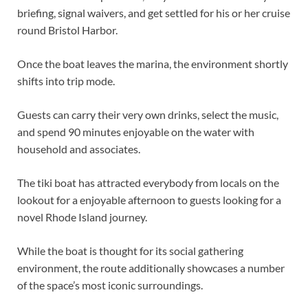
briefing, signal waivers, and get settled for his or her cruise
round Bristol Harbor.
Once the boat leaves the marina, the environment shortly
shifts into trip mode.
Guests can carry their very own drinks, select the music,
and spend 90 minutes enjoyable on the water with
household and associates.
The tiki boat has attracted everybody from locals on the
lookout for a enjoyable afternoon to guests looking for a
novel Rhode Island journey.
While the boat is thought for its social gathering
environment, the route additionally showcases a number
of the space’s most iconic surroundings.