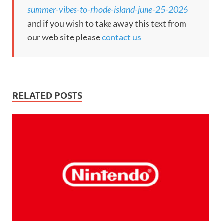
summer-vibes-to-rhode-island-june-25-2026
and if you wish to take away this text from
our web site please
contact us
RELATED POSTS