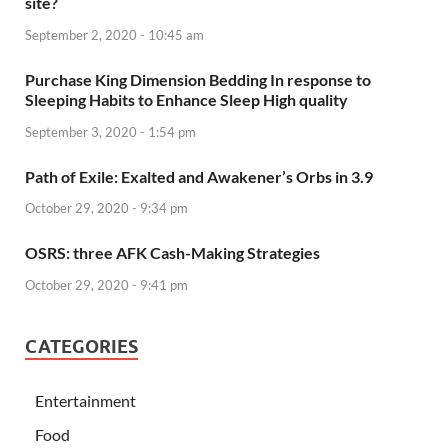
site?
September 2, 2020 - 10:45 am
Purchase King Dimension Bedding In response to
Sleeping Habits to Enhance Sleep High quality
September 3, 2020 - 1:54 pm
Path of Exile: Exalted and Awakener’s Orbs in 3.9
October 29, 2020 - 9:34 pm
OSRS: three AFK Cash-Making Strategies
October 29, 2020 - 9:41 pm
CATEGORIES
Entertainment
Food