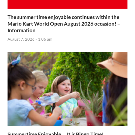
The summer time enjoyable continues within the
Mario Kart World Open August 2026 occasion! –
Information
August 7, 2026 - 1:06 am
Summertime Enjoyable … It is Bingo Time!