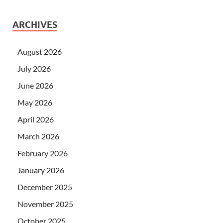
ARCHIVES
August 2026
July 2026
June 2026
May 2026
April 2026
March 2026
February 2026
January 2026
December 2025
November 2025
October 2025