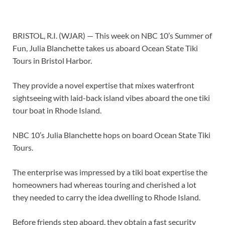
BRISTOL, R.I. (WJAR) —
This week on NBC 10’s Summer of
Fun, Julia Blanchette takes us aboard Ocean State Tiki
Tours in Bristol Harbor.
They provide a novel expertise that mixes waterfront
sightseeing with laid-back island vibes aboard the one tiki
tour boat in Rhode Island.
NBC 10’s Julia Blanchette hops on board Ocean State Tiki
Tours.
The enterprise was impressed by a tiki boat expertise the
homeowners had whereas touring and cherished a lot
they needed to carry the idea dwelling to Rhode Island.
Before friends step aboard, they obtain a fast security