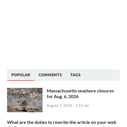
POPULAR
COMMENTS
TAGS
Massachusetts seashore closures
for Aug. 6, 2026
August 7, 2026 - 1:15 am
What are the duties to rewrite the article on your web