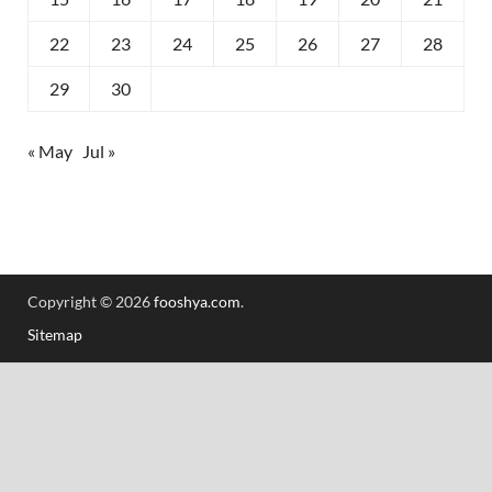
22
23
24
25
26
27
28
29
30
« May
Jul »
Copyright © 2026
fooshya.com
.
Sitemap