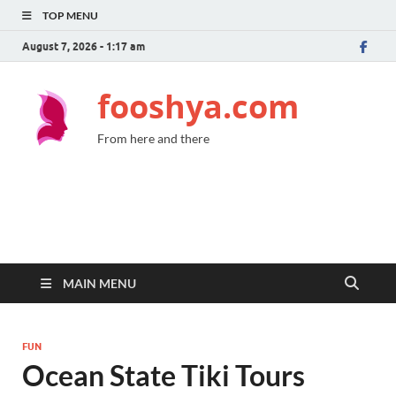
TOP MENU
August 7, 2026 - 1:17 am
fooshya.com
From here and there
MAIN MENU
FUN
Ocean State Tiki Tours