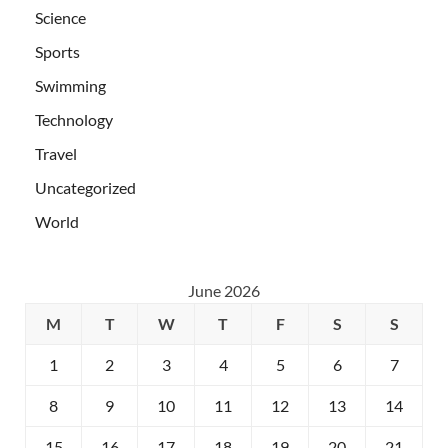
Science
Sports
Swimming
Technology
Travel
Uncategorized
World
June 2026
M
T
W
T
F
S
S
1
2
3
4
5
6
7
8
9
10
11
12
13
14
15
16
17
18
19
20
21