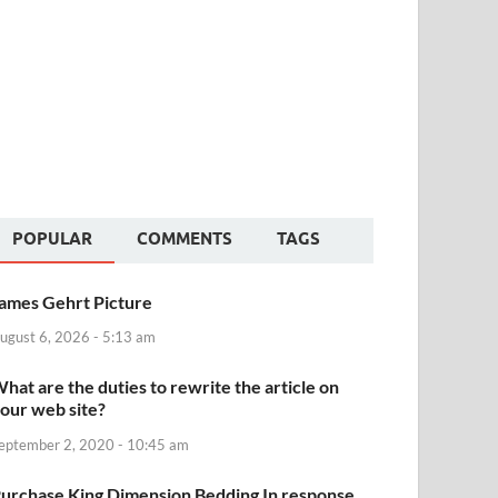
POPULAR
COMMENTS
TAGS
ames Gehrt Picture
ugust 6, 2026 - 5:13 am
hat are the duties to rewrite the article on
our web site?
eptember 2, 2020 - 10:45 am
urchase King Dimension Bedding In response