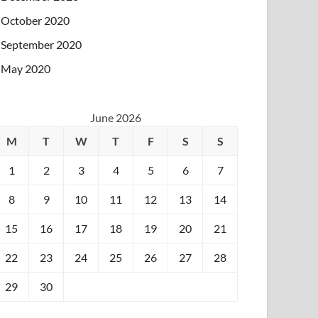
October 2020
September 2020
May 2020
June 2026
M
T
W
T
F
S
S
1
2
3
4
5
6
7
8
9
10
11
12
13
14
15
16
17
18
19
20
21
22
23
24
25
26
27
28
29
30