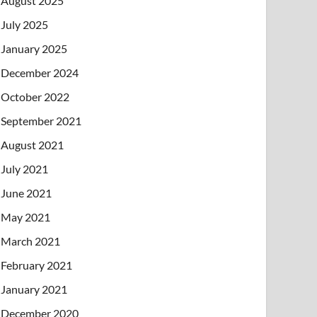
August 2025
July 2025
January 2025
December 2024
October 2022
September 2021
August 2021
July 2021
June 2021
May 2021
March 2021
February 2021
January 2021
December 2020