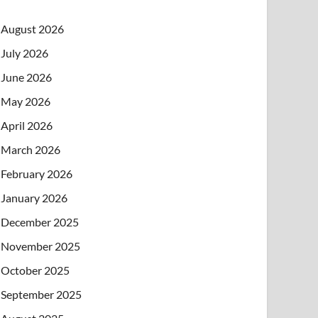
August 2026
July 2026
June 2026
May 2026
April 2026
March 2026
February 2026
January 2026
December 2025
November 2025
October 2025
September 2025