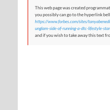
This web page was created programmatical
you possibly can go to the hyperlink bel
https://www.forbes.com/sites/tanyabenedi
unglam-side-of-running-a-dtc-lifestyle-sta
and if you wish to take away this text f