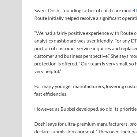
Sweet Doshi, founding father of child care model
Route initially helped resolve a significant opera
“We had a fairly positive experience with Route o
analytics dashboard was user friendly. For any DT
portion of customer service inquiries and replace
customer and business perspective.” She says mos
protection is offered. “Our team is very small, so
very helpful.”
For many younger manufacturers, lowering custo
fast efficiencies.
However, as Bubbsi developed, so did its prioritie
Doshi says for ultra-premium manufacturers, pro
declare submission course of. “They need their p