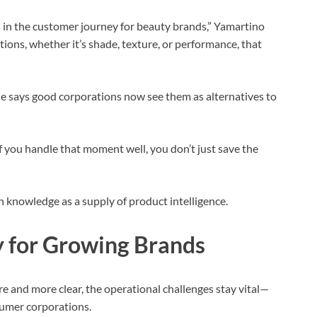
in the customer journey for beauty brands,” Yamartino
ons, whether it’s shade, texture, or performance, that
he says good corporations now see them as alternatives to
 If you handle that moment well, you don’t just save the
n knowledge as a supply of product intelligence.
y for Growing Brands
e and more clear, the operational challenges stay vital—
nsumer corporations.