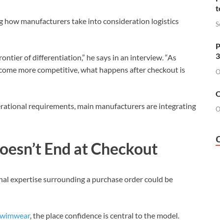
t
g how manufacturers take into consideration logistics
S
P
3
ntier of differentiation,” he says in an interview. “As
come more competitive, what happens after checkout is
O
O
rational requirements, main manufacturers are integrating
O
oesn’t End at Checkout
nal expertise surrounding a purchase order could be
wimwear
, the place confidence is central to the model.