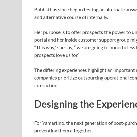
Bubbsi has since begun testing an alternate answe
and alternative course of internally.
Her purpose is to offer prospects the power to und
portal and her inside customer support group mi
“This way,” she say, “ we are going to nonetheles
prospects love us for.”
The differing experiences highlight an important r
companies prioritize outsourcing operational co
interaction.
Designing the Experien
For Yamartino, the next generation of post-purcha
preventing them altogether.