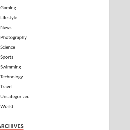
Gaming
Lifestyle
News
Photography
Science
Sports
Swimming
Technology
Travel
Uncategorized
World
ARCHIVES