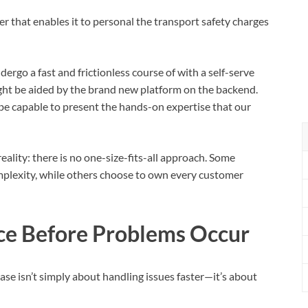
r that enables it to personal the transport safety charges
ergo a fast and frictionless course of with a self-serve
ght be aided by the brand new platform on the backend.
s be capable to present the hands-on expertise that our
eality: there is no one-size-fits-all approach. Some
mplexity, while others choose to own every customer
ce Before Problems Occur
se isn’t simply about handling issues faster—it’s about