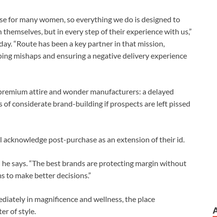
se for many women, so everything we do is designed to
 themselves, but in every step of their experience with us,”
. “Route has been a key partner in that mission,
ping mishaps and ensuring a negative delivery experience
r premium attire and wonder manufacturers: a delayed
of considerate brand-building if prospects are left pissed
 acknowledge post-purchase as an extension of their id.
” he says. “The best brands are protecting margin without
s to make better decisions.”
iately in magnificence and wellness, the place
r of style.