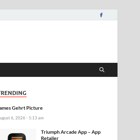
TRENDING
ames Gehrt Picture
ugust 6, 2026 - 5:13 am
‎Triumph Arcade App – App
Retailer