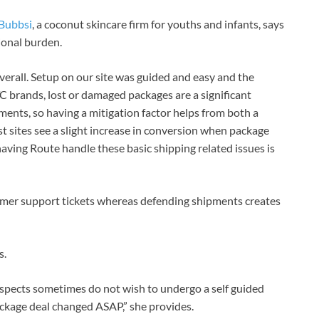
Bubbsi
, a coconut skincare firm for youths and infants, says
tional burden.
verall. Setup on our site was guided and easy and the
C brands, lost or damaged packages are a significant
ments, so having a mitigation factor helps from both a
t sites see a slight increase in conversion when package
 having Route handle these basic shipping related issues is
mer support tickets whereas defending shipments creates
s.
spects sometimes do not wish to undergo a self guided
ackage deal changed ASAP,” she provides.