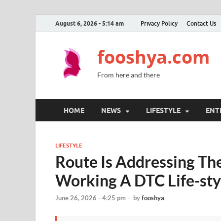
August 6, 2026 - 5:14 am
Privacy Policy
Contact Us
fooshya.com
From here and there
HOME
NEWS
LIFESTYLE
ENT
LIFESTYLE
Route Is Addressing Th
Working A DTC Life-sty
June 26, 2026 - 4:25 pm
-
by
fooshya