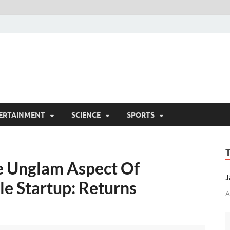
ERTAINMENT
SCIENCE
SPORTS
e Unglam Aspect Of
J
le Startup: Returns
A