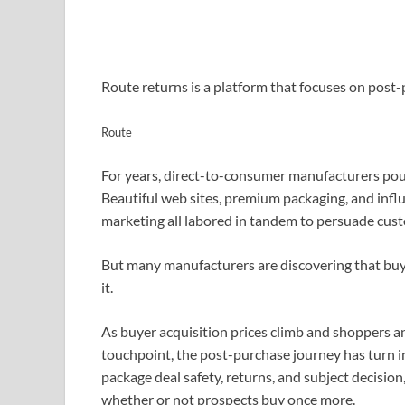
Route returns is a platform that focuses on pos
Route
For years, direct-to-consumer manufacturers poure
Beautiful web sites, premium packaging, and infl
marketing all labored in tandem to persuade cust
But many manufacturers are discovering that buyer
it.
As buyer acquisition prices climb and shoppers 
touchpoint, the post-purchase journey has turn in
package deal safety, returns, and subject decision
whether or not prospects buy once more.