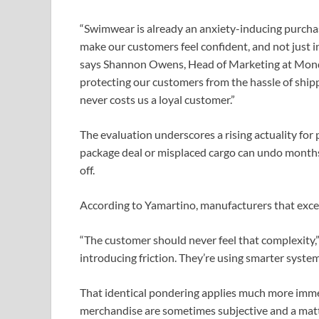
“Swimwear is already an anxiety-inducing purcha
make our customers feel confident, and not just in
says Shannon Owens, Head of Marketing at Monday
protecting our customers from the hassle of ship
never costs us a loyal customer.”
The evaluation underscores a rising actuality fo
package deal or misplaced cargo can undo months 
off.
According to Yamartino, manufacturers that excel
“The customer should never feel that complexity,
introducing friction. They’re using smarter system
That identical pondering applies much more immed
merchandise are sometimes subjective and a matte