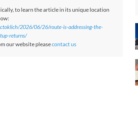
ly, to learn the article in its unique location
low:
ctoklich/2026/06/26/route-is-addressing-the-
rtup-returns/
rom our website please
contact us