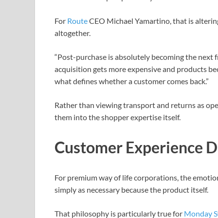
For
Route
CEO Michael Yamartino, that is alterin
altogether.
“Post-purchase is absolutely becoming the next fro
acquisition gets more expensive and products be
what defines whether a customer comes back.”
Rather than viewing transport and returns as ope
them into the shopper expertise itself.
Customer Experience D
For premium way of life corporations, the emotio
simply as necessary because the product itself.
That philosophy is particularly true for
Monday S