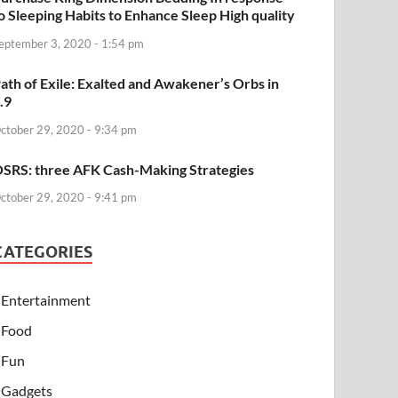
o Sleeping Habits to Enhance Sleep High quality
eptember 3, 2020 - 1:54 pm
ath of Exile: Exalted and Awakener’s Orbs in
.9
ctober 29, 2020 - 9:34 pm
SRS: three AFK Cash-Making Strategies
ctober 29, 2020 - 9:41 pm
CATEGORIES
Entertainment
Food
Fun
Gadgets