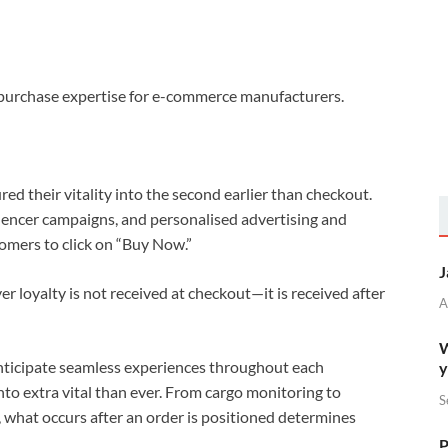
t-purchase expertise for e-commerce manufacturers.
d their vitality into the second earlier than checkout.
uencer campaigns, and personalised advertising and
omers to click on “Buy Now.”
J
 loyalty is not received at checkout—it is received after
A
W
anticipate seamless experiences throughout each
y
to extra vital than ever. From cargo monitoring to
S
, what occurs after an order is positioned determines
P