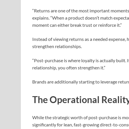
“Returns are one of the most important moments 
explains. “When a product doesn’t match expectati
moment can either break trust or reinforce it.”
Instead of viewing returns as a needed expense, 
strengthen relationships.
“Post-purchase is where loyalty is actually built.
relationship, you often strengthen it.”
Brands are additionally starting to leverage retur
The Operational Realit
While the strategic worth of post-purchase is mor
significantly for lean, fast-growing direct-to-co