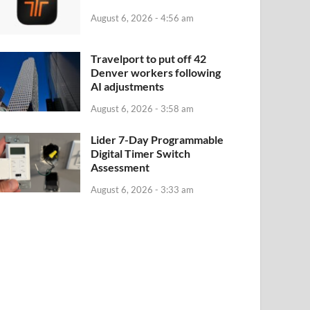
August 6, 2026 - 4:56 am
Travelport to put off 42
Denver workers following
AI adjustments
August 6, 2026 - 3:58 am
Lider 7-Day Programmable
Digital Timer Switch
Assessment
August 6, 2026 - 3:33 am