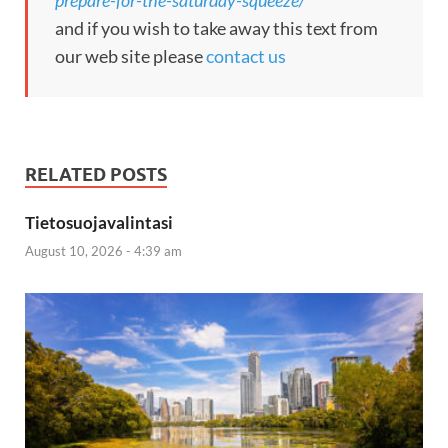
and if you wish to take away this text from
our web site please
contact us
RELATED POSTS
Tietosuojavalintasi
August 10, 2026 - 4:39 am