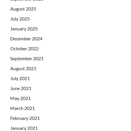
August 2025
July 2025
January 2025
December 2024
October 2022
September 2021
August 2021
July 2021
June 2021
May 2021
March 2021
February 2021
January 2021