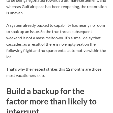
to be being negotiated towards a ultimate settlement, and
whereas Gulf airspace has been reopening, the restoration
is uneven.
A system already packed to capability has nearly no room
to soak up an issue. So the true threat subsequent
weekend is not a mass meltdown. It’s a small delay that
cascades, as a result of there is no empty seat on the
following flight and no spare rental automotive within the
lot.
That’s why the neatest strikes this 12 months are those
most vacationers skip.
Build a backup for the
factor more than likely to
interrupt