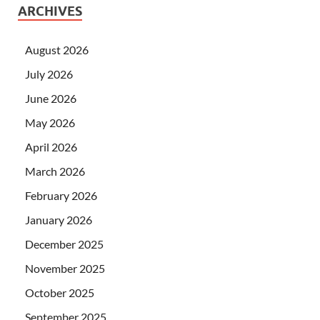
ARCHIVES
August 2026
July 2026
June 2026
May 2026
April 2026
March 2026
February 2026
January 2026
December 2025
November 2025
October 2025
September 2025