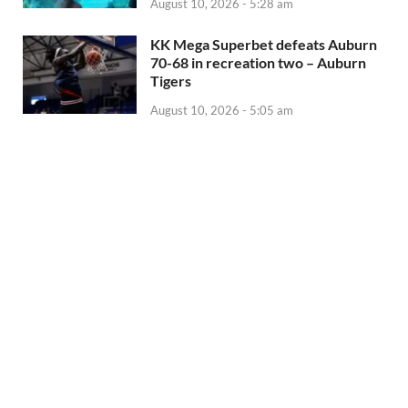
August 10, 2026 - 5:28 am
KK Mega Superbet defeats Auburn
70-68 in recreation two – Auburn
Tigers
August 10, 2026 - 5:05 am