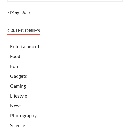
« May
Jul »
CATEGORIES
Entertainment
Food
Fun
Gadgets
Gaming
Lifestyle
News
Photography
Science