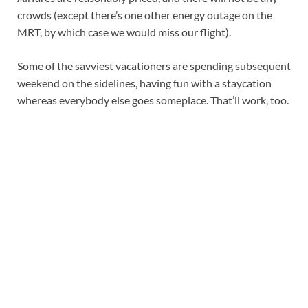
crowds (except there’s one other energy outage on the
MRT, by which case we would miss our flight).
Some of the savviest vacationers are spending subsequent
weekend on the sidelines, having fun with a staycation
whereas everybody else goes someplace. That’ll work, too.