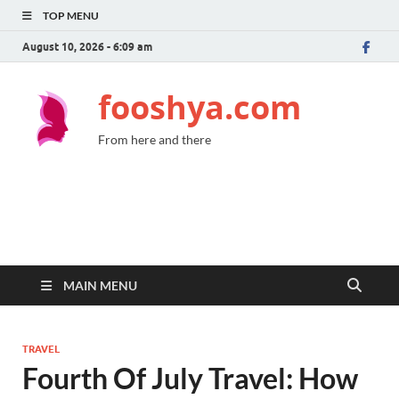
TOP MENU
August 10, 2026 - 6:09 am
fooshya.com
From here and there
MAIN MENU
TRAVEL
Fourth Of July Travel: How