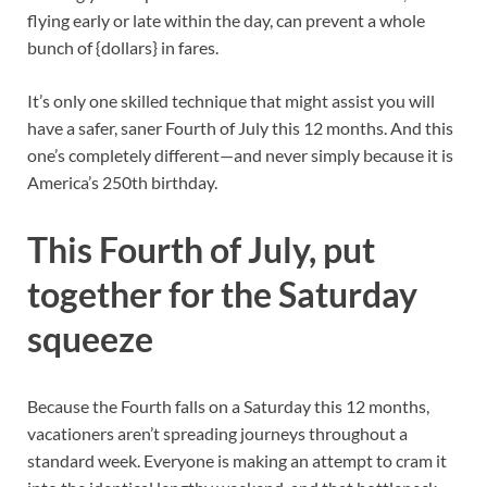
flying early or late within the day, can prevent a whole
bunch of {dollars} in fares.
It’s only one skilled technique that might assist you will
have a safer, saner Fourth of July this 12 months. And this
one’s completely different—and never simply because it is
America’s 250th birthday.
This Fourth of July, put
together for the Saturday
squeeze
Because the Fourth falls on a Saturday this 12 months,
vacationers aren’t spreading journeys throughout a
standard week. Everyone is making an attempt to cram it