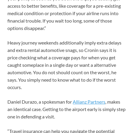
access to better benefits, like coverage for a pre-existing
medical condition or protection if your airline runs into
financial trouble. If you wait too long, some of those
options disappear.”
Heavy journey weekends additionally imply extra delays
and extra rental automotive snags, so Cronin says it is
price checking what a coverage pays for when you get
caught someplace in a single day or want a alternative
automotive. You do not should count on the worst, he
says. You simply need to know what to do if the worst
occurs.
Daniel Durazo, a spokesman for
Allianz Partners
, makes
an identical case. Getting to the airport early is simply step
one in defending a visit.
“Travel insurance can help you navigate the potential