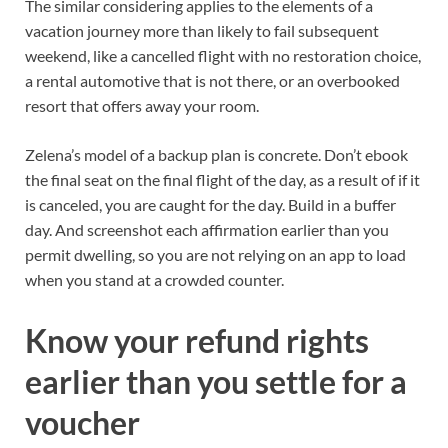
The similar considering applies to the elements of a
vacation journey more than likely to fail subsequent
weekend, like a cancelled flight with no restoration choice,
a rental automotive that is not there, or an overbooked
resort that offers away your room.
Zelena’s model of a backup plan is concrete. Don’t ebook
the final seat on the final flight of the day, as a result of if it
is canceled, you are caught for the day. Build in a buffer
day. And screenshot each affirmation earlier than you
permit dwelling, so you are not relying on an app to load
when you stand at a crowded counter.
Know your refund rights
earlier than you settle for a
voucher