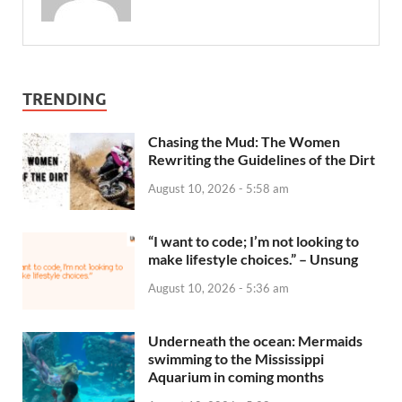
TRENDING
Chasing the Mud: The Women
Rewriting the Guidelines of the Dirt
August 10, 2026 - 5:58 am
“I want to code; I’m not looking to
make lifestyle choices.” – Unsung
August 10, 2026 - 5:36 am
Underneath the ocean: Mermaids
swimming to the Mississippi
Aquarium in coming months