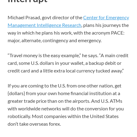
Michael Prasad, govt director of the
Center for Emergency
Management Intelligence Research
, plans his journeys the
way in which he plans his work, with the acronym PACE:
major, alternate, contingency and emergency.
“Travel money is the easy example,” he says. “A main credit
card, some U.S. dollars in your wallet, a backup debit or
credit card and a little extra local currency tucked away.”
If you are coming to the U.S. from one other nation, get
{dollars} from your own home financial institution at a
greater trade price than on the airports. And U.S. ATMs
with worldwide networks will do the conversion for you
robotically. Most companies within the United States
don’t take overseas forex.