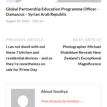
Global Partnership Education Programme Officer -
Damascus – Syrian Arab Republic
August 10, 2026 - 3:05 am
PREVIOUS ARTICLE
NEXT ARTICLE
I can not dwell with out
Photographer Michael
these 7 kitchen and
Shainblum Reveals New
residential devices – and so
Zealand’s Exceptional
they’re nonetheless on
Magnificence
sale for Prime Day
About fooshya
View all posts by fooshya →