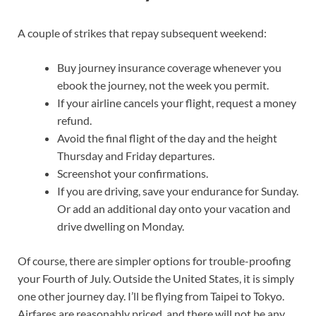
A couple of strikes that repay subsequent weekend:
Buy journey insurance coverage whenever you
ebook the journey, not the week you permit.
If your airline cancels your flight, request a money
refund.
Avoid the final flight of the day and the height
Thursday and Friday departures.
Screenshot your confirmations.
If you are driving, save your endurance for Sunday.
Or add an additional day onto your vacation and
drive dwelling on Monday.
Of course, there are simpler options for trouble-proofing
your Fourth of July. Outside the United States, it is simply
one other journey day. I’ll be flying from Taipei to Tokyo.
Airfares are reasonably priced, and there will not be any