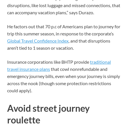
disruptions, like lost luggage and missed connections, that
can accompany vacation plans,” says Durazo.
He factors out that 70 p.c of Americans plan to journey for
trip this summer season, in response to the corporate’s
Global Travel Confidence Index
, and that disruptions
aren’t tied to 1 season or vacation.
Insurance corporations like BHTP provide
traditional
travel insurance plans
that cowl nonrefundable and
emergency journey bills, even when your journey is simply
across the nook (though some protection restrictions
could apply).
Avoid street journey
roulette