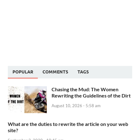
POPULAR
COMMENTS
TAGS
Chasing the Mud: The Women
Rewriting the Guidelines of the Dirt
August 10, 2026 - 5:58 am
What are the duties to rewrite the article on your web
site?