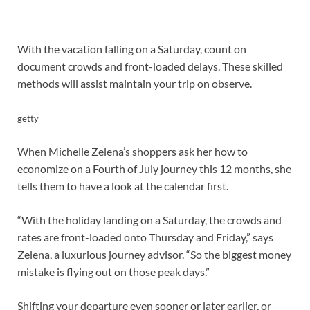
With the vacation falling on a Saturday, count on
document crowds and front-loaded delays. These skilled
methods will assist maintain your trip on observe.
getty
When Michelle Zelena’s shoppers ask her how to
economize on a Fourth of July journey this 12 months, she
tells them to have a look at the calendar first.
“With the holiday landing on a Saturday, the crowds and
rates are front-loaded onto Thursday and Friday,” says
Zelena, a luxurious journey advisor. “So the biggest money
mistake is flying out on those peak days.”
Shifting your departure even sooner or later earlier, or