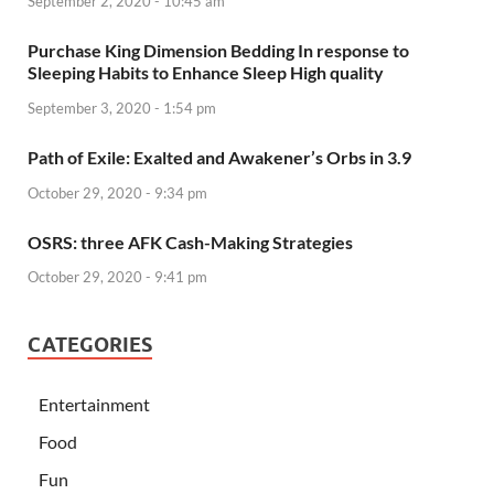
September 2, 2020 - 10:45 am
Purchase King Dimension Bedding In response to
Sleeping Habits to Enhance Sleep High quality
September 3, 2020 - 1:54 pm
Path of Exile: Exalted and Awakener’s Orbs in 3.9
October 29, 2020 - 9:34 pm
OSRS: three AFK Cash-Making Strategies
October 29, 2020 - 9:41 pm
CATEGORIES
Entertainment
Food
Fun