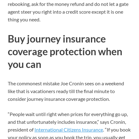
rebooking, ask for the money refund and do not let a gate
agent steer you right into a credit score except it is one
thing you need.
Buy journey insurance
coverage protection when
you can
The commonest mistake Joe Cronin sees on a weekend
like that is vacationers ready till the final minute to
consider journey insurance coverage protection.
“People wait until right when prices for everything go up,
and that unfortunately includes insurance,” says Cronin,
president of
International Citizens Insurance
. “If you book
your policy as soon as you book the trip, you usually get