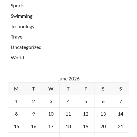
Sports
Swimming
Technology
Travel
Uncategorized
World
June 2026
M
T
W
T
F
S
S
1
2
3
4
5
6
7
8
9
10
11
12
13
14
15
16
17
18
19
20
21