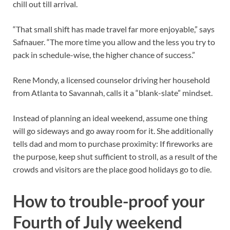
chill out till arrival.
“That small shift has made travel far more enjoyable,” says
Safnauer. “The more time you allow and the less you try to
pack in schedule-wise, the higher chance of success.”
Rene Mondy, a licensed counselor driving her household
from Atlanta to Savannah, calls it a “blank-slate” mindset.
Instead of planning an ideal weekend, assume one thing
will go sideways and go away room for it. She additionally
tells dad and mom to purchase proximity: If fireworks are
the purpose, keep shut sufficient to stroll, as a result of the
crowds and visitors are the place good holidays go to die.
How to trouble-proof your
Fourth of July weekend