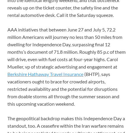
into the identical lengthy weekend, and that bottleneck
reveals up on the ticket counter, the safety line and the
rental automotive desk. Call it the Saturday squeeze.
AAA initiatives that between June 27 and July 5, 72.2
million Americans will journey no less than 50 miles from
dwelling for Independence Day, surpassing final 12
months’s document of 71.8 million. Roughly 85 p.c of them
will drive, even with fuel costs at four-year highs. Carol
Mueller, vp of strategic advertising and engagement at
Berkshire Hathaway Travel Insurance
(BHTP), says
vacationers ought to brace for crowded airports,
restricted availability and the potential for disruptions
from doable storms all through the summer season and
this upcoming vacation weekend.
The geopolitical backdrop makes this Independence Day a
standout, too. A ceasefire within the Iran warfare remains