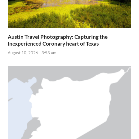
Austin Travel Photography: Capturing the
Inexperienced Coronary heart of Texas
August 10, 2026 - 3:53 am