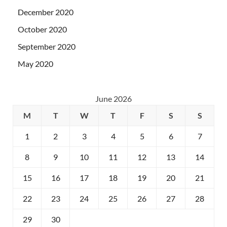
December 2020
October 2020
September 2020
May 2020
June 2026
M
T
W
T
F
S
S
1
2
3
4
5
6
7
8
9
10
11
12
13
14
15
16
17
18
19
20
21
22
23
24
25
26
27
28
29
30