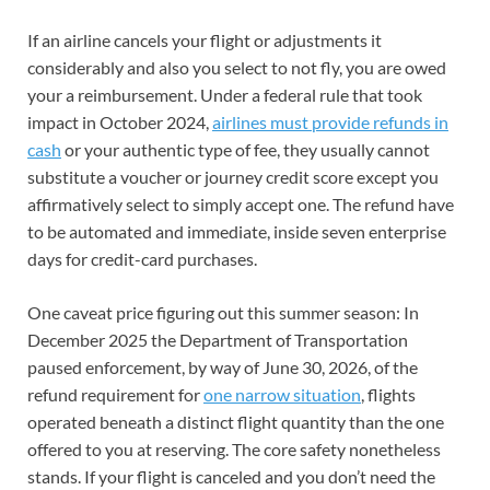
If an airline cancels your flight or adjustments it
considerably and also you select to not fly, you are owed
your a reimbursement. Under a federal rule that took
impact in October 2024,
airlines must provide refunds in
cash
or your authentic type of fee, they usually cannot
substitute a voucher or journey credit score except you
affirmatively select to simply accept one. The refund have
to be automated and immediate, inside seven enterprise
days for credit-card purchases.
One caveat price figuring out this summer season: In
December 2025 the Department of Transportation
paused enforcement, by way of June 30, 2026, of the
refund requirement for
one narrow situation
, flights
operated beneath a distinct flight quantity than the one
offered to you at reserving. The core safety nonetheless
stands. If your flight is canceled and you don’t need the