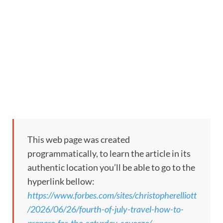
This web page was created
programmatically, to learn the article in its
authentic location you’ll be able to go to the
hyperlink bellow:
https://www.forbes.com/sites/christopherelliott
/2026/06/26/fourth-of-july-travel-how-to-
prepare-for-the-saturday-squeeze/