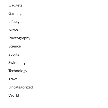
Gadgets
Gaming
Lifestyle
News
Photography
Science
Sports
Swimming
Technology
Travel
Uncategorized
World