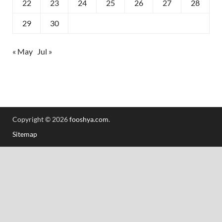
22
23
24
25
26
27
28
29
30
« May
Jul »
Copyright © 2026
fooshya.com
.
Sitemap