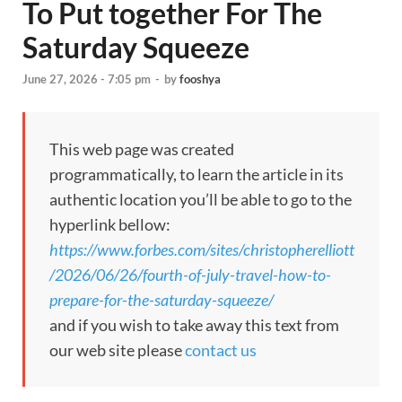
To Put together For The
Saturday Squeeze
June 27, 2026 - 7:05 pm
-
by
fooshya
This web page was created
programmatically, to learn the article in its
authentic location you’ll be able to go to the
hyperlink bellow:
https://www.forbes.com/sites/christopherelliott
/2026/06/26/fourth-of-july-travel-how-to-
prepare-for-the-saturday-squeeze/
and if you wish to take away this text from
our web site please
contact us