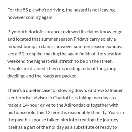
For the 85 p.c who’re driving, the hazard is not leaving,
however coming again.
Plymouth Rock Assurance reviewed its claims knowledge
and located that summer season Fridays carry solely a
modest bump in claims, however summer season Sundays
see a 9.2 p.c spike, making the again finish of the vacation
weekend the highest-risk stretch to be on the street.
People are drained, they’re speeding to beat the group
dwelling, and the roads are packed.
There’s a quieter case for slowing down. Andrew Safnauer,
a enterprise advisor in Charlotte, is taking two days to
make a 14-hour drive to the Adirondacks together with
his household this 12 months reasonably than fly. Years in
the past his spouse talked him into treating the journey
itself as a part of the holiday as a substitute of ready to