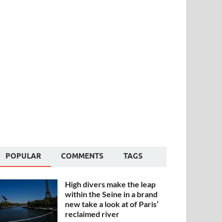
POPULAR
COMMENTS
TAGS
High divers make the leap
within the Seine in a brand
new take a look at of Paris’
reclaimed river