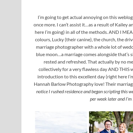
I’m going to get actual annoying on this weblo
once more. I can’t assist it…as a result of Kailey
here I’m going) in all of the methods. AND I MEAN
colours, Lucky (their canine), the church, the d
marriage photographer with a whole lot of weddi
blue moon…a marriage comes alongside that’s simp
rested and refreshed. That actually by no me
collectively for a very flawless day AND THIS w
introduction to this excellent day (right here I’
Hannah Barlow Photography love! Their marriag
notice I rushed residence and began scripting this we
per week later and I’