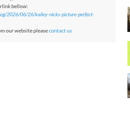
rlink bellow:
g/2026/06/26/kailey-nicks-picture-perfect-
rom our website please
contact us