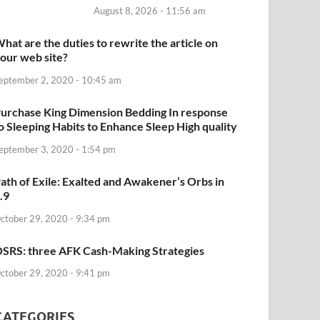
August 8, 2026 - 11:56 am
hat are the duties to rewrite the article on
our web site?
eptember 2, 2020 - 10:45 am
urchase King Dimension Bedding In response
o Sleeping Habits to Enhance Sleep High quality
eptember 3, 2020 - 1:54 pm
ath of Exile: Exalted and Awakener’s Orbs in
.9
ctober 29, 2020 - 9:34 pm
SRS: three AFK Cash-Making Strategies
ctober 29, 2020 - 9:41 pm
CATEGORIES