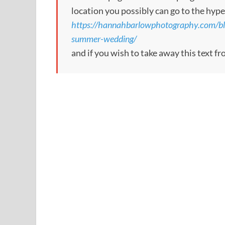
location you possibly can go to the hype
https://hannahbarlowphotography.com/blo
summer-wedding/
and if you wish to take away this text f