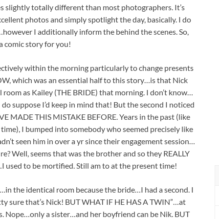
es slightly totally different than most photographers. It’s
ellent photos and simply spotlight the day, basically. I do
however I additionally inform the behind the scenes. So,
 a comic story for you!
ctively within the morning particularly to change presents
 which was an essential half to this story…is that Nick
al room as Kailey (THE BRIDE) that morning. I don’t know…
do suppose I’d keep in mind that! But the second I noticed
I HAVE MADE THIS MISTAKE BEFORE. Years in the past (like
nt time), I bumped into somebody who seemed precisely like
hadn’t seen him in over a yr since their engagement session…
 sure? Well, seems that was the brother and so they REALLY
 used to be mortified. Still am to at the present time!
e…in the identical room because the bride…I had a second. I
retty sure that’s Nick! BUT WHAT IF HE HAS A TWIN”…at
s. Nope…only a sister…and her boyfriend can be Nik. BUT