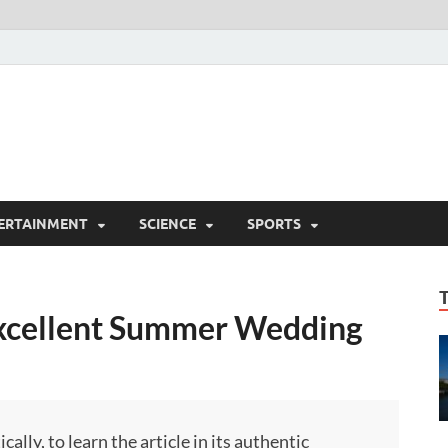
ERTAINMENT
SCIENCE
SPORTS
Excellent Summer Wedding
ly, to learn the article in its authentic