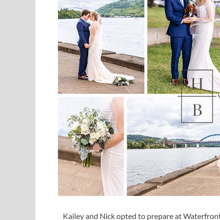
Kailey and Nick opted to prepare at Waterfront