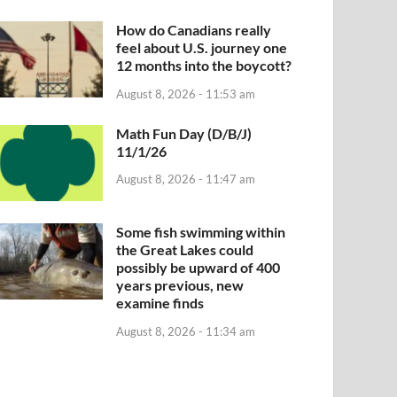
How do Canadians really
feel about U.S. journey one
12 months into the boycott?
August 8, 2026 - 11:53 am
Math Fun Day (D/B/J)
11/1/26
August 8, 2026 - 11:47 am
Some fish swimming within
the Great Lakes could
possibly be upward of 400
years previous, new
examine finds
August 8, 2026 - 11:34 am