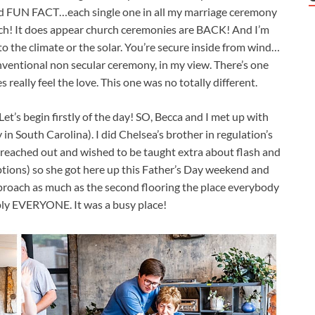
and FUN FACT…each single one in all my marriage ceremony
urch! It does appear church ceremonies are BACK! And I’m
s to the climate or the solar. You’re secure inside from wind…
onventional non secular ceremony, in my view. There’s one
s really feel the love. This one was no totally different.
Let’s begin firstly of the day! SO, Becca and I met up with
 South Carolina). I did Chelsea’s brother in regulation’s
reached out and wished to be taught extra about flash and
ptions) so she got here up this Father’s Day weekend and
pproach as much as the second flooring the place everybody
ly EVERYONE. It was a busy place!