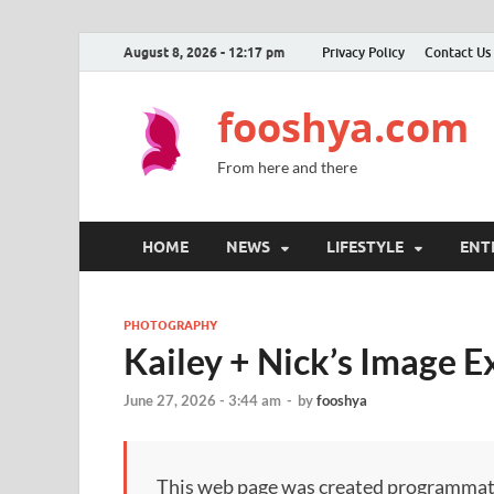
August 8, 2026 - 12:17 pm
Privacy Policy
Contact Us
fooshya.com
From here and there
HOME
NEWS
LIFESTYLE
ENT
PHOTOGRAPHY
Kailey + Nick’s Image 
June 27, 2026 - 3:44 am
-
by
fooshya
This web page was created programmatical