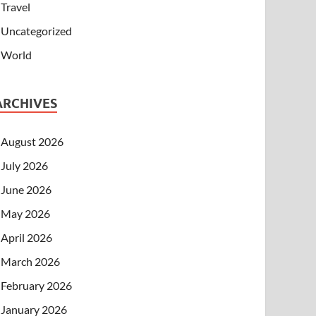
Travel
Uncategorized
World
ARCHIVES
August 2026
July 2026
June 2026
May 2026
April 2026
March 2026
February 2026
January 2026