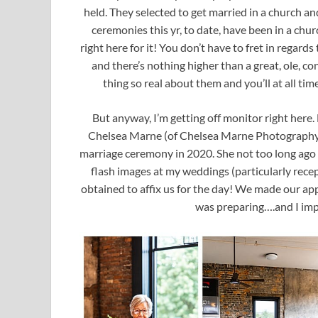
held. They selected to get married in a church 
ceremonies this yr, to date, have been in a ch
right here for it! You don’t have to fret in regard
and there’s nothing higher than a great, ole, c
thing so real about them and you’ll at all time
But anyway, I’m getting off monitor right here. 
Chelsea Marne (of Chelsea Marne Photography in
marriage ceremony in 2020. She not too long ago 
flash images at my weddings (particularly rece
obtained to affix us for the day! We made our a
was preparing….and I imp