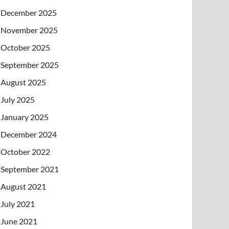
December 2025
November 2025
October 2025
September 2025
August 2025
July 2025
January 2025
December 2024
October 2022
September 2021
August 2021
July 2021
June 2021