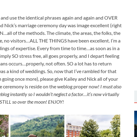
g and use the identical phrases again and again and OVER
 and Nick’s marriage ceremony day was image excellent (right
…all of the methods. The climate, the areas, the folks, the
rive, no visitors…ALL THE THINGS have been excellent. I’m a
ngs of expertise. Every from time to time…as soon as in a
ly SO stress free, all goes properly, and I depart feeling
ans occurs…properly, not often. SO a lot has to return
as a kind of weddings. So, now that I’ve rambled for that
m going once more), please give Kailey and Nick all of your
e ceremony is reside on the weblog proper now!
I must also
blog instantly so I wouldn’t neglect a factor…it’s now virtually
m STILL so over the moon! ENJOY!