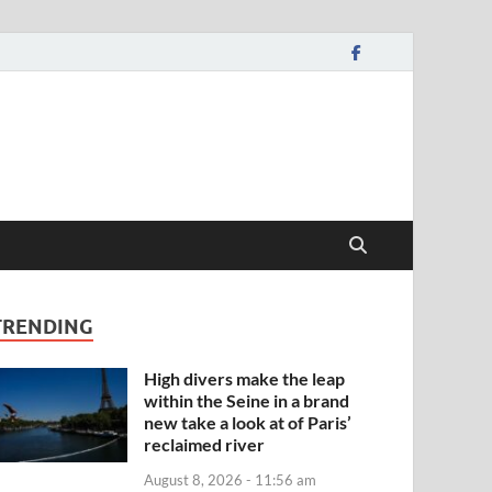
TRENDING
High divers make the leap
within the Seine in a brand
new take a look at of Paris’
reclaimed river
August 8, 2026 - 11:56 am