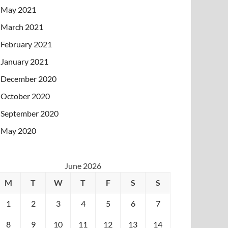
May 2021
March 2021
February 2021
January 2021
December 2020
October 2020
September 2020
May 2020
June 2026
M
T
W
T
F
S
S
1
2
3
4
5
6
7
8
9
10
11
12
13
14