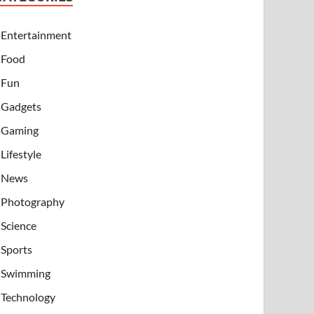
Entertainment
Food
Fun
Gadgets
Gaming
Lifestyle
News
Photography
Science
Sports
Swimming
Technology