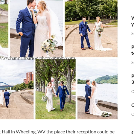
W
y
S
P
t
S
P
3
O
O
O
 Hall in Wheeling, WV the place their reception could be