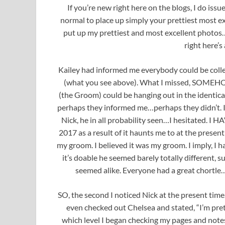
If you’re new right here on the blogs, I do issu
normal to place up simply your prettiest most exc
put up my prettiest and most excellent photos…
right here’s
Kailey had informed me everybody could be colle
(what you see above). What I missed, SOMEHOW,
(the Groom) could be hanging out in the identic
perhaps they informed me…perhaps they didn’t. I 
Nick, he in all probability seen…I hesitated. 
2017 as a result of it haunts me to at the prese
my groom. I believed it was my groom. I imply, I 
it’s doable he seemed barely totally different,
seemed alike. Everyone had a great chortle…I
SO, the second I noticed Nick at the present tim
even checked out Chelsea and stated, “I’m p
which level I began checking my pages and note