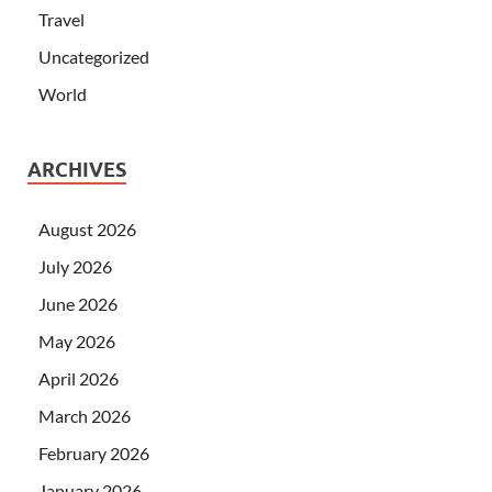
Travel
Uncategorized
World
ARCHIVES
August 2026
July 2026
June 2026
May 2026
April 2026
March 2026
February 2026
January 2026