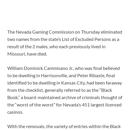
The Nevada Gaming Commission on Thursday eliminated
two names from the state’s List of Excluded Persons as a
result of the 2 males, who each previously lived in
Missouri, have died.
William Dominick Cammisano Jr., who was final believed
to be dwelling in Harrisonville, and Peter Ribaste, final
identified to be dwelling in Kansas City, had been faraway
from the checklist, generally referred to as the “Black
Book,” a board-maintained archive of criminals thought of
the “worst of the worst” for Nevada’s 451 largest licensed
casinos.
With the removals, the variety of entries within the Black