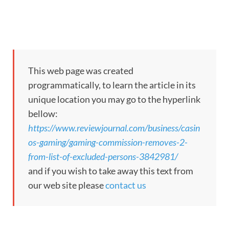
This web page was created
programmatically, to learn the article in its
unique location you may go to the hyperlink
bellow:
https://www.reviewjournal.com/business/casin
os-gaming/gaming-commission-removes-2-
from-list-of-excluded-persons-3842981/
and if you wish to take away this text from
our web site please
contact us