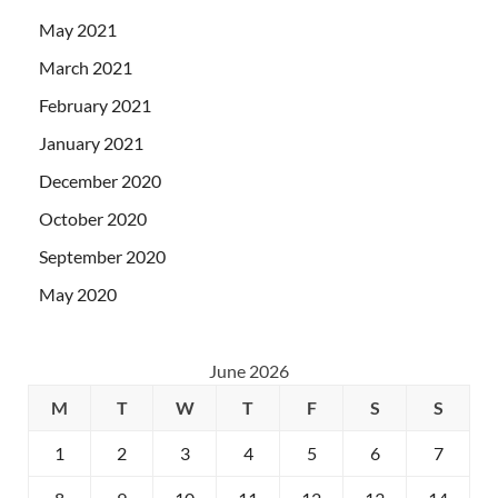
May 2021
March 2021
February 2021
January 2021
December 2020
October 2020
September 2020
May 2020
June 2026
M
T
W
T
F
S
S
1
2
3
4
5
6
7