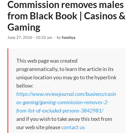
Commission removes males
from Black Book | Casinos &
Gaming
June 27, 2026 - 10:32 am
-
by
fooshya
This web page was created
programmatically, to learn the article in its
unique location you may go to the hyperlink
bellow:
https://www.reviewjournal.com/business/casin
os-gaming/gaming-commission-removes-2-
from-list-of-excluded-persons-3842981/
and if you wish to take away this text from
our web site please
contact us