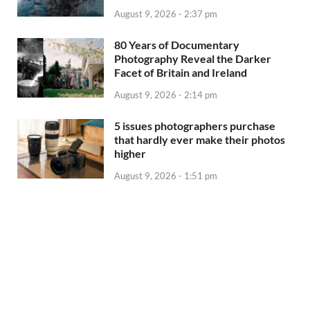
August 9, 2026 - 2:37 pm
80 Years of Documentary
Photography Reveal the Darker
Facet of Britain and Ireland
August 9, 2026 - 2:14 pm
5 issues photographers purchase
that hardly ever make their photos
higher
August 9, 2026 - 1:51 pm