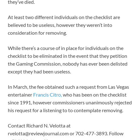
they’ve died.
At least two different individuals on the checklist are
believed to be useless, however they weren’t into
consideration for removing.
While there’s a course of in place for individuals on the
checklist to be eliminated in the event that they petition
the Gaming Commission, nobody has ever been delisted
except they had been useless.
In March, the fee obtained such a request from Las Vegas
entertainer
Francis Citro,
who has been on the checklist
since 1991, however commissioners unanimously rejected
his request for a listening to to contemplate removing.
Contact Richard N. Velotta at
rvelotta@reviewjournal.com
or 702-477-3893. Follow