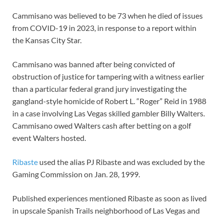
Cammisano was believed to be 73 when he died of issues
from COVID-19 in 2023, in response to a report within
the Kansas City Star.
Cammisano was banned after being convicted of
obstruction of justice for tampering with a witness earlier
than a particular federal grand jury investigating the
gangland-style homicide of Robert L. “Roger” Reid in 1988
in a case involving Las Vegas skilled gambler Billy Walters.
Cammisano owed Walters cash after betting on a golf
event Walters hosted.
Ribaste
used the alias PJ Ribaste and was excluded by the
Gaming Commission on Jan. 28, 1999.
Published experiences mentioned Ribaste as soon as lived
in upscale Spanish Trails neighborhood of Las Vegas and