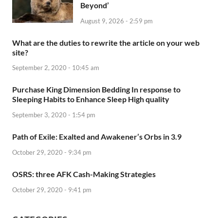
Beyond’
August 9, 2026 - 2:59 pm
What are the duties to rewrite the article on your web
site?
September 2, 2020 - 10:45 am
Purchase King Dimension Bedding In response to
Sleeping Habits to Enhance Sleep High quality
September 3, 2020 - 1:54 pm
Path of Exile: Exalted and Awakener’s Orbs in 3.9
October 29, 2020 - 9:34 pm
OSRS: three AFK Cash-Making Strategies
October 29, 2020 - 9:41 pm