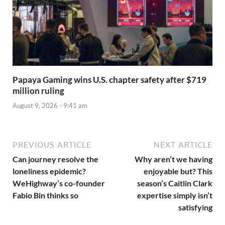
Papaya Gaming wins U.S. chapter safety after $719
million ruling
August 9, 2026 - 9:41 am
PREVIOUS ARTICLE
NEXT ARTICLE
Can journey resolve the
Why aren’t we having
loneliness epidemic?
enjoyable but? This
WeHighway’s co-founder
season’s Caitlin Clark
Fabio Bin thinks so
expertise simply isn’t
satisfying