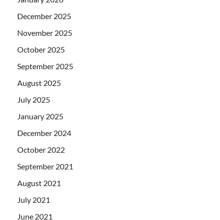
December 2025
November 2025
October 2025
September 2025
August 2025
July 2025
January 2025
December 2024
October 2022
September 2021
August 2021
July 2021
June 2021