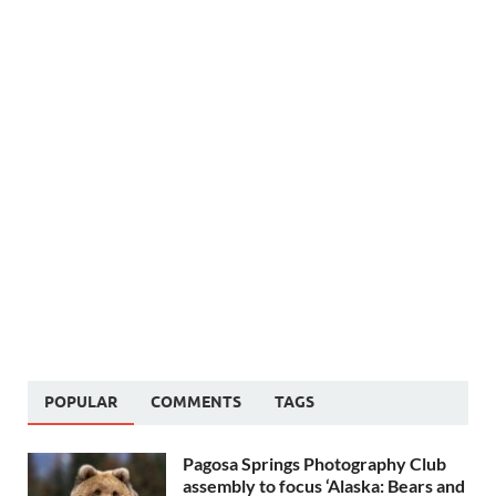
POPULAR
COMMENTS
TAGS
Pagosa Springs Photography Club
assembly to focus ‘Alaska: Bears and