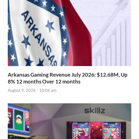
Arkansas Gaming Revenue July 2026: $12.68M, Up
8% 12 months Over 12 months
August 9, 2026 - 10:06 am