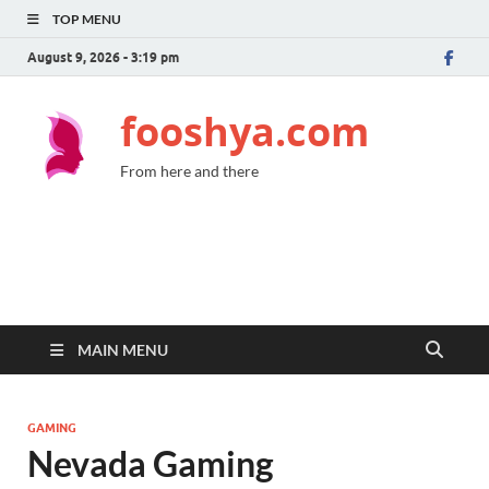
TOP MENU
August 9, 2026 - 3:19 pm
fooshya.com
From here and there
MAIN MENU
GAMING
Nevada Gaming