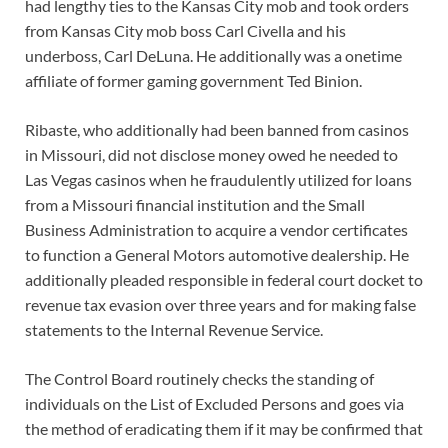
had lengthy ties to the Kansas City mob and took orders
from Kansas City mob boss Carl Civella and his
underboss, Carl DeLuna. He additionally was a onetime
affiliate of former gaming government Ted Binion.
Ribaste, who additionally had been banned from casinos
in Missouri, did not disclose money owed he needed to
Las Vegas casinos when he fraudulently utilized for loans
from a Missouri financial institution and the Small
Business Administration to acquire a vendor certificates
to function a General Motors automotive dealership. He
additionally pleaded responsible in federal court docket to
revenue tax evasion over three years and for making false
statements to the Internal Revenue Service.
The Control Board routinely checks the standing of
individuals on the List of Excluded Persons and goes via
the method of eradicating them if it may be confirmed that