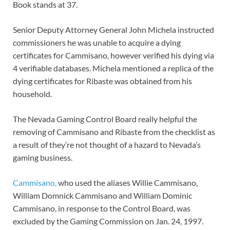
Book stands at 37.
Senior Deputy Attorney General John Michela instructed
commissioners he was unable to acquire a dying
certificates for Cammisano, however verified his dying via
4 verifiable databases. Michela mentioned a replica of the
dying certificates for Ribaste was obtained from his
household.
The Nevada Gaming Control Board really helpful the
removing of Cammisano and Ribaste from the checklist as
a result of they’re not thought of a hazard to Nevada’s
gaming business.
Cammisano,
who used the aliases Willie Cammisano,
William Domnick Cammisano and William Dominic
Cammisano, in response to the Control Board, was
excluded by the Gaming Commission on Jan. 24, 1997.