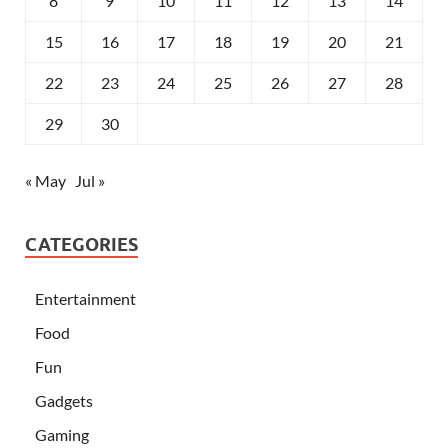
8
9
10
11
12
13
14
15
16
17
18
19
20
21
22
23
24
25
26
27
28
29
30
« May
Jul »
CATEGORIES
Entertainment
Food
Fun
Gadgets
Gaming