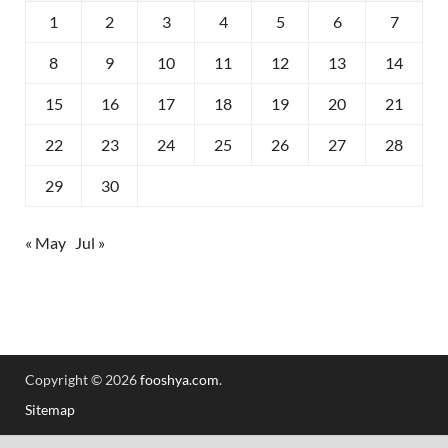
1
2
3
4
5
6
7
8
9
10
11
12
13
14
15
16
17
18
19
20
21
22
23
24
25
26
27
28
29
30
« May
Jul »
Copyright © 2026
fooshya.com
.
Sitemap