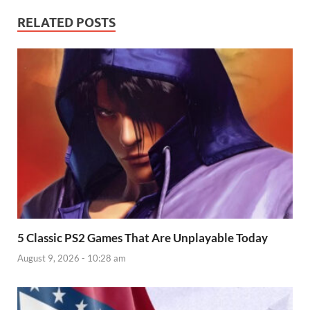
RELATED POSTS
5 Classic PS2 Games That Are Unplayable Today
August 9, 2026 - 10:28 am