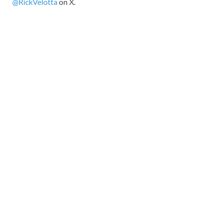
@RickVelotta
on X.