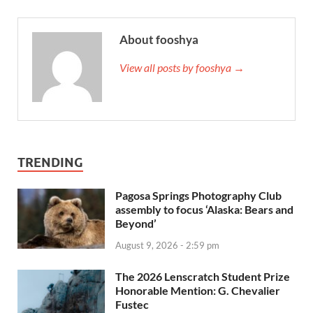
About fooshya
View all posts by fooshya →
TRENDING
Pagosa Springs Photography Club
assembly to focus ‘Alaska: Bears and
Beyond’
August 9, 2026 - 2:59 pm
The 2026 Lenscratch Student Prize
Honorable Mention: G. Chevalier
Fustec