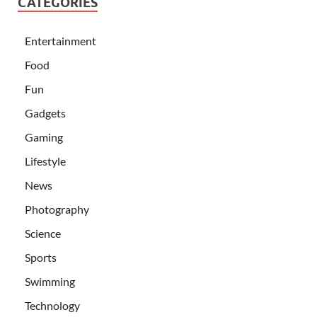
CATEGORIES
Entertainment
Food
Fun
Gadgets
Gaming
Lifestyle
News
Photography
Science
Sports
Swimming
Technology