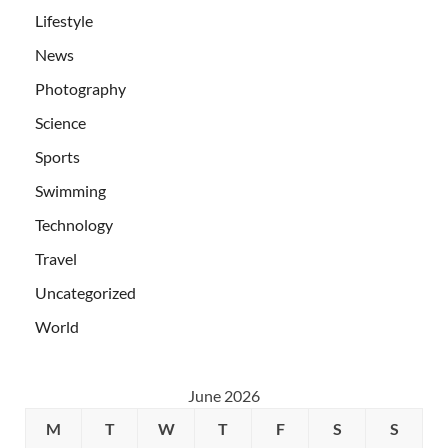
Lifestyle
News
Photography
Science
Sports
Swimming
Technology
Travel
Uncategorized
World
June 2026
M
T
W
T
F
S
S