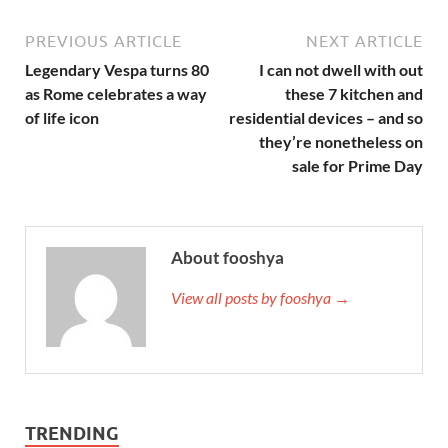
PREVIOUS ARTICLE
NEXT ARTICLE
Legendary Vespa turns 80
I can not dwell with out
as Rome celebrates a way
these 7 kitchen and
of life icon
residential devices – and so
they’re nonetheless on
sale for Prime Day
About fooshya
View all posts by fooshya →
TRENDING