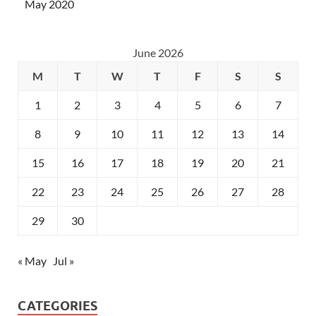
May 2020
June 2026
M
T
W
T
F
S
S
1
2
3
4
5
6
7
8
9
10
11
12
13
14
15
16
17
18
19
20
21
22
23
24
25
26
27
28
29
30
« May
Jul »
CATEGORIES