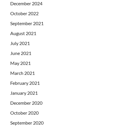
December 2024
October 2022
September 2021
August 2021
July 2021
June 2021
May 2021
March 2021
February 2021
January 2021
December 2020
October 2020
September 2020