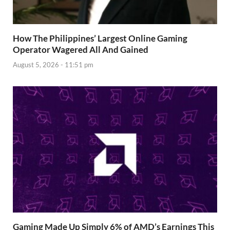
How The Philippines’ Largest Online Gaming
Operator Wagered All And Gained
August 5, 2026 - 11:51 pm
Gaming Made Up Simply 6% of AMD’s Earnings This