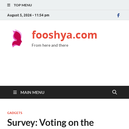
TOP MENU
August 5, 2026 - 11:54 pm
fooshya.com
From here and there
MAIN MENU
GADGETS
Survey: Voting on the