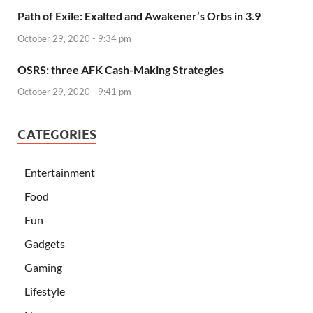
Path of Exile: Exalted and Awakener’s Orbs in 3.9
October 29, 2020 - 9:34 pm
OSRS: three AFK Cash-Making Strategies
October 29, 2020 - 9:41 pm
CATEGORIES
Entertainment
Food
Fun
Gadgets
Gaming
Lifestyle