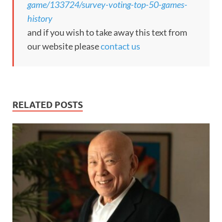
game/133724/survey-voting-top-50-games-
history
and if you wish to take away this text from
our website please
contact us
RELATED POSTS