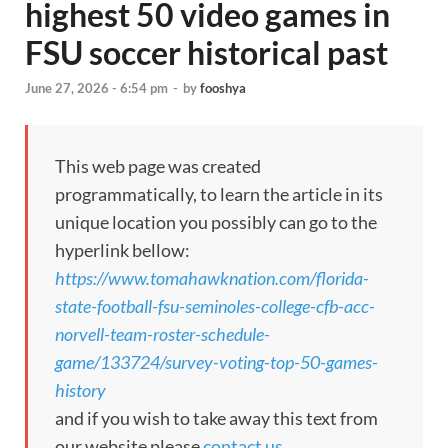
highest 50 video games in
FSU soccer historical past
June 27, 2026 - 6:54 pm
-
by
fooshya
This web page was created
programmatically, to learn the article in its
unique location you possibly can go to the
hyperlink bellow:
https://www.tomahawknation.com/florida-
state-football-fsu-seminoles-college-cfb-acc-
norvell-team-roster-schedule-
game/133724/survey-voting-top-50-games-
history
and if you wish to take away this text from
our website please
contact us