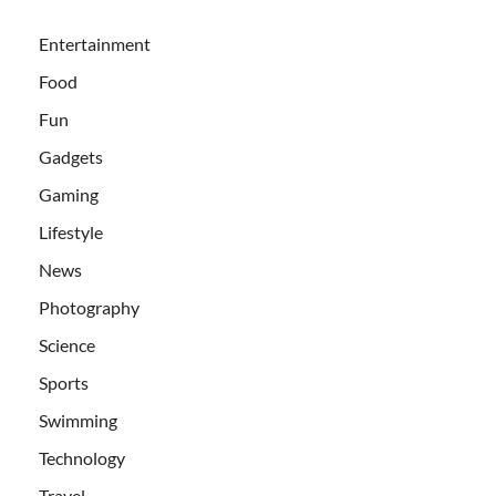
Entertainment
Food
Fun
Gadgets
Gaming
Lifestyle
News
Photography
Science
Sports
Swimming
Technology
Travel