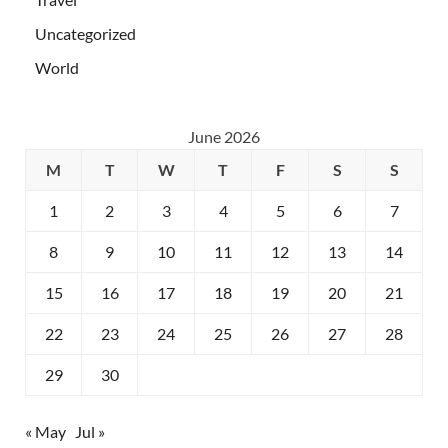
Uncategorized
World
June 2026
M
T
W
T
F
S
S
1
2
3
4
5
6
7
8
9
10
11
12
13
14
15
16
17
18
19
20
21
22
23
24
25
26
27
28
29
30
« May
Jul »