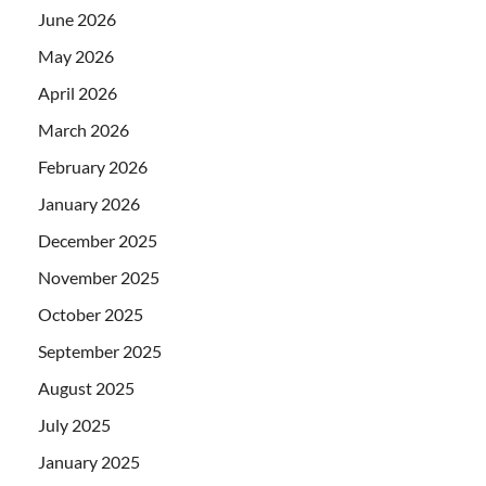
June 2026
May 2026
April 2026
March 2026
February 2026
January 2026
December 2025
November 2025
October 2025
September 2025
August 2025
July 2025
January 2025