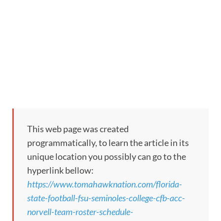
This web page was created
programmatically, to learn the article in its
unique location you possibly can go to the
hyperlink bellow:
https://www.tomahawknation.com/florida-
state-football-fsu-seminoles-college-cfb-acc-
norvell-team-roster-schedule-