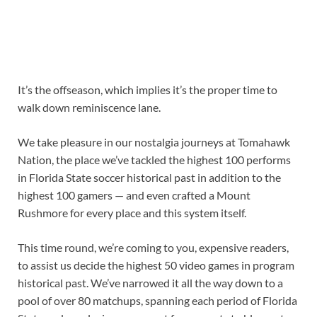
It’s the offseason, which implies it’s the proper time to
walk down reminiscence lane.
We take pleasure in our nostalgia journeys at Tomahawk
Nation, the place we’ve tackled the highest 100 performs
in Florida State soccer historical past in addition to the
highest 100 gamers — and even crafted a Mount
Rushmore for every place and this system itself.
This time round, we’re coming to you, expensive readers,
to assist us decide the highest 50 video games in program
historical past. We’ve narrowed it all the way down to a
pool of over 80 matchups, spanning each period of Florida