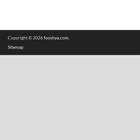
Copyright © 2026
fooshya.com
.
Sitemap