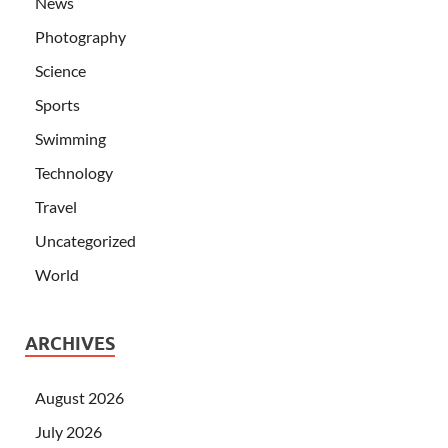
News
Photography
Science
Sports
Swimming
Technology
Travel
Uncategorized
World
ARCHIVES
August 2026
July 2026