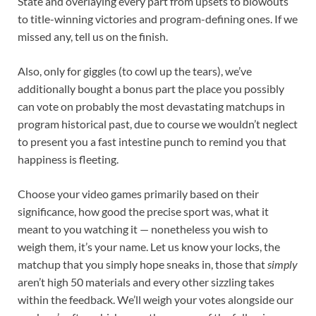
State and overlaying every part from upsets to blowouts
to title-winning victories and program-defining ones. If we
missed any, tell us on the finish.
Also, only for giggles (to cowl up the tears), we’ve
additionally bought a bonus part the place you possibly
can vote on probably the most devastating matchups in
program historical past, due to course we wouldn’t neglect
to present you a fast intestine punch to remind you that
happiness is fleeting.
Choose your video games primarily based on their
significance, how good the precise sport was, what it
meant to you watching it — nonetheless you wish to
weigh them, it’s your name. Let us know your locks, the
matchup that you simply hope sneaks in, those that
simply
aren’t high 50 materials and every other sizzling takes
within the feedback. We’ll weigh your votes alongside our