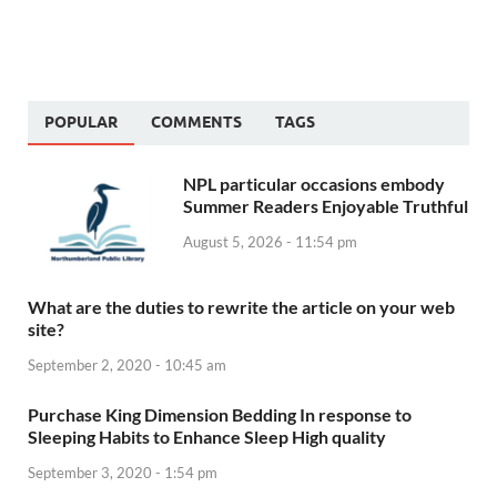
POPULAR
COMMENTS
TAGS
NPL particular occasions embody
Summer Readers Enjoyable Truthful
August 5, 2026 - 11:54 pm
What are the duties to rewrite the article on your web
site?
September 2, 2020 - 10:45 am
Purchase King Dimension Bedding In response to
Sleeping Habits to Enhance Sleep High quality
September 3, 2020 - 1:54 pm