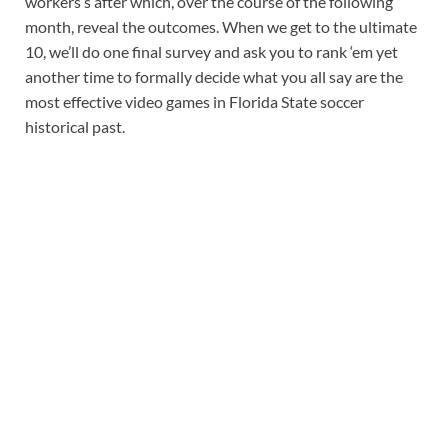
workers’s after which, over the course of the following
month, reveal the outcomes. When we get to the ultimate
10, we’ll do one final survey and ask you to rank ‘em yet
another time to formally decide what you all say are the
most effective video games in Florida State soccer
historical past.