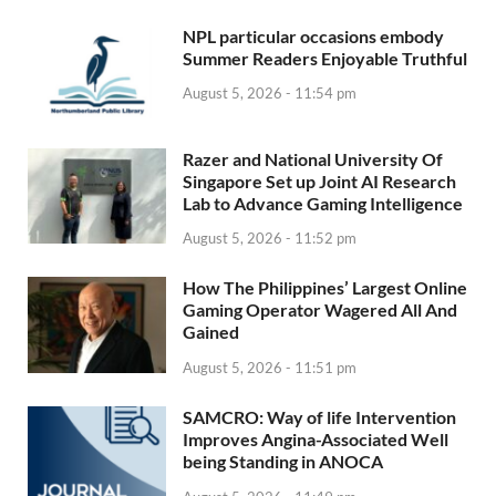
NPL particular occasions embody
Summer Readers Enjoyable Truthful
August 5, 2026 - 11:54 pm
Razer and National University Of
Singapore Set up Joint AI Research
Lab to Advance Gaming Intelligence
August 5, 2026 - 11:52 pm
How The Philippines’ Largest Online
Gaming Operator Wagered All And
Gained
August 5, 2026 - 11:51 pm
SAMCRO: Way of life Intervention
Improves Angina-Associated Well
being Standing in ANOCA