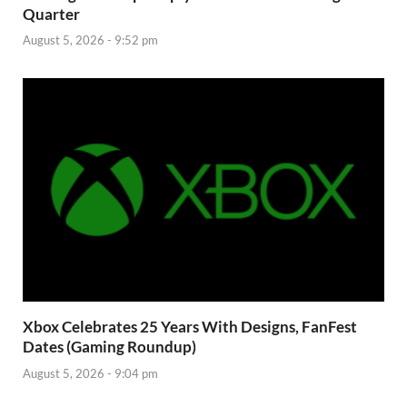
Quarter
August 5, 2026 - 9:52 pm
Xbox Celebrates 25 Years With Designs, FanFest
Dates (Gaming Roundup)
August 5, 2026 - 9:04 pm