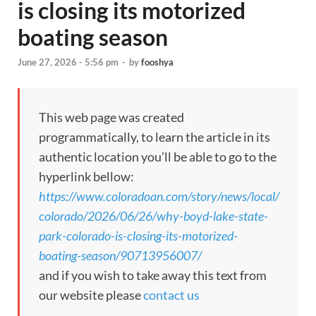
is closing its motorized
boating season
June 27, 2026 - 5:56 pm
-
by
fooshya
This web page was created
programmatically, to learn the article in its
authentic location you’ll be able to go to the
hyperlink bellow:
https://www.coloradoan.com/story/news/local/
colorado/2026/06/26/why-boyd-lake-state-
park-colorado-is-closing-its-motorized-
boating-season/90713956007/
and if you wish to take away this text from
our website please
contact us