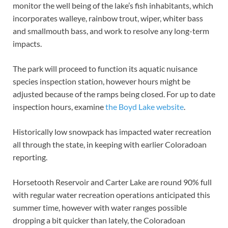
monitor the well being of the lake’s fish inhabitants, which
incorporates walleye, rainbow trout, wiper, whiter bass
and smallmouth bass, and work to resolve any long-term
impacts.
The park will proceed to function its aquatic nuisance
species inspection station, however hours might be
adjusted because of the ramps being closed. For up to date
inspection hours, examine
the Boyd Lake website
.
Historically low snowpack has impacted water recreation
all through the state, in keeping with earlier Coloradoan
reporting.
Horsetooth Reservoir and Carter Lake are round 90% full
with regular water recreation operations anticipated this
summer time, however with water ranges possible
dropping a bit quicker than lately, the Coloradoan