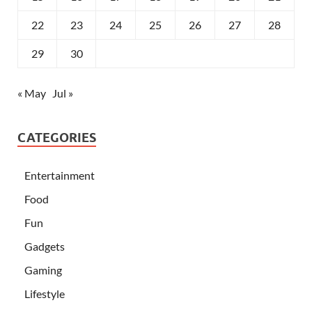
22
23
24
25
26
27
28
29
30
« May
Jul »
CATEGORIES
Entertainment
Food
Fun
Gadgets
Gaming
Lifestyle