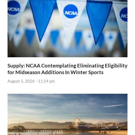
Supply: NCAA Contemplating Eliminating Eligibility
for Midseason Additions In Winter Sports
August 5, 2026 - 11:14 pm