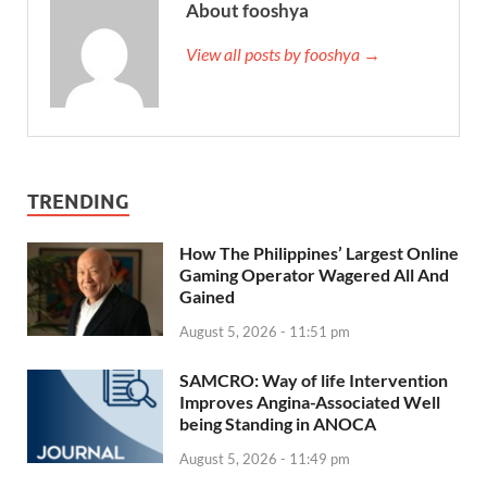
About fooshya
View all posts by fooshya →
TRENDING
How The Philippines’ Largest Online
Gaming Operator Wagered All And
Gained
August 5, 2026 - 11:51 pm
SAMCRO: Way of life Intervention
Improves Angina-Associated Well
being Standing in ANOCA
August 5, 2026 - 11:49 pm