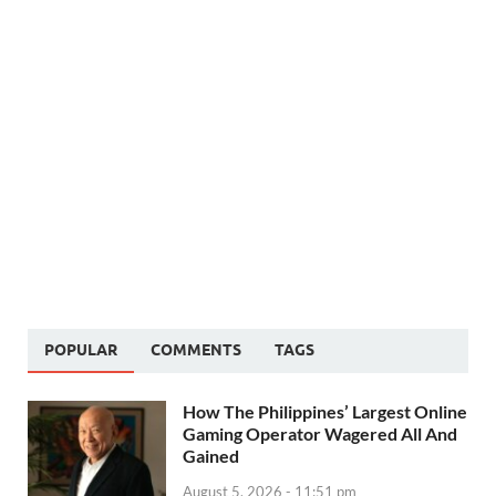
POPULAR
COMMENTS
TAGS
How The Philippines’ Largest Online
Gaming Operator Wagered All And
Gained
August 5, 2026 - 11:51 pm