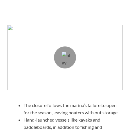
The closure follows the marina’s failure to open
for the season, leaving boaters with out storage.
Hand-launched vessels like kayaks and
paddleboards, in addition to fishing and