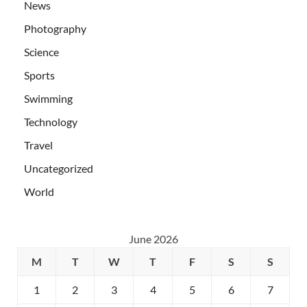
News
Photography
Science
Sports
Swimming
Technology
Travel
Uncategorized
World
June 2026
M
T
W
T
F
S
S
1
2
3
4
5
6
7