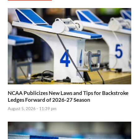
NCAA Publicizes New Laws and Tips for Backstroke
Ledges Forward of 2026-27 Season
August 5, 2026 - 11:39 pm