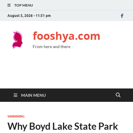
TOP MENU
August 5, 2026 - 11:51 pm
fooshya.com
From here and there
MAIN MENU
SWIMMING
Why Boyd Lake State Park