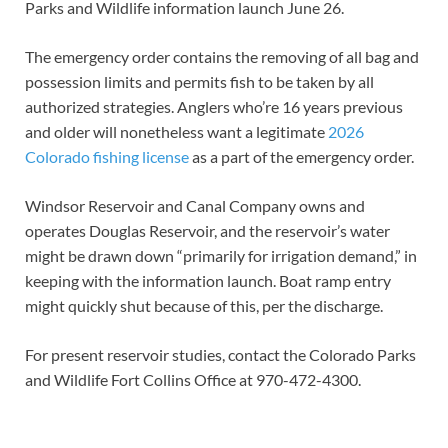
Parks and Wildlife information launch June 26.
The emergency order contains the removing of all bag and
possession limits and permits fish to be taken by all
authorized strategies. Anglers who’re 16 years previous
and older will nonetheless want a legitimate
2026
Colorado fishing license
as a part of the emergency order.
Windsor Reservoir and Canal Company owns and
operates Douglas Reservoir, and the reservoir’s water
might be drawn down “primarily for irrigation demand,” in
keeping with the information launch. Boat ramp entry
might quickly shut because of this, per the discharge.
For present reservoir studies, contact the Colorado Parks
and Wildlife Fort Collins Office at 970-472-4300.