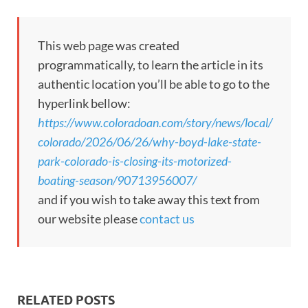
This web page was created
programmatically, to learn the article in its
authentic location you’ll be able to go to the
hyperlink bellow:
https://www.coloradoan.com/story/news/local/
colorado/2026/06/26/why-boyd-lake-state-
park-colorado-is-closing-its-motorized-
boating-season/90713956007/
and if you wish to take away this text from
our website please
contact us
RELATED POSTS