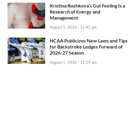
Kristina Rozhkova’s Gut Feeling Is a
Research of Energy and
Management
August 5, 2026 - 11:45 pm
NCAA Publicizes New Laws and Tips
for Backstroke Ledges Forward of
2026-27 Season
August 5, 2026 - 11:39 pm