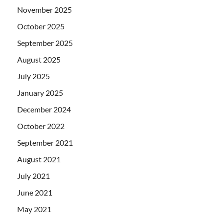
November 2025
October 2025
September 2025
August 2025
July 2025
January 2025
December 2024
October 2022
September 2021
August 2021
July 2021
June 2021
May 2021