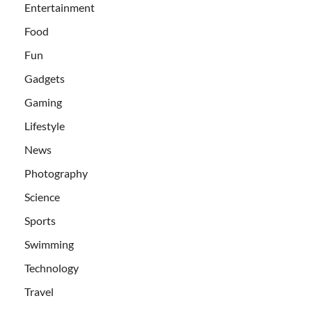
Entertainment
Food
Fun
Gadgets
Gaming
Lifestyle
News
Photography
Science
Sports
Swimming
Technology
Travel