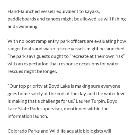
Hand-launched vessels equivalent to kayaks,
paddleboards and canoes might be allowed, as will fishing
and swimming.
With no boat ramp entry, park officers are evaluating how
ranger boats and water rescue vessels might be launched.
The park says guests ought to “recreate at their own risk”
with an expectation that response occasions for water
rescues might be longer.
“Our top priority at Boyd Lake is making sure everyone
goes home safely at the end of the day, and the water level
is making that a challenge for us,” Lauren Turpin, Boyd
Lake State Park supervisor, mentioned within the
information launch.
Colorado Parks and Wildlife aquatic biologists will