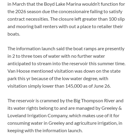
in March that the Boyd Lake Marina wouldn’t function for
the 2026 season due the concessionaire failing to satisfy
contract necessities. The closure left greater than 100 slip
and mooring ball renters with out a place to retailer their
boats.
The information launch said the boat ramps are presently
in 2 to three toes of water with no further water
anticipated to stream into the reservoir this summer time.
Van Hoose mentioned visitation was down on the state
park this yr because of the low water degree, with
visitation simply lower than 145,000 as of June 26.
The reservoir is crammed by the Big Thompson River and
its water rights belong to and are managed by Greeley &
Loveland Irrigation Company, which makes use of it for
consuming water in Greeley and agriculture irrigation, in
keeping with the information launch.