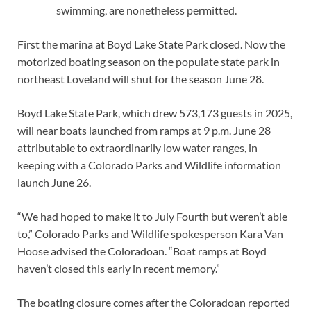
swimming, are nonetheless permitted.
First the marina at Boyd Lake State Park closed. Now the
motorized boating season on the populate state park in
northeast Loveland will shut for the season June 28.
Boyd Lake State Park, which drew 573,173 guests in 2025,
will near boats launched from ramps at 9 p.m. June 28
attributable to extraordinarily low water ranges, in
keeping with a Colorado Parks and Wildlife information
launch June 26.
“We had hoped to make it to July Fourth but weren’t able
to,” Colorado Parks and Wildlife spokesperson Kara Van
Hoose advised the Coloradoan. “Boat ramps at Boyd
haven’t closed this early in recent memory.”
The boating closure comes after the Coloradoan reported