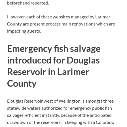
beforehand reported.
However, each of these websites managed by Larimer
County are present process main renovations which are
impacting guests.
Emergency fish salvage
introduced for Douglas
Reservoir in Larimer
County
Douglas Reservoir west of Wellington is amongst three
statewide waters authorized for emergency public fish
salvages, efficient instantly, because of the anticipated
drawdown of the reservoirs, in keeping with a Colorado