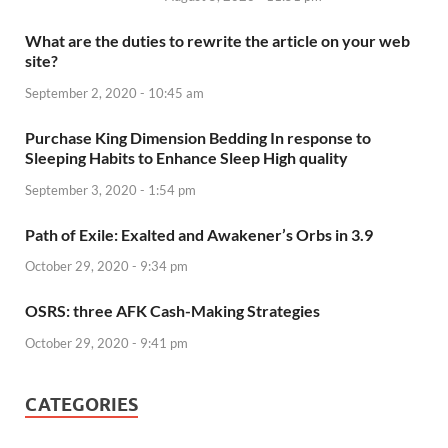
What are the duties to rewrite the article on your web
site?
September 2, 2020 - 10:45 am
Purchase King Dimension Bedding In response to
Sleeping Habits to Enhance Sleep High quality
September 3, 2020 - 1:54 pm
Path of Exile: Exalted and Awakener’s Orbs in 3.9
October 29, 2020 - 9:34 pm
OSRS: three AFK Cash-Making Strategies
October 29, 2020 - 9:41 pm
CATEGORIES