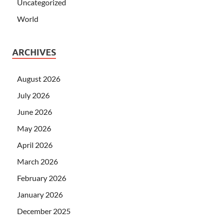
Uncategorized
World
ARCHIVES
August 2026
July 2026
June 2026
May 2026
April 2026
March 2026
February 2026
January 2026
December 2025