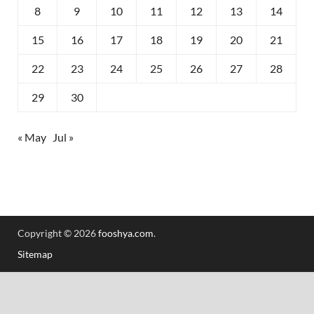
8
9
10
11
12
13
14
15
16
17
18
19
20
21
22
23
24
25
26
27
28
29
30
« May
Jul »
Copyright © 2026
fooshya.com
.
Sitemap