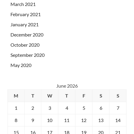
March 2021
February 2021
January 2021
December 2020
October 2020
September 2020
May 2020
June 2026
M
T
W
T
F
S
S
1
2
3
4
5
6
7
8
9
10
11
12
13
14
15
16
17
18
19
20
21