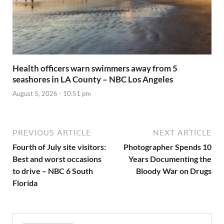
Health officers warn swimmers away from 5
seashores in LA County – NBC Los Angeles
August 5, 2026 - 10:51 pm
PREVIOUS ARTICLE
NEXT ARTICLE
Fourth of July site visitors:
Photographer Spends 10
Best and worst occasions
Years Documenting the
to drive – NBC 6 South
Bloody War on Drugs
Florida