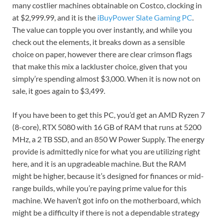
many costlier machines obtainable on Costco, clocking in
at $2,999.99, and it is the
iBuyPower Slate Gaming PC
.
The value can topple you over instantly, and while you
check out the elements, it breaks down as a sensible
choice on paper, however there are clear crimson flags
that make this mix a lackluster choice, given that you
simply’re spending almost $3,000. When it is now not on
sale, it goes again to $3,499.
If you have been to get this PC, you’d get an AMD Ryzen 7
(8-core), RTX 5080 with 16 GB of RAM that runs at 5200
MHz, a 2 TB SSD, and an 850 W Power Supply. The energy
provide is admittedly nice for what you are utilizing right
here, and it is an upgradeable machine. But the RAM
might be higher, because it’s designed for finances or mid-
range builds, while you’re paying prime value for this
machine. We haven’t got info on the motherboard, which
might be a difficulty if there is not a dependable strategy