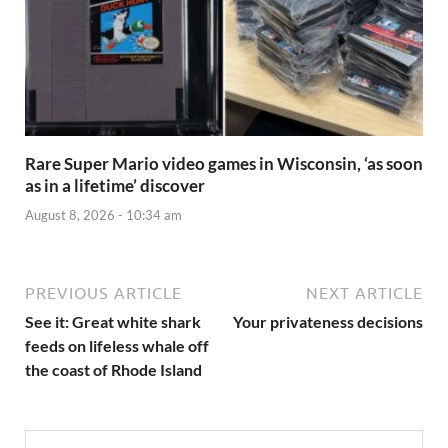
Rare Super Mario video games in Wisconsin, ‘as soon
as in a lifetime’ discover
August 8, 2026 - 10:34 am
PREVIOUS ARTICLE
NEXT ARTICLE
See it: Great white shark
Your privateness decisions
feeds on lifeless whale off
the coast of Rhode Island