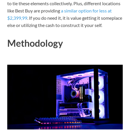
to tie these elements collectively. Plus, different locations
like Best Buy are providing
a similar option for less at
$2,399,99
. If you do need it, it is value getting it someplace
else or utilizing the cash to construct it your self.
Methodology