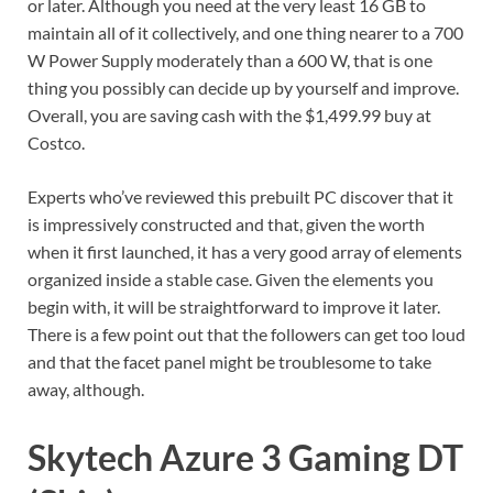
or later. Although you need at the very least 16 GB to
maintain all of it collectively, and one thing nearer to a 700
W Power Supply moderately than a 600 W, that is one
thing you possibly can decide up by yourself and improve.
Overall, you are saving cash with the $1,499.99 buy at
Costco.
Experts who’ve reviewed this prebuilt PC discover that it
is impressively constructed and that, given the worth
when it first launched, it has a very good array of elements
organized inside a stable case. Given the elements you
begin with, it will be straightforward to improve it later.
There is a few point out that the followers can get too loud
and that the facet panel might be troublesome to take
away, although.
Skytech Azure 3 Gaming DT