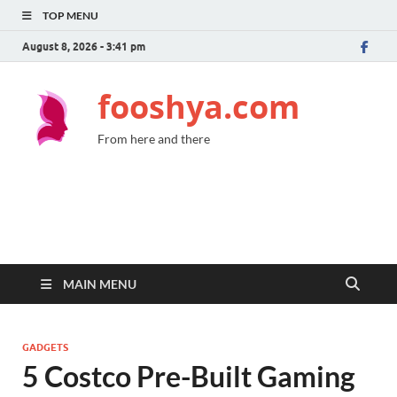
TOP MENU
August 8, 2026 - 3:41 pm
fooshya.com
From here and there
MAIN MENU
GADGETS
5 Costco Pre-Built Gaming