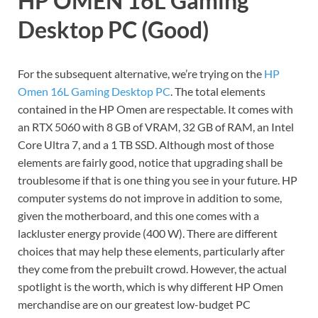
HP OMEN 16L Gaming
Desktop PC (Good)
For the subsequent alternative, we’re trying on the
HP
Omen 16L Gaming Desktop PC
. The total elements
contained in the HP Omen are respectable. It comes with
an RTX 5060 with 8 GB of VRAM, 32 GB of RAM, an Intel
Core Ultra 7, and a 1 TB SSD. Although most of those
elements are fairly good, notice that upgrading shall be
troublesome if that is one thing you see in your future. HP
computer systems do not improve in addition to some,
given the motherboard, and this one comes with a
lackluster energy provide (400 W). There are different
choices that may help these elements, particularly after
they come from the prebuilt crowd. However, the actual
spotlight is the worth, which is why different HP Omen
merchandise are on our greatest low-budget PC