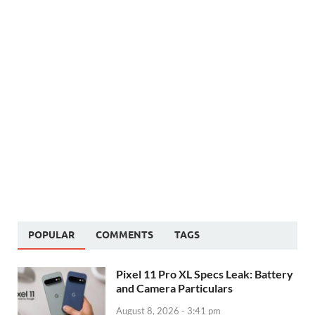
POPULAR
COMMENTS
TAGS
Pixel 11 Pro XL Specs Leak: Battery
and Camera Particulars
August 8, 2026 - 3:41 pm