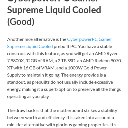
Supreme Liquid Cooled
(Good)
Another nice alternative is the
CyberpowerPC Gamer
Supreme Liquid Cooled
prebuilt PC. You have a stable
construct with this feature, as you will get an AMD Ryzen
7 9800X, 32GB of RAM, a 2 TB SSD, an AMD Radeon 9070
XT with 16 GB of VRAM, and a 1000W Gold Power
Supply to maintain it going. The energy provide is a
standout, as prebuilts do not usually include excessive
energy, making it a superb option to preserve all the things
operating as you play.
The draw back is that the motherboard strikes a stability
between worth and efficiency. It is taken into account a
mid-tier alternative with glorious gaming properties. It’s