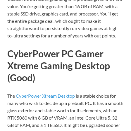
value. You’re getting greater than 16 GB of RAM, with a
stable SSD drive, graphics card, and processor. You’ll get
the entire package deal, which ought to make it
straightforward to persistently run video games at high-
to-ultra settings for a number of years with out points.
CyberPower PC Gamer
Xtreme Gaming Desktop
(Good)
The
CyberPower Xtream Desktop
is a stable choice for
many who wish to decide up a prebuilt PC. It has a smooth
glass exterior and stable worth for its elements, with an
RTX 5060 with 8 GB of VRAM, an Intel Core Ultra 5, 32
GB of RAM, and a 1 TB SSD. It might be upgraded sooner