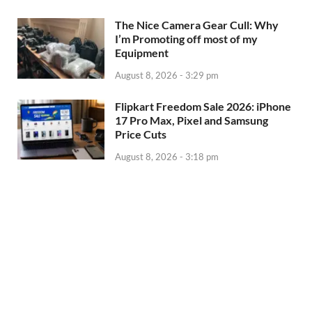
The Nice Camera Gear Cull: Why
I’m Promoting off most of my
Equipment
August 8, 2026 - 3:29 pm
Flipkart Freedom Sale 2026: iPhone
17 Pro Max, Pixel and Samsung
Price Cuts
August 8, 2026 - 3:18 pm