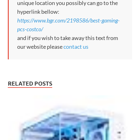
unique location you possibly can go to the
hyperlink bellow:
https://www.bgr.com/2198586/best-gaming-
pcs-costco/
and if you wish to take away this text from
our website please
contact us
RELATED POSTS