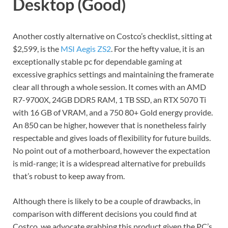
Desktop (Good)
Another costly alternative on Costco’s checklist, sitting at
$2,599, is the
MSI Aegis ZS2
. For the hefty value, it is an
exceptionally stable pc for dependable gaming at
excessive graphics settings and maintaining the framerate
clear all through a whole session. It comes with an AMD
R7-9700X, 24GB DDR5 RAM, 1 TB SSD, an RTX 5070 Ti
with 16 GB of VRAM, and a 750 80+ Gold energy provide.
An 850 can be higher, however that is nonetheless fairly
respectable and gives loads of flexibility for future builds.
No point out of a motherboard, however the expectation
is mid-range; it is a widespread alternative for prebuilds
that’s robust to keep away from.
Although there is likely to be a couple of drawbacks, in
comparison with different decisions you could find at
Costco, we advocate grabbing this product given the PC’s