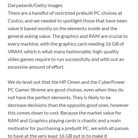
Daryadanik/Getty Images
There are a handful of restricted prebuilt PC choices at
Costco, and we needed to spotlight those that have been
value it based mostly on the elements inside and the
general asking value. The graphics and RAM are crucial to
every machine, with the graphics card needing 16 GB of
VRAM, which is what many fashionable, high-quality
video games require to run successfully and with out an
excessive amount of effort.
We do level out that the HP Omen and the CyberPower
PC Gamer Xtreme are good choices, even when they do
not have the perfect elements. They is likely to be
decrease decisions than the opposite good ones, however
this comes down to cost. Because the market value for
RAM and Graphics playing cards is chaotic and a main
motivator for purchasing a prebuilt PC, we wish all passes
to have at the very least 16 GB put in to make it