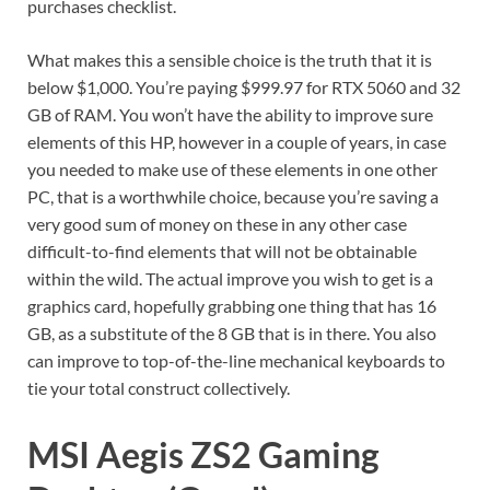
purchases checklist.
What makes this a sensible choice is the truth that it is
below $1,000. You’re paying $999.97 for RTX 5060 and 32
GB of RAM. You won’t have the ability to improve sure
elements of this HP, however in a couple of years, in case
you needed to make use of these elements in one other
PC, that is a worthwhile choice, because you’re saving a
very good sum of money on these in any other case
difficult-to-find elements that will not be obtainable
within the wild. The actual improve you wish to get is a
graphics card, hopefully grabbing one thing that has 16
GB, as a substitute of the 8 GB that is in there. You also
can improve to top-of-the-line mechanical keyboards to
tie your total construct collectively.
MSI Aegis ZS2 Gaming