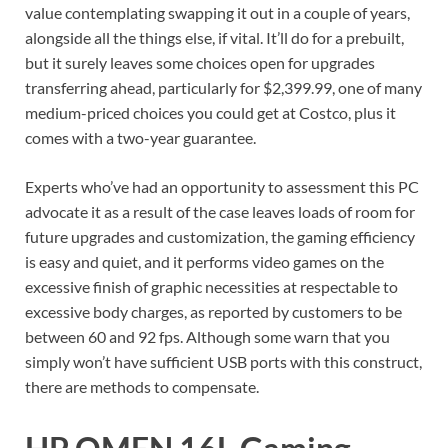
value contemplating swapping it out in a couple of years,
alongside all the things else, if vital. It’ll do for a prebuilt,
but it surely leaves some choices open for upgrades
transferring ahead, particularly for $2,399.99, one of many
medium-priced choices you could get at Costco, plus it
comes with a two-year guarantee.
Experts who’ve had an opportunity to assessment this PC
advocate it as a result of the case leaves loads of room for
future upgrades and customization, the gaming efficiency
is easy and quiet, and it performs video games on the
excessive finish of graphic necessities at respectable to
excessive body charges, as reported by customers to be
between 60 and 92 fps. Although some warn that you
simply won’t have sufficient USB ports with this construct,
there are methods to compensate.