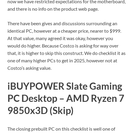
now we have restricted expectations for the motherboard,
and there is no info on the product web page.
There have been gives and discussions surrounding an
identical PC, however at a cheaper price, nearer to $999.
At that value, many agreed it was okay, however you
would do higher. Because Costco is asking for way over
that, it is higher to skip this construct. We do checklist it as
one of many higher PCs to get in 2025, however not at
Costco’s asking value.
iBUYPOWER Slate Gaming
PC Desktop – AMD Ryzen 7
9850x3D (Skip)
The closing prebuilt PC on this checklist is well one of