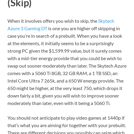
(Skip)
When it involves offers you wish to skip, the
Skytech
Azure 3 Gaming DT
is one you are higher off skipping in
case you’re in search of a prebuilt. When you have a look
at the elements, it initially seems to be a surprisingly
strong PC given the $1,599.99 value, but it surely comes
with a mid-tier energy provide that you could be wish to
swap out sooner moderately than later. The Skytech Azure
comes with a 5060 Ti 8GB, 32 GB RAM, a 1 TB SSD, an
Intel Core Ultra 7 265k, and a 650 W energy provide. The
650 might be higher, at the very least 750, which drops it
down fairly a bit, given you will wish to improve sooner
moderately than later, even with it being a 5060 Ti.
You should not anticipate to play video games at 1440p if
that’s what you are aiming for together with your prebuilt.
There are different decisions you possibly can seize which