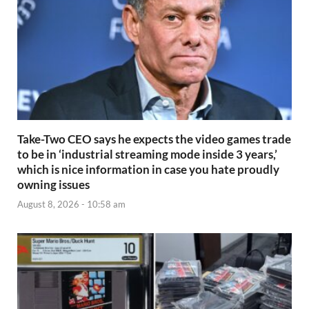
Take-Two CEO says he expects the video games trade
to be in ‘industrial streaming mode inside 3 years,’
which is nice information in case you hate proudly
owning issues
August 8, 2026 - 10:58 am