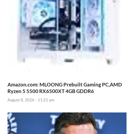
Amazon.com: MLOONG Prebuilt Gaming PC,AMD
Ryzen 5 5500 RX6500XT 4GB GDDR6
August 8, 2026 - 11:21 am