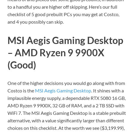
to a handful you are higher off skipping. Here’s our full
checklist of 5 good prebuilt PCs you may get at Costco,
and 4 you possibly can skip.
MSI Aegis Gaming Desktop
– AMD Ryzen 9 9900X
(Good)
One of the higher decisions you would go along with from
Costco is the
MSI Aegis Gaming Desktop
. It shines with a
implausible energy supply, a dependable RTX 5080 16 GB,
AMD Ryzen 9 9900X, 32 GB of RAM, and a 2 TB SSD with
WiFi 7. The MSI Aegis Gaming Desktop is a stable prebuilt
alternative, with a value significantly larger than different
choices on this checklist. At the worth we see ($3,199.99),