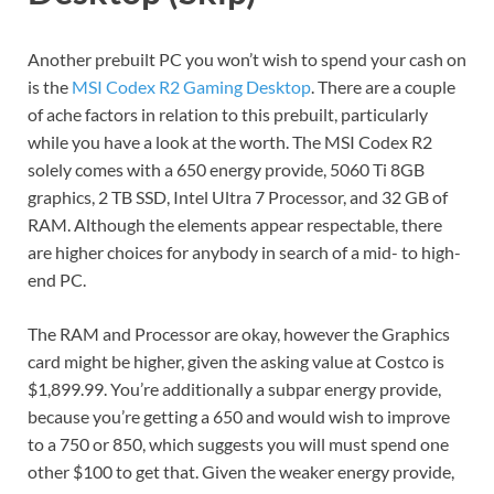
Another prebuilt PC you won’t wish to spend your cash on
is the
MSI Codex R2 Gaming Desktop
. There are a couple
of ache factors in relation to this prebuilt, particularly
while you have a look at the worth. The MSI Codex R2
solely comes with a 650 energy provide, 5060 Ti 8GB
graphics, 2 TB SSD, Intel Ultra 7 Processor, and 32 GB of
RAM. Although the elements appear respectable, there
are higher choices for anybody in search of a mid- to high-
end PC.
The RAM and Processor are okay, however the Graphics
card might be higher, given the asking value at Costco is
$1,899.99. You’re additionally a subpar energy provide,
because you’re getting a 650 and would wish to improve
to a 750 or 850, which suggests you will must spend one
other $100 to get that. Given the weaker energy provide,