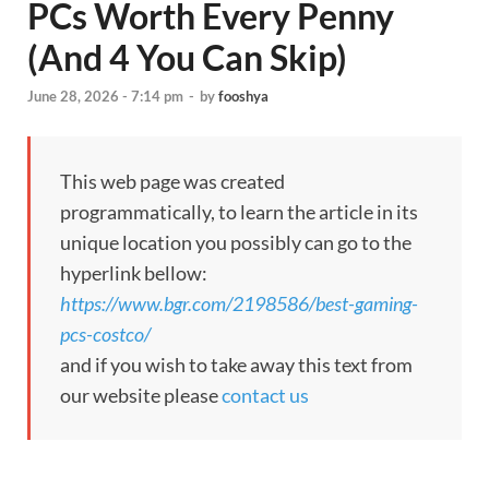
PCs Worth Every Penny
(And 4 You Can Skip)
June 28, 2026 - 7:14 pm
-
by
fooshya
This web page was created
programmatically, to learn the article in its
unique location you possibly can go to the
hyperlink bellow:
https://www.bgr.com/2198586/best-gaming-
pcs-costco/
and if you wish to take away this text from
our website please
contact us