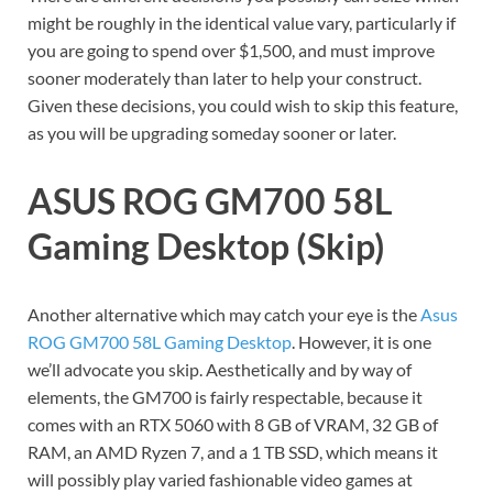
might be roughly in the identical value vary, particularly if
you are going to spend over $1,500, and must improve
sooner moderately than later to help your construct.
Given these decisions, you could wish to skip this feature,
as you will be upgrading someday sooner or later.
ASUS ROG GM700 58L
Gaming Desktop (Skip)
Another alternative which may catch your eye is the
Asus
ROG GM700 58L Gaming Desktop
. However, it is one
we’ll advocate you skip. Aesthetically and by way of
elements, the GM700 is fairly respectable, because it
comes with an RTX 5060 with 8 GB of VRAM, 32 GB of
RAM, an AMD Ryzen 7, and a 1 TB SSD, which means it
will possibly play varied fashionable video games at