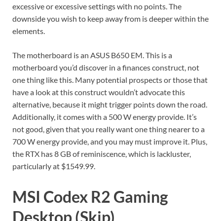
excessive or excessive settings with no points. The
downside you wish to keep away from is deeper within the
elements.
The motherboard is an ASUS B650 EM. This is a
motherboard you’d discover in a finances construct, not
one thing like this. Many potential prospects or those that
have a look at this construct wouldn’t advocate this
alternative, because it might trigger points down the road.
Additionally, it comes with a 500 W energy provide. It’s
not good, given that you really want one thing nearer to a
700 W energy provide, and you may must improve it. Plus,
the RTX has 8 GB of reminiscence, which is lackluster,
particularly at $1549.99.
MSI Codex R2 Gaming
Desktop (Skip)