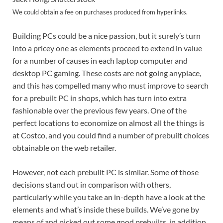
We could obtain a fee on purchases produced from hyperlinks.
Building PCs could be a nice passion, but it surely’s turn
into a pricey one as elements proceed to extend in value
for a number of causes in each laptop computer and
desktop PC gaming. These costs are not going anyplace,
and this has compelled many who must improve to search
for a prebuilt PC in shops, which has turn into extra
fashionable over the previous few years. One of the
perfect locations to economize on almost all the things is
at Costco, and you could find a number of prebuilt choices
obtainable on the web retailer.
However, not each prebuilt PC is similar. Some of those
decisions stand out in comparison with others,
particularly while you take an in-depth have a look at the
elements and what’s inside these builds. We’ve gone by
means of and picked out some good prebuilts, in addition