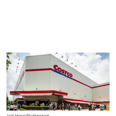
Jack Hong/Shutterstock