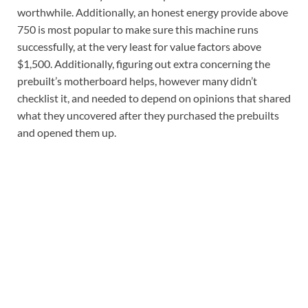
worthwhile. Additionally, an honest energy provide above
750 is most popular to make sure this machine runs
successfully, at the very least for value factors above
$1,500. Additionally, figuring out extra concerning the
prebuilt’s motherboard helps, however many didn’t
checklist it, and needed to depend on opinions that shared
what they uncovered after they purchased the prebuilts
and opened them up.