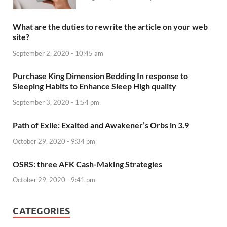
What are the duties to rewrite the article on your web
site?
September 2, 2020 - 10:45 am
Purchase King Dimension Bedding In response to
Sleeping Habits to Enhance Sleep High quality
September 3, 2020 - 1:54 pm
Path of Exile: Exalted and Awakener’s Orbs in 3.9
October 29, 2020 - 9:34 pm
OSRS: three AFK Cash-Making Strategies
October 29, 2020 - 9:41 pm
CATEGORIES