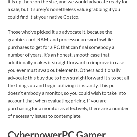
it is up there on the size, and we would advocate ready for
a sale, but it surely’s nonetheless value grabbing if you
could find it at your native Costco.
Those who’ve picked it up advocate it, because the
graphics card, RAM, and processor are worthwhile
purchases to get for a PC that can final somebody a
number of years. It’s an honest, smooth case that
additionally makes it straightforward to improve in case
you ever must swap out elements. Others additionally
advocate this buy due to how straightforward it’s to set all
the things up and begin utilizing it instantly. This pc
doesn’t embody a monitor, so you could wish to take into
account that when evaluating pricing. If you are
purchasing for a monitor as effectively, there are a number
of necessary issues to contemplate.
CyberpowerPC Gamer