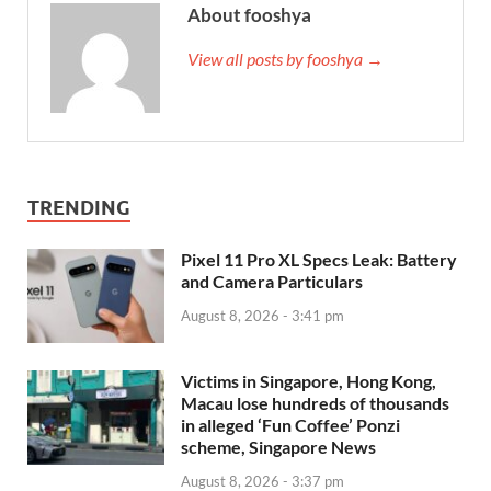
About fooshya
View all posts by fooshya →
TRENDING
Pixel 11 Pro XL Specs Leak: Battery
and Camera Particulars
August 8, 2026 - 3:41 pm
Victims in Singapore, Hong Kong,
Macau lose hundreds of thousands
in alleged ‘Fun Coffee’ Ponzi
scheme, Singapore News
August 8, 2026 - 3:37 pm