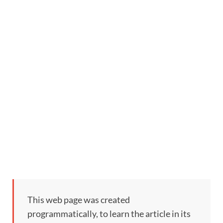
This web page was created
programmatically, to learn the article in its