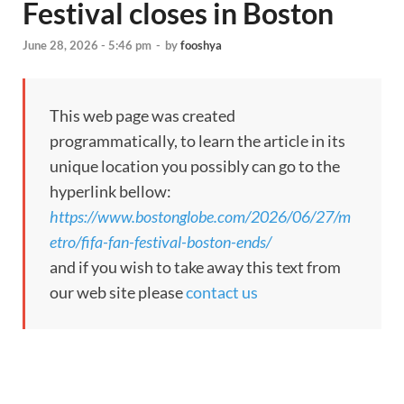
Festival closes in Boston
June 28, 2026 - 5:46 pm
-
by
fooshya
This web page was created
programmatically, to learn the article in its
unique location you possibly can go to the
hyperlink bellow:
https://www.bostonglobe.com/2026/06/27/m
etro/fifa-fan-festival-boston-ends/
and if you wish to take away this text from
our web site please
contact us