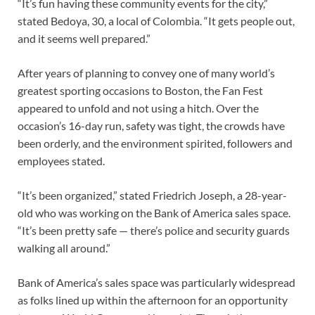
“It’s fun having these community events for the city,”
stated Bedoya, 30,
a local of Colombia. “It gets people out,
and it seems well prepared.”
After years of planning to convey one of many world’s
greatest sporting occasions to Boston, the Fan Fest
appeared to unfold and not using a hitch. Over the
occasion’s 16-day run, safety was tight, the crowds have
been orderly, and the environment spirited, followers and
employees stated.
“It’s been organized,” stated Friedrich Joseph, a 28-year-
old who was working on the Bank of America
sales space.
“It’s been pretty safe — there’s police and security guards
walking all around.”
Bank of America’s sales space was particularly widespread
as folks lined up within the afternoon for an opportunity