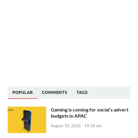
POPULAR
COMMENTS
TAGS
Gaming is coming for social’s advert
budgets in APAC
August 10, 2026 - 10:18 am