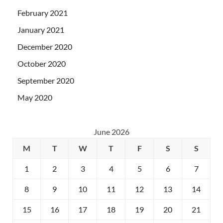
February 2021
January 2021
December 2020
October 2020
September 2020
May 2020
June 2026
M
T
W
T
F
S
S
1
2
3
4
5
6
7
8
9
10
11
12
13
14
15
16
17
18
19
20
21