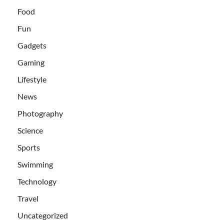
Food
Fun
Gadgets
Gaming
Lifestyle
News
Photography
Science
Sports
Swimming
Technology
Travel
Uncategorized