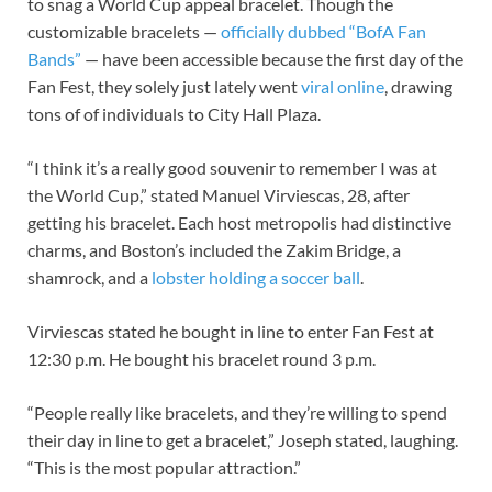
to snag a World Cup appeal bracelet. Though the
customizable bracelets —
officially dubbed “BofA Fan
Bands”
— have been accessible because the first day of the
Fan Fest, they solely just lately went
viral online
, drawing
tons of of individuals to City Hall Plaza.
“I think it’s a really good souvenir to remember I was at
the World Cup,” stated Manuel Virviescas, 28, after
getting his bracelet. Each host metropolis had distinctive
charms, and Boston’s included the Zakim Bridge, a
shamrock, and a
lobster holding a soccer ball
.
Virviescas stated he bought in line to enter Fan Fest at
12:30 p.m. He bought his bracelet round 3 p.m.
“People really like bracelets, and they’re willing to spend
their day in line to get a bracelet,” Joseph stated, laughing.
“This is the most popular attraction.”