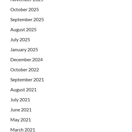
October 2025
September 2025
August 2025
July 2025
January 2025
December 2024
October 2022
September 2021
August 2021
July 2021
June 2021
May 2021
March 2021