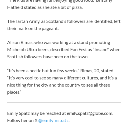
Hatfield stated as she ate a bit of pizza.
The Tartan Army, as Scotland’s followers are identified, left
their mark on the pageant.
Alison Rimas, who was working at a stand promoting
Michelob Ultra beers, described Fan Fest as “insane” when
Scottish followers have been on the town.
“It’s been a hectic but fun few weeks,” Rimas, 20, stated.
“It’s very cool to see so many different cultures, and it’s a
nice thing for the city and the country to see all these
places.”
Emily Spatz may be reached at
emily.spatz@globe.com
.
Follow her on X
@emilymspatz
.