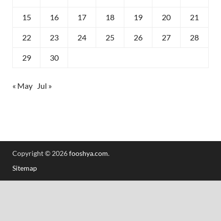
15
16
17
18
19
20
21
22
23
24
25
26
27
28
29
30
« May
Jul »
Copyright © 2026
fooshya.com
.
Sitemap