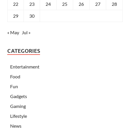
22
23
24
25
26
27
28
29
30
« May
Jul »
CATEGORIES
Entertainment
Food
Fun
Gadgets
Gaming
Lifestyle
News