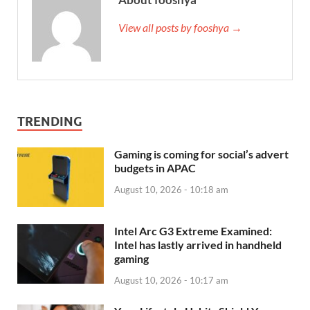
View all posts by fooshya →
TRENDING
Gaming is coming for social’s advert
budgets in APAC
August 10, 2026 - 10:18 am
Intel Arc G3 Extreme Examined:
Intel has lastly arrived in handheld
gaming
August 10, 2026 - 10:17 am