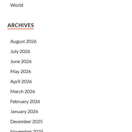
World
ARCHIVES
August 2026
July 2026
June 2026
May 2026
April 2026
March 2026
February 2026
January 2026
December 2025
November 2025