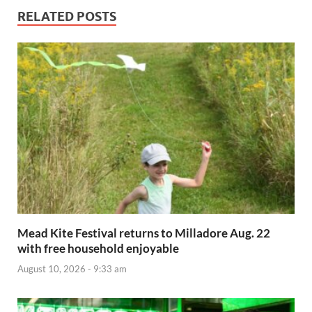
RELATED POSTS
Mead Kite Festival returns to Milladore Aug. 22
with free household enjoyable
August 10, 2026 - 9:33 am