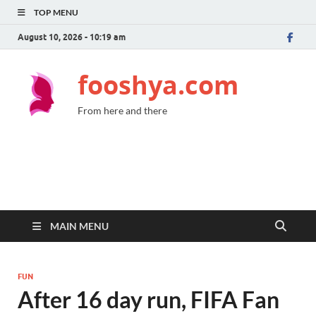
TOP MENU
August 10, 2026 - 10:19 am
fooshya.com
From here and there
MAIN MENU
FUN
After 16 day run, FIFA Fan