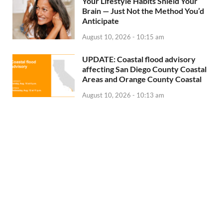
Your Lifestyle Habits Shield Your
Brain — Just Not the Method You’d
Anticipate
August 10, 2026 - 10:15 am
UPDATE: Coastal flood advisory
affecting San Diego County Coastal
Areas and Orange County Coastal
August 10, 2026 - 10:13 am