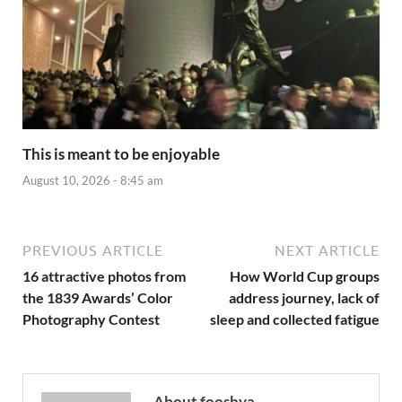
This is meant to be enjoyable
August 10, 2026 - 8:45 am
PREVIOUS ARTICLE
NEXT ARTICLE
16 attractive photos from
How World Cup groups
the 1839 Awards’ Color
address journey, lack of
Photography Contest
sleep and collected fatigue
About fooshya