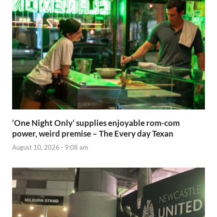
‘One Night Only’ supplies enjoyable rom-com
power, weird premise – The Every day Texan
August 10, 2026 - 9:08 am