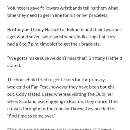
Volunteers gave followers wristbands telling them what
time they need to get in line for his or her bracelets.
Brittany and Cody Hatfield of Belmont and their two sons,
ages 8 and seven, wore wristbands indicating that they
had a 6 to 7 p.m. time slot to get their bracelets.
“We gotta make sure we don’t miss that,” Brittany Hatfield
stated.
The household tried to get tickets for the primary
weekend of Fan Fest , however they have been bought
out, Cody stated. Later, whereas visiting The Dubliner
when Scotland was enjoying in Boston, they noticed the
crowds throughout the road and knew they needed to
“find time to come over.”
“The kids are having fun, enjoying good food,” Brittany