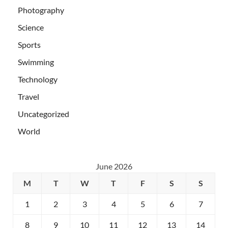
Photography
Science
Sports
Swimming
Technology
Travel
Uncategorized
World
June 2026
M
T
W
T
F
S
S
1
2
3
4
5
6
7
8
9
10
11
12
13
14