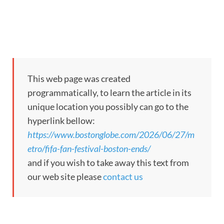
This web page was created
programmatically, to learn the article in its
unique location you possibly can go to the
hyperlink bellow:
https://www.bostonglobe.com/2026/06/27/m
etro/fifa-fan-festival-boston-ends/
and if you wish to take away this text from
our web site please
contact us