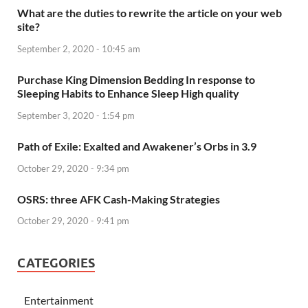
What are the duties to rewrite the article on your web
site?
September 2, 2020 - 10:45 am
Purchase King Dimension Bedding In response to
Sleeping Habits to Enhance Sleep High quality
September 3, 2020 - 1:54 pm
Path of Exile: Exalted and Awakener’s Orbs in 3.9
October 29, 2020 - 9:34 pm
OSRS: three AFK Cash-Making Strategies
October 29, 2020 - 9:41 pm
CATEGORIES
Entertainment