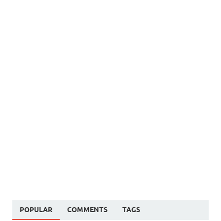
POPULAR
COMMENTS
TAGS