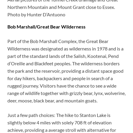
Northern Mountain and Mount Grant close to Essex.
Photo by Hunter D’Antuono
Bob Marshall/Great Bear Wilderness
Part of the Bob Marshall Complex, the Great Bear
Wilderness was designated as wilderness in 1978 and is a
part of the standard lands of the Salish, Kootenai, Pend
d’Oreille and Blackfeet peoples. The wilderness borders
the park and the reservoir, providing a distant space good
for day hikers, backpackers and people in search of a
rugged journey. Visitors have the chance to see a wide
range of wildlife together with grizzly bear, lynx, wolverine,
deer, moose, black bear, and mountain goats.
Just a few path choices: The hike to Stanton Lake is
slightly below 4 miles with solely 708 ft of elevation
achieve, providing a average stroll with alternative for