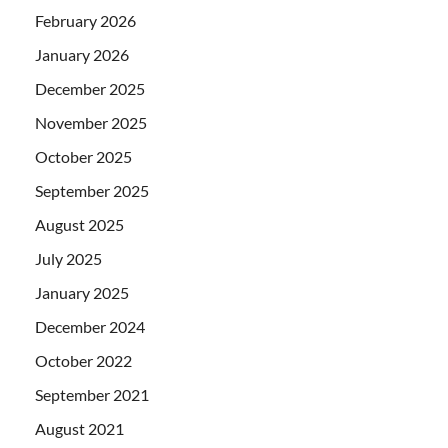
February 2026
January 2026
December 2025
November 2025
October 2025
September 2025
August 2025
July 2025
January 2025
December 2024
October 2022
September 2021
August 2021