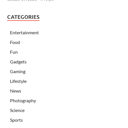
CATEGORIES
Entertainment
Food
Fun
Gadgets
Gaming
Lifestyle
News
Photography
Science
Sports