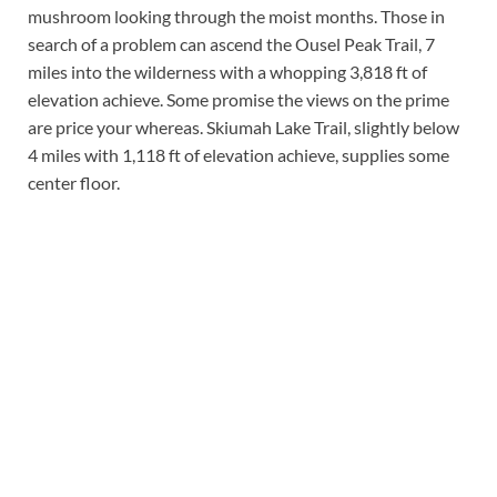
mushroom looking through the moist months. Those in
search of a problem can ascend the Ousel Peak Trail, 7
miles into the wilderness with a whopping 3,818 ft of
elevation achieve. Some promise the views on the prime
are price your whereas. Skiumah Lake Trail, slightly below
4 miles with 1,118 ft of elevation achieve, supplies some
center floor.