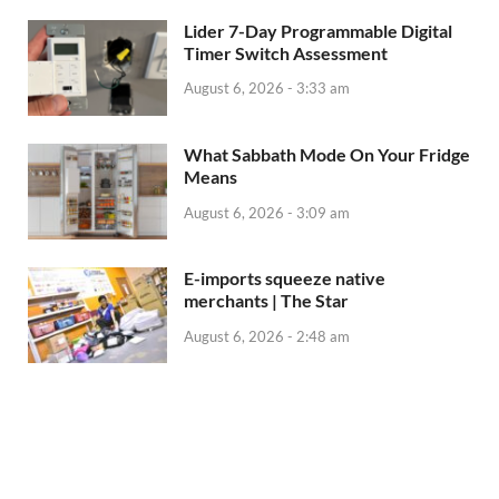
Lider 7-Day Programmable Digital
Timer Switch Assessment
August 6, 2026 - 3:33 am
What Sabbath Mode On Your Fridge
Means
August 6, 2026 - 3:09 am
E-imports squeeze native
merchants | The Star
August 6, 2026 - 2:48 am