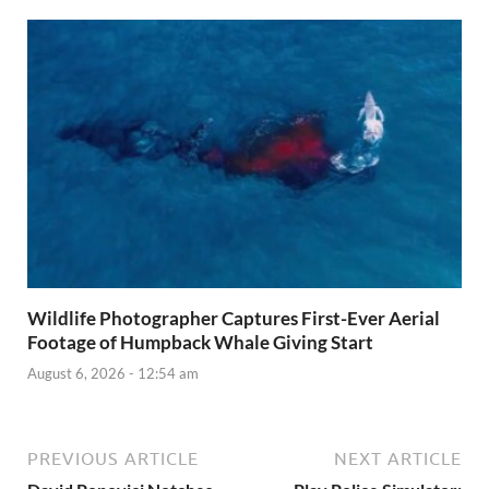
Wildlife Photographer Captures First-Ever Aerial
Footage of Humpback Whale Giving Start
August 6, 2026 - 12:54 am
PREVIOUS ARTICLE
NEXT ARTICLE