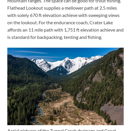
mountain ranges. The space can be good for trout fishing.
Flathead Lookout supplies a mellower path at 2.5 miles
with solely 670 ft elevation achieve with sweeping views
on the lookout. For the endurance coach, Crater Lake
affords an 11 mile path with 1,751 ft elevation achieve and
is standard for backpacking, tenting and fishing.
Aerial pictures of the Tunnel Creek drainage and Great