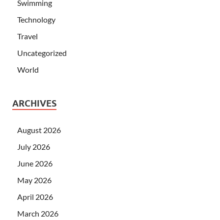
Swimming
Technology
Travel
Uncategorized
World
ARCHIVES
August 2026
July 2026
June 2026
May 2026
April 2026
March 2026