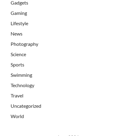
Gadgets
Gaming
Lifestyle
News
Photography
Science
Sports
Swimming
Technology
Travel
Uncategorized
World