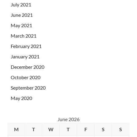
July 2021
June 2021
May 2021
March 2021
February 2021
January 2021
December 2020
October 2020
September 2020
May 2020
June 2026
M
T
W
T
F
S
S