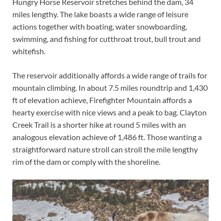
Hungry Horse Reservoir stretches behind the dam, 34
miles lengthy. The lake boasts a wide range of leisure
actions together with boating, water snowboarding,
swimming, and fishing for cutthroat trout, bull trout and
whitefish.
The reservoir additionally affords a wide range of trails for
mountain climbing. In about 7.5 miles roundtrip and 1,430
ft of elevation achieve, Firefighter Mountain affords a
hearty exercise with nice views and a peak to bag. Clayton
Creek Trail is a shorter hike at round 5 miles with an
analogous elevation achieve of 1,486 ft. Those wanting a
straightforward nature stroll can stroll the mile lengthy
rim of the dam or comply with the shoreline.