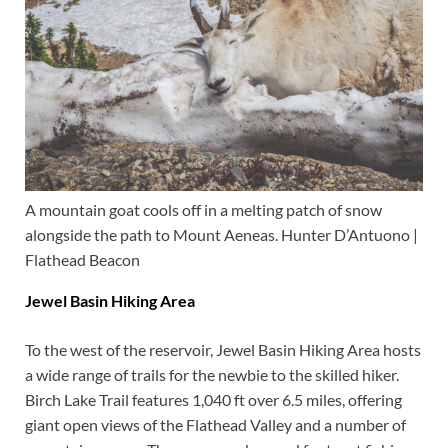
A mountain goat cools off in a melting patch of snow
alongside the path to Mount Aeneas. Hunter D’Antuono |
Flathead Beacon
Jewel Basin Hiking Area
To the west of the reservoir, Jewel Basin Hiking Area hosts
a wide range of trails for the newbie to the skilled hiker.
Birch Lake Trail features 1,040 ft over 6.5 miles, offering
giant open views of the Flathead Valley and a number of