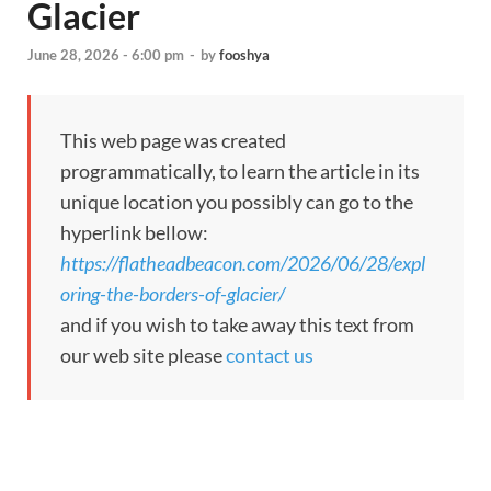
Glacier
June 28, 2026 - 6:00 pm
-
by
fooshya
This web page was created
programmatically, to learn the article in its
unique location you possibly can go to the
hyperlink bellow:
https://flatheadbeacon.com/2026/06/28/expl
oring-the-borders-of-glacier/
and if you wish to take away this text from
our web site please
contact us