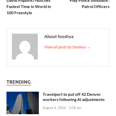
David Popovici Notches
Play Police Simulator:
Fastest Time in World in
Patrol Officers
100 Freestyle
About fooshya
View all posts by fooshya →
TRENDING
Travelport to put off 42 Denver
workers following AI adjustments
August 6, 2026 - 3:58 am