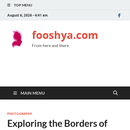
TOP MENU
August 6, 2026 - 4:41 am
fooshya.com
From here and there
MAIN MENU
PHOTOGRAPHY
Exploring the Borders of