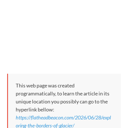
This web page was created
programmatically, to learn the article in its
unique location you possibly can go to the
hyperlink bellow:
https://flatheadbeacon.com/2026/06/28/expl
oring-the-borders-of-glacier/