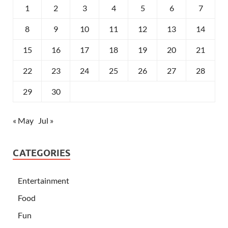
1
2
3
4
5
6
7
8
9
10
11
12
13
14
15
16
17
18
19
20
21
22
23
24
25
26
27
28
29
30
« May
Jul »
CATEGORIES
Entertainment
Food
Fun