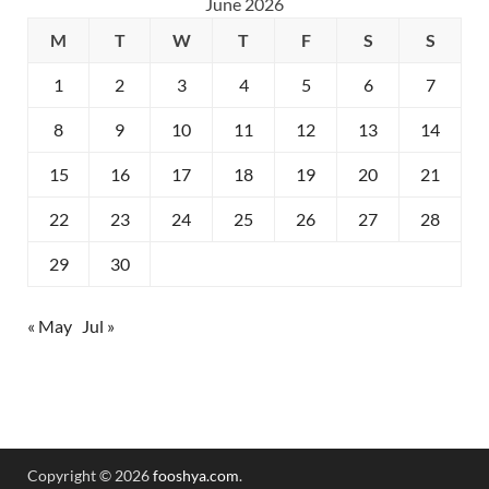
June 2026
M
T
W
T
F
S
S
1
2
3
4
5
6
7
8
9
10
11
12
13
14
15
16
17
18
19
20
21
22
23
24
25
26
27
28
29
30
« May
Jul »
Copyright © 2026
fooshya.com
.