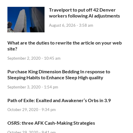
Travelport to put off 42 Denver
workers following AI adjustments
August 6, 2026 - 3:58 am
What are the duties to rewrite the article on your web
site?
September 2, 2020 - 10:45 am
Purchase King Dimension Bedding In response to
Sleeping Habits to Enhance Sleep High quality
September 3, 2020 - 1:54 pm
Path of Exile: Exalted and Awakener’s Orbs in 3.9
October 29, 2020 - 9:34 pm
OSRS: three AFK Cash-Making Strategies
October 29, 2020 - 9:41 pm