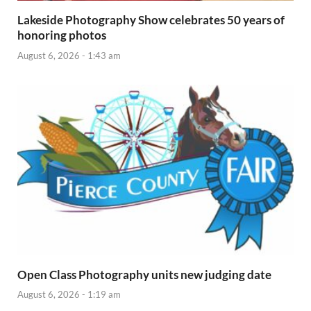
Lakeside Photography Show celebrates 50 years of
honoring photos
August 6, 2026 - 1:43 am
Open Class Photography units new judging date
August 6, 2026 - 1:19 am