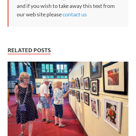
and if you wish to take away this text from
our web site please
contact us
RELATED POSTS