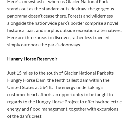
Here’s a newsflash – whereas Glacier National Park
stands out as the standard outside draw, the gorgeous
panorama doesn’t cease there. Forests and wilderness
alongside the nationwide park’s border comprise a novel
historical past and surplus outside recreation alternatives.
Here are three areas to discover, rather less traveled
simply outdoors the park’s doorways.
Hungry Horse Reservoir
Just 15 miles to the south of Glacier National Park sits
Hungry Horse Dam, the tenth tallest dam within the
United States at 564 ft. The energy undertaking’s
customer heart affords an opportunity to be taught in
regards to the Hungry Horse Project to offer hydroelectric
energy and flood management, together with excursions
of the dam’s crest.