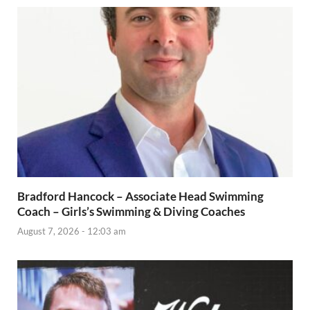
Bradford Hancock – Associate Head Swimming
Coach – Girls’s Swimming & Diving Coaches
August 7, 2026 - 12:03 am