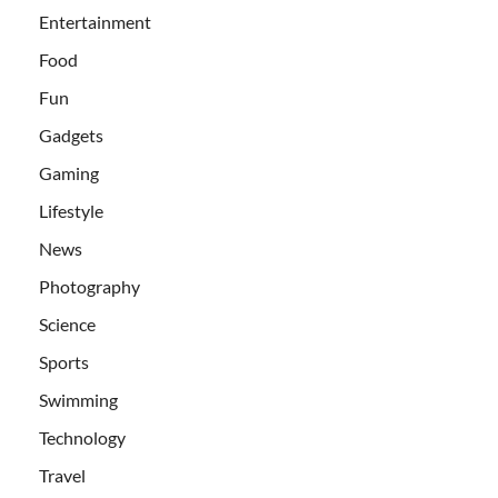
Entertainment
Food
Fun
Gadgets
Gaming
Lifestyle
News
Photography
Science
Sports
Swimming
Technology
Travel