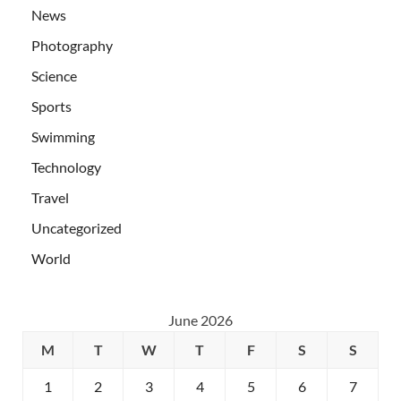
News
Photography
Science
Sports
Swimming
Technology
Travel
Uncategorized
World
June 2026
M
T
W
T
F
S
S
1
2
3
4
5
6
7