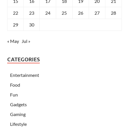
15
16
17
18
19
20
21
22
23
24
25
26
27
28
29
30
« May
Jul »
CATEGORIES
Entertainment
Food
Fun
Gadgets
Gaming
Lifestyle