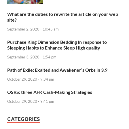
What are the duties to rewrite the article on your web
site?
September 2, 2020 - 10:45 am
Purchase King Dimension Bedding In response to
Sleeping Habits to Enhance Sleep High quality
September 3, 2020 - 1:54 pm
Path of Exile: Exalted and Awakener’s Orbs in 3.9
October 29, 2020 - 9:34 pm
OSRS: three AFK Cash-Making Strategies
October 29, 2020 - 9:41 pm
CATEGORIES