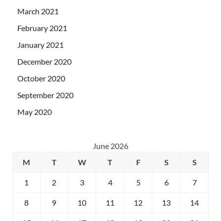
March 2021
February 2021
January 2021
December 2020
October 2020
September 2020
May 2020
June 2026
M
T
W
T
F
S
S
1
2
3
4
5
6
7
8
9
10
11
12
13
14