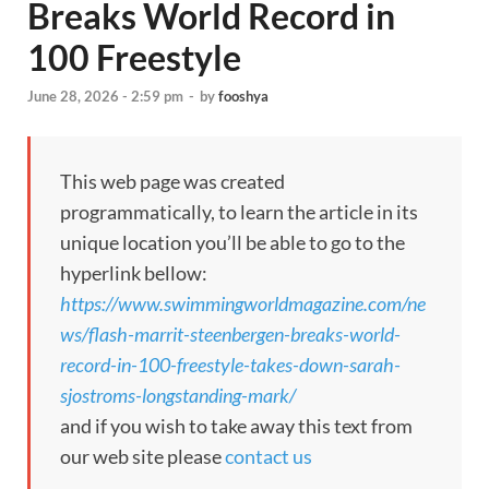
Breaks World Record in
100 Freestyle
June 28, 2026 - 2:59 pm
-
by
fooshya
This web page was created
programmatically, to learn the article in its
unique location you’ll be able to go to the
hyperlink bellow:
https://www.swimmingworldmagazine.com/ne
ws/flash-marrit-steenbergen-breaks-world-
record-in-100-freestyle-takes-down-sarah-
sjostroms-longstanding-mark/
and if you wish to take away this text from
our web site please
contact us