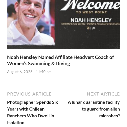
Noah Hensley Named Affiliate Headvert Coach of
Women’s Swimming & Diving
August 6, 2026 - 11:40 pm
PREVIOUS ARTICLE
NEXT ARTICLE
Photographer Spends Six
A lunar quarantine facility
Years with Chilean
to guard from alien
Ranchers Who Dwell in
microbes?
Isolation