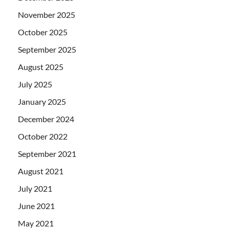
November 2025
October 2025
September 2025
August 2025
July 2025
January 2025
December 2024
October 2022
September 2021
August 2021
July 2021
June 2021
May 2021