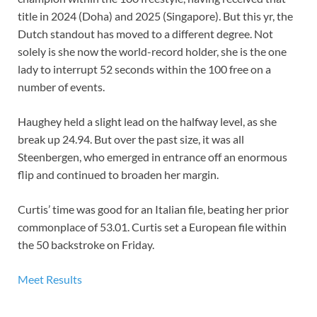
title in 2024 (Doha) and 2025 (Singapore). But this yr, the
Dutch standout has moved to a different degree. Not
solely is she now the world-record holder, she is the one
lady to interrupt 52 seconds within the 100 free on a
number of events.
Haughey held a slight lead on the halfway level, as she
break up 24.94. But over the past size, it was all
Steenbergen, who emerged in entrance off an enormous
flip and continued to broaden her margin.
Curtis’ time was good for an Italian file, beating her prior
commonplace of 53.01. Curtis set a European file within
the 50 backstroke on Friday.
Meet Results