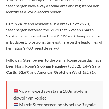
Steenbergen blew away a stellar area and registered her
identify as a world-record holder.
Out in 24.98 and residential in a break up of 26.70,
Steenbergen bettered the 51.71 that Sweden’s
Sarah
Sjostrom
had posted on the 2017 World Championships
in Budapest. (Sjostrom’s time got here on the leadoff leg of
her nation’s 400 freestyle relay.)
Following Steenbergen to the wall in Rome Saturday have
been Hong Kong’s
Siobhan Haughey
(52.52), Italy’s
Sara
Curtis
(52.69) and American
Gretchen Walsh
(52.91).
Nowy rekord świata na 100m stylem
dowolnym kobiet!
Marrit Steenbergen popłynęła w Rzymie