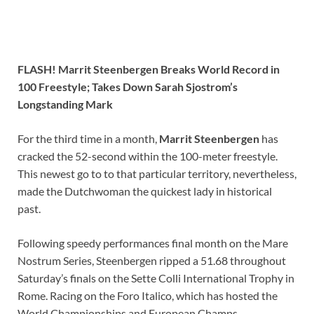
FLASH! Marrit Steenbergen Breaks World Record in
100 Freestyle; Takes Down Sarah Sjostrom’s
Longstanding Mark
For the third time in a month,
Marrit Steenbergen
has
cracked the 52-second within the 100-meter freestyle.
This newest go to to that particular territory, nevertheless,
made the Dutchwoman the quickest lady in historical
past.
Following speedy performances final month on the Mare
Nostrum Series, Steenbergen ripped a 51.68 throughout
Saturday’s finals on the Sette Colli International Trophy in
Rome. Racing on the Foro Italico, which has hosted the
World Championships and European Champs,