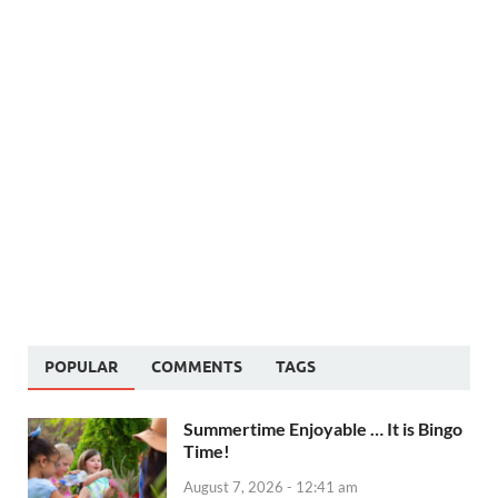
POPULAR
COMMENTS
TAGS
Summertime Enjoyable … It is Bingo
Time!
August 7, 2026 - 12:41 am