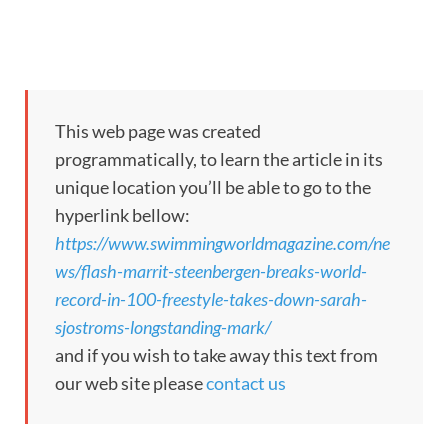
This web page was created
programmatically, to learn the article in its
unique location you’ll be able to go to the
hyperlink bellow:
https://www.swimmingworldmagazine.com/ne
ws/flash-marrit-steenbergen-breaks-world-
record-in-100-freestyle-takes-down-sarah-
sjostroms-longstanding-mark/
and if you wish to take away this text from
our web site please
contact us