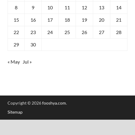
8
9
10
11
12
13
14
15
16
17
18
19
20
21
22
23
24
25
26
27
28
29
30
« May
Jul »
Copyright © 2026
fooshya.com
.
Sitemap