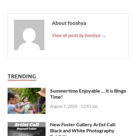
About fooshya
View all posts by fooshya →
TRENDING
Summertime Enjoyable … It is Bingo
Time!
August 7, 2026 - 12:41 am
New Foster Gallery Artist Call:
Black and White Photography