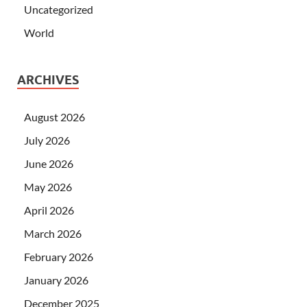
Uncategorized
World
ARCHIVES
August 2026
July 2026
June 2026
May 2026
April 2026
March 2026
February 2026
January 2026
December 2025