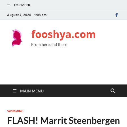
TOP MENU
August 7, 2026 - 1:03 am
fooshya.com
From here and there
MAIN MENU
SWIMMING
FLASH! Marrit Steenbergen