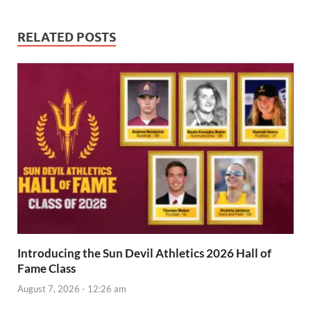
RELATED POSTS
Introducing the Sun Devil Athletics 2026 Hall of
Fame Class
August 7, 2026 - 12:26 am