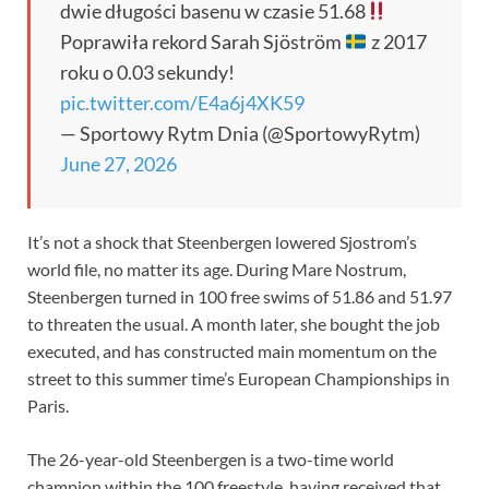
dwie długości basenu w czasie 51.68
Poprawiła rekord Sarah Sjöström
z 2017
roku o 0.03 sekundy!
pic.twitter.com/E4a6j4XK59
— Sportowy Rytm Dnia (@SportowyRytm)
June 27, 2026
It’s not a shock that Steenbergen lowered Sjostrom’s
world file, no matter its age. During Mare Nostrum,
Steenbergen turned in 100 free swims of 51.86 and 51.97
to threaten the usual. A month later, she bought the job
executed, and has constructed main momentum on the
street to this summer time’s European Championships in
Paris.
The 26-year-old Steenbergen is a two-time world
champion within the 100 freestyle, having received that