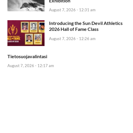
Exhibition
August 7, 2026 - 12:31 am
Introducing the Sun Devil Athletics
2026 Hall of Fame Class
August 7, 2026 - 12:26 am
Tietosuojavalintasi
August 7, 2026 - 12:17 am