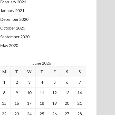
February 2021
January 2021
December 2020
October 2020
September 2020
May 2020
June 2026
M
T
W
T
F
S
S
1
2
3
4
5
6
7
8
9
10
11
12
13
14
15
16
17
18
19
20
21
22
23
24
25
26
27
28