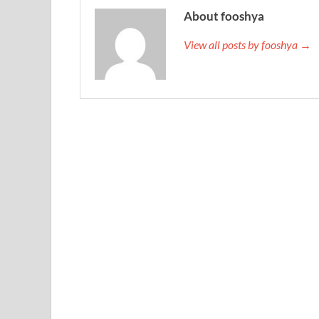
About fooshya
View all posts by fooshya →