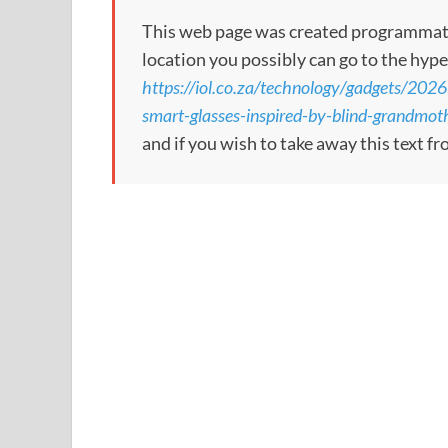
This web page was created programmatical
location you possibly can go to the hype
https://iol.co.za/technology/gadgets/2026
smart-glasses-inspired-by-blind-grandmot
and if you wish to take away this text f