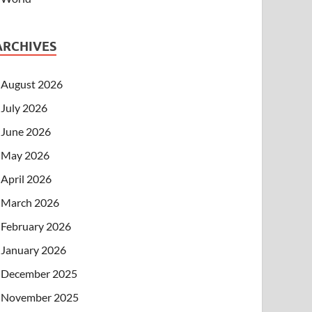
ARCHIVES
August 2026
July 2026
June 2026
May 2026
April 2026
March 2026
February 2026
January 2026
December 2025
November 2025