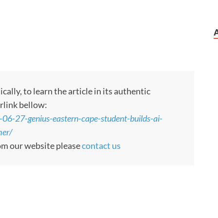
ly, to learn the article in its authentic
rlink bellow:
-06-27-genius-eastern-cape-student-builds-ai-
her/
rom our website please
contact us