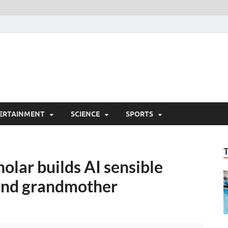
ERTAINMENT
SCIENCE
SPORTS
olar builds AI sensible
lind grandmother