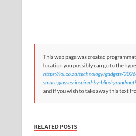
This web page was created programmatical
location you possibly can go to the hype
https://iol.co.za/technology/gadgets/2026
smart-glasses-inspired-by-blind-grandmot
and if you wish to take away this text f
RELATED POSTS