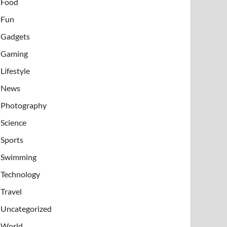
Food
Fun
Gadgets
Gaming
Lifestyle
News
Photography
Science
Sports
Swimming
Technology
Travel
Uncategorized
World