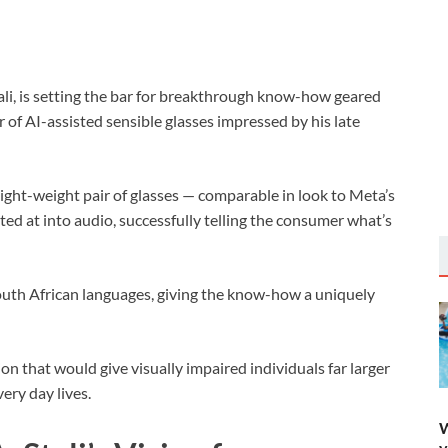
ali, is setting the bar for breakthrough know-how geared
r of AI-assisted sensible glasses impressed by his late
light-weight pair of glasses — comparable in look to Meta’s
ted at into audio, successfully telling the consumer what’s
outh African languages, giving the know-how a uniquely
on that would give visually impaired individuals far larger
ery day lives.
W
y