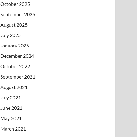
October 2025
September 2025
August 2025
July 2025
January 2025
December 2024
October 2022
September 2021
August 2021
July 2021
June 2021
May 2021
March 2021