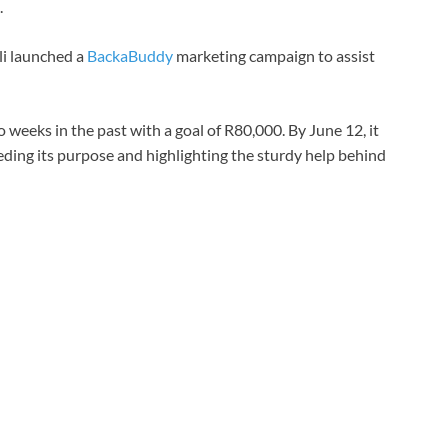
.
li launched a
BackaBuddy
marketing campaign to assist
eeks in the past with a goal of R80,000. By June 12, it
ding its purpose and highlighting the sturdy help behind