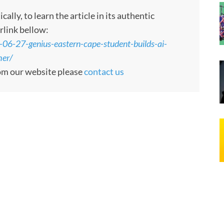
ly, to learn the article in its authentic
rlink bellow:
-06-27-genius-eastern-cape-student-builds-ai-
her/
rom our website please
contact us