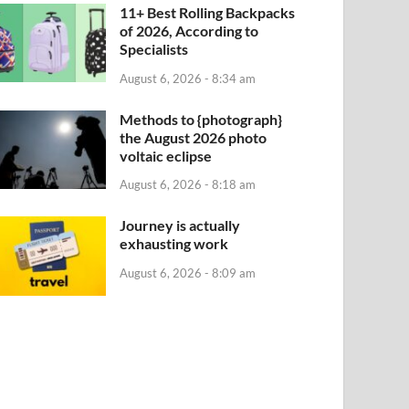
11+ Best Rolling Backpacks
of 2026, According to
Specialists
August 6, 2026 - 8:34 am
Methods to {photograph}
the August 2026 photo
voltaic eclipse
August 6, 2026 - 8:18 am
Journey is actually
exhausting work
August 6, 2026 - 8:09 am