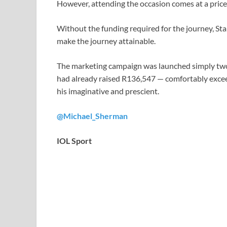
However, attending the occasion comes at a price
Without the funding required for the journey, Sta
make the journey attainable.
The marketing campaign was launched simply two w
had already raised R136,547 — comfortably excee
his imaginative and prescient.
@Michael_Sherman
IOL Sport