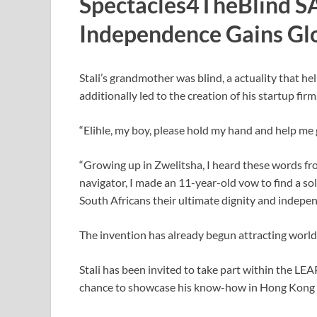
Spectacles4TheBlind SA:
Independence Gains Glo
Stali’s grandmother was blind, a actuality that he
additionally led to the creation of his startup fi
“Elihle, my boy, please hold my hand and help me get
“Growing up in Zwelitsha, I heard these words fr
navigator, I made an 11-year-old vow to find a sol
South Africans their ultimate dignity and indepe
The invention has already begun attracting worl
Stali has been invited to take part within the LE
chance to showcase his know-how in Hong Kong i