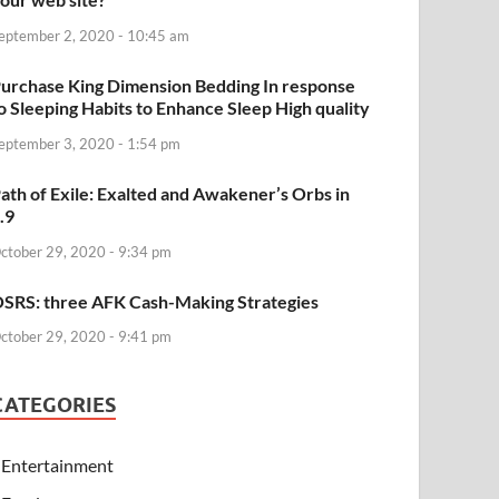
eptember 2, 2020 - 10:45 am
urchase King Dimension Bedding In response
o Sleeping Habits to Enhance Sleep High quality
eptember 3, 2020 - 1:54 pm
ath of Exile: Exalted and Awakener’s Orbs in
.9
ctober 29, 2020 - 9:34 pm
SRS: three AFK Cash-Making Strategies
ctober 29, 2020 - 9:41 pm
CATEGORIES
Entertainment