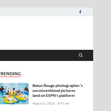
TRENDING
Baton Rouge photographer’s
unconventional pictures
land on ESPN’s platform
August 6, 2026 - 8:41 am