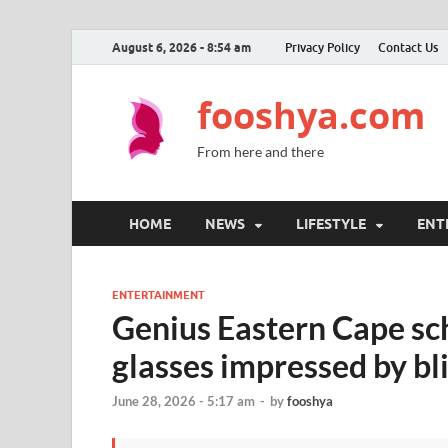
August 6, 2026 - 8:54 am
Privacy Policy
Contact Us
fooshya.com
From here and there
HOME
NEWS
LIFESTYLE
ENT
ENTERTAINMENT
Genius Eastern Cape sch
glasses impressed by b
June 28, 2026 - 5:17 am
-
by
fooshya