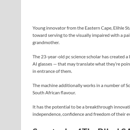
Young innovator from the Eastern Cape, Elihle St
toward serving to the visually impaired with a pai
grandmother.
The 23-year-old pc science scholar has created a 
AI glasses — that may translate what they’re poin
in entrance of them.
The machine additionally works in a number of S
South African flavour.
It has the potential to be a breakthrough innovati
independence, confidence and freedom of their ev