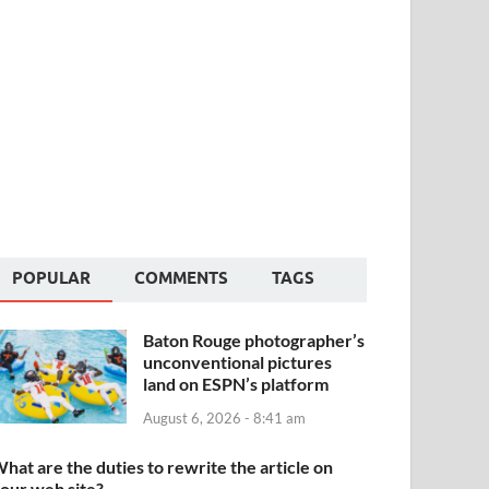
POPULAR
COMMENTS
TAGS
Baton Rouge photographer’s
unconventional pictures
land on ESPN’s platform
August 6, 2026 - 8:41 am
hat are the duties to rewrite the article on
our web site?