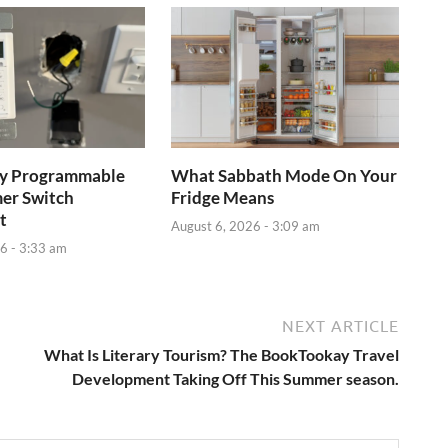
ay Programmable
What Sabbath Mode On Your
mer Switch
Fridge Means
t
August 6, 2026 - 3:09 am
6 - 3:33 am
NEXT ARTICLE
What Is Literary Tourism? The BookTookay Travel
Development Taking Off This Summer season.