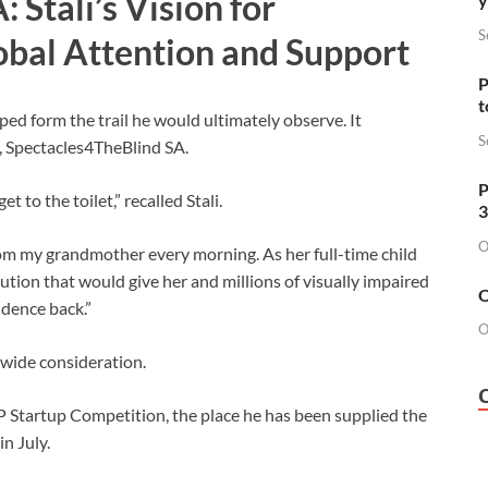
 Stali’s Vision for
S
bal Attention and Support
P
t
lped form the trail he would ultimately observe. It
S
rm, Spectacles4TheBlind SA.
P
 to the toilet,” recalled Stali.
3
O
om my grandmother every morning. As her full-time child
ution that would give her and millions of visually impaired
O
ndence back.”
O
dwide consideration.
AP Startup Competition, the place he has been supplied the
n July.