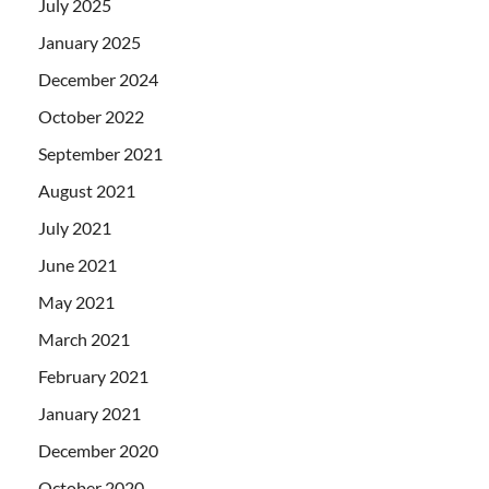
July 2025
January 2025
December 2024
October 2022
September 2021
August 2021
July 2021
June 2021
May 2021
March 2021
February 2021
January 2021
December 2020
October 2020