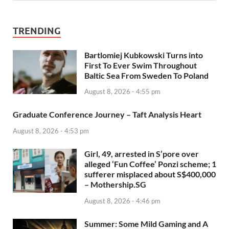
TRENDING
Bartlomiej Kubkowski Turns into
First To Ever Swim Throughout
Baltic Sea From Sweden To Poland
August 8, 2026 - 4:55 pm
Graduate Conference Journey – Taft Analysis Heart
August 8, 2026 - 4:53 pm
Girl, 49, arrested in S’pore over
alleged ‘Fun Coffee’ Ponzi scheme; 1
sufferer misplaced about S$400,000
– Mothership.SG
August 8, 2026 - 4:46 pm
Summer: Some Mild Gaming and A