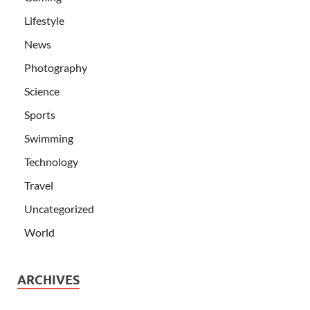
Lifestyle
News
Photography
Science
Sports
Swimming
Technology
Travel
Uncategorized
World
ARCHIVES