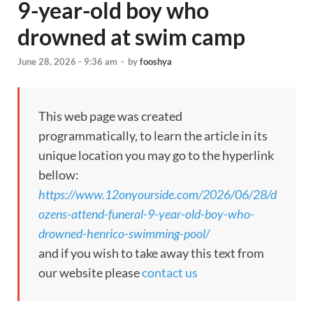
9-year-old boy who
drowned at swim camp
June 28, 2026 - 9:36 am
-
by
fooshya
This web page was created
programmatically, to learn the article in its
unique location you may go to the hyperlink
bellow:
https://www.12onyourside.com/2026/06/28/d
ozens-attend-funeral-9-year-old-boy-who-
drowned-henrico-swimming-pool/
and if you wish to take away this text from
our website please
contact us