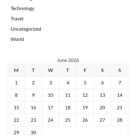
Technology
Travel
Uncategorized
World
June 2026
M
T
W
T
F
S
S
1
2
3
4
5
6
7
8
9
10
11
12
13
14
15
16
17
18
19
20
21
22
23
24
25
26
27
28
29
30