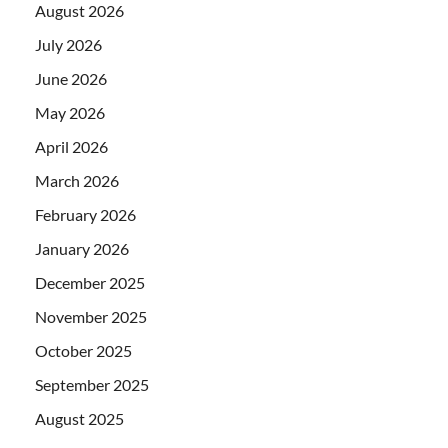
August 2026
July 2026
June 2026
May 2026
April 2026
March 2026
February 2026
January 2026
December 2025
November 2025
October 2025
September 2025
August 2025