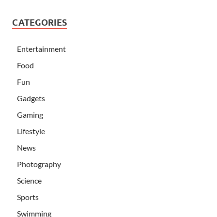
CATEGORIES
Entertainment
Food
Fun
Gadgets
Gaming
Lifestyle
News
Photography
Science
Sports
Swimming