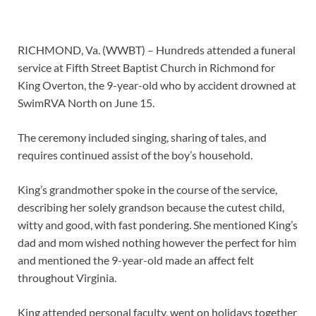
RICHMOND, Va. (WWBT) – Hundreds attended a funeral
service at Fifth Street Baptist Church in Richmond for
King Overton, the 9-year-old who by accident drowned at
SwimRVA North on June 15.
The ceremony included singing, sharing of tales, and
requires continued assist of the boy’s household.
King’s grandmother spoke in the course of the service,
describing her solely grandson because the cutest child,
witty and good, with fast pondering. She mentioned King’s
dad and mom wished nothing however the perfect for him
and mentioned the 9-year-old made an affect felt
throughout Virginia.
King attended personal faculty, went on holidays together