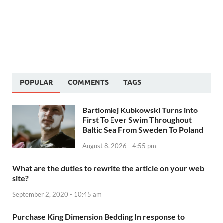
POPULAR
COMMENTS
TAGS
Bartlomiej Kubkowski Turns into
First To Ever Swim Throughout
Baltic Sea From Sweden To Poland
August 8, 2026 - 4:55 pm
What are the duties to rewrite the article on your web
site?
September 2, 2020 - 10:45 am
Purchase King Dimension Bedding In response to