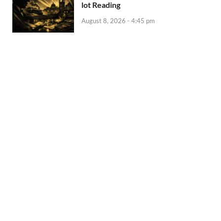
lot Reading
August 8, 2026 - 4:45 pm