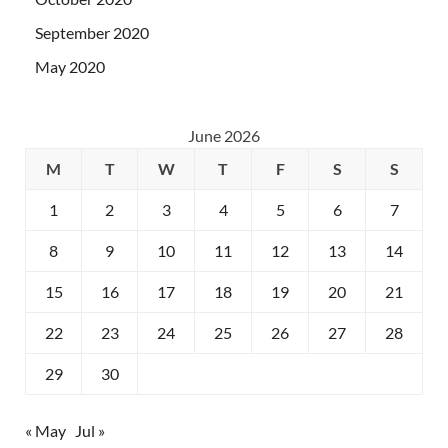
September 2020
May 2020
June 2026
M
T
W
T
F
S
S
1
2
3
4
5
6
7
8
9
10
11
12
13
14
15
16
17
18
19
20
21
22
23
24
25
26
27
28
29
30
« May
Jul »