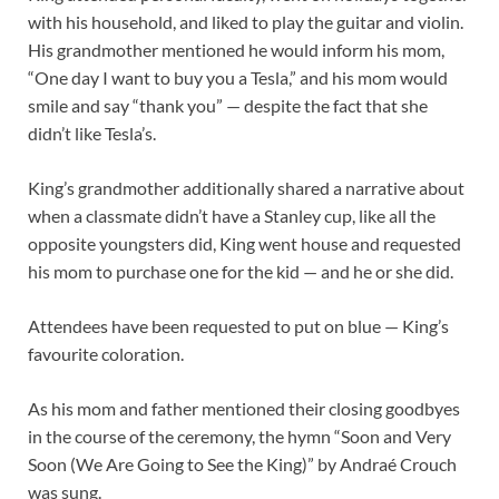
with his household, and liked to play the guitar and violin.
His grandmother mentioned he would inform his mom,
“One day I want to buy you a Tesla,” and his mom would
smile and say “thank you” — despite the fact that she
didn’t like Tesla’s.
King’s grandmother additionally shared a narrative about
when a classmate didn’t have a Stanley cup, like all the
opposite youngsters did, King went house and requested
his mom to purchase one for the kid — and he or she did.
Attendees have been requested to put on blue — King’s
favourite coloration.
As his mom and father mentioned their closing goodbyes
in the course of the ceremony, the hymn “Soon and Very
Soon (We Are Going to See the King)” by Andraé Crouch
was sung.