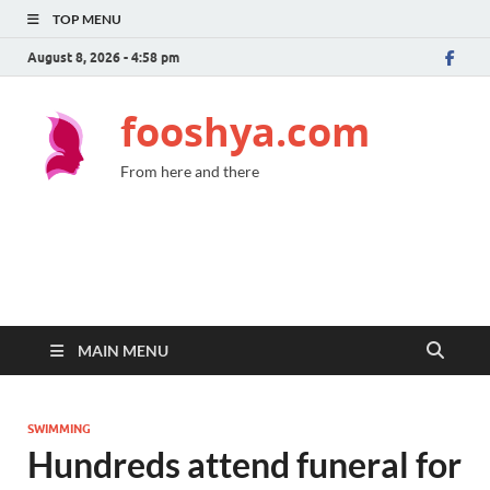
TOP MENU
August 8, 2026 - 4:58 pm
fooshya.com
From here and there
MAIN MENU
SWIMMING
Hundreds attend funeral for