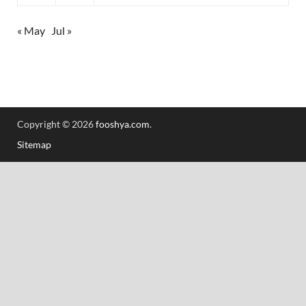
« May
Jul »
Copyright © 2026
fooshya.com
.
Sitemap