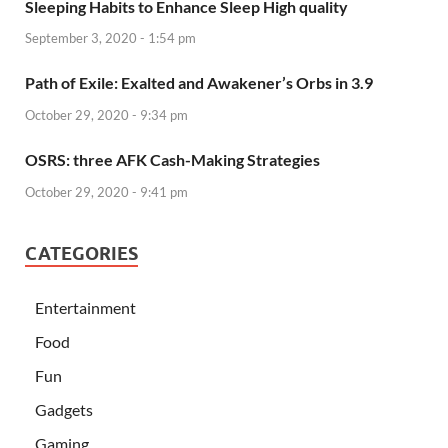
Sleeping Habits to Enhance Sleep High quality
September 3, 2020 - 1:54 pm
Path of Exile: Exalted and Awakener’s Orbs in 3.9
October 29, 2020 - 9:34 pm
OSRS: three AFK Cash-Making Strategies
October 29, 2020 - 9:41 pm
CATEGORIES
Entertainment
Food
Fun
Gadgets
Gaming