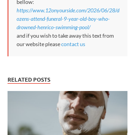
bellow:
https://www.12onyourside.com/2026/06/28/d
ozens-attend-funeral-9-year-old-boy-who-
drowned-henrico-swimming-pool/
and if you wish to take away this text from
our website please
contact us
RELATED POSTS