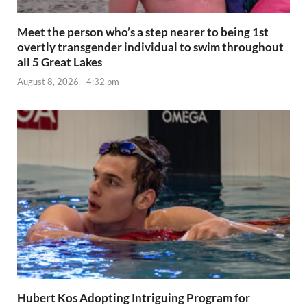
Meet the person who’s a step nearer to being 1st
overtly transgender individual to swim throughout
all 5 Great Lakes
August 8, 2026 - 4:32 pm
Hubert Kos Adopting Intriguing Program for