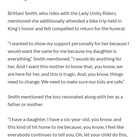
Brittani Smith, who rides with the Lady Unity Riders,
mentioned she additionally attended a bike trip held in
King’s honor and felt compelled to return for the funeral.
“I wanted to show my support personally for her because I
would want the same for me because my daughter is
everything,” Smith mentioned. “I would do anything for
her. And I want this mother to know that, you know, we
are here for her, and this is tragic. And, you know, things
need to change. We need to make sure our kids are safe.”
Smith mentioned the loss resonated along with her as a
father or mother.
“I have a daughter, I have a six-year-old, you know, and
this kind of hit home to me because, you know, I feel like
everybody continues to tell you, Oh, let your child do this,