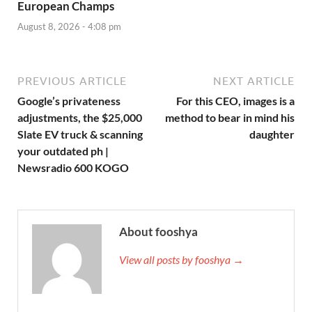
European Champs
August 8, 2026 - 4:08 pm
PREVIOUS ARTICLE
NEXT ARTICLE
Google’s privateness
For this CEO, images is a
adjustments, the $25,000
method to bear in mind his
Slate EV truck & scanning
daughter
your outdated ph |
Newsradio 600 KOGO
About fooshya
View all posts by fooshya →