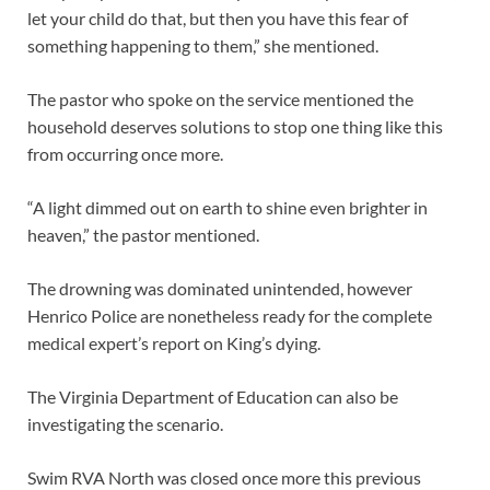
let your child do that, but then you have this fear of
something happening to them,” she mentioned.
The pastor who spoke on the service mentioned the
household deserves solutions to stop one thing like this
from occurring once more.
“A light dimmed out on earth to shine even brighter in
heaven,” the pastor mentioned.
The drowning was dominated unintended, however
Henrico Police are nonetheless ready for the complete
medical expert’s report on King’s dying.
The Virginia Department of Education can also be
investigating the scenario.
Swim RVA North was closed once more this previous