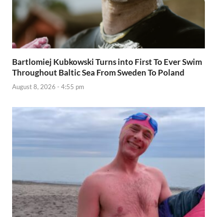
Bartlomiej Kubkowski Turns into First To Ever Swim
Throughout Baltic Sea From Sweden To Poland
August 8, 2026 - 4:55 pm