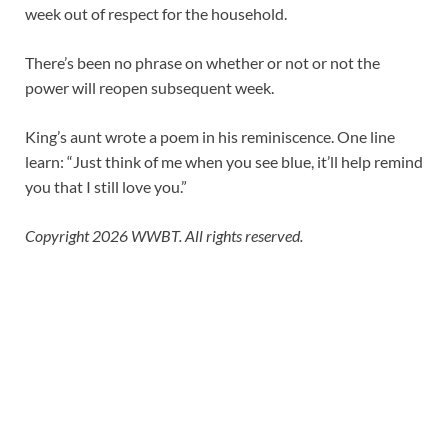
week out of respect for the household.
There’s been no phrase on whether or not or not the
power will reopen subsequent week.
King’s aunt wrote a poem in his reminiscence. One line
learn: “Just think of me when you see blue, it’ll help remind
you that I still love you.”
Copyright 2026 WWBT. All rights reserved.