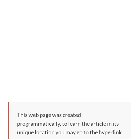
This web page was created
programmatically, to learn the article in its
unique location you may go to the hyperlink