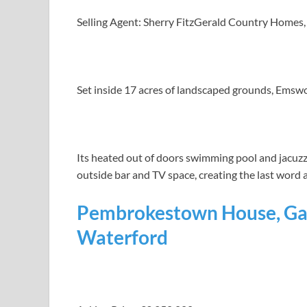
Selling Agent: Sherry FitzGerald Country Homes,
Set inside 17 acres of landscaped grounds, Emswor
Its heated out of doors swimming pool and jacuz
outside bar and TV space, creating the last word a
Pembrokestown House, Gau
Waterford