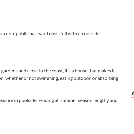
s a non-public backyard oasis full with an outside
rdens and close to the coast, it’s a house that makes it
on, whether or not swimming, eating outdoor, or absorbing
leasure in poolside residing all summer season lengthy and