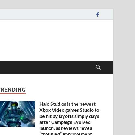
TRENDING
Halo Studios is the newest
Xbox Video games Studio to
be hit by layoffs simply days
after Campaign Evolved
launch, as reviews reveal
“troubled” improvement