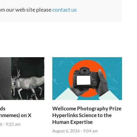
rom our web site please
contact us
ids
Wellcome Photography Prize
inmemes) on X
Hyperlinks Science to the
Human Expertise
6 - 9:25 am
August 6, 2026 - 9:04 am