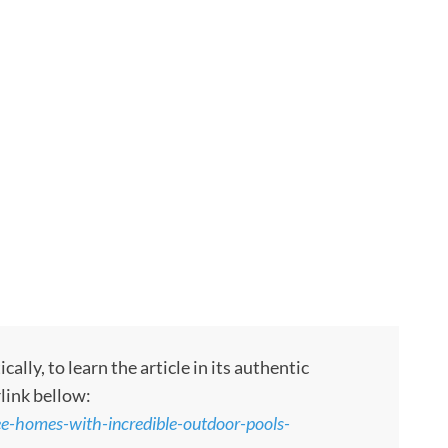
ly, to learn the article in its authentic
rlink bellow:
ee-homes-with-incredible-outdoor-pools-