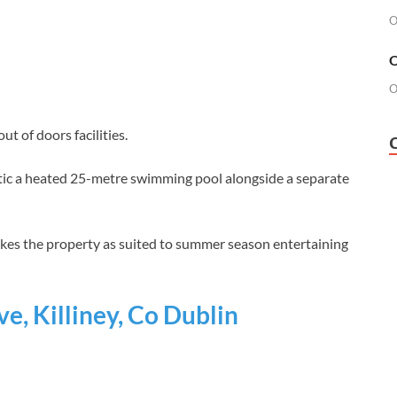
O
O
O
 of doors facilities.
stic a heated 25-metre swimming pool alongside a separate
makes the property as suited to summer season entertaining
e, Killiney, Co Dublin