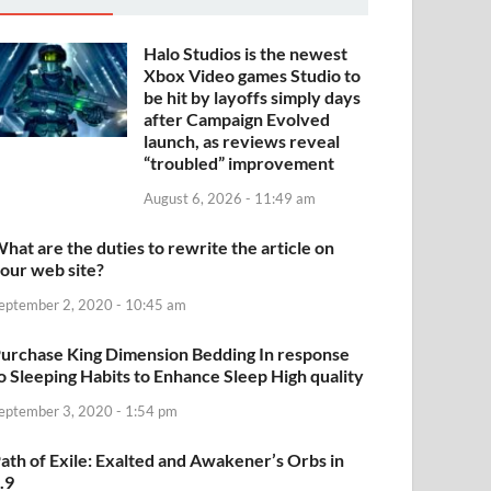
Halo Studios is the newest
Xbox Video games Studio to
be hit by layoffs simply days
after Campaign Evolved
launch, as reviews reveal
“troubled” improvement
August 6, 2026 - 11:49 am
hat are the duties to rewrite the article on
our web site?
eptember 2, 2020 - 10:45 am
urchase King Dimension Bedding In response
o Sleeping Habits to Enhance Sleep High quality
eptember 3, 2020 - 1:54 pm
ath of Exile: Exalted and Awakener’s Orbs in
.9