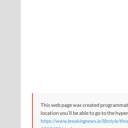
This web page was created programmatical
location you’ll be able to go to the hype
https://www.breakingnews.ie/lifestyle/thr