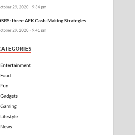
ctober 29, 2020 - 9:34 pm
SRS: three AFK Cash-Making Strategies
ctober 29, 2020 - 9:41 pm
CATEGORIES
Entertainment
Food
Fun
Gadgets
Gaming
Lifestyle
News