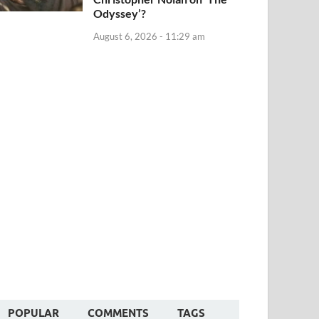
Odyssey’?
August 6, 2026 - 11:29 am
POPULAR
COMMENTS
TAGS