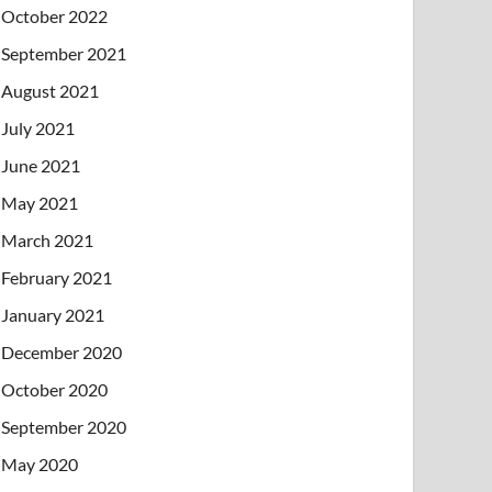
October 2022
September 2021
August 2021
July 2021
June 2021
May 2021
March 2021
February 2021
January 2021
December 2020
October 2020
September 2020
May 2020