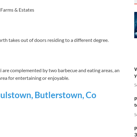
 Farms & Estates
th takes out of doors residing to a different degree.
W
zi are complemented by two barbecue and eating areas, an
y
rea for entertaining or enjoyable.
S
lstown, Butlerstown, Co
P
t
S
P
3