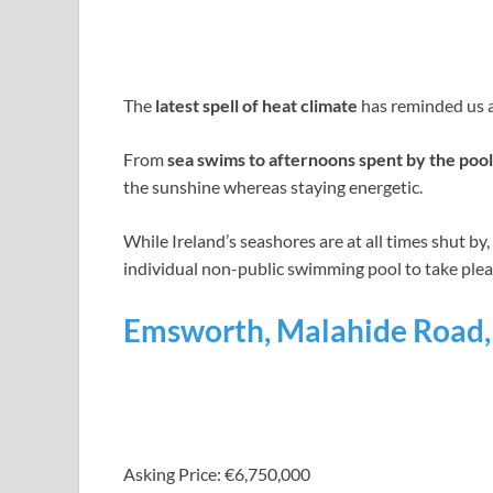
The
latest spell of heat climate
has reminded us al
From
sea swims to afternoons spent by the pool
the sunshine whereas staying energetic.
While Ireland’s seashores are at all times shut by
individual non-public swimming pool to take pleas
Emsworth, Malahide Road, 
Asking Price: €6,750,000