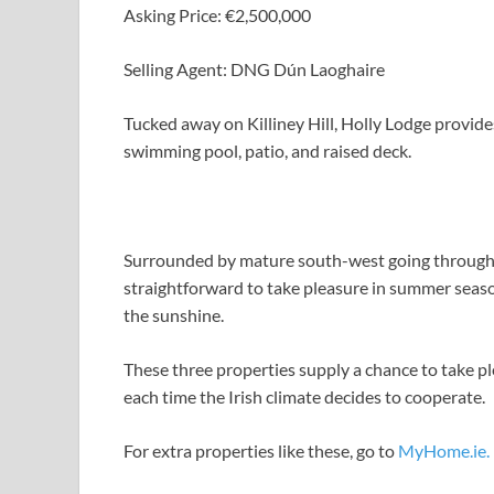
Asking Price: €2,500,000
Selling Agent: DNG Dún Laoghaire
Tucked away on Killiney Hill, Holly Lodge provide
swimming pool, patio, and raised deck.
Surrounded by mature south-west going through ga
straightforward to take pleasure in summer seas
the sunshine.
These three properties supply a chance to take p
each time the Irish climate decides to cooperate.
For extra properties like these, go to
MyHome.ie.