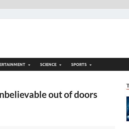
ERTAINMENT
SCIENCE
SPORTS
nbelievable out of doors