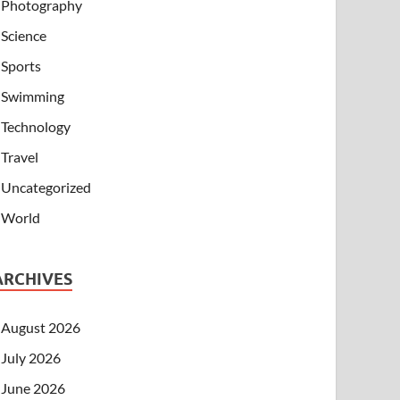
Photography
Science
Sports
Swimming
Technology
Travel
Uncategorized
World
ARCHIVES
August 2026
July 2026
June 2026