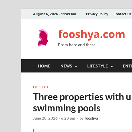
August 6, 2026 - 11:49 am
Privacy Policy
Contact Us
fooshya.com
From here and there
HOME
NEWS
LIFESTYLE
ENT
LIFESTYLE
Three properties with u
swimming pools
June 28, 2026 - 6:28 pm
-
by
fooshya