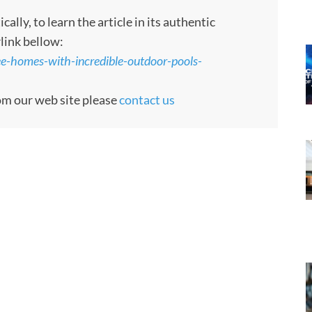
ly, to learn the article in its authentic
rlink bellow:
ee-homes-with-incredible-outdoor-pools-
rom our web site please
contact us