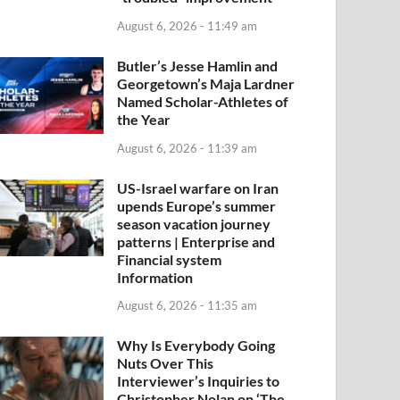
August 6, 2026 - 11:49 am
Butler’s Jesse Hamlin and
Georgetown’s Maja Lardner
Named Scholar-Athletes of
the Year
August 6, 2026 - 11:39 am
US-Israel warfare on Iran
upends Europe’s summer
season vacation journey
patterns | Enterprise and
Financial system
Information
August 6, 2026 - 11:35 am
Why Is Everybody Going
Nuts Over This
Interviewer’s Inquiries to
Christopher Nolan on ‘The