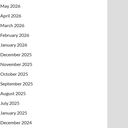
May 2026
April 2026
March 2026
February 2026
January 2026
December 2025
November 2025
October 2025
September 2025
August 2025
July 2025
January 2025
December 2024