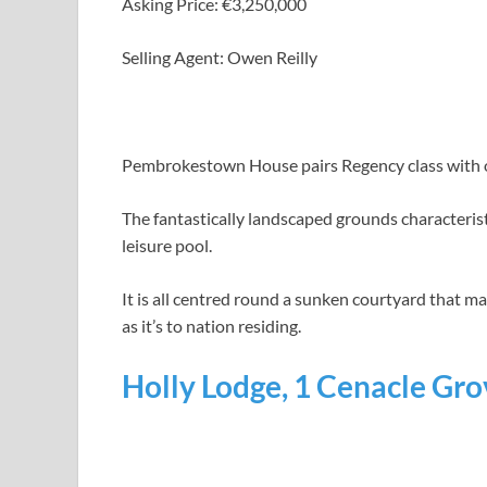
Asking Price: €3,250,000
Selling Agent: Owen Reilly
Pembrokestown House pairs Regency class with out
The fantastically landscaped grounds characteri
leisure pool.
It is all centred round a sunken courtyard that 
as it’s to nation residing.
Holly Lodge, 1 Cenacle Grov