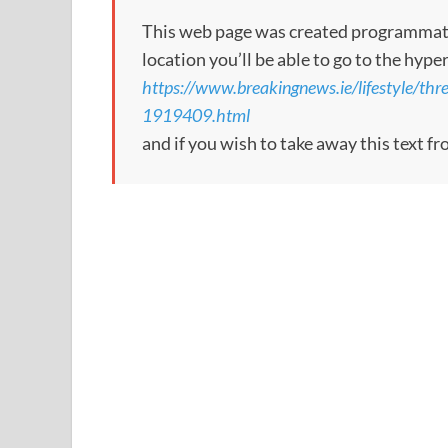
This web page was created programmatical
location you’ll be able to go to the hype
https://www.breakingnews.ie/lifestyle/thr
1919409.html
and if you wish to take away this text f