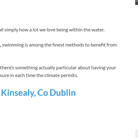
l simply how a lot we love being within the water.
,
swimming is among the finest methods to benefit from
, there’s something actually particular about having your
ure in each time the climate permits.
Kinsealy, Co Dublin