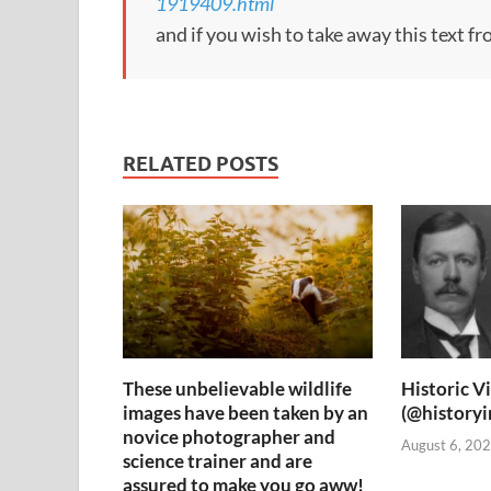
1919409.html
and if you wish to take away this text f
RELATED POSTS
These unbelievable wildlife
Historic V
images have been taken by an
(@history
novice photographer and
August 6, 202
science trainer and are
assured to make you go aww!