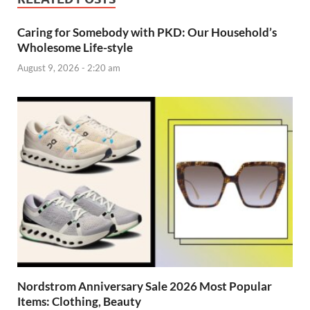
Caring for Somebody with PKD: Our Household’s
Wholesome Life-style
August 9, 2026 - 2:20 am
Nordstrom Anniversary Sale 2026 Most Popular
Items: Clothing, Beauty