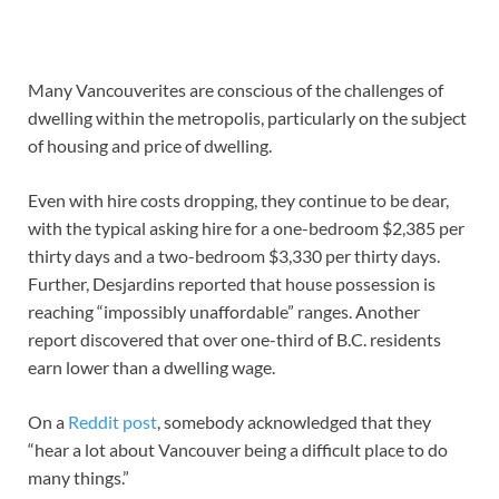
Many Vancouverites are conscious of the challenges of
dwelling within the metropolis, particularly on the subject
of housing and price of dwelling.
Even with hire costs dropping, they continue to be dear,
with the typical asking hire for a one-bedroom $2,385 per
thirty days and a two-bedroom $3,330 per thirty days.
Further, Desjardins reported that house possession is
reaching “impossibly unaffordable” ranges. Another
report discovered that over one-third of B.C. residents
earn lower than a dwelling wage.
On a
Reddit post
, somebody acknowledged that they
“hear a lot about Vancouver being a difficult place to do
many things.”