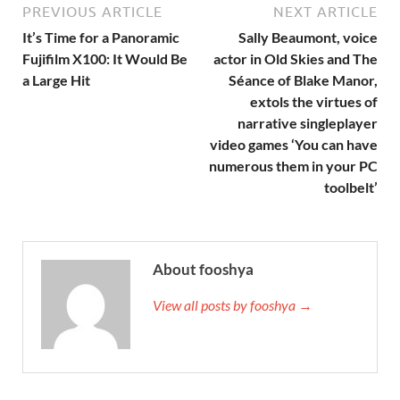
PREVIOUS ARTICLE
NEXT ARTICLE
It’s Time for a Panoramic
Sally Beaumont, voice
Fujifilm X100: It Would Be
actor in Old Skies and The
a Large Hit
Séance of Blake Manor,
extols the virtues of
narrative singleplayer
video games ‘You can have
numerous them in your PC
toolbelt’
About fooshya
View all posts by fooshya →