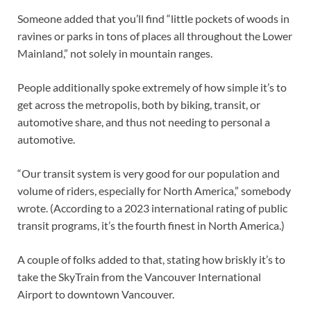
Someone added that you’ll find “little pockets of woods in
ravines or parks in tons of places all throughout the Lower
Mainland,” not solely in mountain ranges.
People additionally spoke extremely of how simple it’s to
get across the metropolis, both by biking, transit, or
automotive share, and thus not needing to personal a
automotive.
“Our transit system is very good for our population and
volume of riders, especially for North America,” somebody
wrote. (According to a 2023 international rating of public
transit programs, it’s the fourth finest in North America.)
A couple of folks added to that, stating how briskly it’s to
take the SkyTrain from the Vancouver International
Airport to downtown Vancouver.