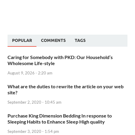
POPULAR
COMMENTS
TAGS
Caring for Somebody with PKD: Our Household’s
Wholesome Life-style
August 9, 2026 - 2:20 am
What are the duties to rewrite the article on your web
site?
September 2, 2020 - 10:45 am
Purchase King Dimension Bedding In response to
Sleeping Habits to Enhance Sleep High quality
September 3, 2020 - 1:54 pm