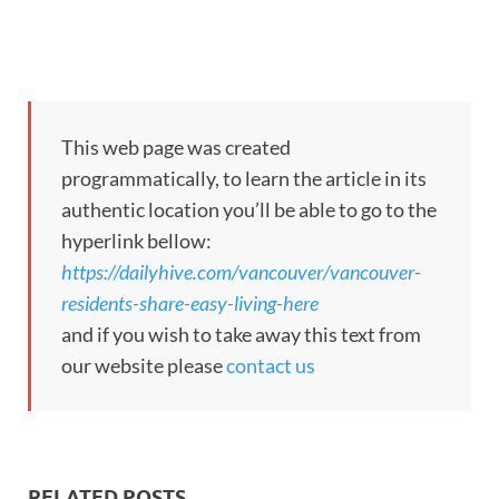
This web page was created
programmatically, to learn the article in its
authentic location you’ll be able to go to the
hyperlink bellow:
https://dailyhive.com/vancouver/vancouver-
residents-share-easy-living-here
and if you wish to take away this text from
our website please
contact us
RELATED POSTS