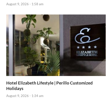
August 9, 2026 - 1:58 am
Hotel Elizabeth Lifestyle | Perillo Customized
Holidays
August 9, 2026 - 1:34 am