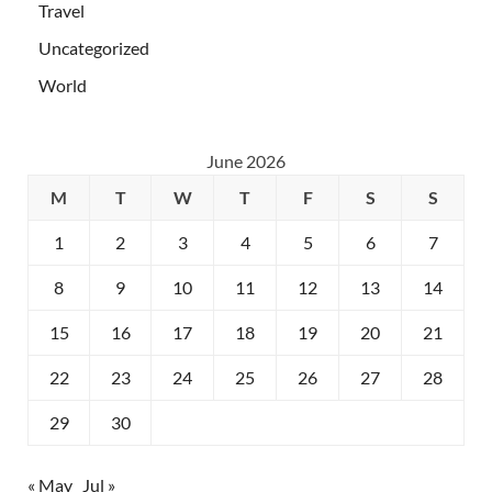
Travel
Uncategorized
World
June 2026
M
T
W
T
F
S
S
1
2
3
4
5
6
7
8
9
10
11
12
13
14
15
16
17
18
19
20
21
22
23
24
25
26
27
28
29
30
« May
Jul »