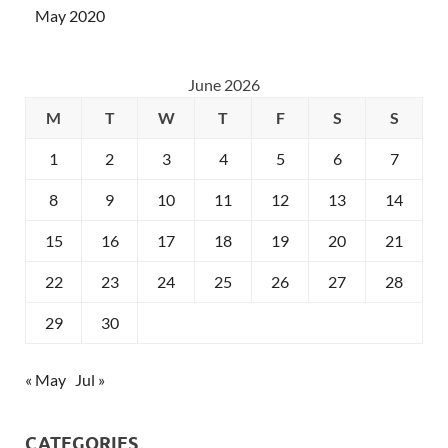
May 2020
June 2026
M
T
W
T
F
S
S
1
2
3
4
5
6
7
8
9
10
11
12
13
14
15
16
17
18
19
20
21
22
23
24
25
26
27
28
29
30
« May
Jul »
CATEGORIES