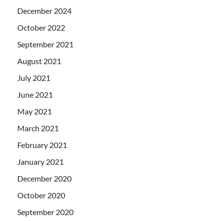
December 2024
October 2022
September 2021
August 2021
July 2021
June 2021
May 2021
March 2021
February 2021
January 2021
December 2020
October 2020
September 2020