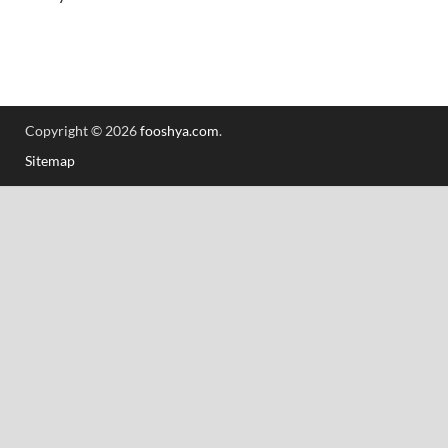
Copyright © 2026
fooshya.com
.
Sitemap