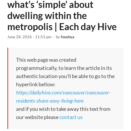
what’s ‘simple’ about
dwelling within the
metropolis | Each day Hive
June 28, 2026 - 11:53 pm
-
by
fooshya
This web page was created
programmatically, to learn the article in its
authentic location you’ll be able to go to the
hyperlink bellow:
https://dailyhive.com/vancouver/vancouver-
residents-share-easy-living-here
and if you wish to take away this text from
our website please
contact us