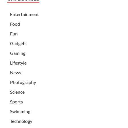
Entertainment
Food
Fun
Gadgets
Gaming
Lifestyle
News
Photography
Science
Sports
Swimming
Technology