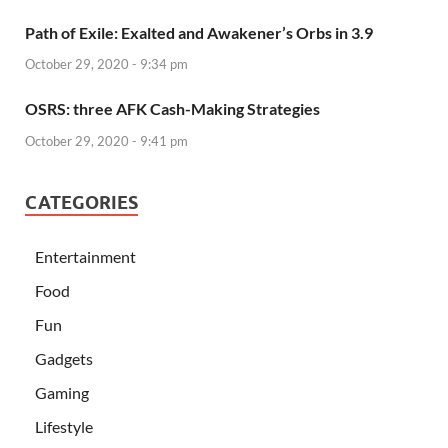
Path of Exile: Exalted and Awakener’s Orbs in 3.9
October 29, 2020 - 9:34 pm
OSRS: three AFK Cash-Making Strategies
October 29, 2020 - 9:41 pm
CATEGORIES
Entertainment
Food
Fun
Gadgets
Gaming
Lifestyle