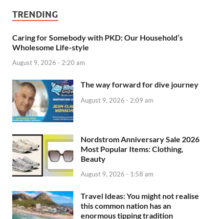
TRENDING
Caring for Somebody with PKD: Our Household’s
Wholesome Life-style
August 9, 2026 - 2:20 am
The way forward for dive journey
August 9, 2026 - 2:09 am
Nordstrom Anniversary Sale 2026
Most Popular Items: Clothing,
Beauty
August 9, 2026 - 1:58 am
Travel Ideas: You might not realise
this common nation has an
enormous tipping tradition