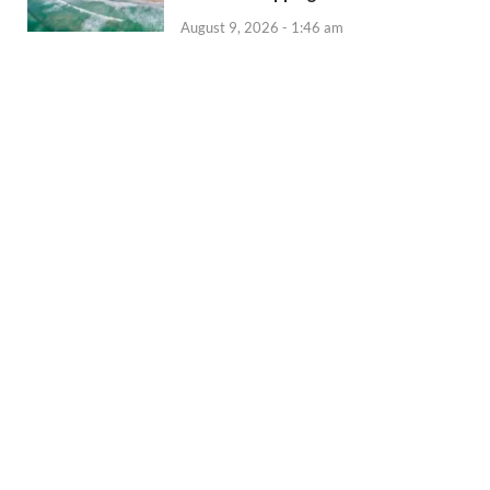
August 9, 2026 - 1:46 am