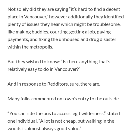
Not solely did they are saying “it’s hard to find a decent
place in Vancouver,” however additionally they identified
plenty of issues they hear which might be troublesome,
like making buddies, courting, getting a job, paying
payments, and fixing the unhoused and drug disaster
within the metropolis.
But they wished to know: “Is there anything that’s
relatively easy to do in Vancouver?”
And in response to Redditors, sure, there are.
Many folks commented on town’s entry to the outside.
“You can ride the bus to access legit wilderness,” stated
one individual. “A lot is not cheap, but walking in the
woods is almost always good value.”