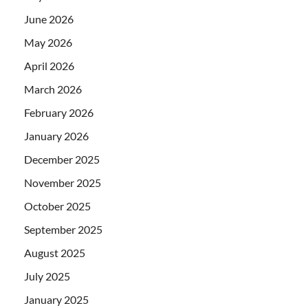
June 2026
May 2026
April 2026
March 2026
February 2026
January 2026
December 2025
November 2025
October 2025
September 2025
August 2025
July 2025
January 2025