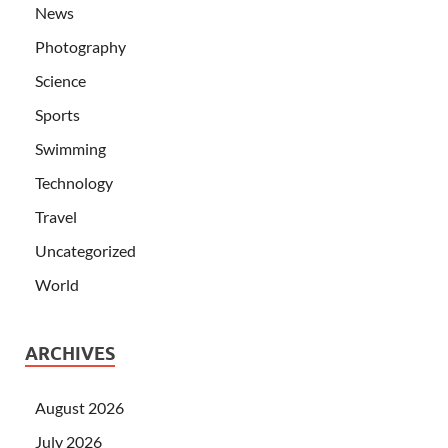
News
Photography
Science
Sports
Swimming
Technology
Travel
Uncategorized
World
ARCHIVES
August 2026
July 2026