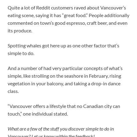
Quite a lot of Reddit customers raved about Vancouver’s
eating scene, saying it has “great food.” People additionally
commented on town’s good espresso, craft beer, and even
its produce.
Spotting whales got here up as one other factor that’s
simple to do.
And a number of had very particular concepts of what’s
simple, like strolling on the seashore in February, rising
vegetation in your balcony, and taking a drop-in dance
class.
“Vancouver offers a lifestyle that no Canadian city can
touch,” one individual stated.
What are a few of the stuff you discover simple to do in
Vancouver? Let us know within the feedback!