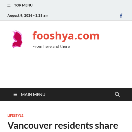
TOP MENU
August 9, 2026 - 2:28 am
fooshya.com
From here and there
MAIN MENU
LIFESTYLE
Vancouver residents share