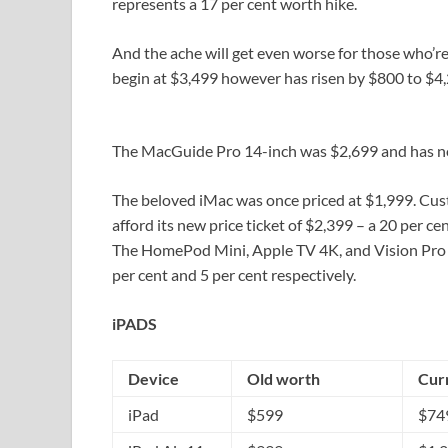
represents a 17 per cent worth hike.
And the ache will get even worse for those who’re
begin at $3,499 however has risen by $800 to $4,2
The MacGuide Pro 14-inch was $2,699 and has no
The beloved iMac was once priced at $1,999. Cus
afford its new price ticket of $2,399 – a 20 per ce
The HomePod Mini, Apple TV 4K, and Vision Pro ha
per cent and 5 per cent respectively.
iPADS
Device
Old worth
Cur
iPad
$599
$74