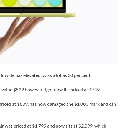
dwide has elevated by as a lot as 30 per cent.
o value $599 however right now it’s priced at $749.
riced at $899, has now damaged the $1,000 mark and can
r was priced at $1,799 and now sits at $2,099, which