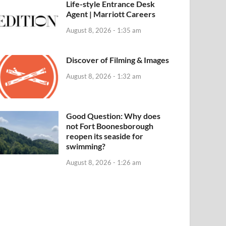
Life-style Entrance Desk
Agent | Marriott Careers
August 8, 2026 - 1:35 am
Discover of Filming & Images
August 8, 2026 - 1:32 am
Good Question: Why does
not Fort Boonesborough
reopen its seaside for
swimming?
August 8, 2026 - 1:26 am