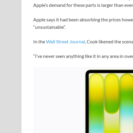
Apple’s demand for these parts is larger than ever
Apple says it had been absorbing the prices howe
“unsustainable”.
In the
Wall Street Journal
, Cook likened the scena
“I’ve never seen anything like it in any area in ov