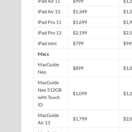
iPad Air 11
$999
$1,
iPad Air 13
$1,349
$1,
iPad Pro 11
$1,699
$1,
iPad Pro 13
$2,199
$2,
iPad mini
$799
$94
Macs
MacGuide
$899
$1,
Neo
MacGuide
Neo 512GB
$1,099
$1,
with Touch
ID
MacGuide
$1,799
$2,
Air 13