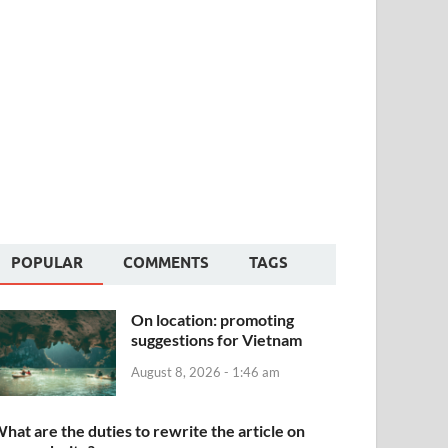
POPULAR
COMMENTS
TAGS
On location: promoting
suggestions for Vietnam
August 8, 2026 - 1:46 am
hat are the duties to rewrite the article on