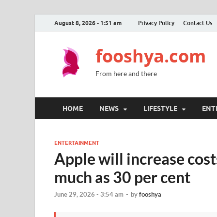
August 8, 2026 - 1:51 am
Privacy Policy
Contact Us
fooshya.com
From here and there
HOME
NEWS
LIFESTYLE
ENT
ENTERTAINMENT
Apple will increase cos
much as 30 per cent
June 29, 2026 - 3:54 am
-
by
fooshya