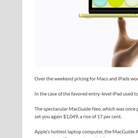
Over the weekend pricing for Macs and iPads worl
In the case of the favored entry-level iPad used t
The spectacular MacGuide Neo, which was once p
set you again $1,049, a rise of 17 per cent.
Apple’s hottest laptop computer, the MacGuide Ai