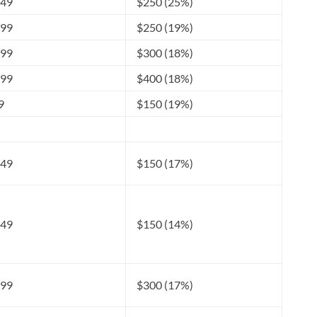
249
$250 (25%)
599
$250 (19%)
999
$300 (18%)
599
$400 (18%)
9
$150 (19%)
049
$150 (17%)
249
$150 (14%)
099
$300 (17%)