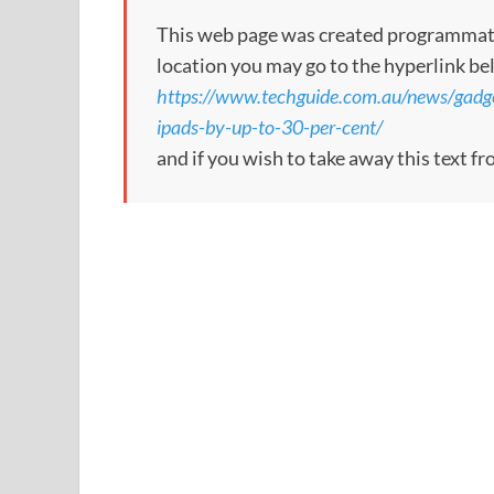
This web page was created programmatical
location you may go to the hyperlink be
https://www.techguide.com.au/news/gadge
ipads-by-up-to-30-per-cent/
and if you wish to take away this text f