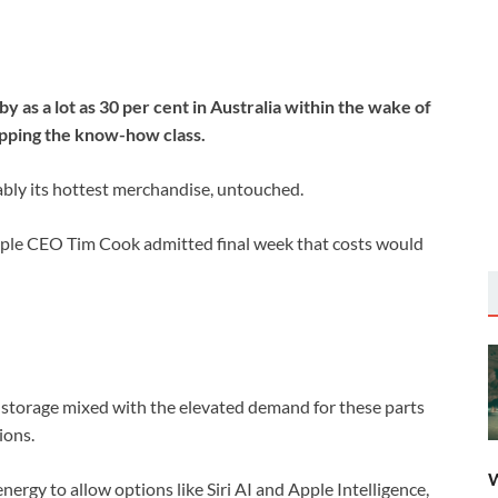
by as a lot as 30 per cent in Australia within the wake of
ipping the know-how class.
uably its hottest merchandise, untouched.
Apple CEO Tim Cook admitted final week that costs would
d storage mixed with the elevated demand for these parts
ions.
W
ergy to allow options like Siri AI and Apple Intelligence,