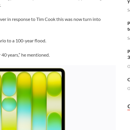
y
.
S
ver in response to Tim Cook this was now turn into
P
t
S
rio to a 100-year flood.
P
er 40 years,” he mentioned.
3
O
O
O