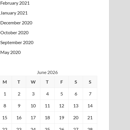
February 2021
January 2021
December 2020
October 2020
September 2020
May 2020
June 2026
M
T
W
T
F
S
S
1
2
3
4
5
6
7
8
9
10
11
12
13
14
15
16
17
18
19
20
21
22
23
24
25
26
27
28