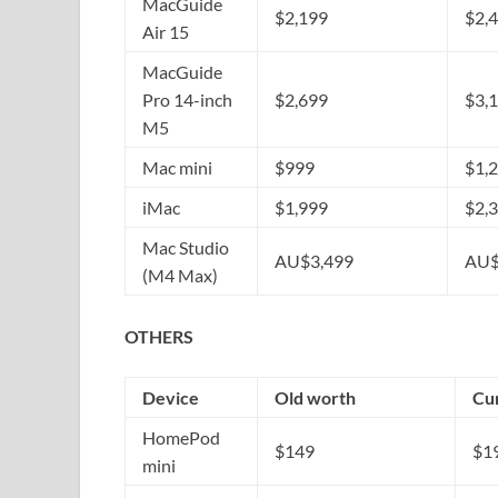
MacGuide
$2,199
$2,
Air 15
MacGuide
Pro 14-inch
$2,699
$3,
M5
Mac mini
$999
$1,
iMac
$1,999
$2,
Mac Studio
AU$3,499
AU$
(M4 Max)
OTHERS
Device
Old worth
Cu
HomePod
$149
$1
mini