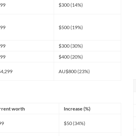
499
$300 (14%)
199
$500 (19%)
299
$300 (30%)
399
$400 (20%)
4,299
AU$800 (23%)
rrent worth
Increase (%)
99
$50 (34%)