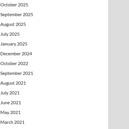
October 2025
September 2025
August 2025
July 2025
January 2025
December 2024
October 2022
September 2021
August 2021
July 2021
June 2021
May 2021
March 2021