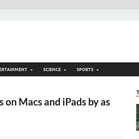
ERTAINMENT
SCIENCE
SPORTS
ts on Macs and iPads by as