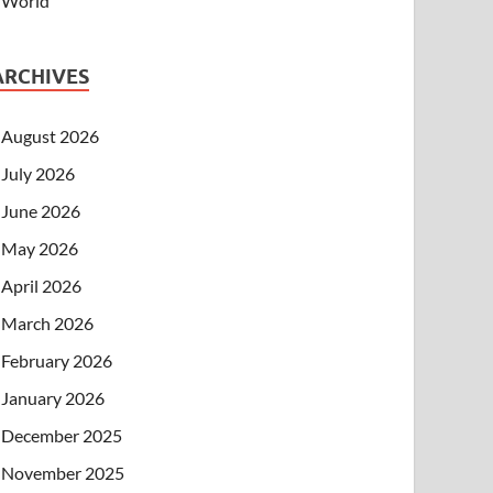
World
ARCHIVES
August 2026
July 2026
June 2026
May 2026
April 2026
March 2026
February 2026
January 2026
December 2025
November 2025