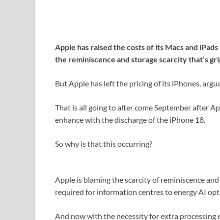
Apple has raised the costs of its Macs and iPads 
the reminiscence and storage scarcity that’s gr
But Apple has left the pricing of its iPhones, arg
That is all going to alter come September after 
enhance with the discharge of the iPhone 18.
So why is that this occurring?
Apple is blaming the scarcity of reminiscence an
required for information centres to energy AI opt
And now with the necessity for extra processing en