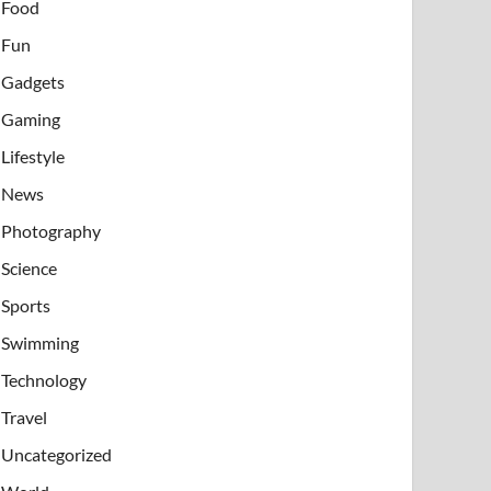
Food
Fun
Gadgets
Gaming
Lifestyle
News
Photography
Science
Sports
Swimming
Technology
Travel
Uncategorized