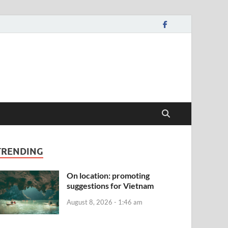
TRENDING
On location: promoting
suggestions for Vietnam
August 8, 2026 - 1:46 am