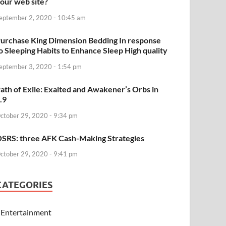
our web site?
eptember 2, 2020 - 10:45 am
urchase King Dimension Bedding In response
o Sleeping Habits to Enhance Sleep High quality
eptember 3, 2020 - 1:54 pm
ath of Exile: Exalted and Awakener’s Orbs in
.9
ctober 29, 2020 - 9:34 pm
SRS: three AFK Cash-Making Strategies
ctober 29, 2020 - 9:41 pm
CATEGORIES
Entertainment