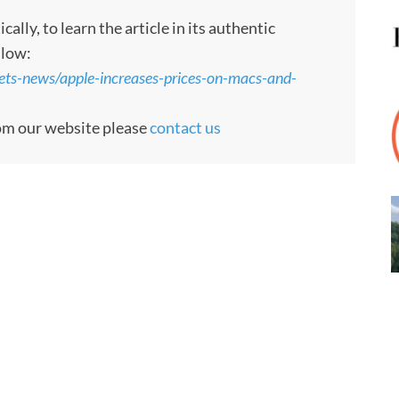
ly, to learn the article in its authentic
llow:
ts-news/apple-increases-prices-on-macs-and-
rom our website please
contact us