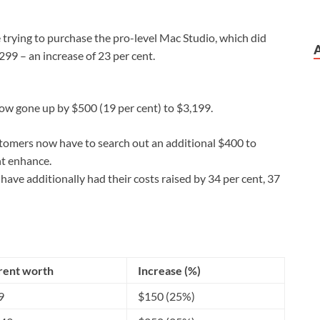
 trying to purchase the pro-level Mac Studio, which did
99 – an increase of 23 per cent.
w gone up by $500 (19 per cent) to $3,199.
tomers now have to search out an additional $400 to
nt enhance.
ve additionally had their costs raised by 34 per cent, 37
rent worth
Increase (%)
9
$150 (25%)